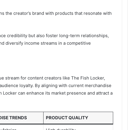
igns the creator’s brand with products that resonate with
ce credibility but also foster long-term relationships,
and diversify income streams in a competitive
 stream for content creators like The Fish Locker,
 audience loyalty. By aligning with current merchandise
ish Locker can enhance its market presence and attract a
ISE TRENDS
PRODUCT QUALITY