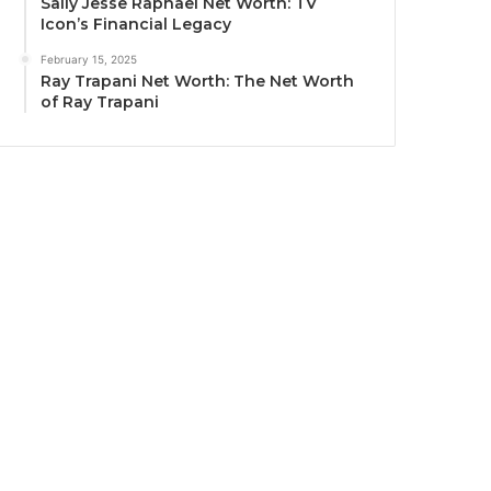
Sally Jesse Raphael Net Worth: TV
Icon’s Financial Legacy
February 15, 2025
Ray Trapani Net Worth: The Net Worth
of Ray Trapani