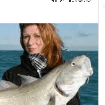
0
18
4 minutes read