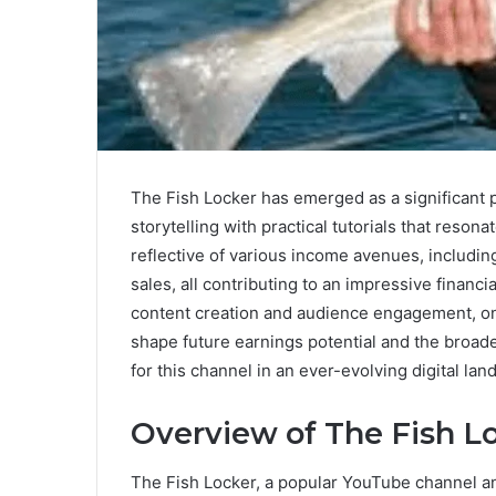
The Fish Locker has emerged as a significant p
storytelling with practical tutorials that reson
reflective of various income avenues, includi
sales, all contributing to an impressive financi
content creation and audience engagement, o
shape future earnings potential and the broade
for this channel in an ever-evolving digital la
Overview of The Fish L
The Fish Locker, a popular YouTube channel and