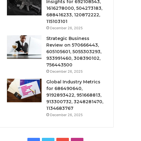
Insights for 692108543,
1616278000, 504273183,
688416233, 120872222,
115103101
December 26, 2025
Strategic Business
Review on 570666443,
605105601, 5055303293,
933991460, 308390102,
756443500
December 26, 2025
Global Industry Metrics
for 686490640,
9192893422, 951668813,
913300732, 3248281470,
1134683767
December 26, 2025