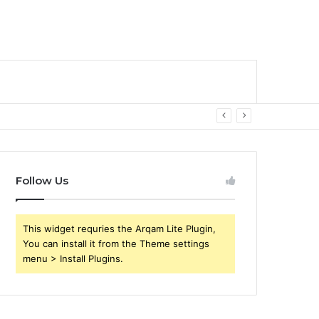
Follow Us
This widget requries the Arqam Lite Plugin,
You can install it from the Theme settings
menu > Install Plugins.