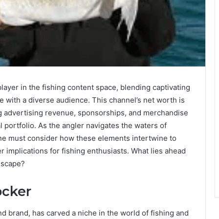
layer in the fishing content space, blending captivating
ate with a diverse audience. This channel’s net worth is
ng advertising revenue, sponsorships, and merchandise
al portfolio. As the angler navigates the waters of
ne must consider how these elements intertwine to
r implications for fishing enthusiasts. What lies ahead
ndscape?
ocker
 brand, has carved a niche in the world of fishing and