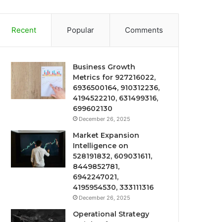
Recent
Popular
Comments
Business Growth
Metrics for 927216022,
6936500164, 910312236,
4194522210, 631499316,
699602130
December 26, 2025
Market Expansion
Intelligence on
528191832, 609031611,
8449852781,
6942247021,
4195954530, 333111316
December 26, 2025
Operational Strategy