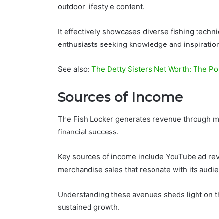
outdoor lifestyle content.
It effectively showcases diverse fishing techn
enthusiasts seeking knowledge and inspiration
See also:
The Detty Sisters Net Worth: The P
Sources of Income
The Fish Locker generates revenue through mult
financial success.
Key sources of income include YouTube ad rev
merchandise sales that resonate with its audi
Understanding these avenues sheds light on th
sustained growth.