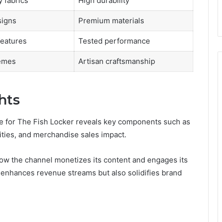
y fabrics
High durability
igns
Premium materials
features
Tested performance
hemes
Artisan craftsmanship
hts
 for The Fish Locker reveals key components such as
ies, and merchandise sales impact.
how the channel monetizes its content and engages its
 enhances revenue streams but also solidifies brand