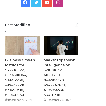
Facebook
Twitter
YouTube
Instagram
Last Modified
Business Growth
Market Expansion
Metrics for
Intelligence on
927216022,
528191832,
6936500164,
609031611,
910312236,
8449852781,
4194522210,
6942247021,
631499316,
4195954530,
699602130
333111316
December 26, 2025
December 26, 2025