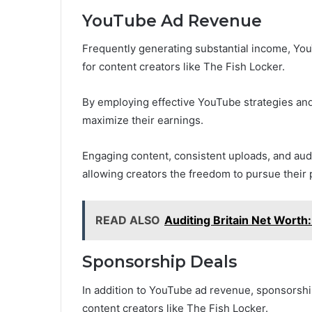
YouTube Ad Revenue
Frequently generating substantial income, Yo
for content creators like The Fish Locker.
By employing effective YouTube strategies and
maximize their earnings.
Engaging content, consistent uploads, and aud
allowing creators the freedom to pursue their 
READ ALSO
Auditing Britain Net Worth:
Sponsorship Deals
In addition to YouTube ad revenue, sponsorship
content creators like The Fish Locker.