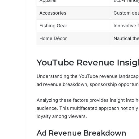
Apparel
Eco-friendl
Accessories
Custom des
Fishing Gear
Innovative 
Home Décor
Nautical t
YouTube Revenue Insig
Understanding the YouTube revenue landscape
ad revenue breakdown, sponsorship opportunit
Analyzing these factors provides insight into 
audience. This multifaceted approach not only
loyalty among viewers.
Ad Revenue Breakdown