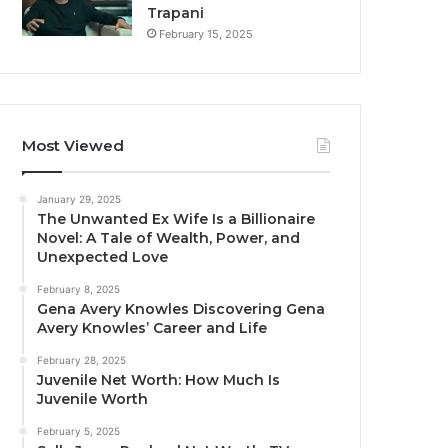
Trapani
February 15, 2025
Most Viewed
January 29, 2025
The Unwanted Ex Wife Is a Billionaire
Novel: A Tale of Wealth, Power, and
Unexpected Love
February 8, 2025
Gena Avery Knowles Discovering Gena
Avery Knowles’ Career and Life
February 28, 2025
Juvenile Net Worth: How Much Is
Juvenile Worth
February 5, 2025