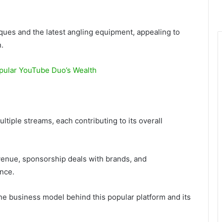
iques and the latest angling equipment, appealing to
.
opular YouTube Duo’s Wealth
iple streams, each contributing to its overall
enue, sponsorship deals with brands, and
ence.
e business model behind this popular platform and its