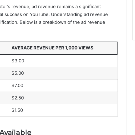
tor’s revenue, ad revenue remains a significant
cial success on YouTube. Understanding ad revenue
sification. Below is a breakdown of the ad revenue
AVERAGE REVENUE PER 1,000 VIEWS
$3.00
$5.00
$7.00
$2.50
$1.50
Available