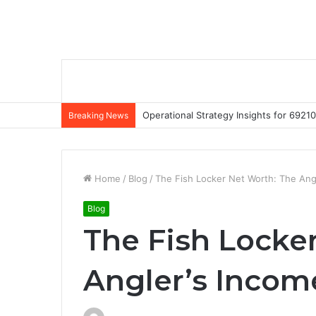
Operational Strategy Insights for 69
Breaking News
Home
/
Blog
/
The Fish Locker Net Worth: The Ang
Blog
The Fish Locke
Angler’s Incom