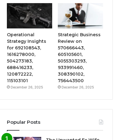
Operational
Strategic Business
Strategy Insights
Review on
for 692108543,
570666443,
1616278000,
605105601,
504273183,
5055303293,
688416233,
933991460,
120872222,
308390102,
115103101
756443500
December 26, 2025
December 26, 2025
Popular Posts