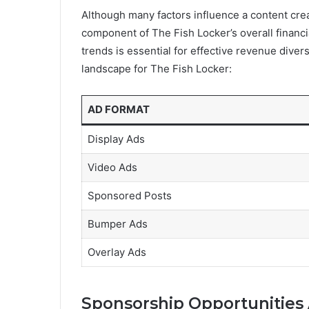
Although many factors influence a content crea
component of The Fish Locker’s overall finan
trends is essential for effective revenue diver
landscape for The Fish Locker:
AD FORMAT
Display Ads
Video Ads
Sponsored Posts
Bumper Ads
Overlay Ads
Sponsorship Opportunities 