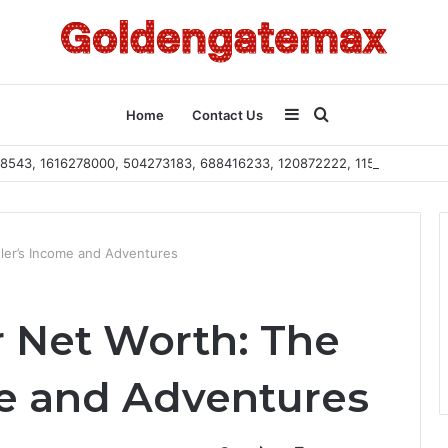
Sidebar
Search
Home
Contact Us
2108543, 1616278000, 504273183, 688416233, 120872222, 115103101
for
ler’s Income and Adventures
r Net Worth: The
e and Adventures