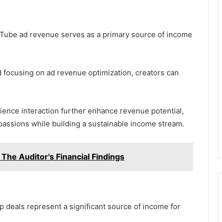
uTube ad revenue serves as a primary source of income
 focusing on ad revenue optimization, creators can
ience interaction further enhance revenue potential,
passions while building a sustainable income stream.
 The Auditor's Financial Findings
 deals represent a significant source of income for