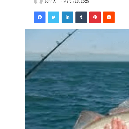
John A
March 23, 2025
Facebook
Twitter
LinkedIn
Tumblr
Pinterest
Reddit