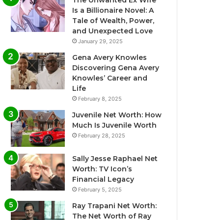
The Unwanted Ex Wife
Is a Billionaire Novel: A
Tale of Wealth, Power,
and Unexpected Love
January 29, 2025
Gena Avery Knowles
Discovering Gena Avery
Knowles’ Career and
Life
February 8, 2025
Juvenile Net Worth: How
Much Is Juvenile Worth
February 28, 2025
Sally Jesse Raphael Net
Worth: TV Icon’s
Financial Legacy
February 5, 2025
Ray Trapani Net Worth:
The Net Worth of Ray