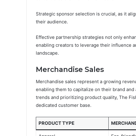
Strategic sponsor selection is crucial, as it al
their audience.
Effective partnership strategies not only enhan
enabling creators to leverage their influence 
landscape.
Merchandise Sales
Merchandise sales represent a growing revenue
enabling them to capitalize on their brand and
trends and prioritizing product quality, The F
dedicated customer base.
PRODUCT TYPE
MERCHAND