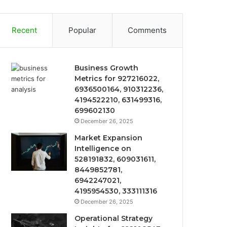
Recent
Popular
Comments
Business Growth
Metrics for 927216022,
6936500164, 910312236,
4194522210, 631499316,
699602130
December 26, 2025
Market Expansion
Intelligence on
528191832, 609031611,
8449852781,
6942247021,
4195954530, 333111316
December 26, 2025
Operational Strategy