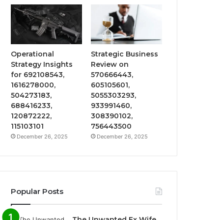
Operational
Strategic Business
Strategy Insights
Review on
for 692108543,
570666443,
1616278000,
605105601,
504273183,
5055303293,
688416233,
933991460,
120872222,
308390102,
115103101
756443500
December 26, 2025
December 26, 2025
Popular Posts
The Unwanted Ex Wife