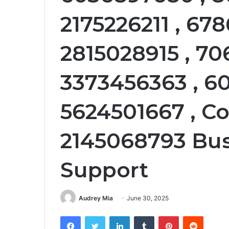
2175226211 , 678
2815028915 , 70
3373456363 , 60
5624501667 , C
2145068793 Bu
Support
Audrey Mia
June 30, 2025
Facebook
Twitter
LinkedIn
Tumblr
Pinterest
Reddit