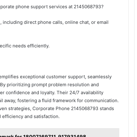
orporate phone support services at 2145068793?
including direct phone calls, online chat, or email
cific needs efficiently.
plifies exceptional customer support, seamlessly
 By prioritizing prompt problem resolution and
r confidence and loyalty. Their 24/7 availability
mail away, fostering a fluid framework for communication.
riven strategies, Corporate Phone 2145068793 stands
 efficiency and satisfaction.
hmark for 18007169711, 917931498,