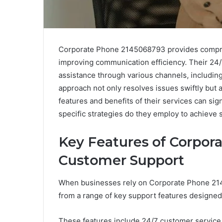
Corporate Phone 2145068793 provides compre
improving communication efficiency. Their 24/
assistance through various channels, including 
approach not only resolves issues swiftly but 
features and benefits of their services can sig
specific strategies do they employ to achieve 
Key Features of Corpor
Customer Support
When businesses rely on Corporate Phone 214
from a range of key support features designed
These features include 24/7 customer service 