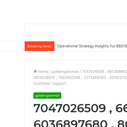
Operational Strategy Insights for 69
Breaking News
Home
/
goldengatemax
/
7047026509 , 6613686626
2815028915 , 7063950748 , 3373456363 , 60181225
Customer Support
goldengatemax
7047026509 , 6
6036897680 , 8