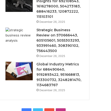
Insights for 692108543,
1616278000, 504273183,
688416233, 120872222,
115103101
December 26, 2025
Strategic Business
Review on 570666443,
605105601, 5055303293,
933991460, 308390102,
756443500
December 26, 2025
Global Industry Metrics
for 686490640,
9192893422, 951668813,
913300732, 3248281470,
1134683767
December 26, 2025