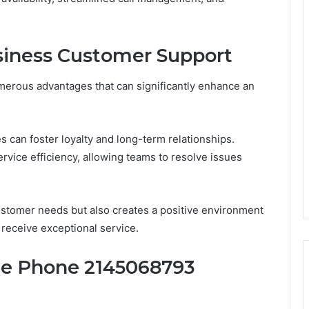
usiness Customer Support
merous advantages that can significantly enhance an
s can foster loyalty and long-term relationships.
rvice efficiency, allowing teams to resolve issues
ustomer needs but also creates a positive environment
eceive exceptional service.
te Phone 2145068793