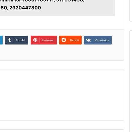
880, 2920447800
n
Tumblr
Pinterest
Reddit
VKontakte