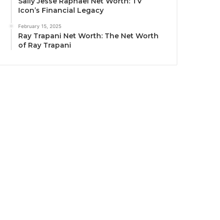
Sally Jesse Raphael Net Worth: TV
Icon’s Financial Legacy
February 15, 2025
Ray Trapani Net Worth: The Net Worth
of Ray Trapani