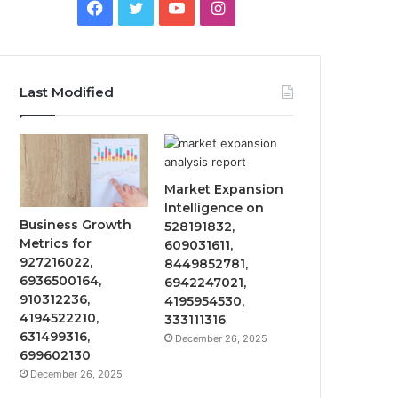
Facebook
Twitter
YouTube
Instagram
Last Modified
Market Expansion
Intelligence on
Business Growth
528191832,
Metrics for
609031611,
927216022,
8449852781,
6936500164,
6942247021,
910312236,
4195954530,
4194522210,
333111316
631499316,
December 26, 2025
699602130
December 26, 2025