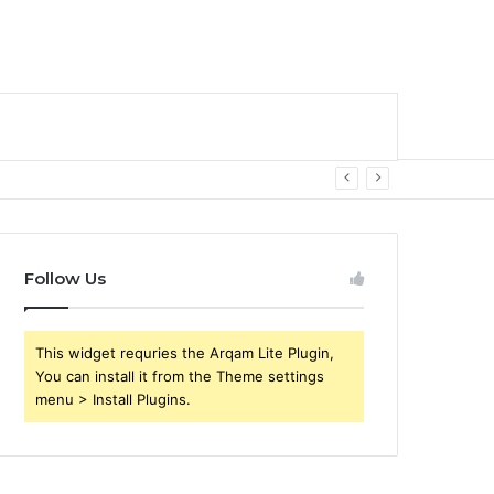
Follow Us
This widget requries the Arqam Lite Plugin,
You can install it from the Theme settings
menu > Install Plugins.