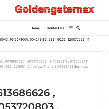
Sidebar
Search
Home
Contact Us
2108543, 1616278000, 504273183, 688416233, 120872222, 115103101
for
 , 6036897680 , 8053720803 , 2175226211 , 6786662731 ,
14 , 5624501667 , Corporate Phone 2145068793 Business
613686626 ,
053720803 ,