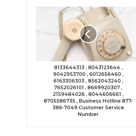
8133644313 , 8043123644 ,
9042953700 , 6012656460 ,
6163306303 , 8562043240 ,
7652026101 , 8669920307 ,
2159484026 , 8044606661 ,
8705586735 , Business Hotline 877-
386-7049 Customer Service
Number