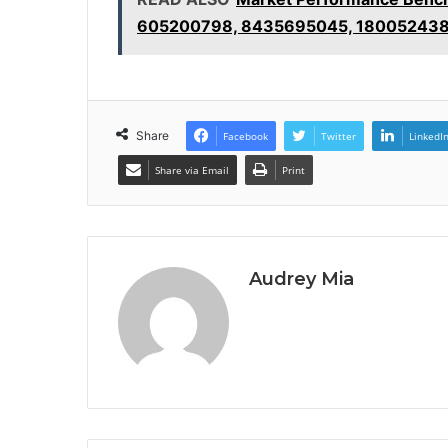
605200798, 8435695045, 18005243
Share
Facebook
Twitter
LinkedI
Share via Email
Print
Audrey Mia