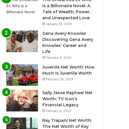
Is a Billionaire Novel: A
Tale of Wealth, Power,
and Unexpected Love
January 29, 2025
Gena Avery Knowles
Discovering Gena Avery
Knowles’ Career and
Life
February 8, 2025
Juvenile Net Worth: How
Much Is Juvenile Worth
February 28, 2025
Sally Jesse Raphael Net
Worth: TV Icon’s
Financial Legacy
February 5, 2025
Ray Trapani Net Worth:
The Net Worth of Ray