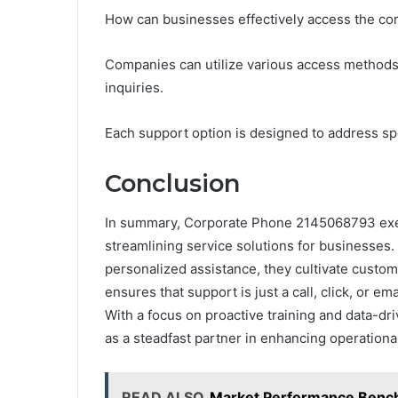
How can businesses effectively access the c
Companies can utilize various access methods, 
inquiries.
Each support option is designed to address spe
Conclusion
In summary, Corporate Phone 2145068793 exem
streamlining service solutions for businesses.
personalized assistance, they cultivate custome
ensures that support is just a call, click, or e
With a focus on proactive training and data-d
as a steadfast partner in enhancing operational
READ ALSO
Market Performance Benc