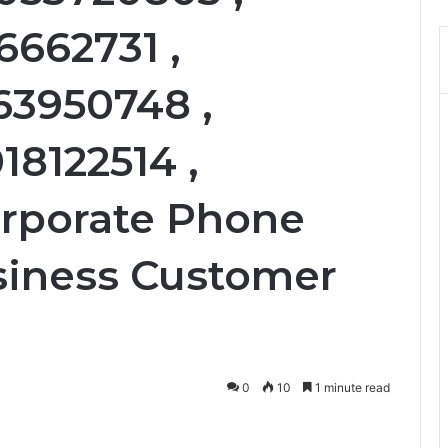
6662731 ,
63950748 ,
18122514 ,
orporate Phone
siness Customer
0
10
1 minute read