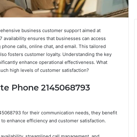
hensive business customer support aimed at
7 availability ensures that businesses can access
phone calls, online chat, and email. This tailored
also fosters customer loyalty. Understanding the key
nificantly enhance operational effectiveness. What
such high levels of customer satisfaction?
ate Phone 2145068793
5068793 for their communication needs, they benefit
 to enhance efficiency and customer satisfaction.
availability, streamlined call management, and