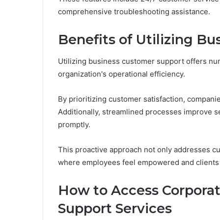
comprehensive troubleshooting assistance.
Benefits of Utilizing B
Utilizing business customer support offers nu
organization's operational efficiency.
By prioritizing customer satisfaction, companie
Additionally, streamlined processes improve se
promptly.
This proactive approach not only addresses c
where employees feel empowered and clients r
How to Access Corpora
Support Services