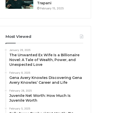
Trapani
February 15, 2025
Most Viewed
January 29, 2025
The Unwanted Ex Wife Is a Billionaire
Novel: A Tale of Wealth, Power, and
Unexpected Love
February 8, 2025
Gena Avery Knowles Discovering Gena
Avery Knowles’ Career and Life
February 28, 2025
Juvenile Net Worth: How Much Is
Juvenile Worth
February 5, 2025