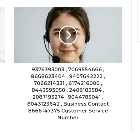
9376393003 , 7069554666 ,
8668623404 , 9407642222 ,
7066214331 , 6174216000 ,
8442593050 , 2406183584 ,
2087193274 , 9044785041 ,
8043123642 , Business Contact
8666147375 Customer Service
Number