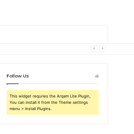
Follow Us
This widget requries the Arqam Lite Plugin,
You can install it from the Theme settings
menu > Install Plugins.