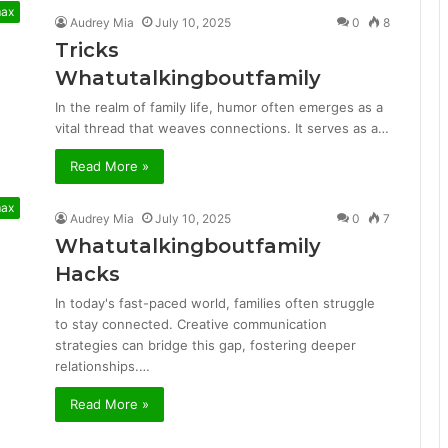
max
Audrey Mia
July 10, 2025
0
8
Tricks
Whatutalkingboutfamily
In the realm of family life, humor often emerges as a
vital thread that weaves connections. It serves as a…
Read More »
max
Audrey Mia
July 10, 2025
0
7
Whatutalkingboutfamily
Hacks
In today's fast-paced world, families often struggle
to stay connected. Creative communication
strategies can bridge this gap, fostering deeper
relationships.…
Read More »