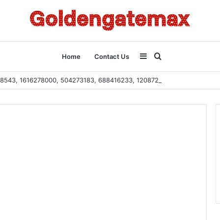
Sidebar
Search
Home
Contact Us
2108543, 1616278000, 504273183, 688416233, 120872222, 115103101
for