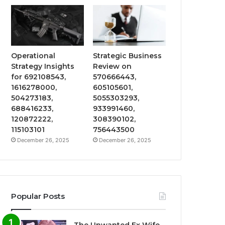
Operational
Strategic Business
Strategy Insights
Review on
for 692108543,
570666443,
1616278000,
605105601,
504273183,
5055303293,
688416233,
933991460,
120872222,
308390102,
115103101
756443500
December 26, 2025
December 26, 2025
Popular Posts