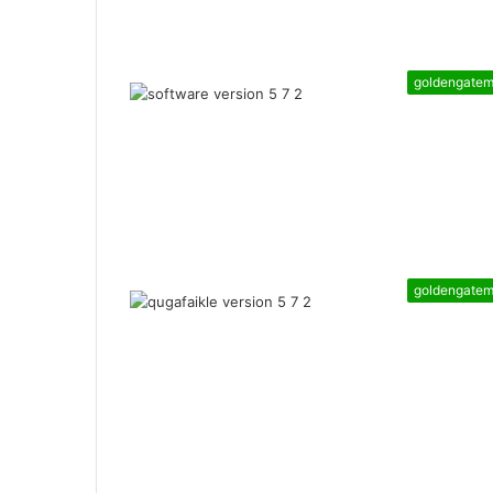
goldengate
goldengate