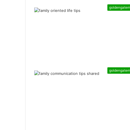
goldengate
goldengate