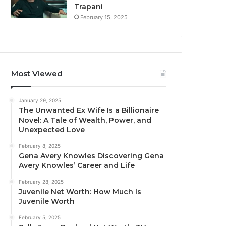
Trapani
February 15, 2025
Most Viewed
January 29, 2025
The Unwanted Ex Wife Is a Billionaire
Novel: A Tale of Wealth, Power, and
Unexpected Love
February 8, 2025
Gena Avery Knowles Discovering Gena
Avery Knowles’ Career and Life
February 28, 2025
Juvenile Net Worth: How Much Is
Juvenile Worth
February 5, 2025