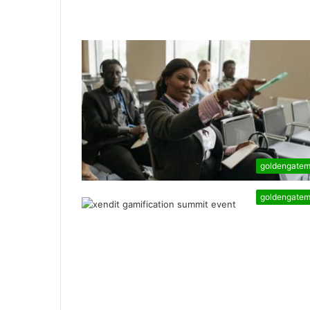
goldengate
goldengate