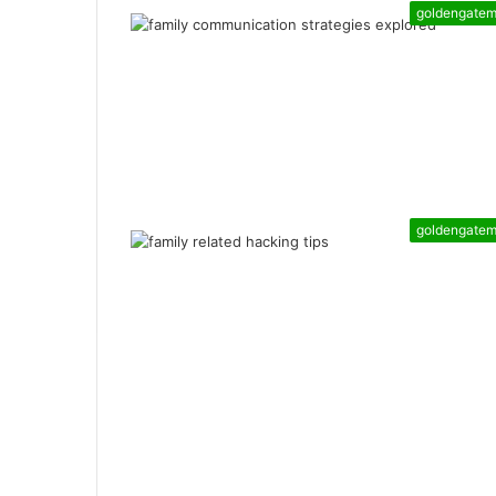
goldengate
goldengate