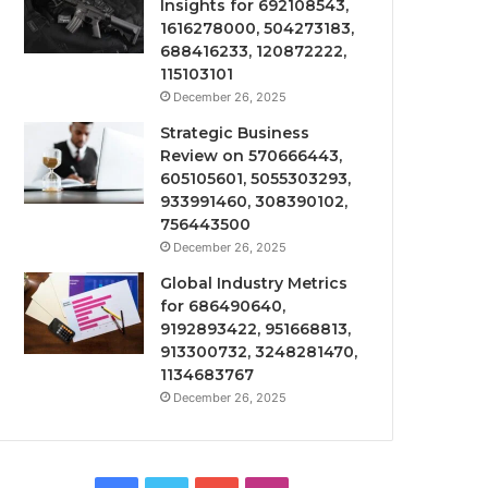
Insights for 692108543,
1616278000, 504273183,
688416233, 120872222,
115103101
December 26, 2025
Strategic Business
Review on 570666443,
605105601, 5055303293,
933991460, 308390102,
756443500
December 26, 2025
Global Industry Metrics
for 686490640,
9192893422, 951668813,
913300732, 3248281470,
1134683767
December 26, 2025