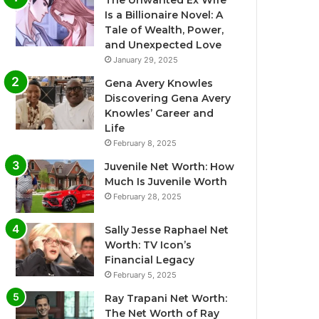
The Unwanted Ex Wife
Is a Billionaire Novel: A
Tale of Wealth, Power,
and Unexpected Love
January 29, 2025
Gena Avery Knowles
Discovering Gena Avery
Knowles’ Career and
Life
February 8, 2025
Juvenile Net Worth: How
Much Is Juvenile Worth
February 28, 2025
Sally Jesse Raphael Net
Worth: TV Icon’s
Financial Legacy
February 5, 2025
Ray Trapani Net Worth:
The Net Worth of Ray