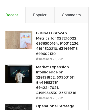
Recent
Popular
Comments
Business Growth
Metrics for 927216022,
6936500164, 910312236,
4194522210, 631499316,
699602130
December 26, 2025
Market Expansion
Intelligence on
528191832, 609031611,
8449852781,
6942247021,
4195954530, 333111316
December 26, 2025
Operational Strategy