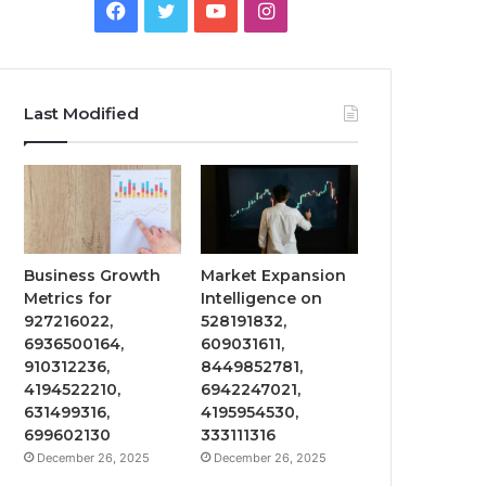
Facebook
Twitter
YouTube
Instagram
Last Modified
Business Growth
Market Expansion
Metrics for
Intelligence on
927216022,
528191832,
6936500164,
609031611,
910312236,
8449852781,
4194522210,
6942247021,
631499316,
4195954530,
699602130
333111316
December 26, 2025
December 26, 2025