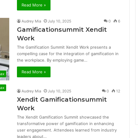
Read More »
Audrey Mia
July 10, 2025
0
6
Gamificationsummit Xendit
Work
The Gamification Summit Xendit Work presents a
compelling case for the integration of gamification in
the workplace. By employing game…
Read More »
max
max
Audrey Mia
July 10, 2025
0
12
Xendit Gamificationsummit
Work
The Xendit Gamification Summit showcased the
transformative power of gamification in enhancing
user engagement. Attendees learned from industry
leaders about…