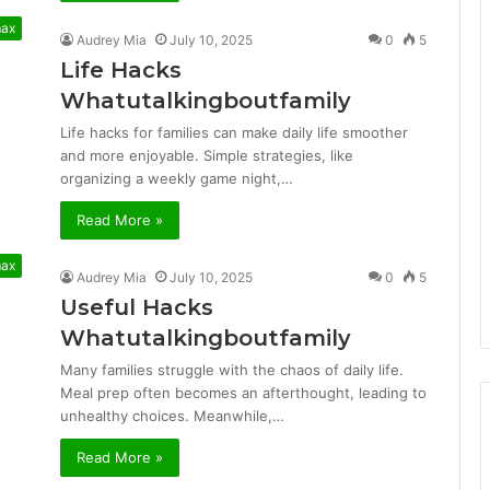
max
Audrey Mia
July 10, 2025
0
5
Life Hacks
Whatutalkingboutfamily
Life hacks for families can make daily life smoother
and more enjoyable. Simple strategies, like
organizing a weekly game night,…
Read More »
max
Audrey Mia
July 10, 2025
0
5
Useful Hacks
Whatutalkingboutfamily
Many families struggle with the chaos of daily life.
Meal prep often becomes an afterthought, leading to
unhealthy choices. Meanwhile,…
Read More »