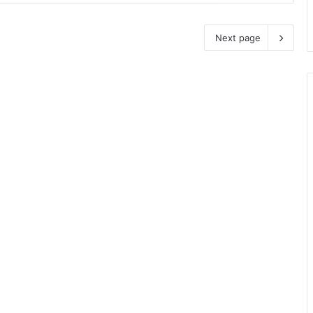
Next page