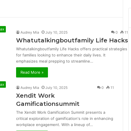
max
Audrey Mia
July 10, 2025
0
11
Whatutalkingboutfamily Life Hacks
Whatutalkingboutfamily Life Hacks offers practical strategies
for families looking to enhance their daily lives. It
emphasizes meal prepping to streamline…
Read More »
max
Audrey Mia
July 10, 2025
0
11
Xendit Work
Gamificationsummit
The Xendit Work Gamification Summit presents a
critical exploration of gamification's role in enhancing
workplace engagement. With a lineup of…