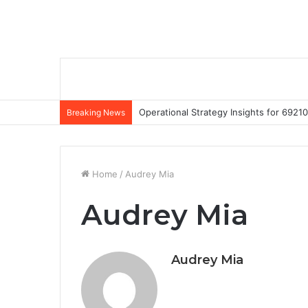
Operational Strategy Insights for 69
Breaking News
Home
/
Audrey Mia
Audrey Mia
Audrey Mia