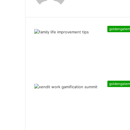
goldengate
goldengate