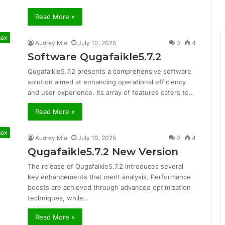
Read More »
max
Audrey Mia
July 10, 2025
0
4
Software Qugafaikle5.7.2
Qugafaikle5.7.2 presents a comprehensive software
solution aimed at enhancing operational efficiency
and user experience. Its array of features caters to…
Read More »
max
Audrey Mia
July 10, 2025
0
4
Qugafaikle5.7.2 New Version
The release of Qugafaikle5.7.2 introduces several
key enhancements that merit analysis. Performance
boosts are achieved through advanced optimization
techniques, while…
Read More »