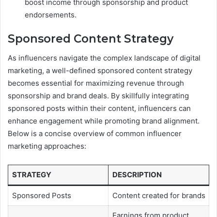
boost income through sponsorship and product
endorsements.
Sponsored Content Strategy
As influencers navigate the complex landscape of digital
marketing, a well-defined sponsored content strategy
becomes essential for maximizing revenue through
sponsorship and brand deals. By skillfully integrating
sponsored posts within their content, influencers can
enhance engagement while promoting brand alignment.
Below is a concise overview of common influencer
marketing approaches:
STRATEGY
DESCRIPTION
Sponsored Posts
Content created for brands
Earnings from product