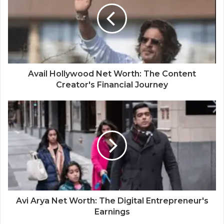
Avail Hollywood Net Worth: The Content
Creator's Financial Journey
Avi Arya Net Worth: The Digital Entrepreneur's
Earnings