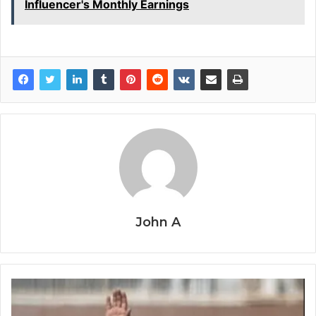
Influencer's Monthly Earnings
John A