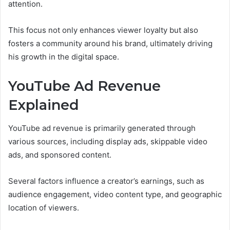
attention.
This focus not only enhances viewer loyalty but also
fosters a community around his brand, ultimately driving
his growth in the digital space.
YouTube Ad Revenue
Explained
YouTube ad revenue is primarily generated through
various sources, including display ads, skippable video
ads, and sponsored content.
Several factors influence a creator’s earnings, such as
audience engagement, video content type, and geographic
location of viewers.