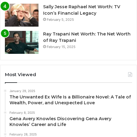
Sally Jesse Raphael Net Worth: TV
Icon’s Financial Legacy
February 5, 2025
Ray Trapani Net Worth: The Net Worth
of Ray Trapani
February 15, 2025
Most Viewed
January 29, 2025
The Unwanted Ex Wife Is a Billionaire Novel: A Tale of
Wealth, Power, and Unexpected Love
February 8, 2025
Gena Avery Knowles Discovering Gena Avery
Knowles’ Career and Life
February 28, 2025