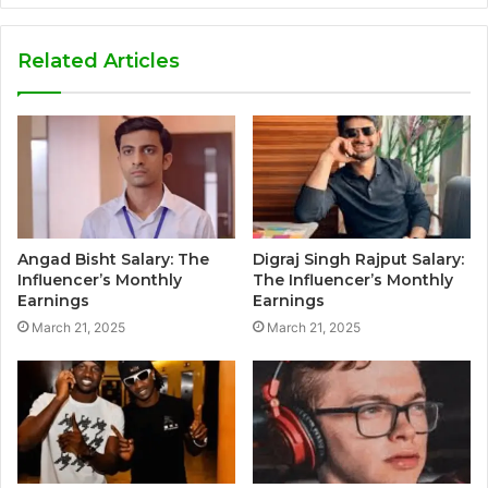
Related Articles
Angad Bisht Salary: The
Digraj Singh Rajput Salary:
Influencer’s Monthly
The Influencer’s Monthly
Earnings
Earnings
March 21, 2025
March 21, 2025