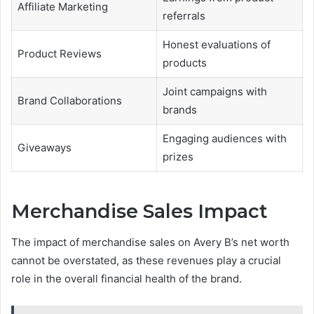
Affiliate Marketing
referrals
Honest evaluations of
Product Reviews
products
Joint campaigns with
Brand Collaborations
brands
Engaging audiences with
Giveaways
prizes
Merchandise Sales Impact
The impact of merchandise sales on Avery B’s net worth
cannot be overstated, as these revenues play a crucial
role in the overall financial health of the brand.