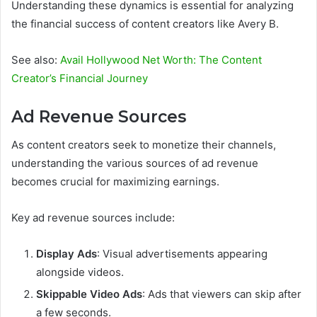
Understanding these dynamics is essential for analyzing
the financial success of content creators like Avery B.
See also:
Avail Hollywood Net Worth: The Content
Creator’s Financial Journey
Ad Revenue Sources
As content creators seek to monetize their channels,
understanding the various sources of ad revenue
becomes crucial for maximizing earnings.
Key ad revenue sources include:
Display Ads
: Visual advertisements appearing
alongside videos.
Skippable Video Ads
: Ads that viewers can skip after
a few seconds.