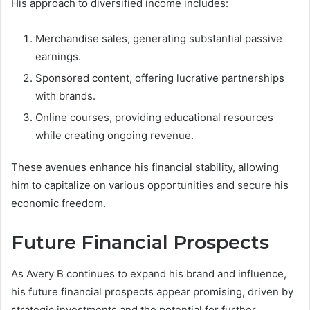
His approach to diversified income includes:
Merchandise sales, generating substantial passive
earnings.
Sponsored content, offering lucrative partnerships
with brands.
Online courses, providing educational resources
while creating ongoing revenue.
These avenues enhance his financial stability, allowing
him to capitalize on various opportunities and secure his
economic freedom.
Future Financial Prospects
As Avery B continues to expand his brand and influence,
his future financial prospects appear promising, driven by
strategic investments and the potential for further