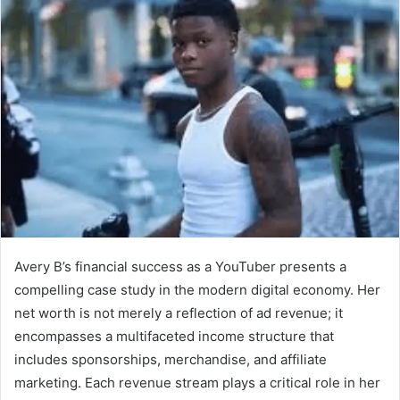
Avery B’s financial success as a YouTuber presents a
compelling case study in the modern digital economy. Her
net worth is not merely a reflection of ad revenue; it
encompasses a multifaceted income structure that
includes sponsorships, merchandise, and affiliate
marketing. Each revenue stream plays a critical role in her