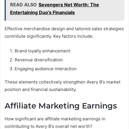
READ ALSO
Sevengers Net Worth: The
Entertaining Duo's Financials
Effective merchandise design and tailored sales strategies
contribute significantly. Key factors include:
Brand loyalty enhancement
Revenue diversification
Engaging audience interaction
These elements collectively strengthen Avery B’s market
position and financial sustainability.
Affiliate Marketing Earnings
How significant are affiliate marketing earnings in
contributing to Avery B’s overall net worth?