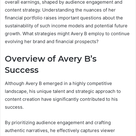
overall earnings, shaped by audience engagement and
content strategy. Understanding the nuances of her
financial portfolio raises important questions about the
sustainability of such income models and potential future
growth. What strategies might Avery B employ to continue
evolving her brand and financial prospects?
Overview of Avery B’s
Success
Although Avery B emerged in a highly competitive
landscape, his unique talent and strategic approach to
content creation have significantly contributed to his
success.
By prioritizing audience engagement and crafting
authentic narratives, he effectively captures viewer