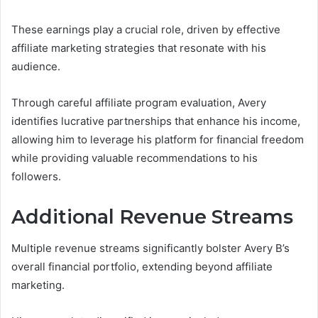
These earnings play a crucial role, driven by effective
affiliate marketing strategies that resonate with his
audience.
Through careful affiliate program evaluation, Avery
identifies lucrative partnerships that enhance his income,
allowing him to leverage his platform for financial freedom
while providing valuable recommendations to his
followers.
Additional Revenue Streams
Multiple revenue streams significantly bolster Avery B’s
overall financial portfolio, extending beyond affiliate
marketing.