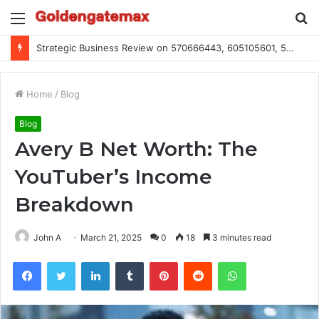
Menu
S
fo
Global Industry Metrics for 686490640, 9192893422, 951668813, 913300732, 3248281470, 1134683767
Home
/
Blog
Blog
Avery B Net Worth: The
YouTuber’s Income
Breakdown
John A
March 21, 2025
0
18
3 minutes read
Facebook
Twitter
LinkedIn
Tumblr
Pinterest
Reddit
WhatsApp