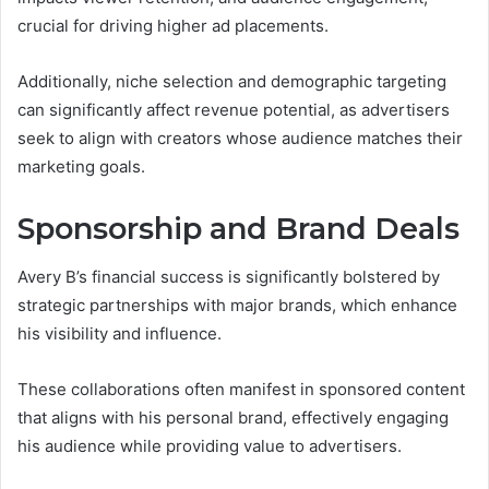
crucial for driving higher ad placements.
Additionally, niche selection and demographic targeting
can significantly affect revenue potential, as advertisers
seek to align with creators whose audience matches their
marketing goals.
Sponsorship and Brand Deals
Avery B’s financial success is significantly bolstered by
strategic partnerships with major brands, which enhance
his visibility and influence.
These collaborations often manifest in sponsored content
that aligns with his personal brand, effectively engaging
his audience while providing value to advertisers.