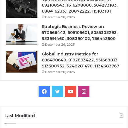
692108543, 1616278000, 504273183,
688416233, 120872222, 115103101
December 26, 2025
Strategic Business Review on
570666443, 605105601, 5055303293,
933991460, 308390102, 756443500
December 26, 2025
Global Industry Metrics for
686490640, 9192893422, 951668813,
913300732, 3248281470, 1134683767
December 26, 2025
Facebook
Twitter
YouTube
Instagram
Last Modified