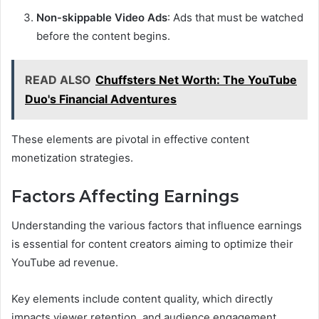
Non-skippable Video Ads
: Ads that must be watched
before the content begins.
READ ALSO
Chuffsters Net Worth: The YouTube
Duo's Financial Adventures
These elements are pivotal in effective content
monetization strategies.
Factors Affecting Earnings
Understanding the various factors that influence earnings
is essential for content creators aiming to optimize their
YouTube ad revenue.
Key elements include content quality, which directly
impacts viewer retention, and audience engagement,