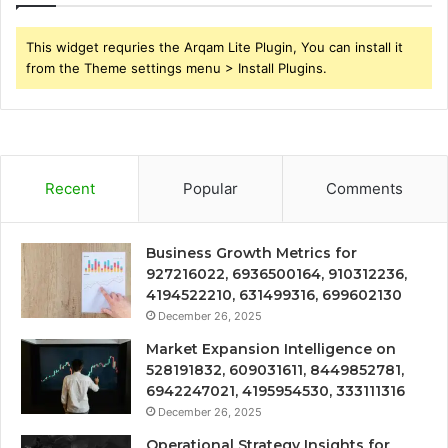
This widget requries the Arqam Lite Plugin, You can install it
from the Theme settings menu > Install Plugins.
Recent
Popular
Comments
Business Growth Metrics for
927216022, 6936500164, 910312236,
4194522210, 631499316, 699602130
December 26, 2025
Market Expansion Intelligence on
528191832, 609031611, 8449852781,
6942247021, 4195954530, 333111316
December 26, 2025
Operational Strategy Insights for