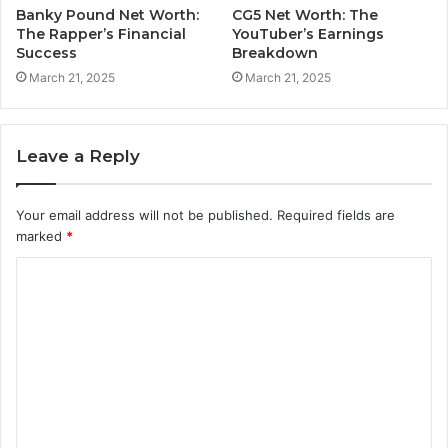
Banky Pound Net Worth:
CG5 Net Worth: The
The Rapper’s Financial
YouTuber’s Earnings
Success
Breakdown
March 21, 2025
March 21, 2025
Leave a Reply
Your email address will not be published.
Required fields are
marked
*
C
o
m
m
e
n