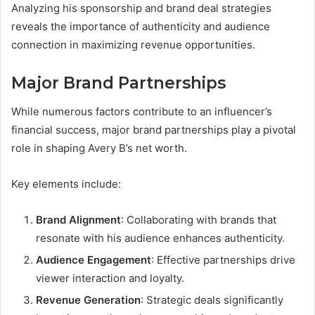
Analyzing his sponsorship and brand deal strategies
reveals the importance of authenticity and audience
connection in maximizing revenue opportunities.
Major Brand Partnerships
While numerous factors contribute to an influencer’s
financial success, major brand partnerships play a pivotal
role in shaping Avery B’s net worth.
Key elements include:
Brand Alignment
: Collaborating with brands that
resonate with his audience enhances authenticity.
Audience Engagement
: Effective partnerships drive
viewer interaction and loyalty.
Revenue Generation
: Strategic deals significantly