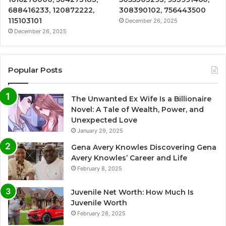
688416233, 120872222,
308390102, 756443500
115103101
December 26, 2025
December 26, 2025
Popular Posts
The Unwanted Ex Wife Is a Billionaire
Novel: A Tale of Wealth, Power, and
Unexpected Love
January 29, 2025
Gena Avery Knowles Discovering Gena
Avery Knowles’ Career and Life
February 8, 2025
Juvenile Net Worth: How Much Is
Juvenile Worth
February 28, 2025