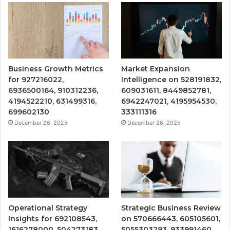
Business Growth Metrics
Market Expansion
for 927216022,
Intelligence on 528191832,
6936500164, 910312236,
609031611, 8449852781,
4194522210, 631499316,
6942247021, 4195954530,
699602130
333111316
December 26, 2025
December 26, 2025
Operational Strategy
Strategic Business Review
Insights for 692108543,
on 570666443, 605105601,
1616278000, 504273183,
5055303293, 933991460,