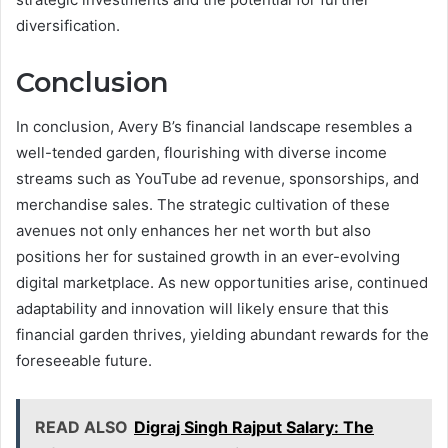
diversification.
Conclusion
In conclusion, Avery B’s financial landscape resembles a
well-tended garden, flourishing with diverse income
streams such as YouTube ad revenue, sponsorships, and
merchandise sales. The strategic cultivation of these
avenues not only enhances her net worth but also
positions her for sustained growth in an ever-evolving
digital marketplace. As new opportunities arise, continued
adaptability and innovation will likely ensure that this
financial garden thrives, yielding abundant rewards for the
foreseeable future.
READ ALSO
Digraj Singh Rajput Salary: The