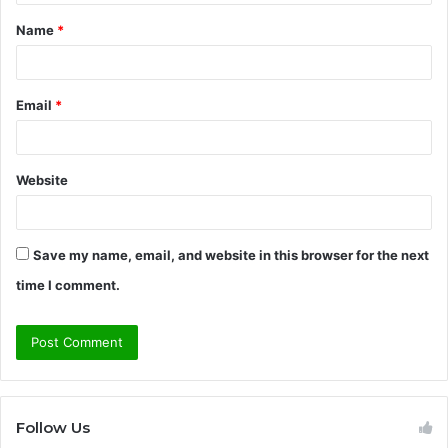
t
Name
*
*
Email
*
Website
Save my name, email, and website in this browser for the next
time I comment.
Follow Us