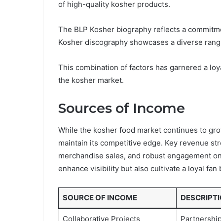
of high-quality kosher products.
The BLP Kosher biography reflects a commitmen
Kosher discography showcases a diverse range
This combination of factors has garnered a loy
the kosher market.
Sources of Income
While the kosher food market continues to gr
maintain its competitive edge. Key revenue stre
merchandise sales, and robust engagement on 
enhance visibility but also cultivate a loyal fan
SOURCE OF INCOME
DESCRIPT
Collaborative Projects
Partnership