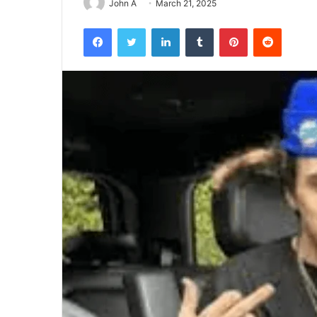
John A
March 21, 2025
Facebook
Twitter
LinkedIn
Tumblr
Pinterest
Reddit