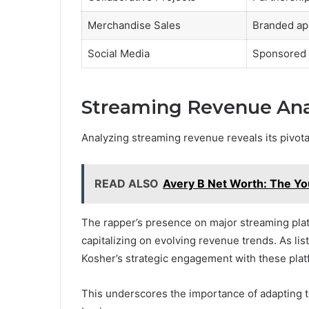
Merchandise Sales
Branded ap
Social Media
Sponsored 
Streaming Revenue Ana
Analyzing streaming revenue reveals its pivotal
READ ALSO
Avery B Net Worth: The Y
The rapper’s presence on major streaming platf
capitalizing on evolving revenue trends. As lis
Kosher’s strategic engagement with these platfo
This underscores the importance of adapting to