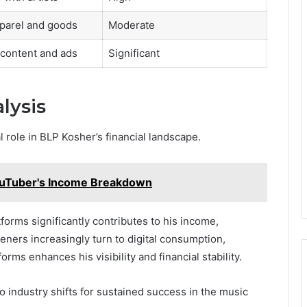
parel and goods
Moderate
content and ads
Significant
lysis
 role in BLP Kosher’s financial landscape.
ouTuber's Income Breakdown
orms significantly contributes to his income,
teners increasingly turn to digital consumption,
rms enhances his visibility and financial stability.
 industry shifts for sustained success in the music