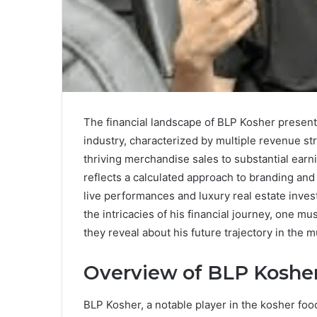
The financial landscape of BLP Kosher presen
industry, characterized by multiple revenue st
thriving merchandise sales to substantial earn
reflects a calculated approach to branding an
live performances and luxury real estate inves
the intricacies of his financial journey, one 
they reveal about his future trajectory in the 
Overview of BLP Koshe
BLP Kosher, a notable player in the kosher food