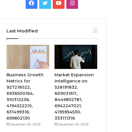
Facebook
Twitter
YouTube
Instagram
Last Modified
Business Growth
Market Expansion
Metrics for
Intelligence on
927216022,
528191832,
6936500164,
609031611,
910312236,
8449852781,
4194522210,
6942247021,
631499316,
4195954530,
699602130
333111316
December 26, 2025
December 26, 2025