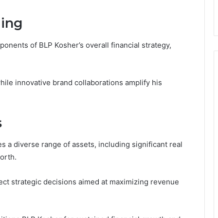
ing
onents of BLP Kosher’s overall financial strategy,
hile innovative brand collaborations amplify his
s
a diverse range of assets, including significant real
orth.
flect strategic decisions aimed at maximizing revenue