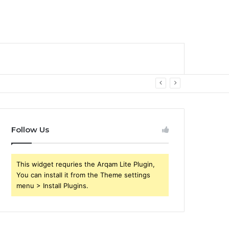
Follow Us
This widget requries the Arqam Lite Plugin,
You can install it from the Theme settings
menu > Install Plugins.