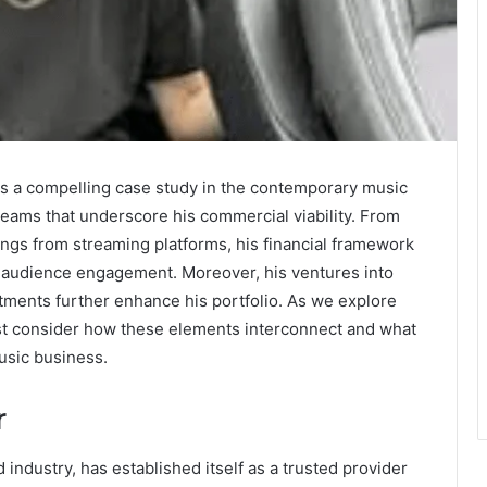
ts a compelling case study in the contemporary music
reams that underscore his commercial viability. From
ings from streaming platforms, his financial framework
d audience engagement. Moreover, his ventures into
tments further enhance his portfolio. As we explore
must consider how these elements interconnect and what
music business.
r
 industry, has established itself as a trusted provider