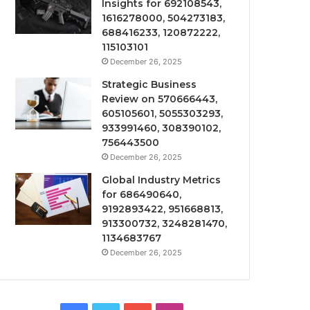
Insights for 692108543,
1616278000, 504273183,
688416233, 120872222,
115103101
December 26, 2025
Strategic Business
Review on 570666443,
605105601, 5055303293,
933991460, 308390102,
756443500
December 26, 2025
Global Industry Metrics
for 686490640,
9192893422, 951668813,
913300732, 3248281470,
1134683767
December 26, 2025