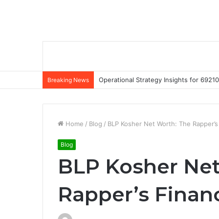
Operational Strategy Insights for 69
Breaking News
Home
/
Blog
/
BLP Kosher Net Worth: The Rapper’s
Blog
BLP Kosher Net
Rapper’s Finan