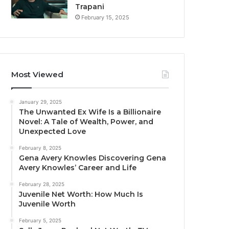
Trapani
February 15, 2025
Most Viewed
January 29, 2025
The Unwanted Ex Wife Is a Billionaire
Novel: A Tale of Wealth, Power, and
Unexpected Love
February 8, 2025
Gena Avery Knowles Discovering Gena
Avery Knowles’ Career and Life
February 28, 2025
Juvenile Net Worth: How Much Is
Juvenile Worth
February 5, 2025