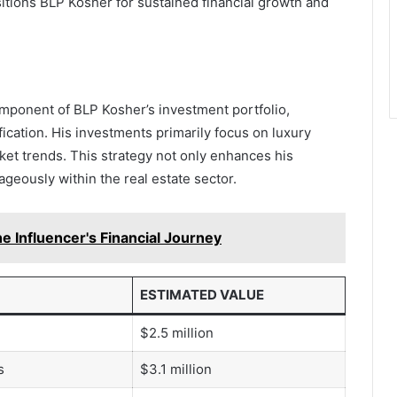
itions BLP Kosher for sustained financial growth and
omponent of BLP Kosher’s investment portfolio,
ification. His investments primarily focus on luxury
rket trends. This strategy not only enhances his
tageously within the real estate sector.
e Influencer's Financial Journey
ESTIMATED VALUE
$2.5 million
s
$3.1 million