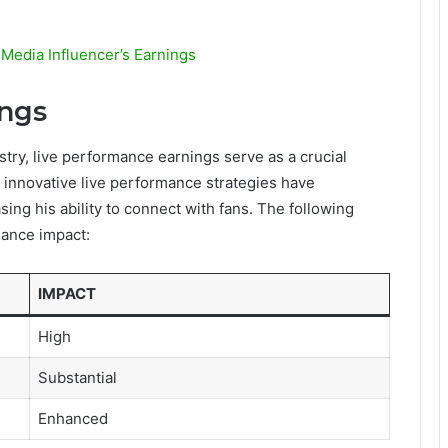
 Media Influencer’s Earnings
ings
stry, live performance earnings serve as a crucial
s innovative live performance strategies have
ing his ability to connect with fans. The following
mance impact:
IMPACT
High
Substantial
Enhanced