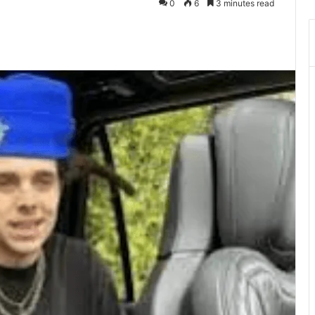
0
6
3 minutes read