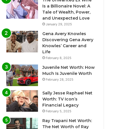
The Unwanted Ex Wife
Is a Billionaire Novel: A
Tale of Wealth, Power,
and Unexpected Love
January 29, 2025
Gena Avery Knowles
Discovering Gena Avery
Knowles’ Career and
Life
February 8, 2025
Juvenile Net Worth: How
Much Is Juvenile Worth
February 28, 2025
Sally Jesse Raphael Net
Worth: TV Icon’s
Financial Legacy
February 5, 2025
Ray Trapani Net Worth:
The Net Worth of Ray