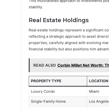
This multifaceted approach to investments pos
stability.
Real Estate Holdings
Real estate holdings represent a significant c
reflecting a strategic approach to asset divers
properties, carefully aligned with evolving ma
financial stability but also positions him advan
READ ALSO
Corbin Millet Net Worth: Th
PROPERTY TYPE
LOCATION
Luxury Condo
Miami
Single-Family Home
Los Angele