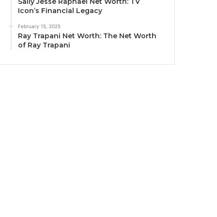
Sally Jesse Raphael Net Worth: TV
Icon’s Financial Legacy
February 15, 2025
Ray Trapani Net Worth: The Net Worth
of Ray Trapani