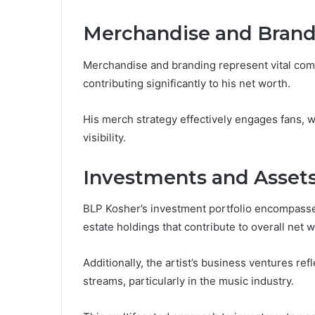
Merchandise and Brand
Merchandise and branding represent vital comp
contributing significantly to his net worth.
His merch strategy effectively engages fans, w
visibility.
Investments and Asset
BLP Kosher’s investment portfolio encompasses 
estate holdings that contribute to overall net w
Additionally, the artist’s business ventures re
streams, particularly in the music industry.