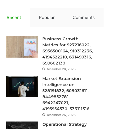
Recent
Popular
Comments
Business Growth
Metrics for 927216022,
6936500164, 910312236,
4194522210, 631499316,
699602130
December 26, 2025
Market Expansion
Intelligence on
528191832, 609031611,
8449852781,
6942247021,
4195954530, 333111316
December 26, 2025
Operational Strategy