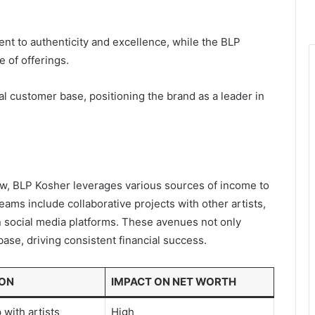
t to authenticity and excellence, while the BLP
 of offerings.
al customer base, positioning the brand as a leader in
ow, BLP Kosher leverages various sources of income to
ams include collaborative projects with other artists,
social media platforms. These avenues not only
 base, driving consistent financial success.
ION
IMPACT ON NET WORTH
 with artists
High