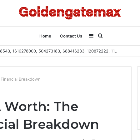
Sidebar
Search
Home
Contact Us
2108543, 1616278000, 504273183, 688416233, 120872222, 115103101
for
 Financial Breakdown
 Worth: The
cial Breakdown