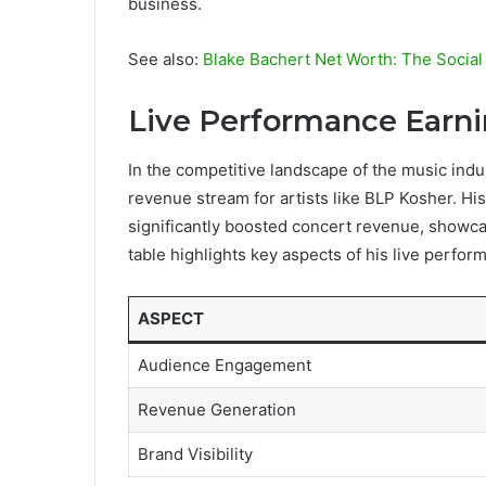
business.
See also:
Blake Bachert Net Worth: The Social
Live Performance Earn
In the competitive landscape of the music indu
revenue stream for artists like BLP Kosher. Hi
significantly boosted concert revenue, showcas
table highlights key aspects of his live perfor
ASPECT
Audience Engagement
Revenue Generation
Brand Visibility