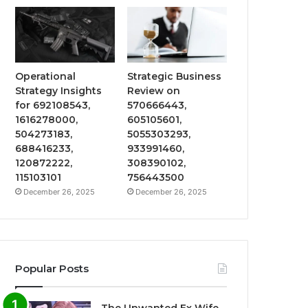
Operational
Strategic Business
Strategy Insights
Review on
for 692108543,
570666443,
1616278000,
605105601,
504273183,
5055303293,
688416233,
933991460,
120872222,
308390102,
115103101
756443500
December 26, 2025
December 26, 2025
Popular Posts