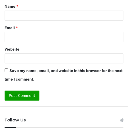
Name
*
*
Email
*
Website
Save my name, email, and website in this browser for the next
time I comment.
Follow Us