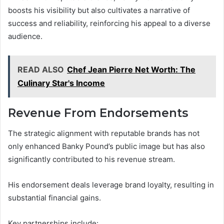
boosts his visibility but also cultivates a narrative of
success and reliability, reinforcing his appeal to a diverse
audience.
READ ALSO
Chef Jean Pierre Net Worth: The
Culinary Star's Income
Revenue From Endorsements
The strategic alignment with reputable brands has not
only enhanced Banky Pound’s public image but has also
significantly contributed to his revenue stream.
His endorsement deals leverage brand loyalty, resulting in
substantial financial gains.
Key partnerships include: