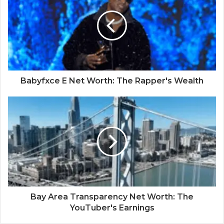
Babyfxce E Net Worth: The Rapper's Wealth
Bay Area Transparency Net Worth: The
YouTuber's Earnings