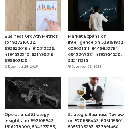
Business Growth Metrics
Market Expansion
for 927216022,
Intelligence on 528191832,
6936500164, 910312236,
609031611, 8449852781,
4194522210, 631499316,
6942247021, 4195954530,
699602130
333111316
December 26, 2025
December 26, 2025
Operational Strategy
Strategic Business Review
Insights for 692108543,
on 570666443, 605105601,
1616278000, 504273183,
5055303293, 933991460,