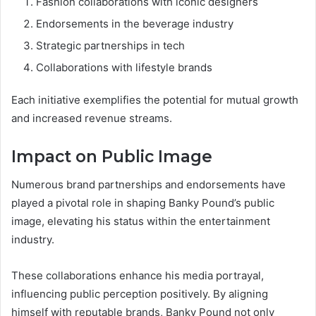
Fashion collaborations with iconic designers
Endorsements in the beverage industry
Strategic partnerships in tech
Collaborations with lifestyle brands
Each initiative exemplifies the potential for mutual growth
and increased revenue streams.
Impact on Public Image
Numerous brand partnerships and endorsements have
played a pivotal role in shaping Banky Pound’s public
image, elevating his status within the entertainment
industry.
These collaborations enhance his media portrayal,
influencing public perception positively. By aligning
himself with reputable brands, Banky Pound not only