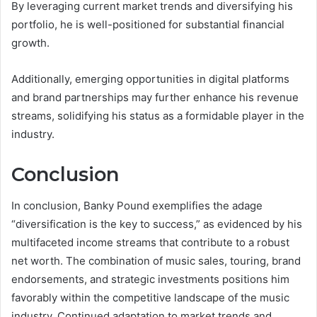
By leveraging current market trends and diversifying his
portfolio, he is well-positioned for substantial financial
growth.
Additionally, emerging opportunities in digital platforms
and brand partnerships may further enhance his revenue
streams, solidifying his status as a formidable player in the
industry.
Conclusion
In conclusion, Banky Pound exemplifies the adage
“diversification is the key to success,” as evidenced by his
multifaceted income streams that contribute to a robust
net worth. The combination of music sales, touring, brand
endorsements, and strategic investments positions him
favorably within the competitive landscape of the music
industry. Continued adaptation to market trends and