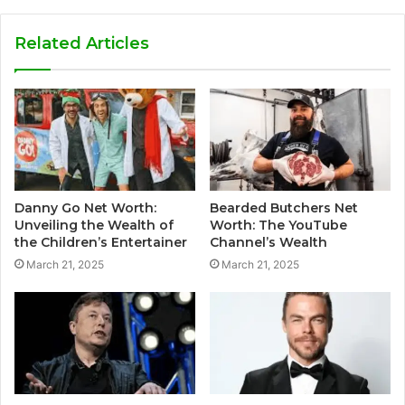
Related Articles
Danny Go Net Worth:
Bearded Butchers Net
Unveiling the Wealth of
Worth: The YouTube
the Children’s Entertainer
Channel’s Wealth
March 21, 2025
March 21, 2025