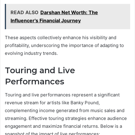
READ ALSO
Darshan Net Worth: The
Influencer's Financial Journey
These aspects collectively enhance his visibility and
profitability, underscoring the importance of adapting to
evolving industry trends.
Touring and Live
Performances
Touring and live performances represent a significant
revenue stream for artists like Banky Pound,
complementing income generated from music sales and
streaming. Effective touring strategies enhance audience
engagement and maximize financial returns. Below is a
snapshot of the impact of live performances: