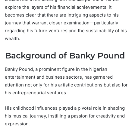
explore the layers of his financial achievements, it
becomes clear that there are intriguing aspects to his
journey that warrant closer examination—particularly
regarding his future ventures and the sustainability of his
wealth.
Background of Banky Pound
Banky Pound, a prominent figure in the Nigerian
entertainment and business sectors, has garnered
attention not only for his artistic contributions but also for
his entrepreneurial ventures.
His childhood influences played a pivotal role in shaping
his musical journey, instilling a passion for creativity and
expression.