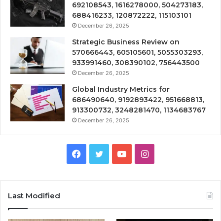
692108543, 1616278000, 504273183,
688416233, 120872222, 115103101
December 26, 2025
Strategic Business Review on
570666443, 605105601, 5055303293,
933991460, 308390102, 756443500
December 26, 2025
Global Industry Metrics for
686490640, 9192893422, 951668813,
913300732, 3248281470, 1134683767
December 26, 2025
Facebook
Twitter
YouTube
Instagram
Last Modified