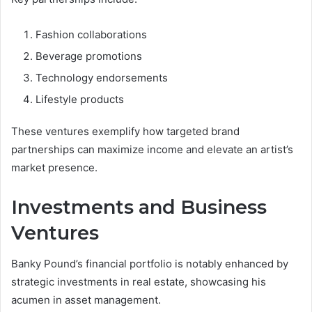
Fashion collaborations
Beverage promotions
Technology endorsements
Lifestyle products
These ventures exemplify how targeted brand
partnerships can maximize income and elevate an artist’s
market presence.
Investments and Business
Ventures
Banky Pound’s financial portfolio is notably enhanced by
strategic investments in real estate, showcasing his
acumen in asset management.