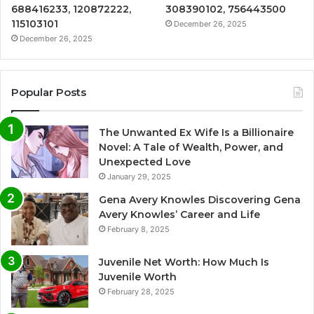
688416233, 120872222,
308390102, 756443500
115103101
December 26, 2025
December 26, 2025
Popular Posts
The Unwanted Ex Wife Is a Billionaire
Novel: A Tale of Wealth, Power, and
Unexpected Love
January 29, 2025
Gena Avery Knowles Discovering Gena
Avery Knowles’ Career and Life
February 8, 2025
Juvenile Net Worth: How Much Is
Juvenile Worth
February 28, 2025