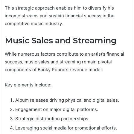
This strategic approach enables him to diversify his
income streams and sustain financial success in the
competitive music industry.
Music Sales and Streaming
While numerous factors contribute to an artist’s financial
success, music sales and streaming remain pivotal
components of Banky Pound’s revenue model.
Key elements include:
Album releases driving physical and digital sales.
Engagement on major digital platforms.
Strategic distribution partnerships.
Leveraging social media for promotional efforts.