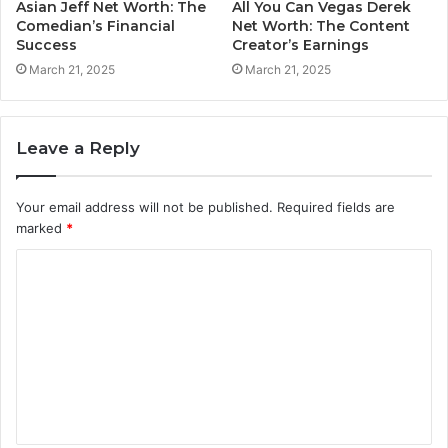
Asian Jeff Net Worth: The
All You Can Vegas Derek
Comedian’s Financial
Net Worth: The Content
Success
Creator’s Earnings
March 21, 2025
March 21, 2025
Leave a Reply
Your email address will not be published.
Required fields are
marked
*
C
o
m
m
e
n
t