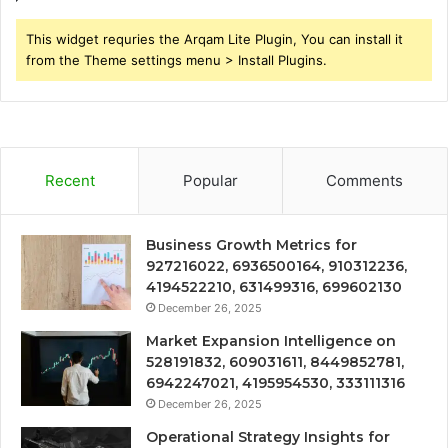
This widget requries the Arqam Lite Plugin, You can install it
from the Theme settings menu > Install Plugins.
Recent
Popular
Comments
Business Growth Metrics for
927216022, 6936500164, 910312236,
4194522210, 631499316, 699602130
December 26, 2025
Market Expansion Intelligence on
528191832, 609031611, 8449852781,
6942247021, 4195954530, 333111316
December 26, 2025
Operational Strategy Insights for