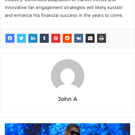
innovative fan engagement strategies will likely sustain
and enhance his financial success in the years to come.
John A