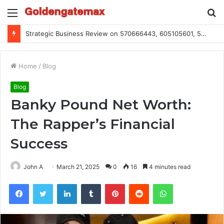
Menu
S
fo
Global Industry Metrics for 686490640, 9192893422, 951668813, 913300732, 3248281470, 1134683767
Home
/
Blog
Blog
Banky Pound Net Worth:
The Rapper’s Financial
Success
John A
March 21, 2025
0
16
4 minutes read
Facebook
Twitter
LinkedIn
Tumblr
Pinterest
Reddit
WhatsApp