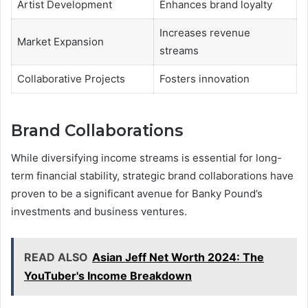
Artist Development
Enhances brand loyalty
Increases revenue
Market Expansion
streams
Collaborative Projects
Fosters innovation
Brand Collaborations
While diversifying income streams is essential for long-
term financial stability, strategic brand collaborations have
proven to be a significant avenue for Banky Pound’s
investments and business ventures.
READ ALSO
Asian Jeff Net Worth 2024: The
YouTuber's Income Breakdown