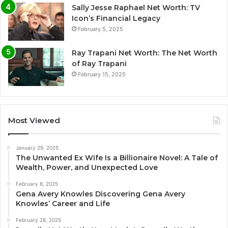
Sally Jesse Raphael Net Worth: TV
Icon’s Financial Legacy
February 5, 2025
Ray Trapani Net Worth: The Net Worth
of Ray Trapani
February 15, 2025
Most Viewed
January 29, 2025
The Unwanted Ex Wife Is a Billionaire Novel: A Tale of
Wealth, Power, and Unexpected Love
February 8, 2025
Gena Avery Knowles Discovering Gena Avery
Knowles’ Career and Life
February 28, 2025