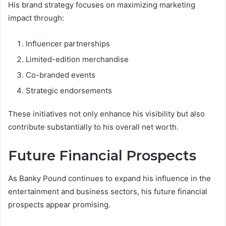
His brand strategy focuses on maximizing marketing
impact through:
Influencer partnerships
Limited-edition merchandise
Co-branded events
Strategic endorsements
These initiatives not only enhance his visibility but also
contribute substantially to his overall net worth.
Future Financial Prospects
As Banky Pound continues to expand his influence in the
entertainment and business sectors, his future financial
prospects appear promising.