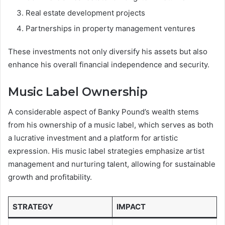
Real estate development projects
Partnerships in property management ventures
These investments not only diversify his assets but also
enhance his overall financial independence and security.
Music Label Ownership
A considerable aspect of Banky Pound’s wealth stems
from his ownership of a music label, which serves as both
a lucrative investment and a platform for artistic
expression. His music label strategies emphasize artist
management and nurturing talent, allowing for sustainable
growth and profitability.
STRATEGY
IMPACT