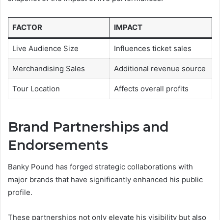
FACTOR
IMPACT
Live Audience Size
Influences ticket sales
Merchandising Sales
Additional revenue source
Tour Location
Affects overall profits
Brand Partnerships and
Endorsements
Banky Pound has forged strategic collaborations with
major brands that have significantly enhanced his public
profile.
These partnerships not only elevate his visibility but also