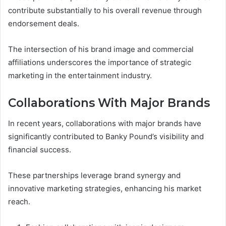
contribute substantially to his overall revenue through
endorsement deals.
The intersection of his brand image and commercial
affiliations underscores the importance of strategic
marketing in the entertainment industry.
Collaborations With Major Brands
In recent years, collaborations with major brands have
significantly contributed to Banky Pound’s visibility and
financial success.
These partnerships leverage brand synergy and
innovative marketing strategies, enhancing his market
reach.