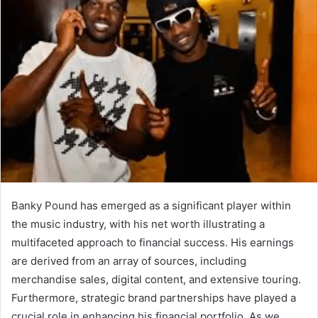
Banky Pound has emerged as a significant player within
the music industry, with his net worth illustrating a
multifaceted approach to financial success. His earnings
are derived from an array of sources, including
merchandise sales, digital content, and extensive touring.
Furthermore, strategic brand partnerships have played a
crucial role in enhancing his financial portfolio. As we