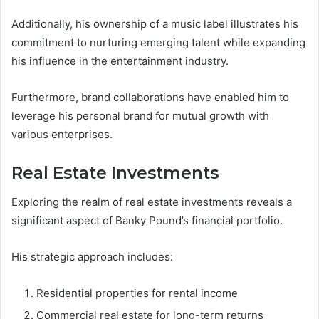
Additionally, his ownership of a music label illustrates his
commitment to nurturing emerging talent while expanding
his influence in the entertainment industry.
Furthermore, brand collaborations have enabled him to
leverage his personal brand for mutual growth with
various enterprises.
Real Estate Investments
Exploring the realm of real estate investments reveals a
significant aspect of Banky Pound’s financial portfolio.
His strategic approach includes:
Residential properties for rental income
Commercial real estate for long-term returns