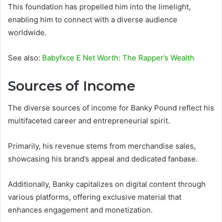
This foundation has propelled him into the limelight,
enabling him to connect with a diverse audience
worldwide.
See also:
Babyfxce E Net Worth: The Rapper’s Wealth
Sources of Income
The diverse sources of income for Banky Pound reflect his
multifaceted career and entrepreneurial spirit.
Primarily, his revenue stems from merchandise sales,
showcasing his brand’s appeal and dedicated fanbase.
Additionally, Banky capitalizes on digital content through
various platforms, offering exclusive material that
enhances engagement and monetization.