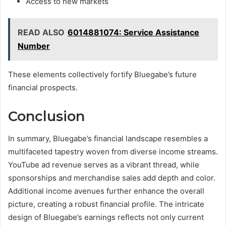
Access to new markets
READ ALSO
6014881074: Service Assistance
Number
These elements collectively fortify Bluegabe’s future
financial prospects.
Conclusion
In summary, Bluegabe’s financial landscape resembles a
multifaceted tapestry woven from diverse income streams.
YouTube ad revenue serves as a vibrant thread, while
sponsorships and merchandise sales add depth and color.
Additional income avenues further enhance the overall
picture, creating a robust financial profile. The intricate
design of Bluegabe’s earnings reflects not only current