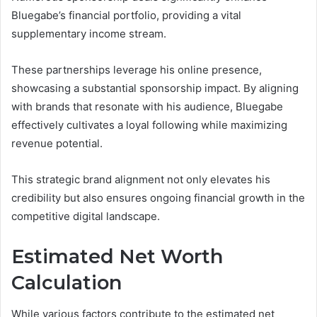
Bluegabe’s financial portfolio, providing a vital
supplementary income stream.
These partnerships leverage his online presence,
showcasing a substantial sponsorship impact. By aligning
with brands that resonate with his audience, Bluegabe
effectively cultivates a loyal following while maximizing
revenue potential.
This strategic brand alignment not only elevates his
credibility but also ensures ongoing financial growth in the
competitive digital landscape.
Estimated Net Worth
Calculation
While various factors contribute to the estimated net