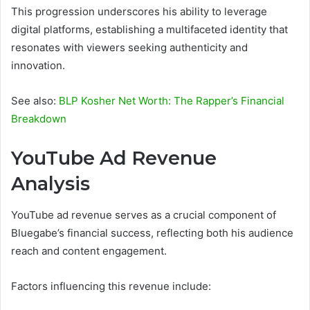
This progression underscores his ability to leverage
digital platforms, establishing a multifaceted identity that
resonates with viewers seeking authenticity and
innovation.
See also:
BLP Kosher Net Worth: The Rapper’s Financial
Breakdown
YouTube Ad Revenue
Analysis
YouTube ad revenue serves as a crucial component of
Bluegabe’s financial success, reflecting both his audience
reach and content engagement.
Factors influencing this revenue include: