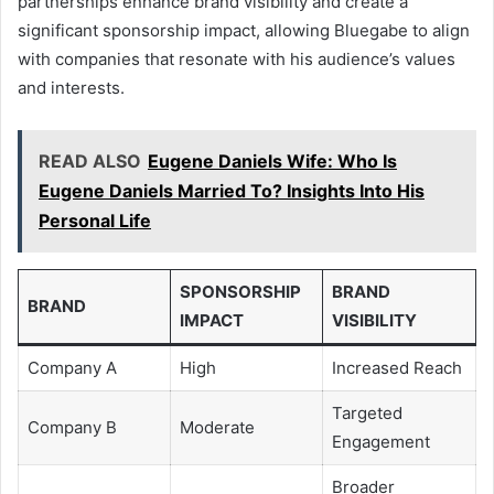
partnerships enhance brand visibility and create a
significant sponsorship impact, allowing Bluegabe to align
with companies that resonate with his audience’s values
and interests.
READ ALSO
Eugene Daniels Wife: Who Is
Eugene Daniels Married To? Insights Into His
Personal Life
SPONSORSHIP
BRAND
BRAND
IMPACT
VISIBILITY
Company A
High
Increased Reach
Targeted
Company B
Moderate
Engagement
Broader