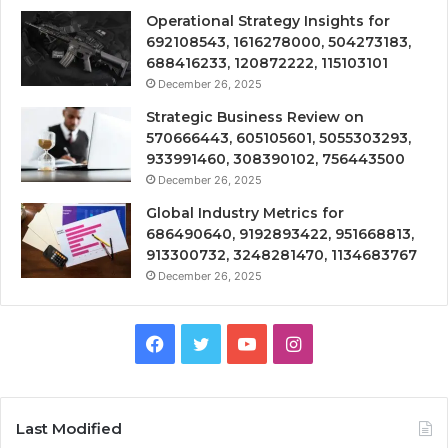
Operational Strategy Insights for
692108543, 1616278000, 504273183,
688416233, 120872222, 115103101
December 26, 2025
Strategic Business Review on
570666443, 605105601, 5055303293,
933991460, 308390102, 756443500
December 26, 2025
Global Industry Metrics for
686490640, 9192893422, 951668813,
913300732, 3248281470, 1134683767
December 26, 2025
Facebook
Twitter
YouTube
Instagram
Last Modified