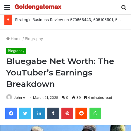
Menu
S
fo
Global Industry Metrics for 686490640, 9192893422, 951668813, 913300732, 3248281470, 1134683767
Home
/
Biography
Biography
Bluegabe Net Worth: The
YouTuber’s Earnings
Breakdown
John A
March 21, 2025
0
39
4 minutes read
Facebook
Twitter
LinkedIn
Tumblr
Pinterest
Reddit
WhatsApp