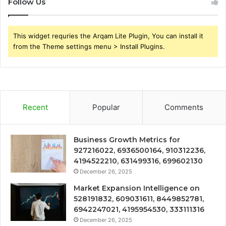
Follow Us
This widget requries the Arqam Lite Plugin, You can install it
from the Theme settings menu > Install Plugins.
Recent
Popular
Comments
Business Growth Metrics for
927216022, 6936500164, 910312236,
4194522210, 631499316, 699602130
December 26, 2025
Market Expansion Intelligence on
528191832, 609031611, 8449852781,
6942247021, 4195954530, 333111316
December 26, 2025