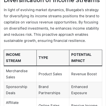
Diversification of Income Streams
In light of evolving market dynamics, Bluegabe’s strategy
for diversifying its income streams positions the brand to
capitalize on various revenue opportunities. By focusing
on diversified investments, he enhances income stability
and reduces risk. This proactive approach enables
sustainable growth, ensuring financial resilience.
INCOME
POTENTIAL
TYPE
STREAM
IMPACT
Merchandise
Product Sales
Revenue Boost
Sales
Sponsorship
Brand
Enhanced
Deals
Partnerships
Exposure
Affiliate
Online Sales
Passive Income