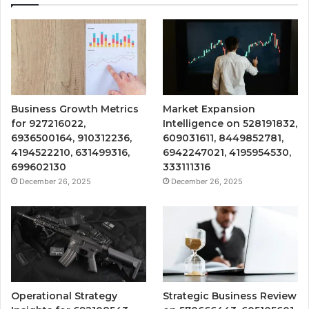
Business Growth Metrics
Market Expansion
for 927216022,
Intelligence on 528191832,
6936500164, 910312236,
609031611, 8449852781,
4194522210, 631499316,
6942247021, 4195954530,
699602130
333111316
December 26, 2025
December 26, 2025
Operational Strategy
Strategic Business Review