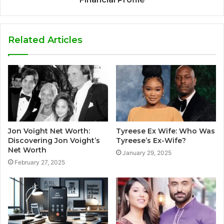
Related Articles
Jon Voight Net Worth:
Tyreese Ex Wife: Who Was
Discovering Jon Voight’s
Tyreese’s Ex-Wife?
Net Worth
January 29, 2025
February 27, 2025