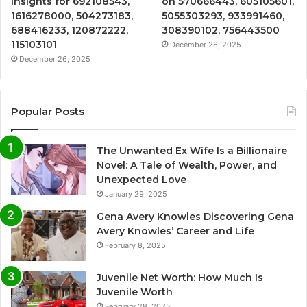
Insights for 692108543,
on 570666443, 605105601,
1616278000, 504273183,
5055303293, 933991460,
688416233, 120872222,
308390102, 756443500
115103101
December 26, 2025
December 26, 2025
Popular Posts
The Unwanted Ex Wife Is a Billionaire
Novel: A Tale of Wealth, Power, and
Unexpected Love
January 29, 2025
Gena Avery Knowles Discovering Gena
Avery Knowles’ Career and Life
February 8, 2025
Juvenile Net Worth: How Much Is
Juvenile Worth
February 28, 2025