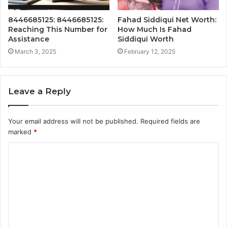
8446685125: 8446685125:
Fahad Siddiqui Net Worth:
Reaching This Number for
How Much Is Fahad
Assistance
Siddiqui Worth
March 3, 2025
February 12, 2025
Leave a Reply
Your email address will not be published.
Required fields are
marked
*
C
o
m
m
e
n