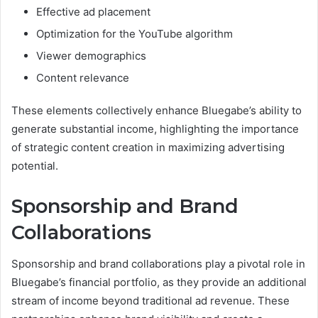
Effective ad placement
Optimization for the YouTube algorithm
Viewer demographics
Content relevance
These elements collectively enhance Bluegabe’s ability to
generate substantial income, highlighting the importance
of strategic content creation in maximizing advertising
potential.
Sponsorship and Brand
Collaborations
Sponsorship and brand collaborations play a pivotal role in
Bluegabe’s financial portfolio, as they provide an additional
stream of income beyond traditional ad revenue. These