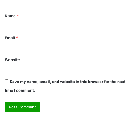
t
Name
*
*
Email
*
Website
Save my name, email, and website in this browser for the next
time I comment.