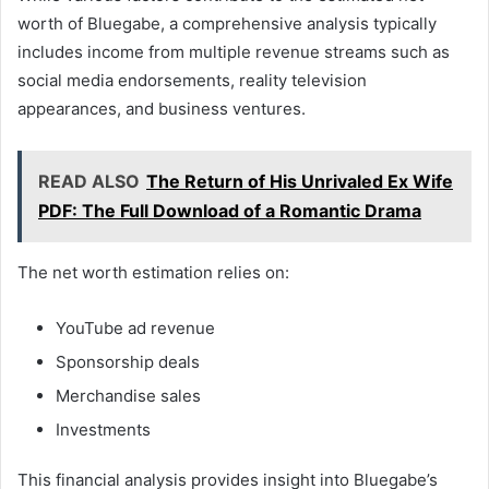
worth of Bluegabe, a comprehensive analysis typically
includes income from multiple revenue streams such as
social media endorsements, reality television
appearances, and business ventures.
READ ALSO
The Return of His Unrivaled Ex Wife
PDF: The Full Download of a Romantic Drama
The net worth estimation relies on:
YouTube ad revenue
Sponsorship deals
Merchandise sales
Investments
This financial analysis provides insight into Bluegabe’s