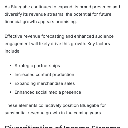
As Bluegabe continues to expand its brand presence and
diversify its revenue streams, the potential for future
financial growth appears promising.
Effective revenue forecasting and enhanced audience
engagement will likely drive this growth. Key factors
include:
Strategic partnerships
Increased content production
Expanding merchandise sales
Enhanced social media presence
These elements collectively position Bluegabe for
substantial revenue growth in the coming years.