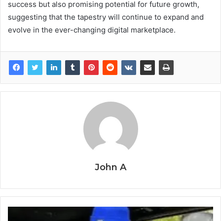
success but also promising potential for future growth,
suggesting that the tapestry will continue to expand and
evolve in the ever-changing digital marketplace.
John A