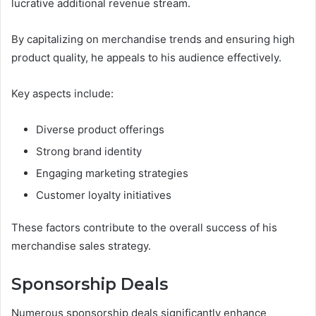
lucrative additional revenue stream.
By capitalizing on merchandise trends and ensuring high
product quality, he appeals to his audience effectively.
Key aspects include:
Diverse product offerings
Strong brand identity
Engaging marketing strategies
Customer loyalty initiatives
These factors contribute to the overall success of his
merchandise sales strategy.
Sponsorship Deals
Numerous sponsorship deals significantly enhance