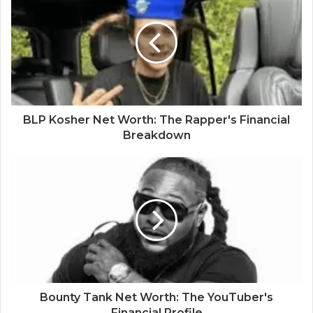
BLP Kosher Net Worth: The Rapper's Financial
Breakdown
Bounty Tank Net Worth: The YouTuber's
Financial Profile