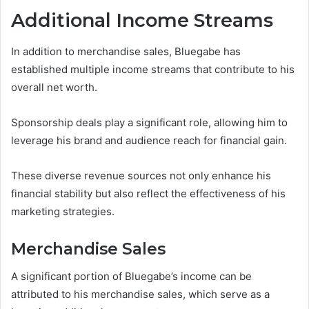
Additional Income Streams
In addition to merchandise sales, Bluegabe has
established multiple income streams that contribute to his
overall net worth.
Sponsorship deals play a significant role, allowing him to
leverage his brand and audience reach for financial gain.
These diverse revenue sources not only enhance his
financial stability but also reflect the effectiveness of his
marketing strategies.
Merchandise Sales
A significant portion of Bluegabe’s income can be
attributed to his merchandise sales, which serve as a