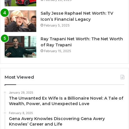
Sally Jesse Raphael Net Worth: TV
Icon’s Financial Legacy
February 5, 2025
Ray Trapani Net Worth: The Net Worth
of Ray Trapani
February 15, 2025
Most Viewed
January 29, 2025
The Unwanted Ex Wife Is a Billionaire Novel: A Tale of
Wealth, Power, and Unexpected Love
February 8, 2025
Gena Avery Knowles Discovering Gena Avery
Knowles’ Career and Life