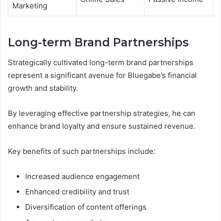
Marketing
Long-term Brand Partnerships
Strategically cultivated long-term brand partnerships
represent a significant avenue for Bluegabe’s financial
growth and stability.
By leveraging effective partnership strategies, he can
enhance brand loyalty and ensure sustained revenue.
Key benefits of such partnerships include:
Increased audience engagement
Enhanced credibility and trust
Diversification of content offerings