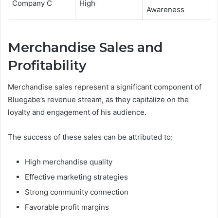
Company C
High
Awareness
Merchandise Sales and
Profitability
Merchandise sales represent a significant component of
Bluegabe’s revenue stream, as they capitalize on the
loyalty and engagement of his audience.
The success of these sales can be attributed to:
High merchandise quality
Effective marketing strategies
Strong community connection
Favorable profit margins