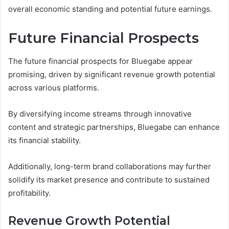
overall economic standing and potential future earnings.
Future Financial Prospects
The future financial prospects for Bluegabe appear
promising, driven by significant revenue growth potential
across various platforms.
By diversifying income streams through innovative
content and strategic partnerships, Bluegabe can enhance
its financial stability.
Additionally, long-term brand collaborations may further
solidify its market presence and contribute to sustained
profitability.
Revenue Growth Potential