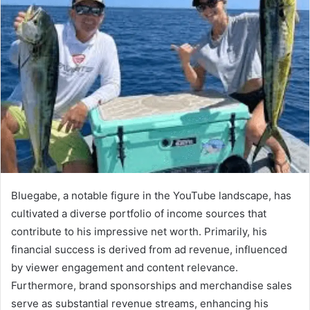
Bluegabe, a notable figure in the YouTube landscape, has
cultivated a diverse portfolio of income sources that
contribute to his impressive net worth. Primarily, his
financial success is derived from ad revenue, influenced
by viewer engagement and content relevance.
Furthermore, brand sponsorships and merchandise sales
serve as substantial revenue streams, enhancing his