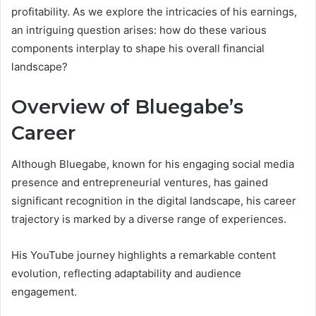
profitability. As we explore the intricacies of his earnings,
an intriguing question arises: how do these various
components interplay to shape his overall financial
landscape?
Overview of Bluegabe’s
Career
Although Bluegabe, known for his engaging social media
presence and entrepreneurial ventures, has gained
significant recognition in the digital landscape, his career
trajectory is marked by a diverse range of experiences.
His YouTube journey highlights a remarkable content
evolution, reflecting adaptability and audience
engagement.