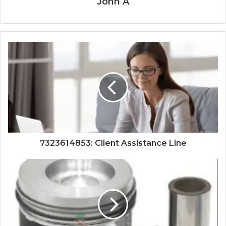
John A
7323614853: Client Assistance Line