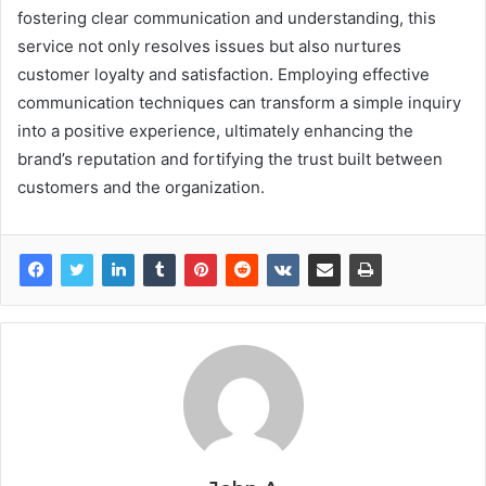
fostering clear communication and understanding, this
service not only resolves issues but also nurtures
customer loyalty and satisfaction. Employing effective
communication techniques can transform a simple inquiry
into a positive experience, ultimately enhancing the
brand’s reputation and fortifying the trust built between
customers and the organization.