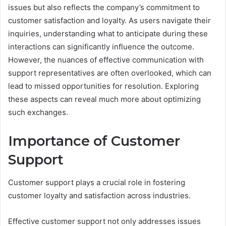
issues but also reflects the company’s commitment to
customer satisfaction and loyalty. As users navigate their
inquiries, understanding what to anticipate during these
interactions can significantly influence the outcome.
However, the nuances of effective communication with
support representatives are often overlooked, which can
lead to missed opportunities for resolution. Exploring
these aspects can reveal much more about optimizing
such exchanges.
Importance of Customer
Support
Customer support plays a crucial role in fostering
customer loyalty and satisfaction across industries.
Effective customer support not only addresses issues