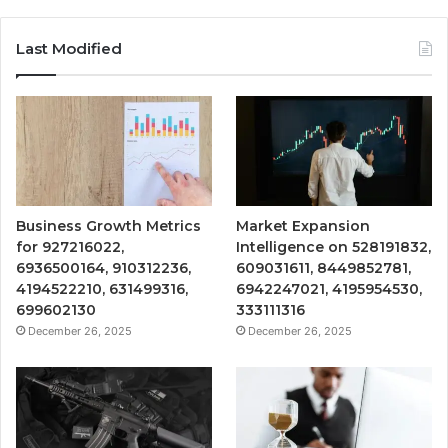
Last Modified
Business Growth Metrics
Market Expansion
for 927216022,
Intelligence on 528191832,
6936500164, 910312236,
609031611, 8449852781,
4194522210, 631499316,
6942247021, 4195954530,
699602130
333111316
December 26, 2025
December 26, 2025