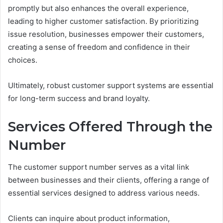
promptly but also enhances the overall experience,
leading to higher customer satisfaction. By prioritizing
issue resolution, businesses empower their customers,
creating a sense of freedom and confidence in their
choices.
Ultimately, robust customer support systems are essential
for long-term success and brand loyalty.
Services Offered Through the
Number
The customer support number serves as a vital link
between businesses and their clients, offering a range of
essential services designed to address various needs.
Clients can inquire about product information,