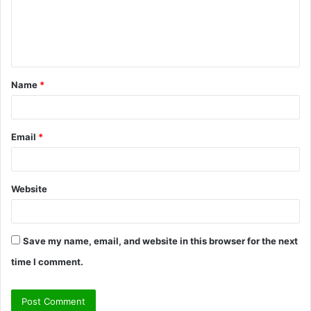
m
e
n
t
Name
*
*
Email
*
Website
Save my name, email, and website in this browser for the next
time I comment.