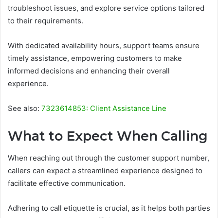
troubleshoot issues, and explore service options tailored
to their requirements.
With dedicated availability hours, support teams ensure
timely assistance, empowering customers to make
informed decisions and enhancing their overall
experience.
See also:
7323614853: Client Assistance Line
What to Expect When Calling
When reaching out through the customer support number,
callers can expect a streamlined experience designed to
facilitate effective communication.
Adhering to call etiquette is crucial, as it helps both parties