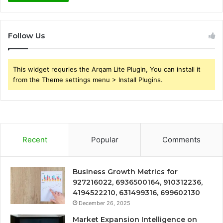
Follow Us
This widget requries the Arqam Lite Plugin, You can install it
from the Theme settings menu > Install Plugins.
Recent
Popular
Comments
Business Growth Metrics for
927216022, 6936500164, 910312236,
4194522210, 631499316, 699602130
December 26, 2025
Market Expansion Intelligence on