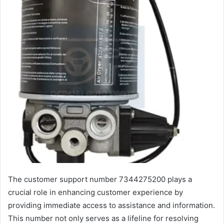
The customer support number 7344275200 plays a
crucial role in enhancing customer experience by
providing immediate access to assistance and information.
This number not only serves as a lifeline for resolving