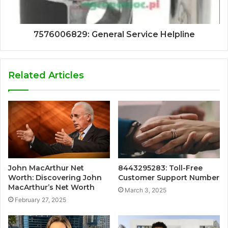
7576006829: General Service Helpline
Related Articles
John MacArthur Net
8443295283: Toll-Free
Worth: Discovering John
Customer Support Number
MacArthur’s Net Worth
March 3, 2025
February 27, 2025