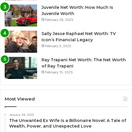
Juvenile Net Worth: How Much Is
Juvenile Worth
February 28, 2025
Sally Jesse Raphael Net Worth: TV
Icon’s Financial Legacy
February 5, 2025
Ray Trapani Net Worth: The Net Worth
of Ray Trapani
February 15, 2025
Most Viewed
January 29, 2025
The Unwanted Ex Wife Is a Billionaire Novel: A Tale of
Wealth, Power, and Unexpected Love