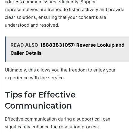
address common issues efficiently. Support
representatives are trained to listen actively and provide
clear solutions, ensuring that your concerns are
understood and resolved.
READ ALSO
18883831057: Reverse Lookup and
Caller Details
Ultimately, this allows you the freedom to enjoy your
experience with the service.
Tips for Effective
Communication
Effective communication during a support call can
significantly enhance the resolution process.