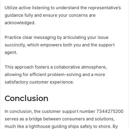
Utilize active listening to understand the representative’s
guidance fully and ensure your concerns are
acknowledged.
Practice clear messaging by articulating your issue
succinctly, which empowers both you and the support
agent.
This approach fosters a collaborative atmosphere,
allowing for efficient problem-solving and a more
satisfactory customer experience.
Conclusion
In conclusion, the customer support number 7344275200
serves as a bridge between consumers and solutions,
much like a lighthouse guiding ships safely to shore. By