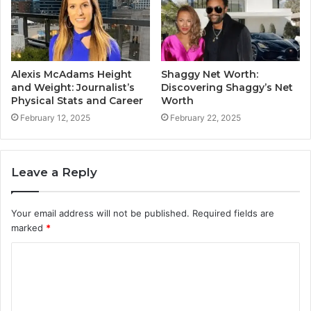
Alexis McAdams Height
Shaggy Net Worth:
and Weight: Journalist’s
Discovering Shaggy’s Net
Physical Stats and Career
Worth
February 12, 2025
February 22, 2025
Leave a Reply
Your email address will not be published.
Required fields are
marked
*
C
o
m