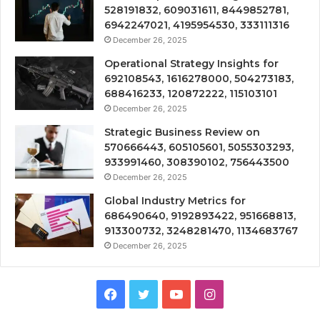
528191832, 609031611, 8449852781,
6942247021, 4195954530, 333111316
December 26, 2025
Operational Strategy Insights for
692108543, 1616278000, 504273183,
688416233, 120872222, 115103101
December 26, 2025
Strategic Business Review on
570666443, 605105601, 5055303293,
933991460, 308390102, 756443500
December 26, 2025
Global Industry Metrics for
686490640, 9192893422, 951668813,
913300732, 3248281470, 1134683767
December 26, 2025
Facebook
Twitter
YouTube
Instagram