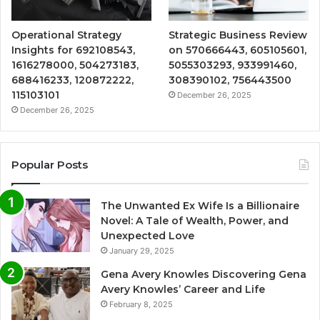
Operational Strategy
Strategic Business Review
Insights for 692108543,
on 570666443, 605105601,
1616278000, 504273183,
5055303293, 933991460,
688416233, 120872222,
308390102, 756443500
115103101
December 26, 2025
December 26, 2025
Popular Posts
The Unwanted Ex Wife Is a Billionaire
Novel: A Tale of Wealth, Power, and
Unexpected Love
January 29, 2025
Gena Avery Knowles Discovering Gena
Avery Knowles’ Career and Life
February 8, 2025