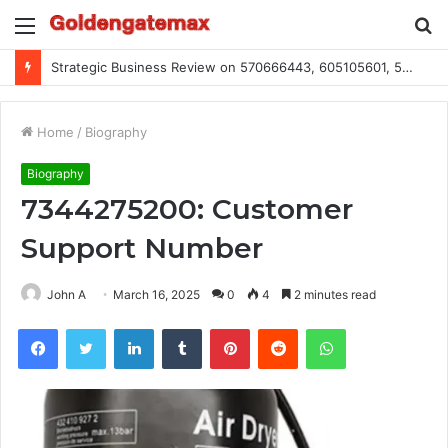
Menu
S
fo
Strategic Business Review on 570666443, 605105601, 5055303293, 933991460, 308390102, 756443500
Home
/
Biography
Biography
7344275200: Customer
Support Number
John A
March 16, 2025
0
4
2 minutes read
Facebook
Twitter
LinkedIn
Tumblr
Pinterest
Reddit
WhatsApp