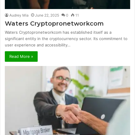
Audrey Mia
June 22, 2025
0
11
Waters Cryptopronetworkcom
Waters Cryptopronetworkcom has established itself as a
significant entity in the cryptocurrency sector. Its commitment to
user experience and accessibility…
Read More »