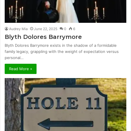
Audrey Mia
June 22, 2025
0
6
Blyth Dolores Barrymore
Blyth Dolores Barrymore exists in the shadow of a formidable
family legacy, grappling with the weight of expectation versus
personal…
Read More »