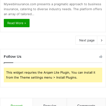
Mywebinsurance.com presents a pragmatic approach to business
insurance, catering to diverse industry needs. The platform offers
an array of tailored…
Read More »
Next page
Follow Us
This widget requries the Arqam Lite Plugin, You can install it
from the Theme settings menu > Install Plugins.
Recent
Popular
Comments