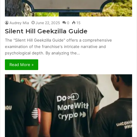
Audrey Mia
June 22, 2025
0
15
Silent Hill Geekzilla Guide
The "Silent Hill Geekzilla Guide" offers a comprehensive
examination of the franchise's intricate narrative and
psychological depth. By analyzing the…
Read More »