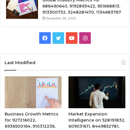
686490640, 9192893422, 951668813,
913300732, 3248281470, 1134683767
December 26, 2025
Facebook
Twitter
YouTube
Instagram
Last Modified
Business Growth Metrics
Market Expansion
for 927216022,
Intelligence on 528191832,
6936500164, 910312236,
609031611, 8449852781,