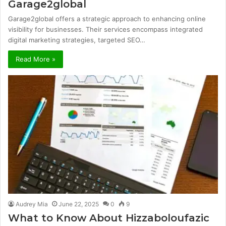
Garage2global
Garage2global offers a strategic approach to enhancing online
visibility for businesses. Their services encompass integrated
digital marketing strategies, targeted SEO…
Read More »
Audrey Mia
June 22, 2025
0
9
What to Know About Hizzaboloufazic