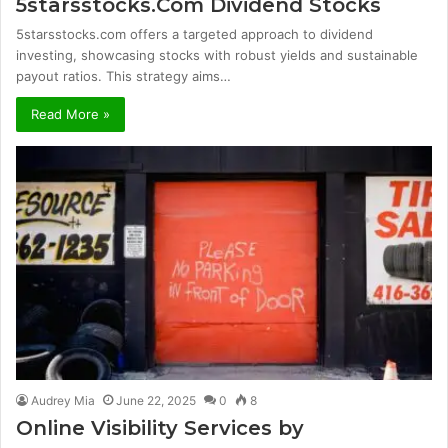
5starsstocks.Com Dividend Stocks
5starsstocks.com offers a targeted approach to dividend
investing, showcasing stocks with robust yields and sustainable
payout ratios. This strategy aims…
Read More »
Audrey Mia
June 22, 2025
0
8
Online Visibility Services by