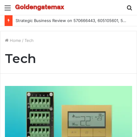
Menu
S
fo
Strategic Business Review on 570666443, 605105601, 5055303293, 933991460, 308390102, 756443500
Home
/
Tech
Tech