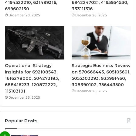
4194522210, 631499316,
6942247021, 4195954530,
699602130
333111316
December 26, 2025
December 26, 2025
Operational Strategy
Strategic Business Review
Insights for 692108543,
on 570666443, 605105601,
1616278000, 504273183,
5055303293, 933991460,
688416233, 120872222,
308390102, 756443500
115103101
December 26, 2025
December 26, 2025
Popular Posts