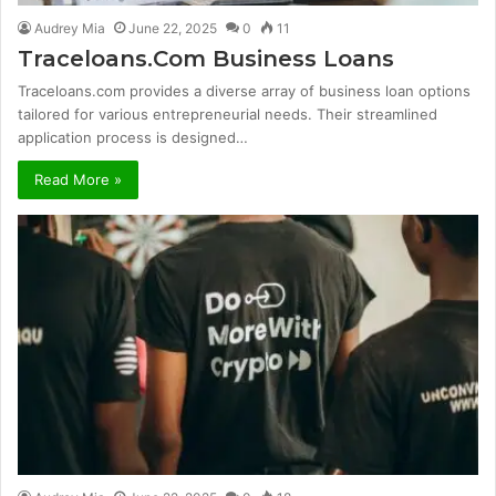
Audrey Mia
June 22, 2025
0
11
Traceloans.Com Business Loans
Traceloans.com provides a diverse array of business loan options
tailored for various entrepreneurial needs. Their streamlined
application process is designed…
Read More »