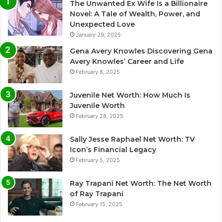
The Unwanted Ex Wife Is a Billionaire
Novel: A Tale of Wealth, Power, and
Unexpected Love
January 29, 2025
Gena Avery Knowles Discovering Gena
Avery Knowles’ Career and Life
February 8, 2025
Juvenile Net Worth: How Much Is
Juvenile Worth
February 28, 2025
Sally Jesse Raphael Net Worth: TV
Icon’s Financial Legacy
February 5, 2025
Ray Trapani Net Worth: The Net Worth
of Ray Trapani
February 15, 2025