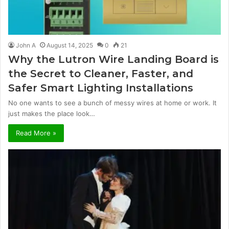
John A
August 14, 2025
0
21
Why the Lutron Wire Landing Board is
the Secret to Cleaner, Faster, and
Safer Smart Lighting Installations
No one wants to see a bunch of messy wires at home or work. It
just makes the place look…
Read More »