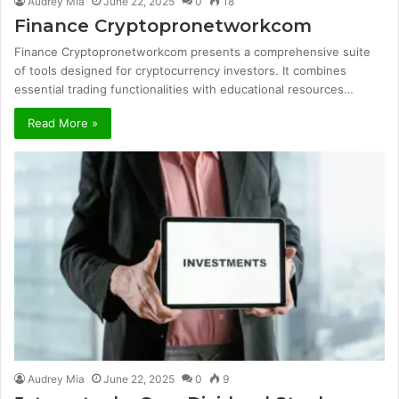
Audrey Mia
June 22, 2025
0
18
Finance Cryptopronetworkcom
Finance Cryptopronetworkcom presents a comprehensive suite
of tools designed for cryptocurrency investors. It combines
essential trading functionalities with educational resources…
Read More »
Audrey Mia
June 22, 2025
0
9