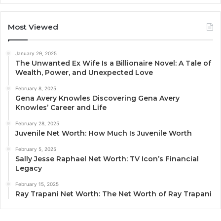
Most Viewed
January 29, 2025
The Unwanted Ex Wife Is a Billionaire Novel: A Tale of
Wealth, Power, and Unexpected Love
February 8, 2025
Gena Avery Knowles Discovering Gena Avery
Knowles’ Career and Life
February 28, 2025
Juvenile Net Worth: How Much Is Juvenile Worth
February 5, 2025
Sally Jesse Raphael Net Worth: TV Icon’s Financial
Legacy
February 15, 2025
Ray Trapani Net Worth: The Net Worth of Ray Trapani