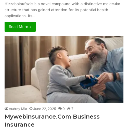
Hizzaboloufazic is a novel compound with a distinctive molecular
structure that has gained attention for its potential health
applications. Its…
Read More »
Audrey Mia
June 22, 2025
0
7
Mywebinsurance.Com Business
Insurance