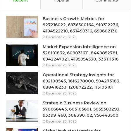
Business Growth Metrics for
927216022, 6936500164, 910312236,
4194522210, 631499316, 699602130
December 26, 2025
Market Expansion Intelligence on
528191832, 609031611, 8449852781,
6942247021, 4195954530, 333111316
December 26, 2025
Operational Strategy Insights for
692108543, 1616278000, 504273183,
688416233, 120872222, 115103101
December 26, 2025
Strategic Business Review on
570666443, 605105601, 5055303293,
933991460, 308390102, 756443500
December 26, 2025
Global Industry Metrics for