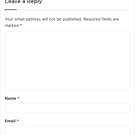
Leave a Reply
Your email address will not be published.
Required fields are
marked
*
C
o
m
m
e
n
t
Name
*
*
Email
*