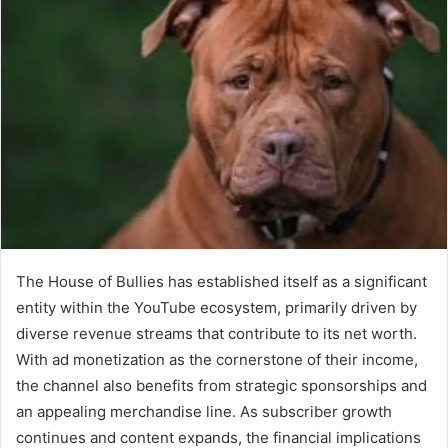
The House of Bullies has established itself as a significant
entity within the YouTube ecosystem, primarily driven by
diverse revenue streams that contribute to its net worth.
With ad monetization as the cornerstone of their income,
the channel also benefits from strategic sponsorships and
an appealing merchandise line. As subscriber growth
continues and content expands, the financial implications