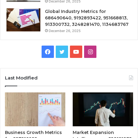
December 26, 2025
Global Industry Metrics for
686490640, 9192893422, 951668813,
913300732, 3248281470, 1134683767
December 26, 2025
Facebook
Twitter
YouTube
Instagram
Last Modified
Business Growth Metrics
Market Expansion