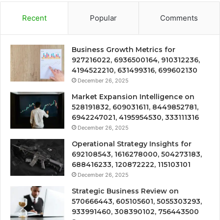
Recent
Popular
Comments
Business Growth Metrics for
927216022, 6936500164, 910312236,
4194522210, 631499316, 699602130
December 26, 2025
Market Expansion Intelligence on
528191832, 609031611, 8449852781,
6942247021, 4195954530, 333111316
December 26, 2025
Operational Strategy Insights for
692108543, 1616278000, 504273183,
688416233, 120872222, 115103101
December 26, 2025
Strategic Business Review on
570666443, 605105601, 5055303293,
933991460, 308390102, 756443500