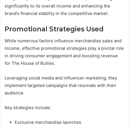
significantly to its overall income and enhancing the
brand’s financial stability in the competitive market.
Promotional Strategies Used
While numerous factors influence merchandise sales and
income, effective promotional strategies play a pivotal role
in driving consumer engagement and boosting revenue
for The House of Bullies.
Leveraging social media and influencer marketing, they
implement targeted campaigns that resonate with their
audience.
Key strategies include:
Exclusive merchandise launches