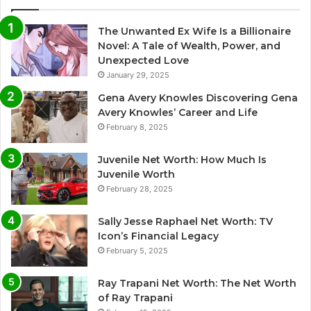
The Unwanted Ex Wife Is a Billionaire
Novel: A Tale of Wealth, Power, and
Unexpected Love
January 29, 2025
Gena Avery Knowles Discovering Gena
Avery Knowles’ Career and Life
February 8, 2025
Juvenile Net Worth: How Much Is
Juvenile Worth
February 28, 2025
Sally Jesse Raphael Net Worth: TV
Icon’s Financial Legacy
February 5, 2025
Ray Trapani Net Worth: The Net Worth
of Ray Trapani