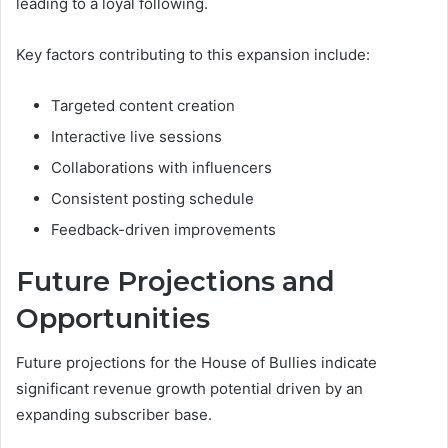
leading to a loyal following.
Key factors contributing to this expansion include:
Targeted content creation
Interactive live sessions
Collaborations with influencers
Consistent posting schedule
Feedback-driven improvements
Future Projections and
Opportunities
Future projections for the House of Bullies indicate
significant revenue growth potential driven by an
expanding subscriber base.