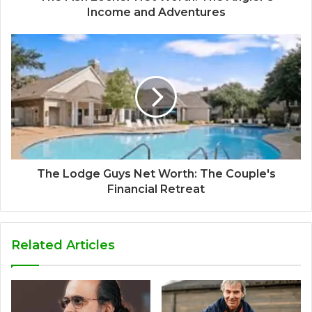
Income and Adventures
The Lodge Guys Net Worth: The Couple's
Financial Retreat
Related Articles