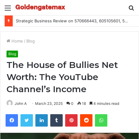
Menu
S
fo
Global Industry Metrics for 686490640, 9192893422, 951668813, 913300732, 3248281470, 1134683767
Home
/
Blog
Blog
The House of Bullies Net
Worth: The YouTube
Channel’s Income
John A
March 23, 2025
0
18
4 minutes read
Facebook
Twitter
LinkedIn
Tumblr
Pinterest
Reddit
WhatsApp