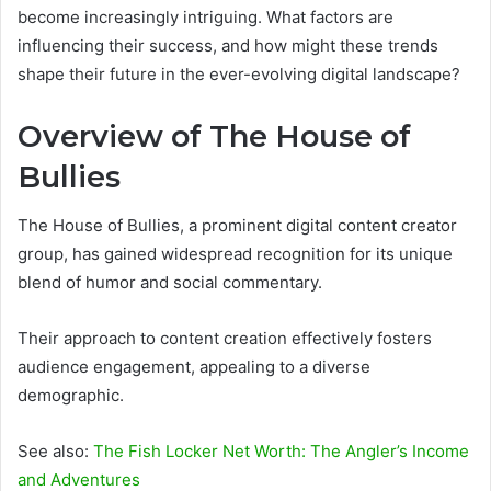
become increasingly intriguing. What factors are
influencing their success, and how might these trends
shape their future in the ever-evolving digital landscape?
Overview of The House of
Bullies
The House of Bullies, a prominent digital content creator
group, has gained widespread recognition for its unique
blend of humor and social commentary.
Their approach to content creation effectively fosters
audience engagement, appealing to a diverse
demographic.
See also:
The Fish Locker Net Worth: The Angler’s Income
and Adventures