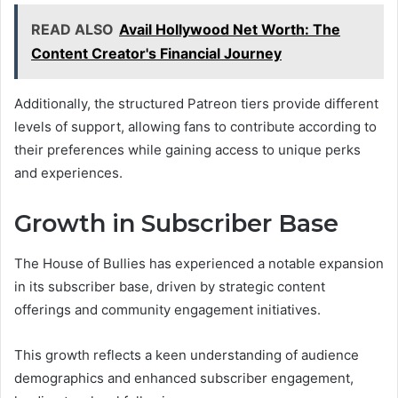
READ ALSO
Avail Hollywood Net Worth: The
Content Creator's Financial Journey
Additionally, the structured Patreon tiers provide different
levels of support, allowing fans to contribute according to
their preferences while gaining access to unique perks
and experiences.
Growth in Subscriber Base
The House of Bullies has experienced a notable expansion
in its subscriber base, driven by strategic content
offerings and community engagement initiatives.
This growth reflects a keen understanding of audience
demographics and enhanced subscriber engagement,