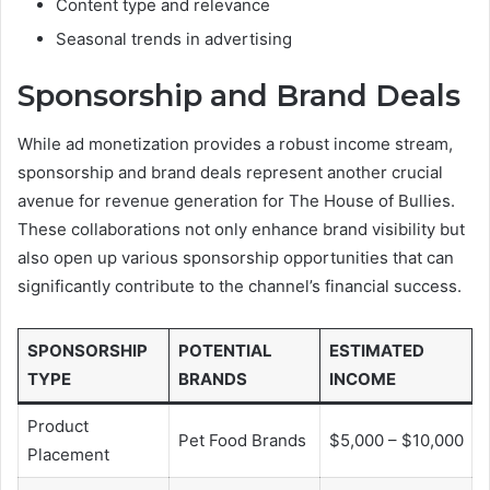
Content type and relevance
Seasonal trends in advertising
Sponsorship and Brand Deals
While ad monetization provides a robust income stream,
sponsorship and brand deals represent another crucial
avenue for revenue generation for The House of Bullies.
These collaborations not only enhance brand visibility but
also open up various sponsorship opportunities that can
significantly contribute to the channel’s financial success.
SPONSORSHIP
POTENTIAL
ESTIMATED
TYPE
BRANDS
INCOME
Product
Pet Food Brands
$5,000 – $10,000
Placement