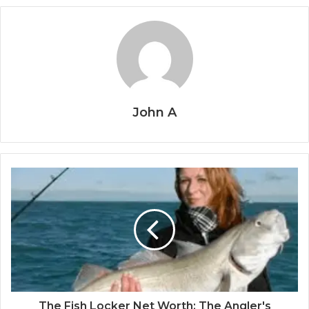
John A
The Fish Locker Net Worth: The Angler's