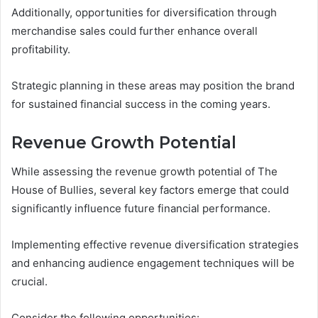
Additionally, opportunities for diversification through
merchandise sales could further enhance overall
profitability.
Strategic planning in these areas may position the brand
for sustained financial success in the coming years.
Revenue Growth Potential
While assessing the revenue growth potential of The
House of Bullies, several key factors emerge that could
significantly influence future financial performance.
Implementing effective revenue diversification strategies
and enhancing audience engagement techniques will be
crucial.
Consider the following opportunities: