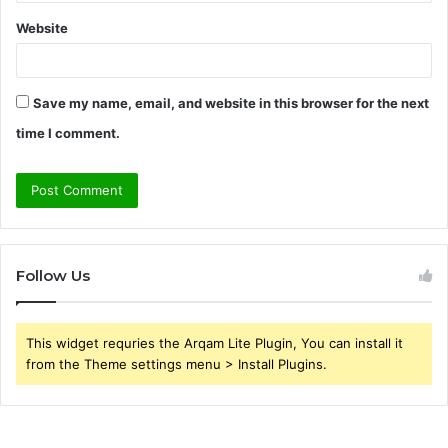
Website
Save my name, email, and website in this browser for the next
time I comment.
Follow Us
This widget requries the Arqam Lite Plugin, You can install it
from the Theme settings menu > Install Plugins.