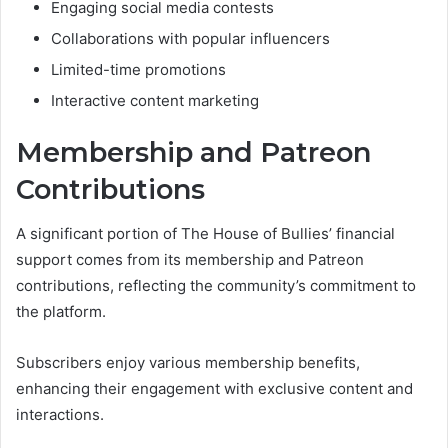
Engaging social media contests
Collaborations with popular influencers
Limited-time promotions
Interactive content marketing
Membership and Patreon
Contributions
A significant portion of The House of Bullies’ financial
support comes from its membership and Patreon
contributions, reflecting the community’s commitment to
the platform.
Subscribers enjoy various membership benefits,
enhancing their engagement with exclusive content and
interactions.