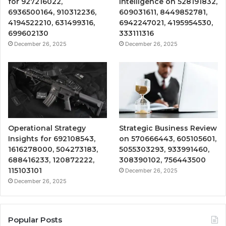
for 927216022,
Intelligence on 528191832,
6936500164, 910312236,
609031611, 8449852781,
4194522210, 631499316,
6942247021, 4195954530,
699602130
333111316
December 26, 2025
December 26, 2025
Operational Strategy
Strategic Business Review
Insights for 692108543,
on 570666443, 605105601,
1616278000, 504273183,
5055303293, 933991460,
688416233, 120872222,
308390102, 756443500
115103101
December 26, 2025
December 26, 2025
Popular Posts