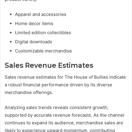
Apparel and accessories
Home decor items
Limited edition collectibles
Digital downloads
Customizable merchandise
Sales Revenue Estimates
Sales revenue estimates for The House of Bullies indicate
a robust financial performance driven by its diverse
merchandise offerings.
Analyzing sales trends reveals consistent growth,
supported by accurate revenue forecasts. As the channel
continues to expand its audience, merchandise sales are
likely to experience upward momentum, contributing