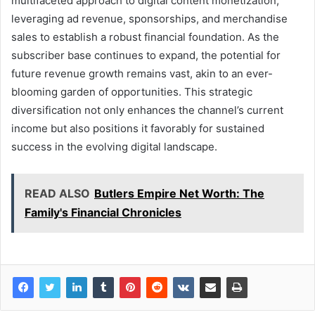
multifaceted approach to digital content monetization,
leveraging ad revenue, sponsorships, and merchandise
sales to establish a robust financial foundation. As the
subscriber base continues to expand, the potential for
future revenue growth remains vast, akin to an ever-
blooming garden of opportunities. This strategic
diversification not only enhances the channel’s current
income but also positions it favorably for sustained
success in the evolving digital landscape.
READ ALSO
Butlers Empire Net Worth: The
Family's Financial Chronicles