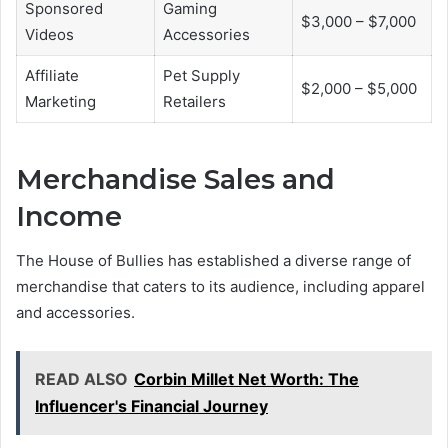
Sponsored
Gaming
$3,000 – $7,000
Videos
Accessories
Affiliate
Pet Supply
$2,000 – $5,000
Marketing
Retailers
Merchandise Sales and
Income
The House of Bullies has established a diverse range of
merchandise that caters to its audience, including apparel
and accessories.
READ ALSO
Corbin Millet Net Worth: The
Influencer's Financial Journey