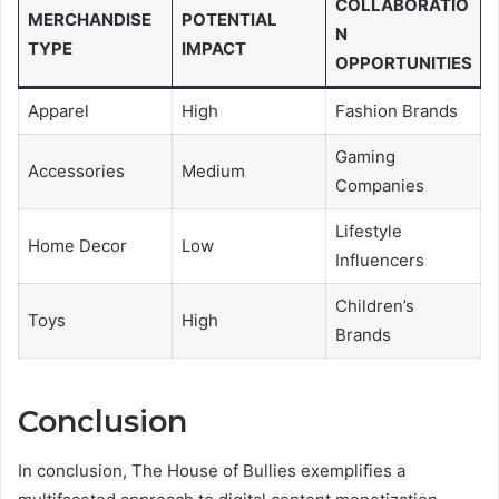
COLLABORATIO
MERCHANDISE
POTENTIAL
N
TYPE
IMPACT
OPPORTUNITIES
Apparel
High
Fashion Brands
Gaming
Accessories
Medium
Companies
Lifestyle
Home Decor
Low
Influencers
Children’s
Toys
High
Brands
Conclusion
In conclusion, The House of Bullies exemplifies a