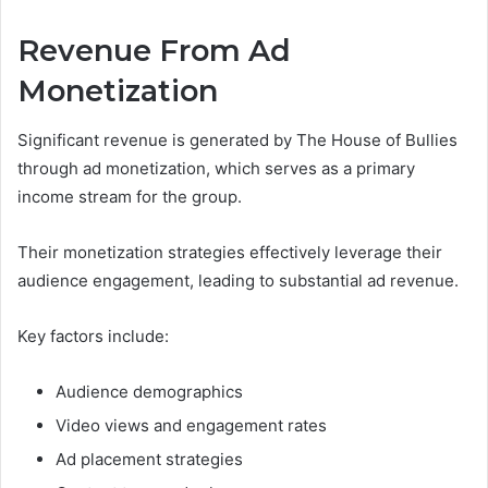
Revenue From Ad
Monetization
Significant revenue is generated by The House of Bullies
through ad monetization, which serves as a primary
income stream for the group.
Their monetization strategies effectively leverage their
audience engagement, leading to substantial ad revenue.
Key factors include:
Audience demographics
Video views and engagement rates
Ad placement strategies