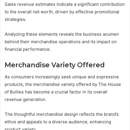
Sales revenue estimates indicate a significant contribution
to the overall net worth, driven by effective promotional
strategies.
Analyzing these elements reveals the business acumen
behind their merchandise operations and its impact on
financial performance.
Merchandise Variety Offered
As consumers increasingly seek unique and expressive
products, the merchandise variety offered by The House
of Bullies has become a crucial factor in its overall
revenue generation.
The thoughtful merchandise design reflects the brand’s
ethos and appeals to a diverse audience, enhancing
product variety.