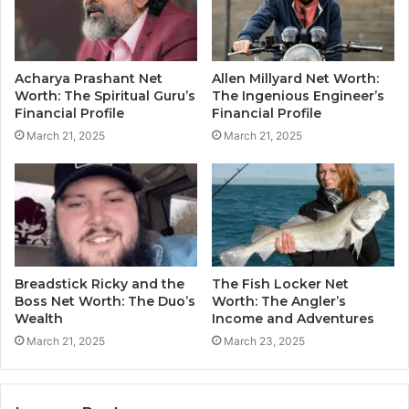
Acharya Prashant Net
Allen Millyard Net Worth:
Worth: The Spiritual Guru’s
The Ingenious Engineer’s
Financial Profile
Financial Profile
March 21, 2025
March 21, 2025
Breadstick Ricky and the
The Fish Locker Net
Boss Net Worth: The Duo’s
Worth: The Angler’s
Wealth
Income and Adventures
March 21, 2025
March 23, 2025