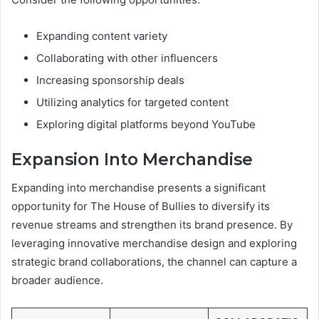
Expanding content variety
Collaborating with other influencers
Increasing sponsorship deals
Utilizing analytics for targeted content
Exploring digital platforms beyond YouTube
Expansion Into Merchandise
Expanding into merchandise presents a significant
opportunity for The House of Bullies to diversify its
revenue streams and strengthen its brand presence. By
leveraging innovative merchandise design and exploring
strategic brand collaborations, the channel can capture a
broader audience.