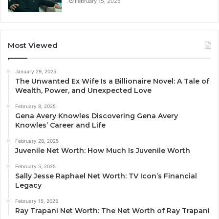
February 15, 2025
Most Viewed
January 29, 2025
The Unwanted Ex Wife Is a Billionaire Novel: A Tale of
Wealth, Power, and Unexpected Love
February 8, 2025
Gena Avery Knowles Discovering Gena Avery
Knowles’ Career and Life
February 28, 2025
Juvenile Net Worth: How Much Is Juvenile Worth
February 5, 2025
Sally Jesse Raphael Net Worth: TV Icon’s Financial
Legacy
February 15, 2025
Ray Trapani Net Worth: The Net Worth of Ray Trapani