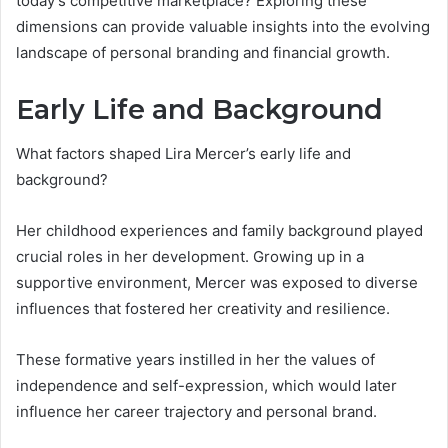
today’s competitive marketplace? Exploring these
dimensions can provide valuable insights into the evolving
landscape of personal branding and financial growth.
Early Life and Background
What factors shaped Lira Mercer’s early life and
background?
Her childhood experiences and family background played
crucial roles in her development. Growing up in a
supportive environment, Mercer was exposed to diverse
influences that fostered her creativity and resilience.
These formative years instilled in her the values of
independence and self-expression, which would later
influence her career trajectory and personal brand.