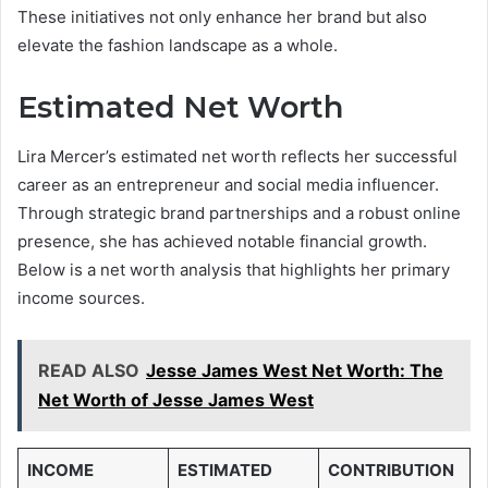
These initiatives not only enhance her brand but also
elevate the fashion landscape as a whole.
Estimated Net Worth
Lira Mercer’s estimated net worth reflects her successful
career as an entrepreneur and social media influencer.
Through strategic brand partnerships and a robust online
presence, she has achieved notable financial growth.
Below is a net worth analysis that highlights her primary
income sources.
READ ALSO
Jesse James West Net Worth: The
Net Worth of Jesse James West
INCOME
ESTIMATED
CONTRIBUTION