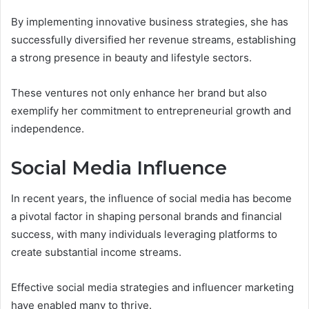
By implementing innovative business strategies, she has
successfully diversified her revenue streams, establishing
a strong presence in beauty and lifestyle sectors.
These ventures not only enhance her brand but also
exemplify her commitment to entrepreneurial growth and
independence.
Social Media Influence
In recent years, the influence of social media has become
a pivotal factor in shaping personal brands and financial
success, with many individuals leveraging platforms to
create substantial income streams.
Effective social media strategies and influencer marketing
have enabled many to thrive.