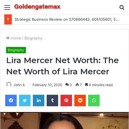
Menu
S
fo
Global Industry Metrics for 686490640, 9192893422, 951668813, 913300732, 3248281470, 1134683767
Home
/
Biography
Biography
Lira Mercer Net Worth: The
Net Worth of Lira Mercer
John A
February 10, 2025
0
7
4 minutes read
Facebook
Twitter
LinkedIn
Tumblr
Pinterest
Reddit
WhatsApp