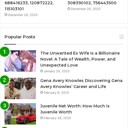
688416233, 120872222,
308390102, 756443500
115103101
December 26, 2025
December 26, 2025
Popular Posts
The Unwanted Ex Wife Is a Billionaire
Novel: A Tale of Wealth, Power, and
Unexpected Love
January 29, 2025
Gena Avery Knowles Discovering Gena
Avery Knowles’ Career and Life
February 8, 2025
Juvenile Net Worth: How Much Is
Juvenile Worth
February 28, 2025