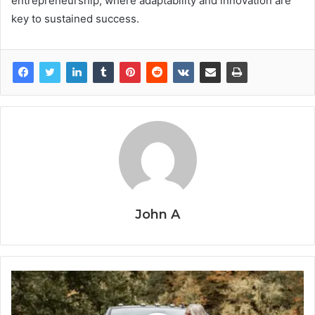
entrepreneurship, where adaptability and innovation are
key to sustained success.
John A