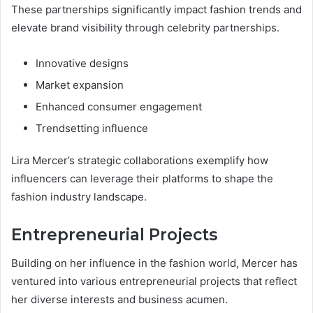
These partnerships significantly impact fashion trends and
elevate brand visibility through celebrity partnerships.
Innovative designs
Market expansion
Enhanced consumer engagement
Trendsetting influence
Lira Mercer’s strategic collaborations exemplify how
influencers can leverage their platforms to shape the
fashion industry landscape.
Entrepreneurial Projects
Building on her influence in the fashion world, Mercer has
ventured into various entrepreneurial projects that reflect
her diverse interests and business acumen.