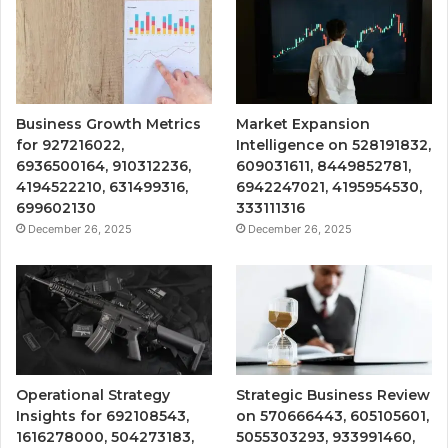
Business Growth Metrics
Market Expansion
for 927216022,
Intelligence on 528191832,
6936500164, 910312236,
609031611, 8449852781,
4194522210, 631499316,
6942247021, 4195954530,
699602130
333111316
December 26, 2025
December 26, 2025
Operational Strategy
Strategic Business Review
Insights for 692108543,
on 570666443, 605105601,
1616278000, 504273183,
5055303293, 933991460,