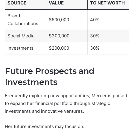
SOURCE
VALUE
TO NET WORTH
Brand
$500,000
40%
Collaborations
Social Media
$300,000
30%
Investments
$200,000
30%
Future Prospects and
Investments
Frequently exploring new opportunities, Mercer is poised
to expand her financial portfolio through strategic
investments and innovative ventures.
Her future investments may focus on: