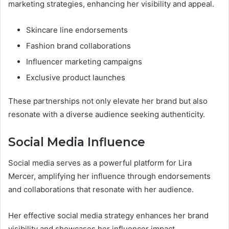
marketing strategies, enhancing her visibility and appeal.
Skincare line endorsements
Fashion brand collaborations
Influencer marketing campaigns
Exclusive product launches
These partnerships not only elevate her brand but also
resonate with a diverse audience seeking authenticity.
Social Media Influence
Social media serves as a powerful platform for Lira
Mercer, amplifying her influence through endorsements
and collaborations that resonate with her audience.
Her effective social media strategy enhances her brand
visibility and showcases her influencer impact.