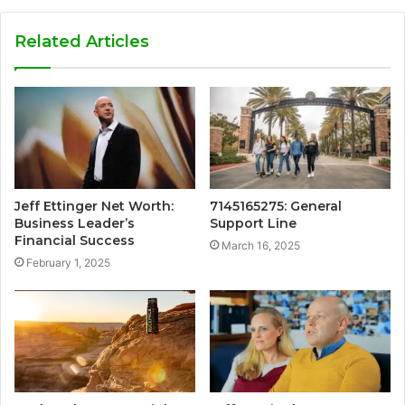
Related Articles
Jeff Ettinger Net Worth:
7145165275: General
Business Leader’s
Support Line
Financial Success
March 16, 2025
February 1, 2025