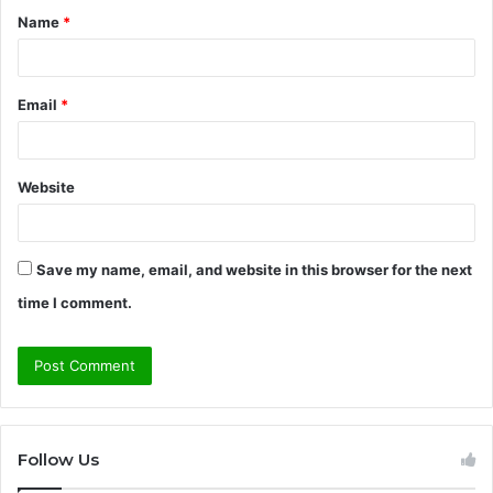
Name
*
*
Email
*
Website
Save my name, email, and website in this browser for the next
time I comment.
Follow Us