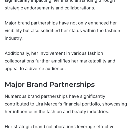
significantly impacting her financial standing through
strategic endorsements and collaborations.
Major brand partnerships have not only enhanced her
visibility but also solidified her status within the fashion
industry.
Additionally, her involvement in various fashion
collaborations further amplifies her marketability and
appeal to a diverse audience.
Major Brand Partnerships
Numerous brand partnerships have significantly
contributed to Lira Mercer’s financial portfolio, showcasing
her influence in the fashion and beauty industries.
Her strategic brand collaborations leverage effective