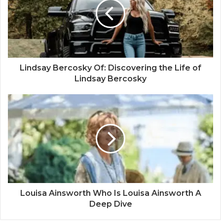
Lindsay Bercosky Of: Discovering the Life of
Lindsay Bercosky
Louisa Ainsworth Who Is Louisa Ainsworth A
Deep Dive