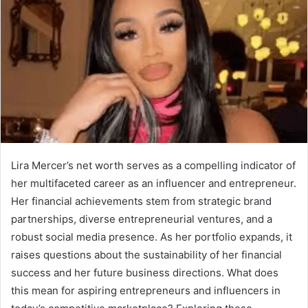
Lira Mercer’s net worth serves as a compelling indicator of
her multifaceted career as an influencer and entrepreneur.
Her financial achievements stem from strategic brand
partnerships, diverse entrepreneurial ventures, and a
robust social media presence. As her portfolio expands, it
raises questions about the sustainability of her financial
success and her future business directions. What does
this mean for aspiring entrepreneurs and influencers in