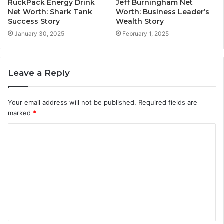
RuckPack Energy Drink
Jeff Burningham Net
Net Worth: Shark Tank
Worth: Business Leader’s
Success Story
Wealth Story
January 30, 2025
February 1, 2025
Leave a Reply
Your email address will not be published.
Required fields are
marked
*
C
o
m
m
e
n
t