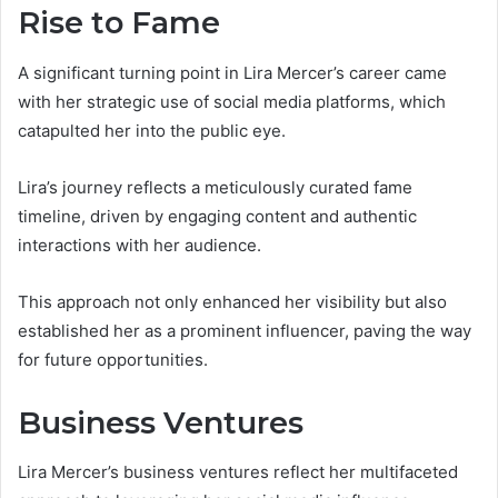
Rise to Fame
A significant turning point in Lira Mercer’s career came
with her strategic use of social media platforms, which
catapulted her into the public eye.
Lira’s journey reflects a meticulously curated fame
timeline, driven by engaging content and authentic
interactions with her audience.
This approach not only enhanced her visibility but also
established her as a prominent influencer, paving the way
for future opportunities.
Business Ventures
Lira Mercer’s business ventures reflect her multifaceted