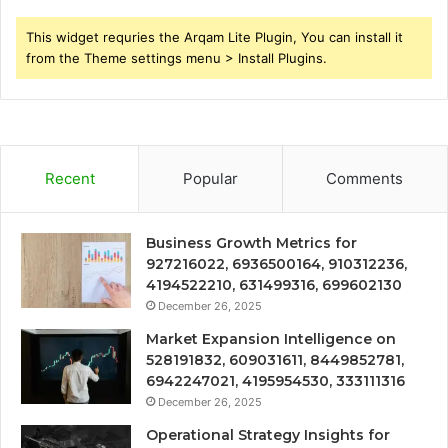
This widget requries the Arqam Lite Plugin, You can install it
from the Theme settings menu > Install Plugins.
Recent
Popular
Comments
Business Growth Metrics for
927216022, 6936500164, 910312236,
4194522210, 631499316, 699602130
December 26, 2025
Market Expansion Intelligence on
528191832, 609031611, 8449852781,
6942247021, 4195954530, 333111316
December 26, 2025
Operational Strategy Insights for