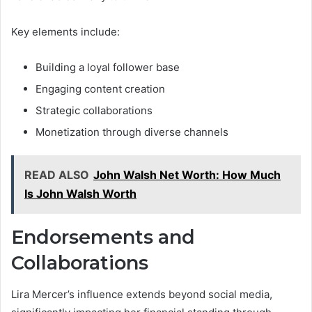
Key elements include:
Building a loyal follower base
Engaging content creation
Strategic collaborations
Monetization through diverse channels
READ ALSO
John Walsh Net Worth: How Much
Is John Walsh Worth
Endorsements and
Collaborations
Lira Mercer’s influence extends beyond social media,