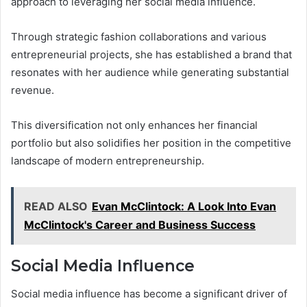
approach to leveraging her social media influence.
Through strategic fashion collaborations and various
entrepreneurial projects, she has established a brand that
resonates with her audience while generating substantial
revenue.
This diversification not only enhances her financial
portfolio but also solidifies her position in the competitive
landscape of modern entrepreneurship.
READ ALSO
Evan McClintock: A Look Into Evan
McClintock's Career and Business Success
Social Media Influence
Social media influence has become a significant driver of