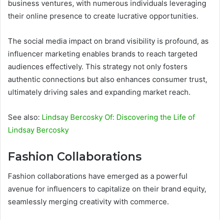
business ventures, with numerous individuals leveraging
their online presence to create lucrative opportunities.
The social media impact on brand visibility is profound, as
influencer marketing enables brands to reach targeted
audiences effectively. This strategy not only fosters
authentic connections but also enhances consumer trust,
ultimately driving sales and expanding market reach.
See also:
Lindsay Bercosky Of: Discovering the Life of
Lindsay Bercosky
Fashion Collaborations
Fashion collaborations have emerged as a powerful
avenue for influencers to capitalize on their brand equity,
seamlessly merging creativity with commerce.