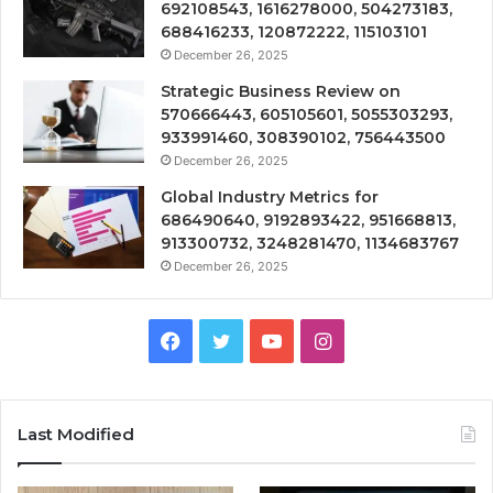
692108543, 1616278000, 504273183,
688416233, 120872222, 115103101
December 26, 2025
Strategic Business Review on
570666443, 605105601, 5055303293,
933991460, 308390102, 756443500
December 26, 2025
Global Industry Metrics for
686490640, 9192893422, 951668813,
913300732, 3248281470, 1134683767
December 26, 2025
Facebook
Twitter
YouTube
Instagram
Last Modified