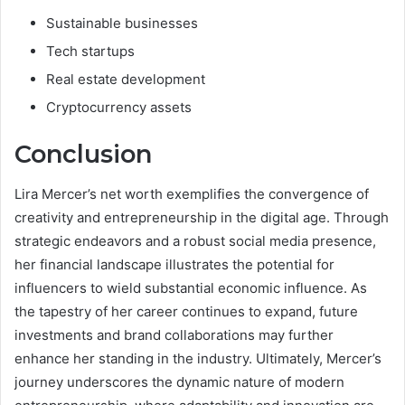
Sustainable businesses
Tech startups
Real estate development
Cryptocurrency assets
Conclusion
Lira Mercer’s net worth exemplifies the convergence of
creativity and entrepreneurship in the digital age. Through
strategic endeavors and a robust social media presence,
her financial landscape illustrates the potential for
influencers to wield substantial economic influence. As
the tapestry of her career continues to expand, future
investments and brand collaborations may further
enhance her standing in the industry. Ultimately, Mercer’s
journey underscores the dynamic nature of modern