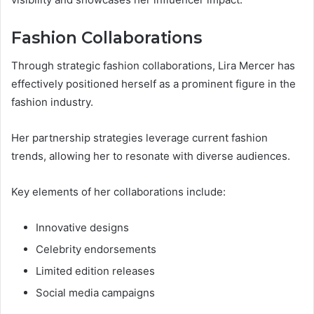
Fashion Collaborations
Through strategic fashion collaborations, Lira Mercer has
effectively positioned herself as a prominent figure in the
fashion industry.
Her partnership strategies leverage current fashion
trends, allowing her to resonate with diverse audiences.
Key elements of her collaborations include:
Innovative designs
Celebrity endorsements
Limited edition releases
Social media campaigns