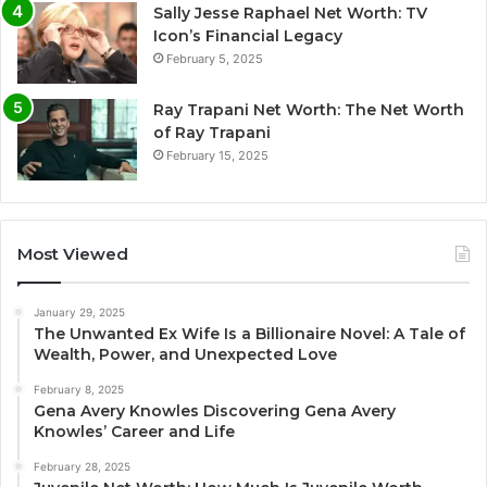
Sally Jesse Raphael Net Worth: TV
Icon’s Financial Legacy
February 5, 2025
Ray Trapani Net Worth: The Net Worth
of Ray Trapani
February 15, 2025
Most Viewed
January 29, 2025
The Unwanted Ex Wife Is a Billionaire Novel: A Tale of
Wealth, Power, and Unexpected Love
February 8, 2025
Gena Avery Knowles Discovering Gena Avery
Knowles’ Career and Life
February 28, 2025