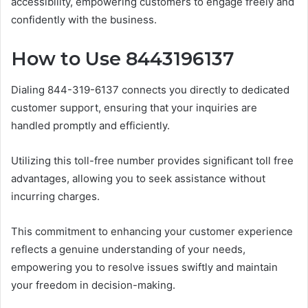
accessibility, empowering customers to engage freely and
confidently with the business.
How to Use 8443196137
Dialing 844-319-6137 connects you directly to dedicated
customer support, ensuring that your inquiries are
handled promptly and efficiently.
Utilizing this toll-free number provides significant toll free
advantages, allowing you to seek assistance without
incurring charges.
This commitment to enhancing your customer experience
reflects a genuine understanding of your needs,
empowering you to resolve issues swiftly and maintain
your freedom in decision-making.