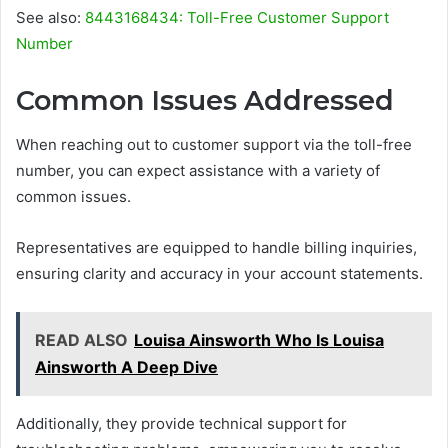
See also:
8443168434: Toll-Free Customer Support
Number
Common Issues Addressed
When reaching out to customer support via the toll-free
number, you can expect assistance with a variety of
common issues.
Representatives are equipped to handle billing inquiries,
ensuring clarity and accuracy in your account statements.
READ ALSO
Louisa Ainsworth Who Is Louisa
Ainsworth A Deep Dive
Additionally, they provide technical support for