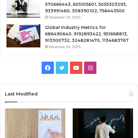
570666443, 605105601, 5055303293,
933991460, 308390102, 756443500
December 26, 2025
Global Industry Metrics for
686490640, 9192893422, 951668813,
913300732, 3248281470, 1134683767
December 26, 2025
Facebook
Twitter
YouTube
Instagram
Last Modified