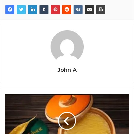
John A