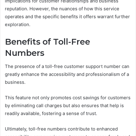
implications for customer relationships and business
reputation. However, the nuances of how this service
operates and the specific benefits it offers warrant further
exploration.
Benefits of Toll-Free
Numbers
The presence of a toll-free customer support number can
greatly enhance the accessibility and professionalism of a
business.
This feature not only promotes cost savings for customers
by eliminating call charges but also ensures that help is
readily available, fostering a sense of trust.
Ultimately, toll-free numbers contribute to enhanced