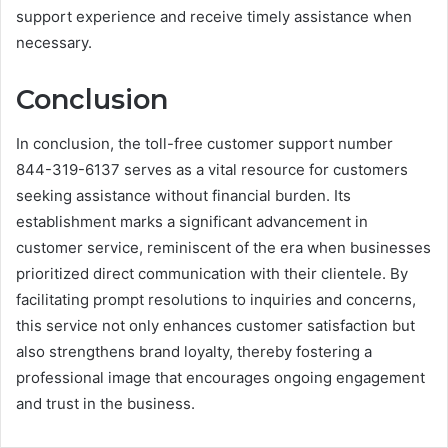
support experience and receive timely assistance when
necessary.
Conclusion
In conclusion, the toll-free customer support number
844-319-6137 serves as a vital resource for customers
seeking assistance without financial burden. Its
establishment marks a significant advancement in
customer service, reminiscent of the era when businesses
prioritized direct communication with their clientele. By
facilitating prompt resolutions to inquiries and concerns,
this service not only enhances customer satisfaction but
also strengthens brand loyalty, thereby fostering a
professional image that encourages ongoing engagement
and trust in the business.