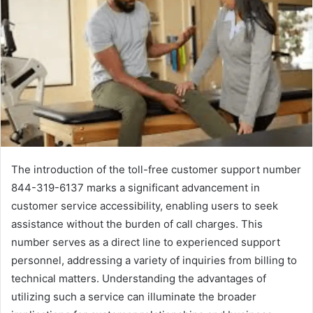
The introduction of the toll-free customer support number
844-319-6137 marks a significant advancement in
customer service accessibility, enabling users to seek
assistance without the burden of call charges. This
number serves as a direct line to experienced support
personnel, addressing a variety of inquiries from billing to
technical matters. Understanding the advantages of
utilizing such a service can illuminate the broader