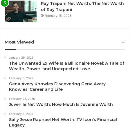
Ray Trapani Net Worth: The Net Worth
of Ray Trapani
February 15, 2025
Most Viewed
January 29, 2025
The Unwanted Ex Wife Is a Billionaire Novel: A Tale of
Wealth, Power, and Unexpected Love
February 8, 2025
Gena Avery Knowles Discovering Gena Avery
Knowles’ Career and Life
February 28, 2025
Juvenile Net Worth: How Much Is Juvenile Worth
February 5, 2025
Sally Jesse Raphael Net Worth: TV Icon’s Financial
Legacy