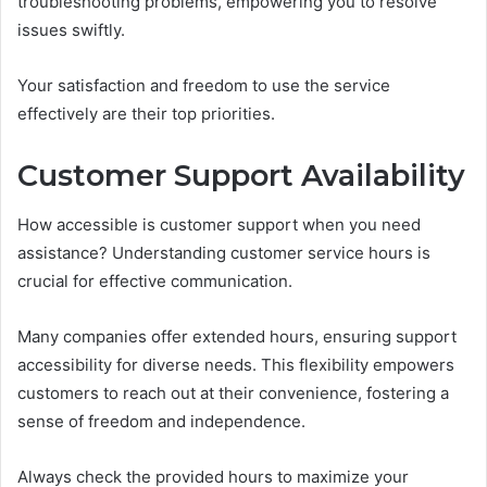
troubleshooting problems, empowering you to resolve
issues swiftly.
Your satisfaction and freedom to use the service
effectively are their top priorities.
Customer Support Availability
How accessible is customer support when you need
assistance? Understanding customer service hours is
crucial for effective communication.
Many companies offer extended hours, ensuring support
accessibility for diverse needs. This flexibility empowers
customers to reach out at their convenience, fostering a
sense of freedom and independence.
Always check the provided hours to maximize your