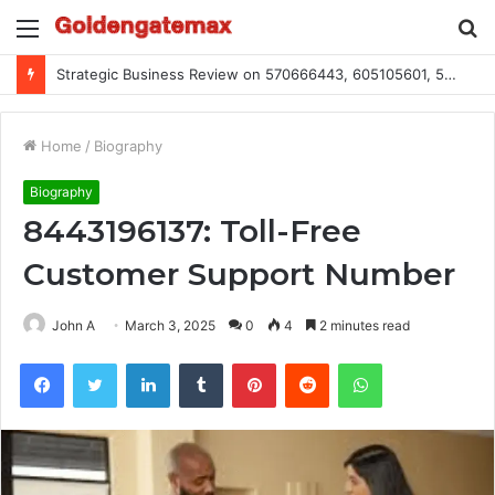
Menu
S
fo
Strategic Business Review on 570666443, 605105601, 5055303293, 933991460, 308390102, 756443500
Home
/
Biography
Biography
8443196137: Toll-Free
Customer Support Number
John A
March 3, 2025
0
4
2 minutes read
Facebook
Twitter
LinkedIn
Tumblr
Pinterest
Reddit
WhatsApp