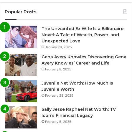
Popular Posts
The Unwanted Ex Wife Is a Billionaire
Novel: A Tale of Wealth, Power, and
Unexpected Love
January 29, 2025
Gena Avery Knowles Discovering Gena
Avery Knowles’ Career and Life
February 8, 2025
Juvenile Net Worth: How Much Is
Juvenile Worth
February 28, 2025
Sally Jesse Raphael Net Worth: TV
Icon’s Financial Legacy
February 5, 2025