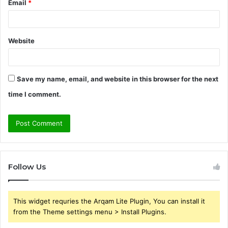
Email
*
Website
Save my name, email, and website in this browser for the next
time I comment.
Follow Us
This widget requries the Arqam Lite Plugin, You can install it
from the Theme settings menu > Install Plugins.