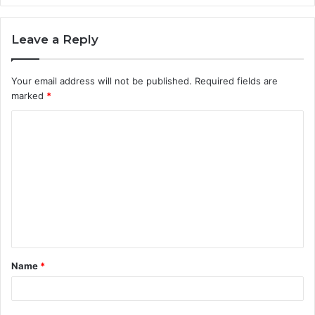
Leave a Reply
Your email address will not be published.
Required fields are
marked
*
C
o
m
m
e
n
t
Name
*
*