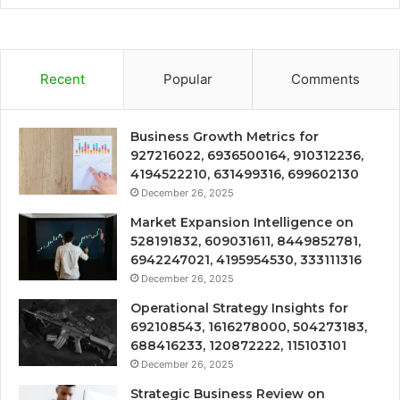
Recent
Popular
Comments
Business Growth Metrics for
927216022, 6936500164, 910312236,
4194522210, 631499316, 699602130
December 26, 2025
Market Expansion Intelligence on
528191832, 609031611, 8449852781,
6942247021, 4195954530, 333111316
December 26, 2025
Operational Strategy Insights for
692108543, 1616278000, 504273183,
688416233, 120872222, 115103101
December 26, 2025
Strategic Business Review on