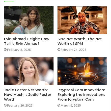
Evin Ahmad Height: How
SPM Net Worth: The Net
Tall Is Evin Ahmad?
Worth of SPM
February 8, 2025
February 24, 2025
Jodie Foster Net Worth:
Icryptoai.Com Innovation:
How Much Is Jodie Foster
Exploring the Innovations
Worth
From Icryptoai.Com
February 26, 2025
March 9, 2025