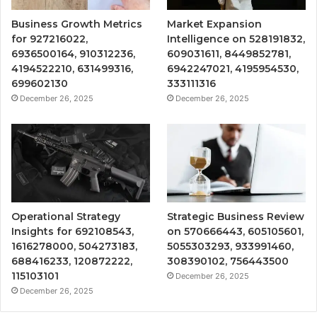
Business Growth Metrics
Market Expansion
for 927216022,
Intelligence on 528191832,
6936500164, 910312236,
609031611, 8449852781,
4194522210, 631499316,
6942247021, 4195954530,
699602130
333111316
December 26, 2025
December 26, 2025
Operational Strategy
Strategic Business Review
Insights for 692108543,
on 570666443, 605105601,
1616278000, 504273183,
5055303293, 933991460,
688416233, 120872222,
308390102, 756443500
115103101
December 26, 2025
December 26, 2025