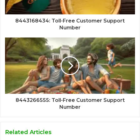
8443168434: Toll-Free Customer Support
Number
8443266555: Toll-Free Customer Support
Number
Related Articles