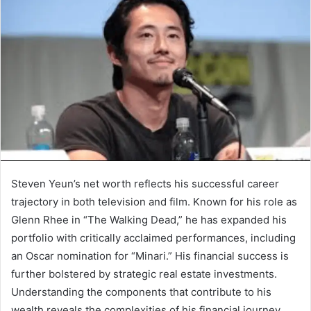
Steven Yeun’s net worth reflects his successful career
trajectory in both television and film. Known for his role as
Glenn Rhee in “The Walking Dead,” he has expanded his
portfolio with critically acclaimed performances, including
an Oscar nomination for “Minari.” His financial success is
further bolstered by strategic real estate investments.
Understanding the components that contribute to his
wealth reveals the complexities of his financial journey