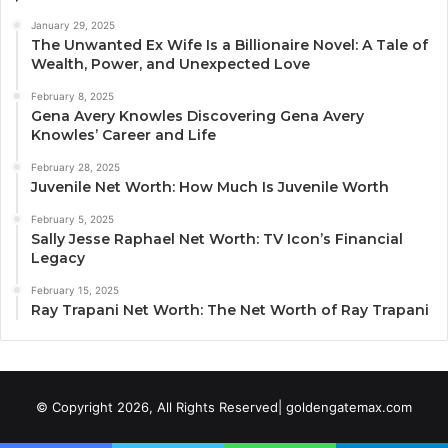
January 29, 2025
The Unwanted Ex Wife Is a Billionaire Novel: A Tale of
Wealth, Power, and Unexpected Love
February 8, 2025
Gena Avery Knowles Discovering Gena Avery
Knowles’ Career and Life
February 28, 2025
Juvenile Net Worth: How Much Is Juvenile Worth
February 5, 2025
Sally Jesse Raphael Net Worth: TV Icon’s Financial
Legacy
February 15, 2025
Ray Trapani Net Worth: The Net Worth of Ray Trapani
© Copyright 2026, All Rights Reserved| goldengatemax.com