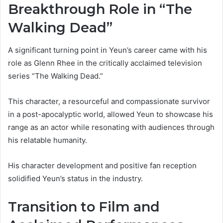
Breakthrough Role in “The
Walking Dead”
A significant turning point in Yeun’s career came with his
role as Glenn Rhee in the critically acclaimed television
series “The Walking Dead.”
This character, a resourceful and compassionate survivor
in a post-apocalyptic world, allowed Yeun to showcase his
range as an actor while resonating with audiences through
his relatable humanity.
His character development and positive fan reception
solidified Yeun’s status in the industry.
Transition to Film and