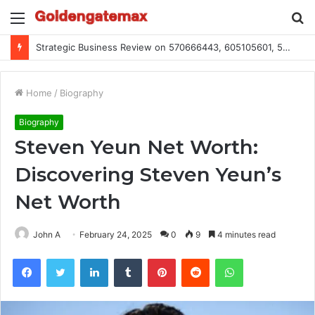
Menu
S
fo
Global Industry Metrics for 686490640, 9192893422, 951668813, 913300732, 3248281470, 1134683767
Home
/
Biography
Biography
Steven Yeun Net Worth:
Discovering Steven Yeun’s
Net Worth
John A
February 24, 2025
0
9
4 minutes read
Facebook
Twitter
LinkedIn
Tumblr
Pinterest
Reddit
WhatsApp