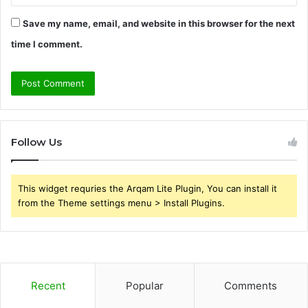
Save my name, email, and website in this browser for the next
time I comment.
Follow Us
This widget requries the Arqam Lite Plugin, You can install it
from the Theme settings menu > Install Plugins.
Recent
Popular
Comments