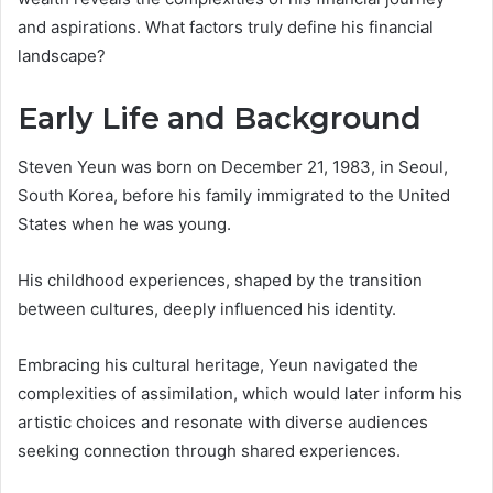
and aspirations. What factors truly define his financial
landscape?
Early Life and Background
Steven Yeun was born on December 21, 1983, in Seoul,
South Korea, before his family immigrated to the United
States when he was young.
His childhood experiences, shaped by the transition
between cultures, deeply influenced his identity.
Embracing his cultural heritage, Yeun navigated the
complexities of assimilation, which would later inform his
artistic choices and resonate with diverse audiences
seeking connection through shared experiences.