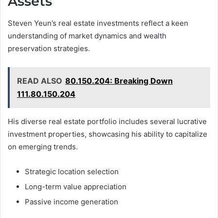
Assets
Steven Yeun’s real estate investments reflect a keen
understanding of market dynamics and wealth
preservation strategies.
READ ALSO
80.150.204: Breaking Down
111.80.150.204
His diverse real estate portfolio includes several lucrative
investment properties, showcasing his ability to capitalize
on emerging trends.
Strategic location selection
Long-term value appreciation
Passive income generation