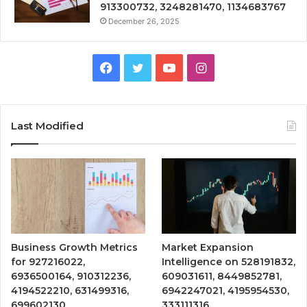
913300732, 3248281470, 1134683767
December 26, 2025
Facebook
Twitter
YouTube
Instagram
Last Modified
Business Growth Metrics
Market Expansion
for 927216022,
Intelligence on 528191832,
6936500164, 910312236,
609031611, 8449852781,
4194522210, 631499316,
6942247021, 4195954530,
699602130
333111316