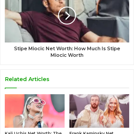
Stipe Miocic Net Worth: How Much Is Stipe
Miocic Worth
Related Articles
Kali Uchis Net Worth: The
Frank Kaminsky Net