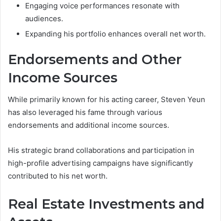
Engaging voice performances resonate with
audiences.
Expanding his portfolio enhances overall net worth.
Endorsements and Other
Income Sources
While primarily known for his acting career, Steven Yeun
has also leveraged his fame through various
endorsements and additional income sources.
His strategic brand collaborations and participation in
high-profile advertising campaigns have significantly
contributed to his net worth.
Real Estate Investments and