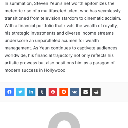
In summation, Steven Yeun’s net worth epitomizes the
meteoric rise of a multifaceted talent who has seamlessly
transitioned from television stardom to cinematic acclaim.
With a financial portfolio that rivals the wealth of royalty,
his strategic investments and diverse income streams
underscore an unparalleled acumen for wealth
management. As Yeun continues to captivate audiences
worldwide, his financial trajectory not only reflects his
artistic prowess but also positions him as a paragon of
modern success in Hollywood.