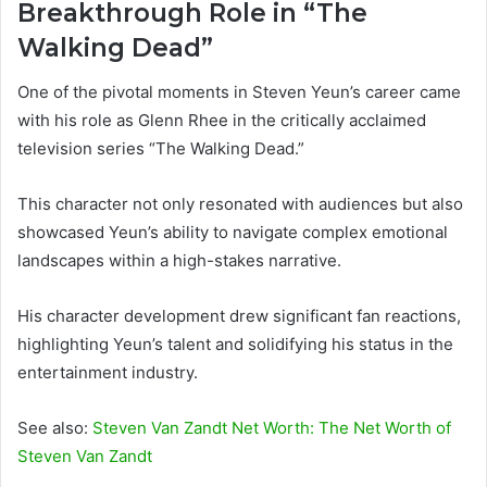
Breakthrough Role in “The
Walking Dead”
One of the pivotal moments in Steven Yeun’s career came
with his role as Glenn Rhee in the critically acclaimed
television series “The Walking Dead.”
This character not only resonated with audiences but also
showcased Yeun’s ability to navigate complex emotional
landscapes within a high-stakes narrative.
His character development drew significant fan reactions,
highlighting Yeun’s talent and solidifying his status in the
entertainment industry.
See also:
Steven Van Zandt Net Worth: The Net Worth of
Steven Van Zandt