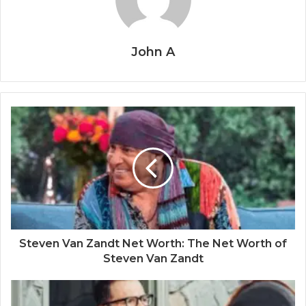
John A
Steven Van Zandt Net Worth: The Net Worth of
Steven Van Zandt