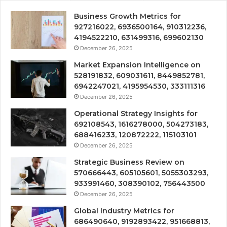
Business Growth Metrics for
927216022, 6936500164, 910312236,
4194522210, 631499316, 699602130
December 26, 2025
Market Expansion Intelligence on
528191832, 609031611, 8449852781,
6942247021, 4195954530, 333111316
December 26, 2025
Operational Strategy Insights for
692108543, 1616278000, 504273183,
688416233, 120872222, 115103101
December 26, 2025
Strategic Business Review on
570666443, 605105601, 5055303293,
933991460, 308390102, 756443500
December 26, 2025
Global Industry Metrics for
686490640, 9192893422, 951668813,