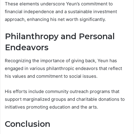
These elements underscore Yeun’s commitment to
financial independence and a sustainable investment
approach, enhancing his net worth significantly.
Philanthropy and Personal
Endeavors
Recognizing the importance of giving back, Yeun has
engaged in various philanthropic endeavors that reflect
his values and commitment to social issues.
His efforts include community outreach programs that
support marginalized groups and charitable donations to
initiatives promoting education and the arts.
Conclusion