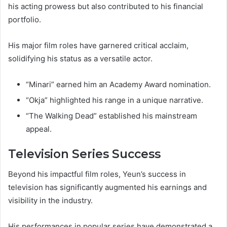
his acting prowess but also contributed to his financial
portfolio.
His major film roles have garnered critical acclaim,
solidifying his status as a versatile actor.
“Minari” earned him an Academy Award nomination.
“Okja” highlighted his range in a unique narrative.
“The Walking Dead” established his mainstream
appeal.
Television Series Success
Beyond his impactful film roles, Yeun’s success in
television has significantly augmented his earnings and
visibility in the industry.
His performances in popular series have demonstrated a