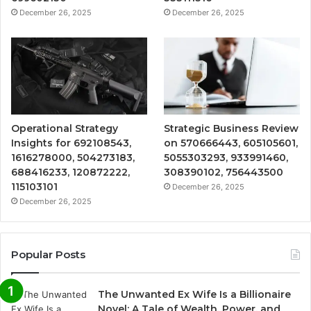
December 26, 2025
December 26, 2025
Operational Strategy
Strategic Business Review
Insights for 692108543,
on 570666443, 605105601,
1616278000, 504273183,
5055303293, 933991460,
688416233, 120872222,
308390102, 756443500
115103101
December 26, 2025
December 26, 2025
Popular Posts
The Unwanted Ex Wife Is a Billionaire
Novel: A Tale of Wealth, Power, and