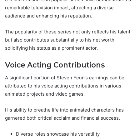
remarkable television impact, attracting a diverse
audience and enhancing his reputation.
The popularity of these series not only reflects his talent
but also contributes substantially to his net worth,
solidifying his status as a prominent actor.
Voice Acting Contributions
A significant portion of Steven Yeun’s earnings can be
attributed to his voice acting contributions in various
animated projects and video games.
His ability to breathe life into animated characters has
garnered both critical acclaim and financial success.
Diverse roles showcase his versatility.