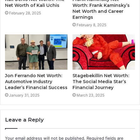
Net Worth of Kali Uchis
Worth: Frank Kaminsky’s
Net Worth and Career
February 28, 2025
Earnings
February 8, 2025
Jon Ferrando Net Worth:
Stagebekillin Net Worth:
Automotive Industry
The Social Media Star’s
Leader’s Financial Success
Financial Journey
January 31, 2025
March 23, 2025
Leave a Reply
Your email address will not be published.
Required fields are