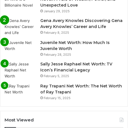
Unexpected Love
January 29, 2025
Gena Avery Knowles Discovering Gena
Avery Knowles’ Career and Life
February 8, 2025
Juvenile Net Worth: How Much Is
Juvenile Worth
February 28, 2025
Sally Jesse Raphael Net Worth: TV
Icon’s Financial Legacy
February 5, 2025
Ray Trapani Net Worth: The Net Worth
of Ray Trapani
February 15, 2025
Most Viewed