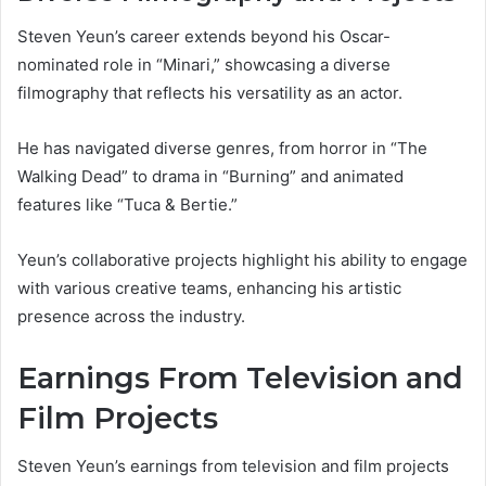
Steven Yeun’s career extends beyond his Oscar-
nominated role in “Minari,” showcasing a diverse
filmography that reflects his versatility as an actor.
He has navigated diverse genres, from horror in “The
Walking Dead” to drama in “Burning” and animated
features like “Tuca & Bertie.”
Yeun’s collaborative projects highlight his ability to engage
with various creative teams, enhancing his artistic
presence across the industry.
Earnings From Television and
Film Projects
Steven Yeun’s earnings from television and film projects