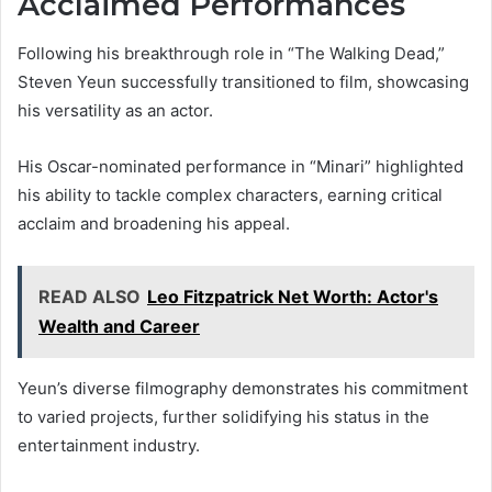
Acclaimed Performances
Following his breakthrough role in “The Walking Dead,”
Steven Yeun successfully transitioned to film, showcasing
his versatility as an actor.
His Oscar-nominated performance in “Minari” highlighted
his ability to tackle complex characters, earning critical
acclaim and broadening his appeal.
READ ALSO
Leo Fitzpatrick Net Worth: Actor's
Wealth and Career
Yeun’s diverse filmography demonstrates his commitment
to varied projects, further solidifying his status in the
entertainment industry.