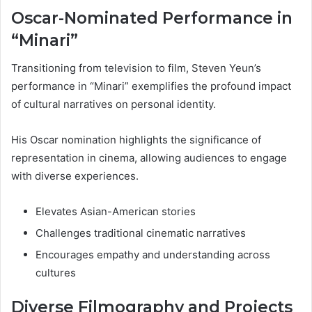
Oscar-Nominated Performance in
“Minari”
Transitioning from television to film, Steven Yeun’s
performance in “Minari” exemplifies the profound impact
of cultural narratives on personal identity.
His Oscar nomination highlights the significance of
representation in cinema, allowing audiences to engage
with diverse experiences.
Elevates Asian-American stories
Challenges traditional cinematic narratives
Encourages empathy and understanding across
cultures
Diverse Filmography and Projects