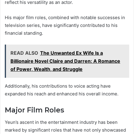
reflect his versatility as an actor.
His major film roles, combined with notable successes in
television series, have significantly contributed to his
financial standing.
READ ALSO
The Unwanted Ex Wife Is a
Billionaire Novel Claire and Darren: A Romance
of Power, Wealth, and Struggle
Additionally, his contributions to voice acting have
expanded his reach and enhanced his overall income.
Major Film Roles
Yeun’s ascent in the entertainment industry has been
marked by significant roles that have not only showcased