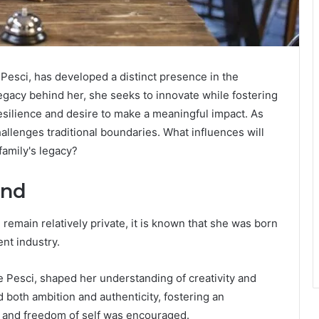
 Pesci, has developed a distinct presence in the
legacy behind her, she seeks to innovate while fostering
resilience and desire to make a meaningful impact. As
llenges traditional boundaries. What influences will
family's legacy?
und
e remain relatively private, it is known that she was born
ent industry.
e Pesci, shaped her understanding of creativity and
oth ambition and authenticity, fostering an
d and freedom of self was encouraged.