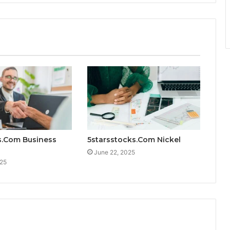
s.Com Business
5starsstocks.Com Nickel
June 22, 2025
025