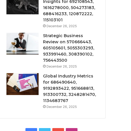
Insights for 692108543,
1616278000, 504273183,
688416233, 120872222,
115103101
December 26, 2025
Strategic Business
Review on 570666443,
605105601, 5055303293,
933991460, 308390102,
756443500
December 26, 2025
Global Industry Metrics
for 686490640,
9192893422, 951668813,
913300732, 3248281470,
1134683767
December 26, 2025