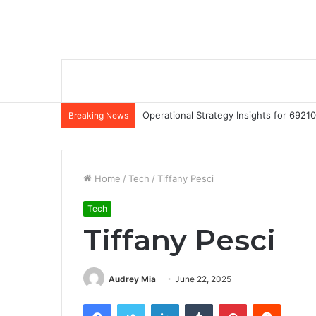
Operational Strategy Insights for 69
Breaking News
Home
/
Tech
/
Tiffany Pesci
Tech
Tiffany Pesci
Audrey Mia
June 22, 2025
Facebook
Twitter
LinkedIn
Tumblr
Pinterest
Reddit