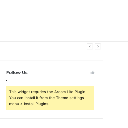
Follow Us
This widget requries the Arqam Lite Plugin,
You can install it from the Theme settings
menu > Install Plugins.