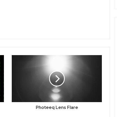
Photeeq Lens Flare