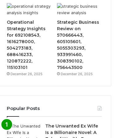
Operational
Strategic Business
Strategy Insights
Review on
for 692108543,
570666443,
1616278000,
605105601,
504273183,
5055303293,
688416233,
933991460,
120872222,
308390102,
115103101
756443500
December 26, 2025
December 26, 2025
Popular Posts
The Unwanted Ex Wife
Is a Billionaire Novel: A