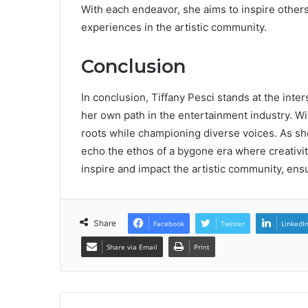
With each endeavor, she aims to inspire others
experiences in the artistic community.
Conclusion
In conclusion, Tiffany Pesci stands at the inte
her own path in the entertainment industry. With
roots while championing diverse voices. As sh
echo the ethos of a bygone era where creativi
inspire and impact the artistic community, ensu
Share
Facebook
Twitter
LinkedI
Share via Email
Print