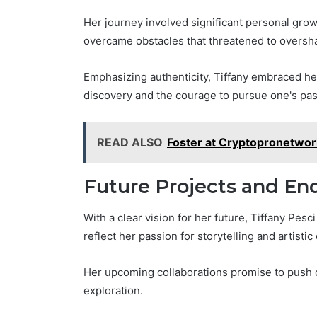
Her journey involved significant personal gro
overcame obstacles that threatened to oversh
Emphasizing authenticity, Tiffany embraced her 
discovery and the courage to pursue one's pas
READ ALSO
Foster at Cryptopronetwor
Future Projects and En
With a clear vision for her future, Tiffany Pesc
reflect her passion for storytelling and artisti
Her upcoming collaborations promise to push 
exploration.