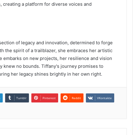
, creating a platform for diverse voices and
rsection of legacy and innovation, determined to forge
 the spirit of a trailblazer, she embraces her artistic
e embarks on new projects, her resilience and vision
ty knew no bounds. Tiffany's journey promises to
ring her legacy shines brightly in her own right.
n
Tumblr
Pinterest
Reddit
VKontakte