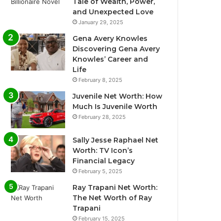
Tale of Wealth, Power,
and Unexpected Love
January 29, 2025
Gena Avery Knowles
Discovering Gena Avery
Knowles’ Career and
Life
February 8, 2025
Juvenile Net Worth: How
Much Is Juvenile Worth
February 28, 2025
Sally Jesse Raphael Net
Worth: TV Icon’s
Financial Legacy
February 5, 2025
Ray Trapani Net Worth:
The Net Worth of Ray
Trapani
February 15, 2025