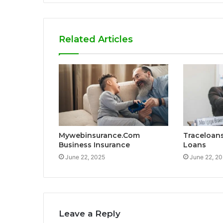
Related Articles
Mywebinsurance.Com
Traceloan
Business Insurance
Loans
June 22, 2025
June 22, 2
Leave a Reply