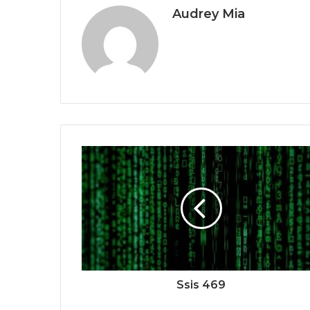
Audrey Mia
Ssis 469