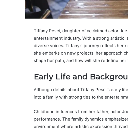
Tiffany Pesci, daughter of acclaimed actor Joe
entertainment industry. With a strong artistic 
diverse voices. Tiffany's journey reflects her 
she embarks on new projects, her approach cha
shape her path, and how will she redefine her 
Early Life and Backgro
Although details about Tiffany Pesci's early lif
into a family with strong ties to the entertainm
Childhood influences from her father, actor Jo
performance. The family dynamics emphasized b
environment where artistic expression thrive