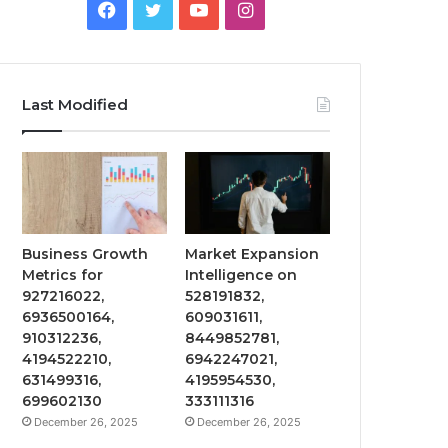
Facebook
Twitter
YouTube
Instagram
Last Modified
Business Growth
Market Expansion
Metrics for
Intelligence on
927216022,
528191832,
6936500164,
609031611,
910312236,
8449852781,
4194522210,
6942247021,
631499316,
4195954530,
699602130
333111316
December 26, 2025
December 26, 2025