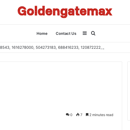
Sidebar
Search
Home
Contact Us
2108543, 1616278000, 504273183, 688416233, 120872222, 115103101
for
0
7
2 minutes read