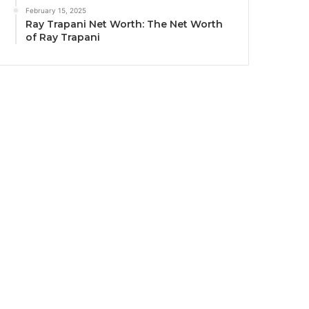
February 15, 2025
Ray Trapani Net Worth: The Net Worth
of Ray Trapani