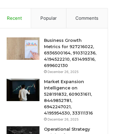
Recent
Popular
Comments
Business Growth
Metrics for 927216022,
6936500164, 910312236,
4194522210, 631499316,
699602130
December 26, 2025
Market Expansion
Intelligence on
528191832, 609031611,
8449852781,
6942247021,
4195954530, 333111316
December 26, 2025
Operational Strategy