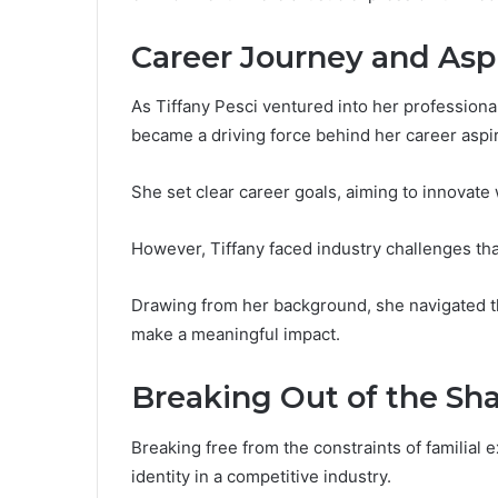
Career Journey and Asp
As Tiffany Pesci ventured into her professional 
became a driving force behind her career aspir
She set clear career goals, aiming to innovate 
However, Tiffany faced industry challenges tha
Drawing from her background, she navigated t
make a meaningful impact.
Breaking Out of the S
Breaking free from the constraints of familial 
identity in a competitive industry.