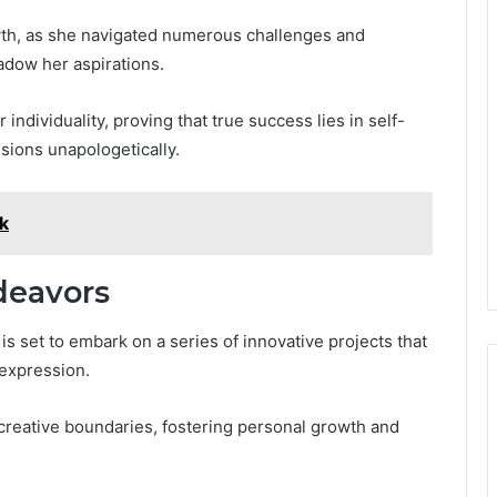
wth, as she navigated numerous challenges and
adow her aspirations.
individuality, proving that true success lies in self-
sions unapologetically.
k
deavors
i is set to embark on a series of innovative projects that
c expression.
creative boundaries, fostering personal growth and