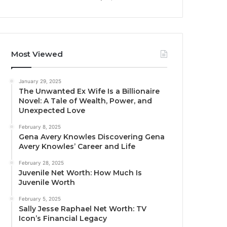
Most Viewed
January 29, 2025
The Unwanted Ex Wife Is a Billionaire
Novel: A Tale of Wealth, Power, and
Unexpected Love
February 8, 2025
Gena Avery Knowles Discovering Gena
Avery Knowles’ Career and Life
February 28, 2025
Juvenile Net Worth: How Much Is
Juvenile Worth
February 5, 2025
Sally Jesse Raphael Net Worth: TV
Icon’s Financial Legacy