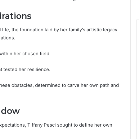
irations
life, the foundation laid by her family's artistic legacy
ations.
within her chosen field.
t tested her resilience.
hese obstacles, determined to carve her own path and
hadow
expectations, Tiffany Pesci sought to define her own