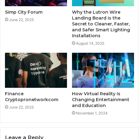
Simp City Forum
Why the Lutron Wire
Landing Board is the
June 22, 2025
Secret to Cleaner, Faster,
and Safer Smart Lighting
Installations
August 14, 2025
Finance
How Virtual Reality Is
Cryptopronetworkcom
Changing Entertainment
and Education
June 22, 2025
November 1, 2024
Leave a Reply