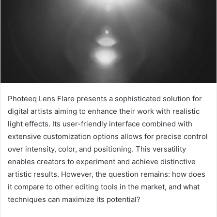
Photeeq Lens Flare presents a sophisticated solution for
digital artists aiming to enhance their work with realistic
light effects. Its user-friendly interface combined with
extensive customization options allows for precise control
over intensity, color, and positioning. This versatility
enables creators to experiment and achieve distinctive
artistic results. However, the question remains: how does
it compare to other editing tools in the market, and what
techniques can maximize its potential?