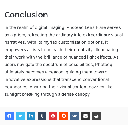
Conclusion
In the realm of digital imaging, Photeeq Lens Flare serves
as a prism, refracting the ordinary into extraordinary visual
narratives. With its myriad customization options, it
empowers artists to unleash their creativity, illuminating
their work with the brilliance of nuanced light effects. As
users navigate the spectrum of possibilities, Photeeq
ultimately becomes a beacon, guiding them toward
innovative expressions that transcend conventional
boundaries, ensuring their visual content dazzles like
sunlight breaking through a dense canopy.