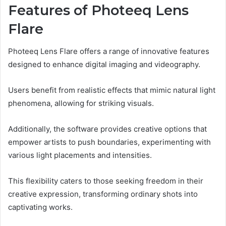
Features of Photeeq Lens
Flare
Photeeq Lens Flare offers a range of innovative features
designed to enhance digital imaging and videography.
Users benefit from realistic effects that mimic natural light
phenomena, allowing for striking visuals.
Additionally, the software provides creative options that
empower artists to push boundaries, experimenting with
various light placements and intensities.
This flexibility caters to those seeking freedom in their
creative expression, transforming ordinary shots into
captivating works.