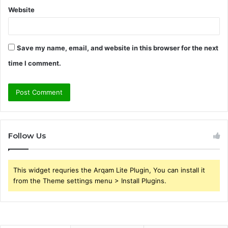
Website
Save my name, email, and website in this browser for the next
time I comment.
Follow Us
This widget requries the Arqam Lite Plugin, You can install it
from the Theme settings menu > Install Plugins.