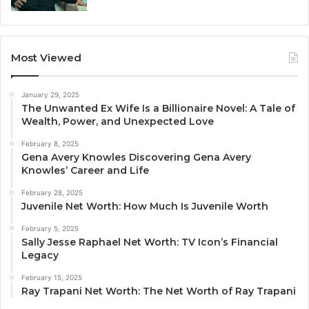
Most Viewed
January 29, 2025
The Unwanted Ex Wife Is a Billionaire Novel: A Tale of
Wealth, Power, and Unexpected Love
February 8, 2025
Gena Avery Knowles Discovering Gena Avery
Knowles’ Career and Life
February 28, 2025
Juvenile Net Worth: How Much Is Juvenile Worth
February 5, 2025
Sally Jesse Raphael Net Worth: TV Icon’s Financial
Legacy
February 15, 2025
Ray Trapani Net Worth: The Net Worth of Ray Trapani