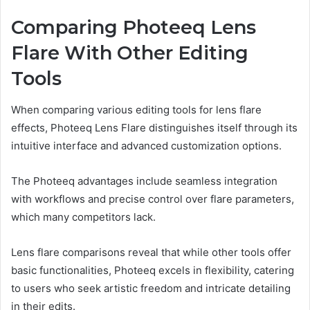
Comparing Photeeq Lens
Flare With Other Editing
Tools
When comparing various editing tools for lens flare
effects, Photeeq Lens Flare distinguishes itself through its
intuitive interface and advanced customization options.
The Photeeq advantages include seamless integration
with workflows and precise control over flare parameters,
which many competitors lack.
Lens flare comparisons reveal that while other tools offer
basic functionalities, Photeeq excels in flexibility, catering
to users who seek artistic freedom and intricate detailing
in their edits.