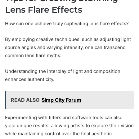
Lens Flare Effects
How can one achieve truly captivating lens flare effects?
By employing creative techniques, such as adjusting light
source angles and varying intensity, one can transcend
common lens flare myths.
Understanding the interplay of light and composition
enhances authenticity.
READ ALSO
Simp City Forum
Experimenting with filters and software tools can also
yield unique results, allowing artists to explore their vision
while maintaining control over the final aesthetic.