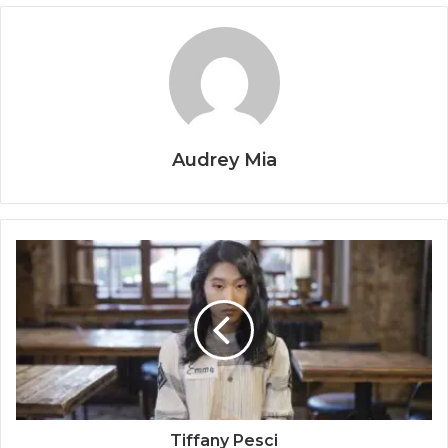
Audrey Mia
Tiffany Pesci