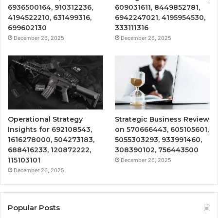
6936500164, 910312236,
609031611, 8449852781,
4194522210, 631499316,
6942247021, 4195954530,
699602130
333111316
December 26, 2025
December 26, 2025
Operational Strategy
Strategic Business Review
Insights for 692108543,
on 570666443, 605105601,
1616278000, 504273183,
5055303293, 933991460,
688416233, 120872222,
308390102, 756443500
115103101
December 26, 2025
December 26, 2025
Popular Posts