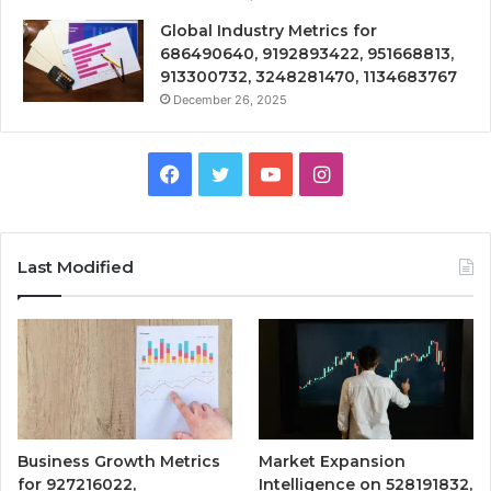
Global Industry Metrics for
686490640, 9192893422, 951668813,
913300732, 3248281470, 1134683767
December 26, 2025
Facebook
Twitter
YouTube
Instagram
Last Modified
Business Growth Metrics
Market Expansion
for 927216022,
Intelligence on 528191832,