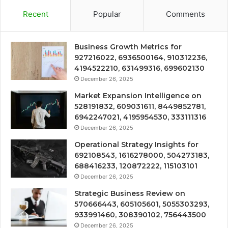
Recent
Popular
Comments
Business Growth Metrics for
927216022, 6936500164, 910312236,
4194522210, 631499316, 699602130
December 26, 2025
Market Expansion Intelligence on
528191832, 609031611, 8449852781,
6942247021, 4195954530, 333111316
December 26, 2025
Operational Strategy Insights for
692108543, 1616278000, 504273183,
688416233, 120872222, 115103101
December 26, 2025
Strategic Business Review on
570666443, 605105601, 5055303293,
933991460, 308390102, 756443500
December 26, 2025