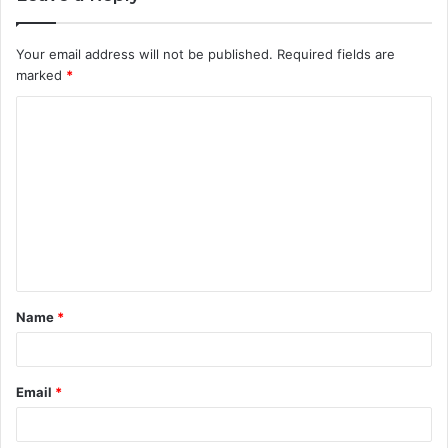
Your email address will not be published.
Required fields are
marked
*
C
o
m
m
e
n
t
Name
*
*
Email
*