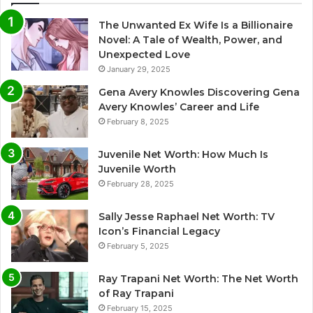
The Unwanted Ex Wife Is a Billionaire
Novel: A Tale of Wealth, Power, and
Unexpected Love
January 29, 2025
Gena Avery Knowles Discovering Gena
Avery Knowles’ Career and Life
February 8, 2025
Juvenile Net Worth: How Much Is
Juvenile Worth
February 28, 2025
Sally Jesse Raphael Net Worth: TV
Icon’s Financial Legacy
February 5, 2025
Ray Trapani Net Worth: The Net Worth
of Ray Trapani
February 15, 2025