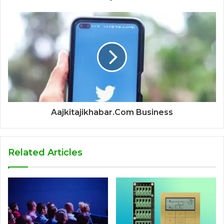
Aajkitajikhabar.Com Business
Related Articles