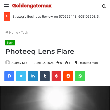
Menu
S
fo
Strategic Business Review on 570666443, 605105601, 5055303293, 933991460, 308390102, 756443500
Home
/
Tech
Tech
Photeeq Lens Flare
Audrey Mia
June 22, 2025
0
11
2 minutes read
Facebook
Twitter
LinkedIn
Tumblr
Pinterest
Reddit
WhatsApp