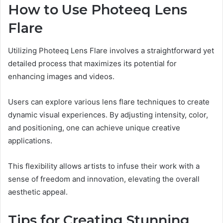
How to Use Photeeq Lens
Flare
Utilizing Photeeq Lens Flare involves a straightforward yet
detailed process that maximizes its potential for
enhancing images and videos.
Users can explore various lens flare techniques to create
dynamic visual experiences. By adjusting intensity, color,
and positioning, one can achieve unique creative
applications.
This flexibility allows artists to infuse their work with a
sense of freedom and innovation, elevating the overall
aesthetic appeal.
Tips for Creating Stunning