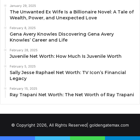
January 29, 2025
The Unwanted Ex Wife Is a Billionaire Novel: A Tale of
Wealth, Power, and Unexpected Love
February 8, 2025
Gena Avery Knowles Discovering Gena Avery
Knowles’ Career and Life
February 28, 2025
Juvenile Net Worth: How Much Is Juvenile Worth
February 5, 2025
Sally Jesse Raphael Net Worth: TV Icon’s Financial
Legacy
February 15, 2025
Ray Trapani Net Worth: The Net Worth of Ray Trapani
© Copyright 2026, All Rights Reserved| goldengatemax.com