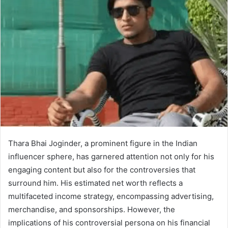
Thara Bhai Joginder, a prominent figure in the Indian
influencer sphere, has garnered attention not only for his
engaging content but also for the controversies that
surround him. His estimated net worth reflects a
multifaceted income strategy, encompassing advertising,
merchandise, and sponsorships. However, the
implications of his controversial persona on his financial