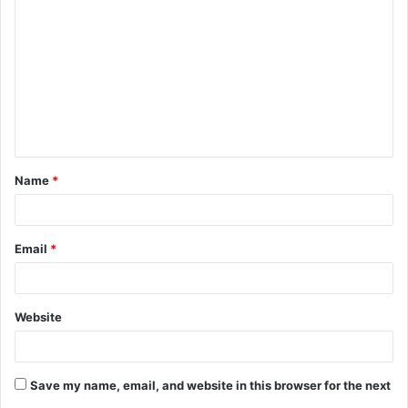
o
m
m
e
n
t
Name
*
*
Email
*
Website
Save my name, email, and website in this browser for the next