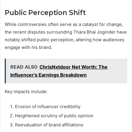
Public Perception Shift
While controversies often serve as a catalyst for change,
the recent disputes surrounding Thara Bhai Joginder have
notably shifted public perception, altering how audiences
engage with his brand.
READ ALSO
ChrisNxtdoor Net Worth: The
Influencer's Earnings Breakdown
Key impacts include:
Erosion of influencer credibility
Heightened scrutiny of public opinion
Reevaluation of brand affiliations