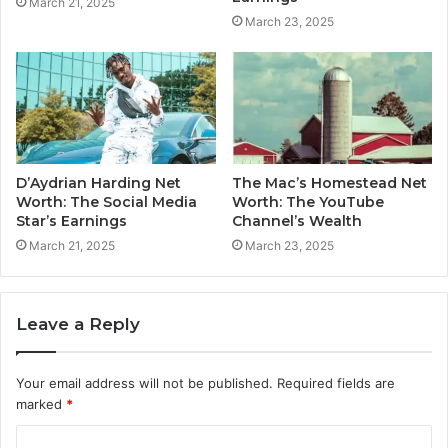
March 21, 2025
March 23, 2025
D’Aydrian Harding Net
The Mac’s Homestead Net
Worth: The Social Media
Worth: The YouTube
Star’s Earnings
Channel’s Wealth
March 21, 2025
March 23, 2025
Leave a Reply
Your email address will not be published.
Required fields are
marked
*
C