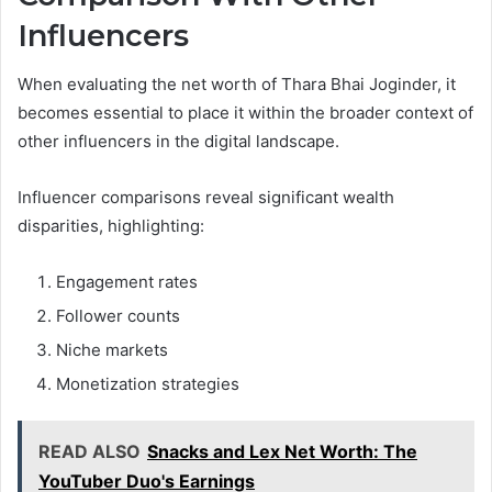
Influencers
When evaluating the net worth of Thara Bhai Joginder, it
becomes essential to place it within the broader context of
other influencers in the digital landscape.
Influencer comparisons reveal significant wealth
disparities, highlighting:
Engagement rates
Follower counts
Niche markets
Monetization strategies
READ ALSO
Snacks and Lex Net Worth: The
YouTuber Duo's Earnings