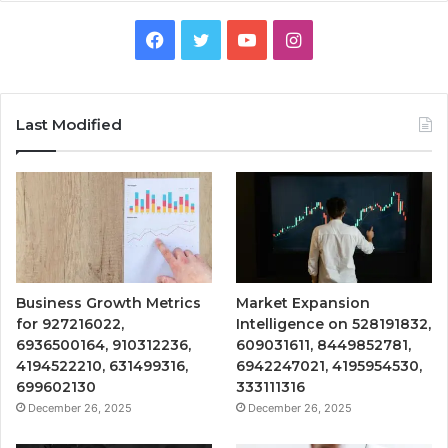
Facebook
Twitter
YouTube
Instagram
Last Modified
Business Growth Metrics
Market Expansion
for 927216022,
Intelligence on 528191832,
6936500164, 910312236,
609031611, 8449852781,
4194522210, 631499316,
6942247021, 4195954530,
699602130
333111316
December 26, 2025
December 26, 2025