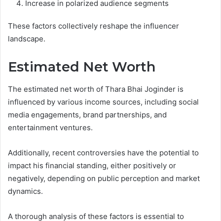
Increase in polarized audience segments
These factors collectively reshape the influencer
landscape.
Estimated Net Worth
The estimated net worth of Thara Bhai Joginder is
influenced by various income sources, including social
media engagements, brand partnerships, and
entertainment ventures.
Additionally, recent controversies have the potential to
impact his financial standing, either positively or
negatively, depending on public perception and market
dynamics.
A thorough analysis of these factors is essential to