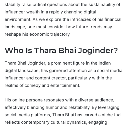
stability raise critical questions about the sustainability of
influencer wealth in a rapidly changing digital
environment. As we explore the intricacies of his financial
landscape, one must consider how future trends may
reshape his economic trajectory.
Who Is Thara Bhai Joginder?
Thara Bhai Joginder, a prominent figure in the Indian
digital landscape, has garnered attention as a social media
influencer and content creator, particularly within the
realms of comedy and entertainment.
His online persona resonates with a diverse audience,
effectively blending humor and relatability. By leveraging
social media platforms, Thara Bhai has carved a niche that
reflects contemporary cultural dynamics, engaging