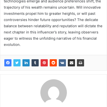
technologies emerge and audience preferences shift, the
trajectory of his wealth remains uncertain. Will innovative
investments propel him to greater heights, or will past
controversies hinder future opportunities? The delicate
balance between relatability and reputation will dictate the
next chapter in this influencer’s story, leaving observers
eager to witness the unfolding narrative of his financial
evolution.