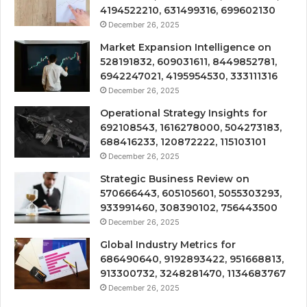
4194522210, 631499316, 699602130
December 26, 2025
Market Expansion Intelligence on
528191832, 609031611, 8449852781,
6942247021, 4195954530, 333111316
December 26, 2025
Operational Strategy Insights for
692108543, 1616278000, 504273183,
688416233, 120872222, 115103101
December 26, 2025
Strategic Business Review on
570666443, 605105601, 5055303293,
933991460, 308390102, 756443500
December 26, 2025
Global Industry Metrics for
686490640, 9192893422, 951668813,
913300732, 3248281470, 1134683767
December 26, 2025