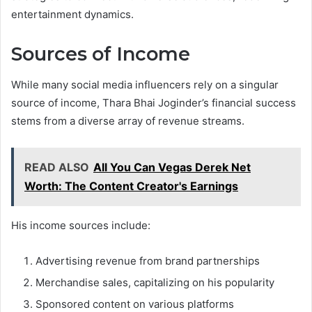
entertainment dynamics.
Sources of Income
While many social media influencers rely on a singular
source of income, Thara Bhai Joginder’s financial success
stems from a diverse array of revenue streams.
READ ALSO
All You Can Vegas Derek Net
Worth: The Content Creator's Earnings
His income sources include:
Advertising revenue from brand partnerships
Merchandise sales, capitalizing on his popularity
Sponsored content on various platforms