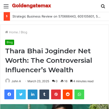
Menu
S
fo
Global Industry Metrics for 686490640, 9192893422, 951668813, 913300732, 3248281470, 1134683767
Home
/
Blog
Blog
Thara Bhai Joginder Net
Worth: The Controversial
Influencer’s Wealth
John A
March 23, 2025
0
16
4 minutes read
Facebook
Twitter
LinkedIn
Tumblr
Pinterest
Reddit
WhatsApp