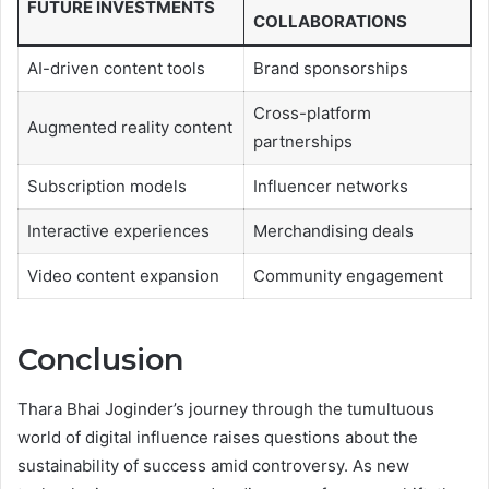
FUTURE INVESTMENTS
COLLABORATIONS
AI-driven content tools
Brand sponsorships
Cross-platform
Augmented reality content
partnerships
Subscription models
Influencer networks
Interactive experiences
Merchandising deals
Video content expansion
Community engagement
Conclusion
Thara Bhai Joginder’s journey through the tumultuous
world of digital influence raises questions about the
sustainability of success amid controversy. As new