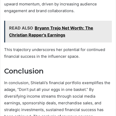
upward momentum, driven by increasing audience
engagement and brand collaborations.
READ ALSO
Bryann Trejo Net Worth: The
Christian Rapper's Earnings
This trajectory underscores her potential for continued
financial success in the influencer space.
Conclusion
In conclusion, Shietalii’s financial portfolio exemplifies the
adage, “Don’t put all your eggs in one basket.” By
diversifying income streams through social media
earnings, sponsorship deals, merchandise sales, and
strategic investments, sustained financial success has