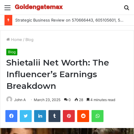
Menu
S
fo
Global Industry Metrics for 686490640, 9192893422, 951668813, 913300732, 3248281470, 1134683767
Home
/
Blog
Blog
Shietalii Net Worth: The
Influencer’s Earnings
Breakdown
John A
March 23, 2025
0
28
4 minutes read
Facebook
Twitter
LinkedIn
Tumblr
Pinterest
Reddit
WhatsApp