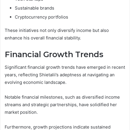
Sustainable brands
Cryptocurrency portfolios
These initiatives not only diversify income but also
enhance his overall financial stability.
Financial Growth Trends
Significant financial growth trends have emerged in recent
years, reflecting Shietalii’s adeptness at navigating an
evolving economic landscape.
Notable financial milestones, such as diversified income
streams and strategic partnerships, have solidified her
market position.
Furthermore, growth projections indicate sustained