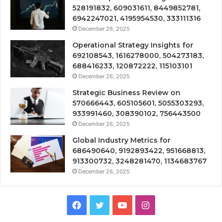
528191832, 609031611, 8449852781,
6942247021, 4195954530, 333111316
December 26, 2025
Operational Strategy Insights for
692108543, 1616278000, 504273183,
688416233, 120872222, 115103101
December 26, 2025
Strategic Business Review on
570666443, 605105601, 5055303293,
933991460, 308390102, 756443500
December 26, 2025
Global Industry Metrics for
686490640, 9192893422, 951668813,
913300732, 3248281470, 1134683767
December 26, 2025
Facebook
Twitter
YouTube
Instagram