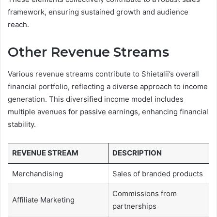
framework, ensuring sustained growth and audience
reach.
Other Revenue Streams
Various revenue streams contribute to Shietalii’s overall
financial portfolio, reflecting a diverse approach to income
generation. This diversified income model includes
multiple avenues for passive earnings, enhancing financial
stability.
REVENUE STREAM
DESCRIPTION
Merchandising
Sales of branded products
Commissions from
Affiliate Marketing
partnerships