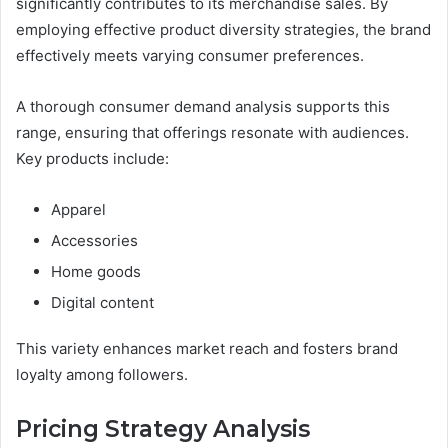
significantly contributes to its merchandise sales. By
employing effective product diversity strategies, the brand
effectively meets varying consumer preferences.
A thorough consumer demand analysis supports this
range, ensuring that offerings resonate with audiences.
Key products include:
Apparel
Accessories
Home goods
Digital content
This variety enhances market reach and fosters brand
loyalty among followers.
Pricing Strategy Analysis