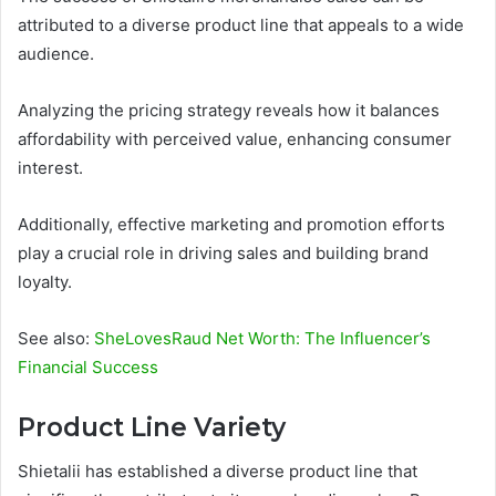
attributed to a diverse product line that appeals to a wide
audience.
Analyzing the pricing strategy reveals how it balances
affordability with perceived value, enhancing consumer
interest.
Additionally, effective marketing and promotion efforts
play a crucial role in driving sales and building brand
loyalty.
See also:
SheLovesRaud Net Worth: The Influencer’s
Financial Success
Product Line Variety
Shietalii has established a diverse product line that