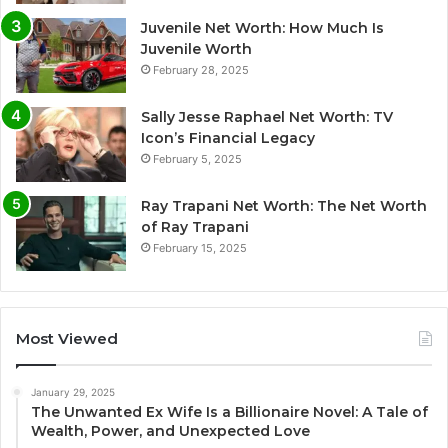
Juvenile Net Worth: How Much Is
Juvenile Worth
February 28, 2025
Sally Jesse Raphael Net Worth: TV
Icon’s Financial Legacy
February 5, 2025
Ray Trapani Net Worth: The Net Worth
of Ray Trapani
February 15, 2025
Most Viewed
January 29, 2025
The Unwanted Ex Wife Is a Billionaire Novel: A Tale of
Wealth, Power, and Unexpected Love