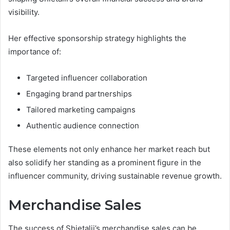
visibility.
Her effective sponsorship strategy highlights the
importance of:
Targeted influencer collaboration
Engaging brand partnerships
Tailored marketing campaigns
Authentic audience connection
These elements not only enhance her market reach but
also solidify her standing as a prominent figure in the
influencer community, driving sustainable revenue growth.
Merchandise Sales
The success of Shietalii’s merchandise sales can be