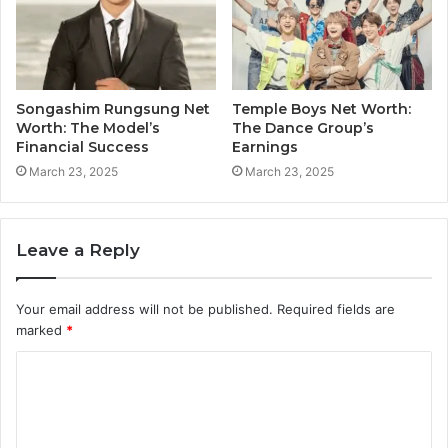
Songashim Rungsung Net
Temple Boys Net Worth:
Worth: The Model’s
The Dance Group’s
Financial Success
Earnings
March 23, 2025
March 23, 2025
Leave a Reply
Your email address will not be published.
Required fields are
marked
*
C
o
m