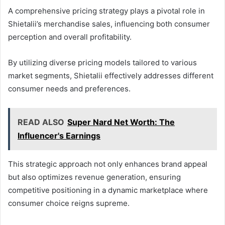
A comprehensive pricing strategy plays a pivotal role in
Shietalii’s merchandise sales, influencing both consumer
perception and overall profitability.
By utilizing diverse pricing models tailored to various
market segments, Shietalii effectively addresses different
consumer needs and preferences.
READ ALSO
Super Nard Net Worth: The
Influencer's Earnings
This strategic approach not only enhances brand appeal
but also optimizes revenue generation, ensuring
competitive positioning in a dynamic marketplace where
consumer choice reigns supreme.