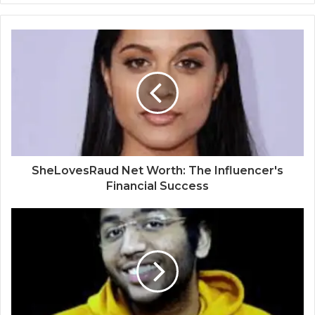
SheLovesRaud Net Worth: The Influencer's
Financial Success