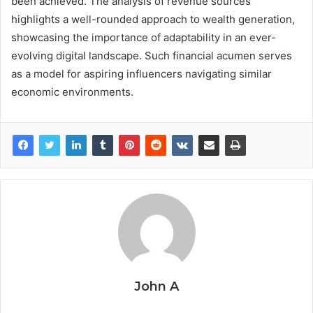
been achieved. The analysis of revenue sources
highlights a well-rounded approach to wealth generation,
showcasing the importance of adaptability in an ever-
evolving digital landscape. Such financial acumen serves
as a model for aspiring influencers navigating similar
economic environments.
John A