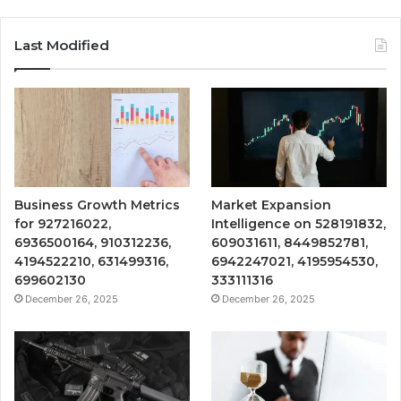
Last Modified
Business Growth Metrics
Market Expansion
for 927216022,
Intelligence on 528191832,
6936500164, 910312236,
609031611, 8449852781,
4194522210, 631499316,
6942247021, 4195954530,
699602130
333111316
December 26, 2025
December 26, 2025