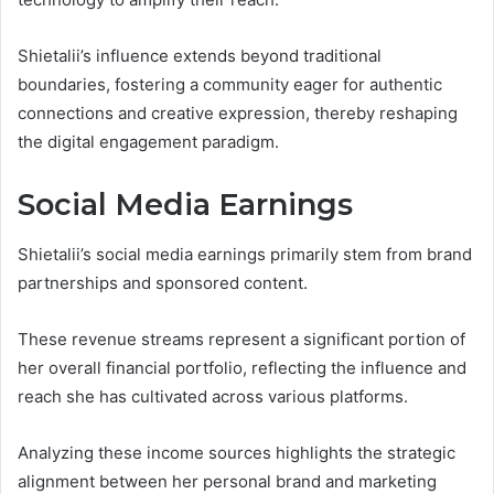
Shietalii’s influence extends beyond traditional
boundaries, fostering a community eager for authentic
connections and creative expression, thereby reshaping
the digital engagement paradigm.
Social Media Earnings
Shietalii’s social media earnings primarily stem from brand
partnerships and sponsored content.
These revenue streams represent a significant portion of
her overall financial portfolio, reflecting the influence and
reach she has cultivated across various platforms.
Analyzing these income sources highlights the strategic
alignment between her personal brand and marketing