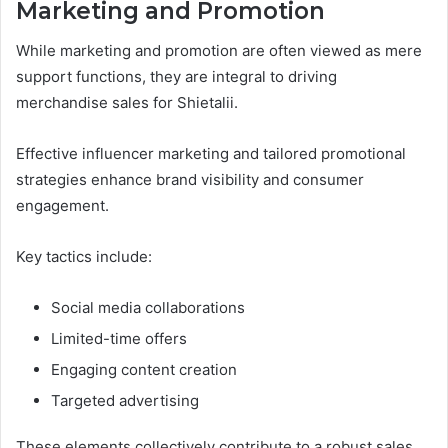
Marketing and Promotion
While marketing and promotion are often viewed as mere
support functions, they are integral to driving
merchandise sales for Shietalii.
Effective influencer marketing and tailored promotional
strategies enhance brand visibility and consumer
engagement.
Key tactics include:
Social media collaborations
Limited-time offers
Engaging content creation
Targeted advertising
These elements collectively contribute to a robust sales