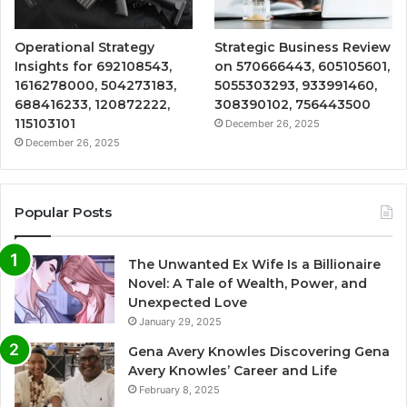
Operational Strategy
Strategic Business Review
Insights for 692108543,
on 570666443, 605105601,
1616278000, 504273183,
5055303293, 933991460,
688416233, 120872222,
308390102, 756443500
115103101
December 26, 2025
December 26, 2025
Popular Posts
The Unwanted Ex Wife Is a Billionaire
Novel: A Tale of Wealth, Power, and
Unexpected Love
January 29, 2025
Gena Avery Knowles Discovering Gena
Avery Knowles’ Career and Life
February 8, 2025