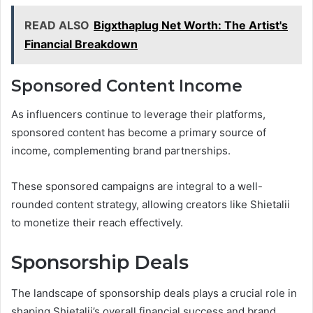
READ ALSO
Bigxthaplug Net Worth: The Artist's
Financial Breakdown
Sponsored Content Income
As influencers continue to leverage their platforms,
sponsored content has become a primary source of
income, complementing brand partnerships.
These sponsored campaigns are integral to a well-
rounded content strategy, allowing creators like Shietalii
to monetize their reach effectively.
Sponsorship Deals
The landscape of sponsorship deals plays a crucial role in
shaping Shietalii’s overall financial success and brand