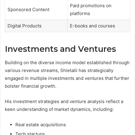
Paid promotions on
Sponsored Content
platforms
Digital Products
E-books and courses
Investments and Ventures
Building on the diverse income model established through
various revenue streams, Shietalii has strategically
engaged in multiple investments and ventures that further
bolster financial growth.
His investment strategies and venture analysis reflect a
keen understanding of market dynamics, including:
Real estate acquisitions
Tech startups