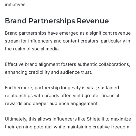
initiatives.
Brand Partnerships Revenue
Brand partnerships have emerged as a significant revenue
stream for influencers and content creators, particularly in
the realm of social media.
Effective brand alignment fosters authentic collaborations,
enhancing credibility and audience trust.
Furthermore, partnership longevity is vital; sustained
relationships with brands often yield greater financial
rewards and deeper audience engagement.
Ultimately, this allows influencers like Shietalii to maximize
their earning potential while maintaining creative freedom.