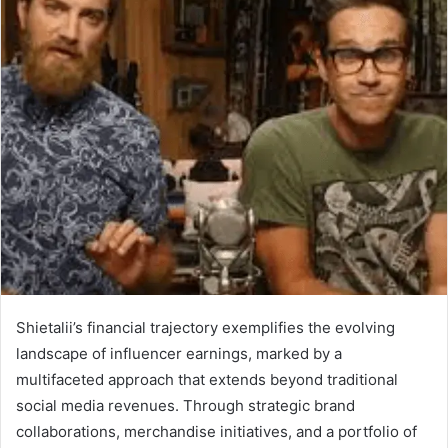
Shietalii’s financial trajectory exemplifies the evolving
landscape of influencer earnings, marked by a
multifaceted approach that extends beyond traditional
social media revenues. Through strategic brand
collaborations, merchandise initiatives, and a portfolio of