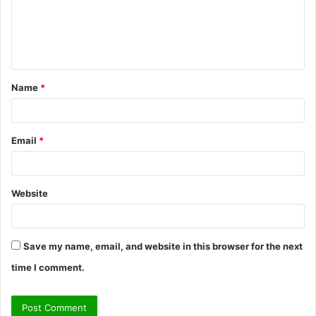
m
e
n
t
Name
*
*
Email
*
Website
Save my name, email, and website in this browser for the next
time I comment.