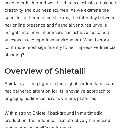
investments, her net worth reflects a calculated blend of
creativity and business acumen. As we examine the
specifics of her income streams, the interplay between
her online presence and financial ventures unveils
insights into how influencers can achieve sustained
success in a competitive environment. What factors
contribute most significantly to her impressive financial
standing?
Overview of Shietalii
Shietalii, a rising figure in the digital content landscape,
has garnered attention for its innovative approach to
engaging audiences across various platforms.
With a strong Shietalii background in multimedia
production, the influencer has effectively harnessed
technology to amplify their reach.