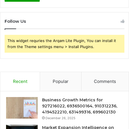
Follow Us
This widget requries the Arqam Lite Plugin, You can install it
from the Theme settings menu > Install Plugins.
Recent
Popular
Comments
Business Growth Metrics for
927216022, 6936500164, 910312236,
4194522210, 631499316, 699602130
December 26, 2025
Market Expansion Intelligence on