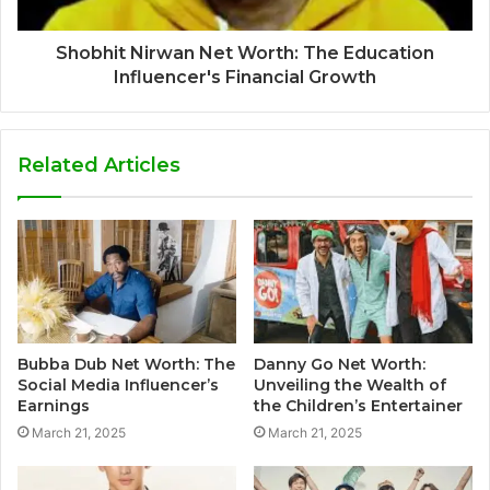
Shobhit Nirwan Net Worth: The Education
Influencer's Financial Growth
Related Articles
Bubba Dub Net Worth: The
Danny Go Net Worth:
Social Media Influencer’s
Unveiling the Wealth of
Earnings
the Children’s Entertainer
March 21, 2025
March 21, 2025