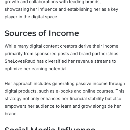
growth and collaborations with leading brands,
showcasing her influence and establishing her as a key
player in the digital space.
Sources of Income
While many digital content creators derive their income
primarily from sponsored posts and brand partnerships,
SheLovesRaud has diversified her revenue streams to
optimize her earning potential.
Her approach includes generating passive income through
digital products, such as e-books and online courses. This
strategy not only enhances her financial stability but also
empowers her audience to learn and grow alongside her
brand.