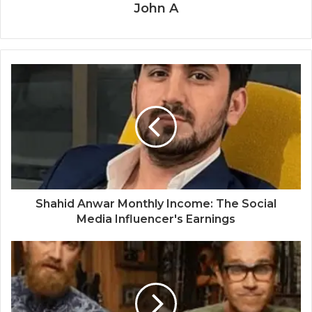
John A
Shahid Anwar Monthly Income: The Social
Media Influencer's Earnings