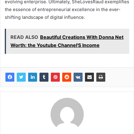
evolving enterprise. Ultimately, SheLovesRaud exemplifies
the essence of entrepreneurial excellence in the ever-
shifting landscape of digital influence.
READ ALSO
Beautiful Creations With Donna Net
Worth: the Youtube Channel'S Income