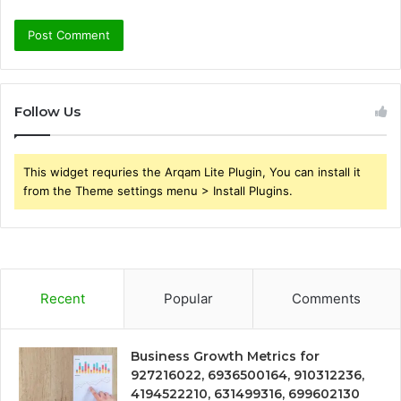
Follow Us
This widget requries the Arqam Lite Plugin, You can install it
from the Theme settings menu > Install Plugins.
Recent
Popular
Comments
Business Growth Metrics for
927216022, 6936500164, 910312236,
4194522210, 631499316, 699602130