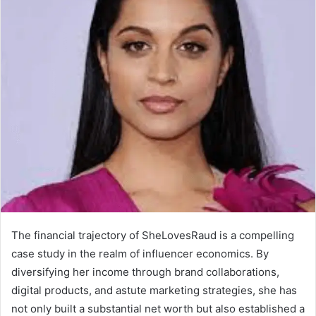
The financial trajectory of SheLovesRaud is a compelling
case study in the realm of influencer economics. By
diversifying her income through brand collaborations,
digital products, and astute marketing strategies, she has
not only built a substantial net worth but also established a