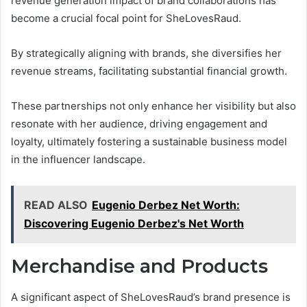
revenue generation impact of brand collaborations has
become a crucial focal point for SheLovesRaud.
By strategically aligning with brands, she diversifies her
revenue streams, facilitating substantial financial growth.
These partnerships not only enhance her visibility but also
resonate with her audience, driving engagement and
loyalty, ultimately fostering a sustainable business model
in the influencer landscape.
READ ALSO
Eugenio Derbez Net Worth:
Discovering Eugenio Derbez's Net Worth
Merchandise and Products
A significant aspect of SheLovesRaud’s brand presence is