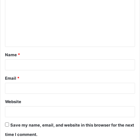
m
m
e
n
t
Name
*
*
Email
*
Website
Save my name, email, and website in this browser for the next
time I comment.