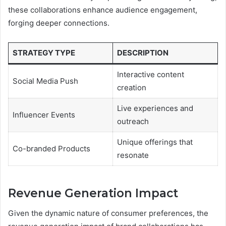
these collaborations enhance audience engagement,
forging deeper connections.
STRATEGY TYPE
DESCRIPTION
Interactive content
Social Media Push
creation
Live experiences and
Influencer Events
outreach
Unique offerings that
Co-branded Products
resonate
Revenue Generation Impact
Given the dynamic nature of consumer preferences, the