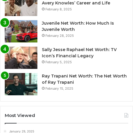
Avery Knowles’ Career and Life
February 8, 2025
Juvenile Net Worth: How Much Is
Juvenile Worth
February 28, 2025
Sally Jesse Raphael Net Worth: TV
Icon’s Financial Legacy
February 5, 2025
Ray Trapani Net Worth: The Net Worth
of Ray Trapani
February 15, 2025
Most Viewed
January 29, 2025