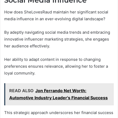
Social Media Influence
How does SheLovesRaud maintain her significant social
media influence in an ever-evolving digital landscape?
By adeptly navigating social media trends and embracing
innovative influencer marketing strategies, she engages
her audience effectively.
Her ability to adapt content in response to changing
preferences ensures relevance, allowing her to foster a
loyal community.
READ ALSO
Jon Ferrando Net Worth:
Automotive Industry Leader's Financial Success
This strategic approach underscores her financial success