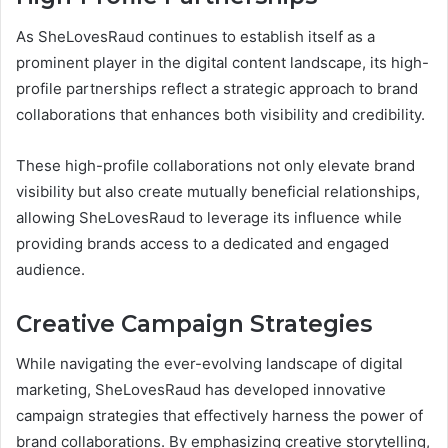
As SheLovesRaud continues to establish itself as a
prominent player in the digital content landscape, its high-
profile partnerships reflect a strategic approach to brand
collaborations that enhances both visibility and credibility.
These high-profile collaborations not only elevate brand
visibility but also create mutually beneficial relationships,
allowing SheLovesRaud to leverage its influence while
providing brands access to a dedicated and engaged
audience.
Creative Campaign Strategies
While navigating the ever-evolving landscape of digital
marketing, SheLovesRaud has developed innovative
campaign strategies that effectively harness the power of
brand collaborations. By emphasizing creative storytelling,