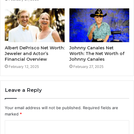
Albert DePrisco Net Worth:
Johnny Canales Net
Jeweler and Actor’s
Worth: The Net Worth of
Financial Overview
Johnny Canales
February 12, 2025
February 27, 2025
Leave a Reply
Your email address will not be published.
Required fields are
marked
*
C
o