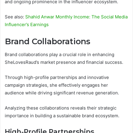
and ongoing prominence in the influencer ecosystem.
See also:
Shahid Anwar Monthly Income: The Social Media
Influencer’s Earnings
Brand Collaborations
Brand collaborations play a crucial role in enhancing
SheLovesRaud’s market presence and financial success.
Through high-profile partnerships and innovative
campaign strategies, she effectively engages her
audience while driving significant revenue generation.
Analyzing these collaborations reveals their strategic
importance in building a sustainable brand ecosystem.
High-Profile Partnerships