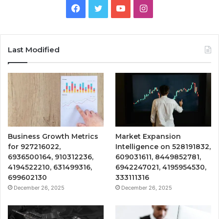
Facebook
Twitter
YouTube
Instagram
Last Modified
Business Growth Metrics
Market Expansion
for 927216022,
Intelligence on 528191832,
6936500164, 910312236,
609031611, 8449852781,
4194522210, 631499316,
6942247021, 4195954530,
699602130
333111316
December 26, 2025
December 26, 2025