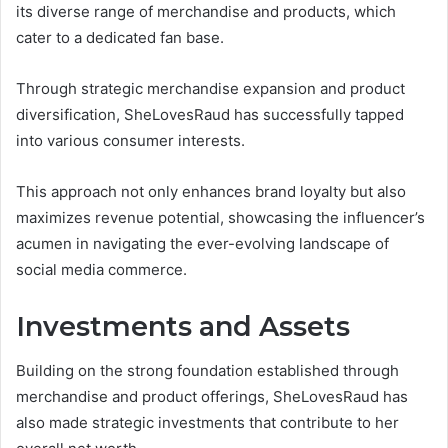
its diverse range of merchandise and products, which
cater to a dedicated fan base.
Through strategic merchandise expansion and product
diversification, SheLovesRaud has successfully tapped
into various consumer interests.
This approach not only enhances brand loyalty but also
maximizes revenue potential, showcasing the influencer’s
acumen in navigating the ever-evolving landscape of
social media commerce.
Investments and Assets
Building on the strong foundation established through
merchandise and product offerings, SheLovesRaud has
also made strategic investments that contribute to her