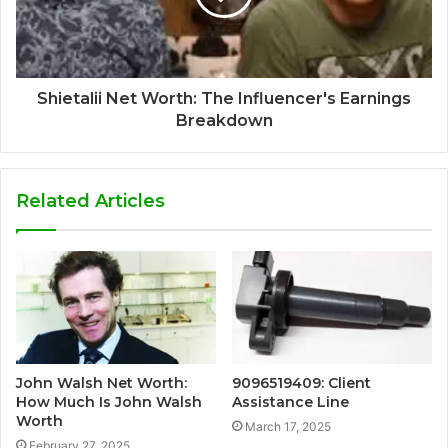
Shietalii Net Worth: The Influencer's Earnings
Breakdown
Related Articles
John Walsh Net Worth:
9096519409: Client
How Much Is John Walsh
Assistance Line
Worth
March 17, 2025
February 27, 2025