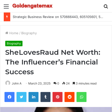
Menu
S
fo
Strategic Business Review on 570666443, 605105601, 5055303293, 933991460, 308390102, 756443500
Home
/
Biography
Biography
SheLovesRaud Net Worth:
The Influencer’s Financial
Success
John A
March 23, 2025
0
24
3 minutes read
Facebook
Twitter
LinkedIn
Tumblr
Pinterest
Reddit
WhatsApp