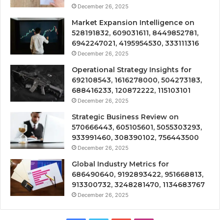
December 26, 2025
Market Expansion Intelligence on
528191832, 609031611, 8449852781,
6942247021, 4195954530, 333111316
December 26, 2025
Operational Strategy Insights for
692108543, 1616278000, 504273183,
688416233, 120872222, 115103101
December 26, 2025
Strategic Business Review on
570666443, 605105601, 5055303293,
933991460, 308390102, 756443500
December 26, 2025
Global Industry Metrics for
686490640, 9192893422, 951668813,
913300732, 3248281470, 1134683767
December 26, 2025