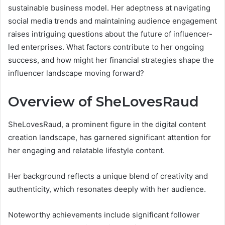
sustainable business model. Her adeptness at navigating
social media trends and maintaining audience engagement
raises intriguing questions about the future of influencer-
led enterprises. What factors contribute to her ongoing
success, and how might her financial strategies shape the
influencer landscape moving forward?
Overview of SheLovesRaud
SheLovesRaud, a prominent figure in the digital content
creation landscape, has garnered significant attention for
her engaging and relatable lifestyle content.
Her background reflects a unique blend of creativity and
authenticity, which resonates deeply with her audience.
Noteworthy achievements include significant follower