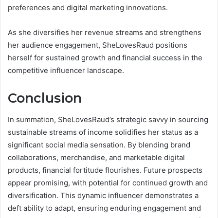
preferences and digital marketing innovations.
As she diversifies her revenue streams and strengthens
her audience engagement, SheLovesRaud positions
herself for sustained growth and financial success in the
competitive influencer landscape.
Conclusion
In summation, SheLovesRaud’s strategic savvy in sourcing
sustainable streams of income solidifies her status as a
significant social media sensation. By blending brand
collaborations, merchandise, and marketable digital
products, financial fortitude flourishes. Future prospects
appear promising, with potential for continued growth and
diversification. This dynamic influencer demonstrates a
deft ability to adapt, ensuring enduring engagement and