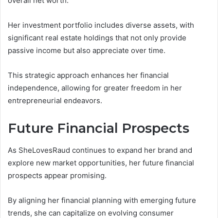
overall net worth.
Her investment portfolio includes diverse assets, with
significant real estate holdings that not only provide
passive income but also appreciate over time.
This strategic approach enhances her financial
independence, allowing for greater freedom in her
entrepreneurial endeavors.
Future Financial Prospects
As SheLovesRaud continues to expand her brand and
explore new market opportunities, her future financial
prospects appear promising.
By aligning her financial planning with emerging future
trends, she can capitalize on evolving consumer