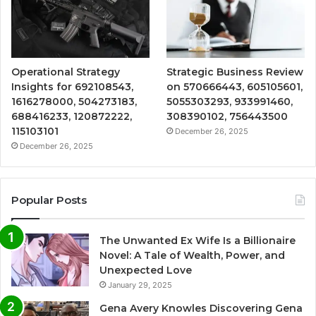
Operational Strategy
Strategic Business Review
Insights for 692108543,
on 570666443, 605105601,
1616278000, 504273183,
5055303293, 933991460,
688416233, 120872222,
308390102, 756443500
115103101
December 26, 2025
December 26, 2025
Popular Posts
The Unwanted Ex Wife Is a Billionaire
Novel: A Tale of Wealth, Power, and
Unexpected Love
January 29, 2025
Gena Avery Knowles Discovering Gena