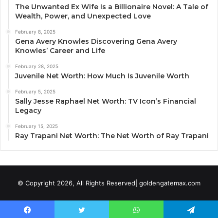
The Unwanted Ex Wife Is a Billionaire Novel: A Tale of
Wealth, Power, and Unexpected Love
February 8, 2025
Gena Avery Knowles Discovering Gena Avery
Knowles’ Career and Life
February 28, 2025
Juvenile Net Worth: How Much Is Juvenile Worth
February 5, 2025
Sally Jesse Raphael Net Worth: TV Icon’s Financial
Legacy
February 15, 2025
Ray Trapani Net Worth: The Net Worth of Ray Trapani
© Copyright 2026, All Rights Reserved| goldengatemax.com