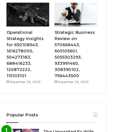
Operational
Strategic Business
Strategy Insights
Review on
for 692108543,
570666443,
1616278000,
605105601,
504273183,
5055303293,
688416233,
933991460,
120872222,
308390102,
115103101
756443500
December 26, 2025
December 26, 2025
Popular Posts
The Unwanted Ex Wife