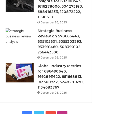
Insights for 692108543,
1616278000, 504273183,
688416233, 120872222,
115103101
December 26, 2025
Strategic Business
Review on 570666443,
605105601, 5055303293,
933991460, 308390102,
756443500
December 26, 2025
Global Industry Metrics
for 686490640,
9192893422, 951668813,
913300732, 3248281470,
1134683767
December 26, 2025