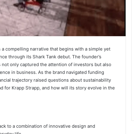
 a compelling narrative that begins with a simple yet
ence through its Shark Tank debut. The founder’s
ot only captured the attention of investors but also
lience in business. As the brand navigated funding
ncial trajectory raised questions about sustainability
 for Krapp Strapp, and how will its story evolve in the
ack to a combination of innovative design and
ryday life.