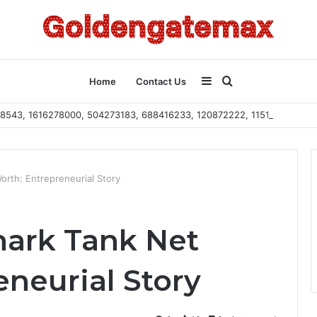
Sidebar
Search
Home
Contact Us
2108543, 1616278000, 504273183, 688416233, 120872222, 115103101
for
orth: Entrepreneurial Story
hark Tank Net
neurial Story