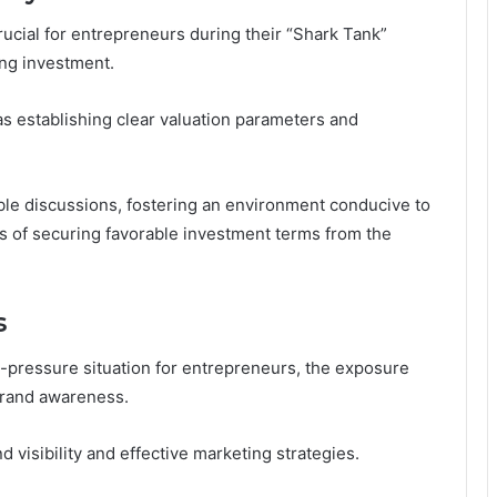
rucial for entrepreneurs during their “Shark Tank”
ing investment.
 as establishing clear valuation parameters and
ible discussions, fostering an environment conducive to
es of securing favorable investment terms from the
s
-pressure situation for entrepreneurs, the exposure
brand awareness.
d visibility and effective marketing strategies.