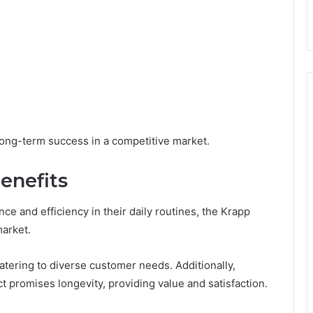
 long-term success in a competitive market.
enefits
e and efficiency in their daily routines, the Krapp
market.
atering to diverse customer needs. Additionally,
t promises longevity, providing value and satisfaction.