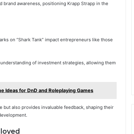
ed brand awareness, positioning Krapp Strapp in the
arks on “Shark Tank” impact entrepreneurs like those
 understanding of investment strategies, allowing them
e Ideas for DnD and Roleplaying Games
ce but also provides invaluable feedback, shaping their
 development.
ployed