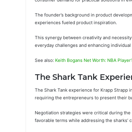
The founder’s background in product developme
experiences fueled product inspiration.
This synergy between creativity and necessity 
everyday challenges and enhancing individual f
See also:
Keith Bogans Net Worth: NBA Player’
The Shark Tank Experi
The Shark Tank experience for Krapp Strapp inv
requiring the entrepreneurs to present their b
Negotiation strategies were critical during th
favorable terms while addressing the sharks’ 