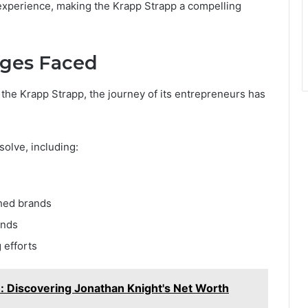
experience, making the Krapp Strapp a compelling
nges Faced
 the Krapp Strapp, the journey of its entrepreneurs has
solve, including:
shed brands
ends
 efforts
: Discovering Jonathan Knight's Net Worth