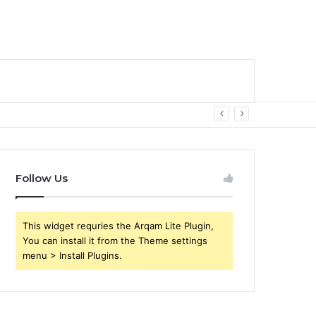
Follow Us
This widget requries the Arqam Lite Plugin,
You can install it from the Theme settings
menu > Install Plugins.