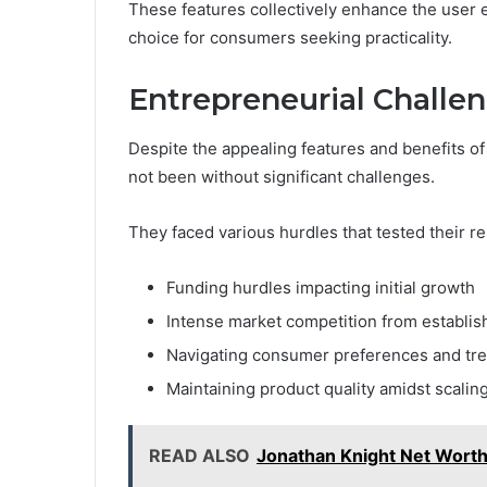
These features collectively enhance the user 
choice for consumers seeking practicality.
Entrepreneurial Challe
Despite the appealing features and benefits of
not been without significant challenges.
They faced various hurdles that tested their re
Funding hurdles impacting initial growth
Intense market competition from establi
Navigating consumer preferences and tr
Maintaining product quality amidst scaling
READ ALSO
Jonathan Knight Net Worth