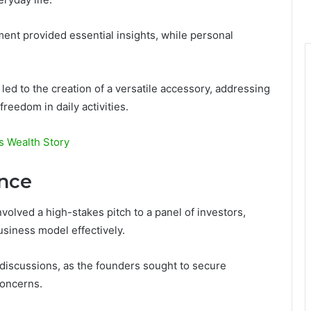
nt provided essential insights, while personal
led to the creation of a versatile accessory, addressing
reedom in daily activities.
s Wealth Story
ence
olved a high-stakes pitch to a panel of investors,
usiness model effectively.
e discussions, as the founders sought to secure
concerns.