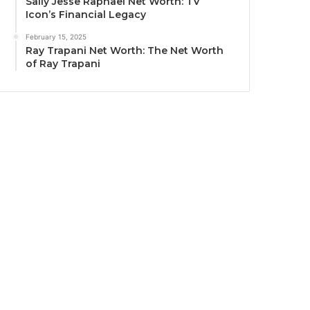
Sally Jesse Raphael Net Worth: TV
Icon’s Financial Legacy
February 15, 2025
Ray Trapani Net Worth: The Net Worth
of Ray Trapani