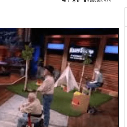
0
16
3 minutes read