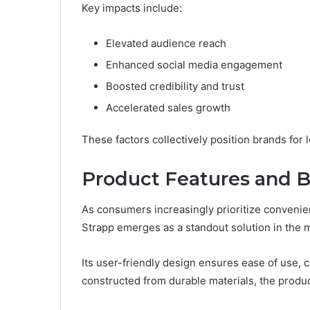
Key impacts include:
Elevated audience reach
Enhanced social media engagement
Boosted credibility and trust
Accelerated sales growth
These factors collectively position brands for
Product Features and B
As consumers increasingly prioritize convenienc
Strapp emerges as a standout solution in the 
Its user-friendly design ensures ease of use, c
constructed from durable materials, the produc