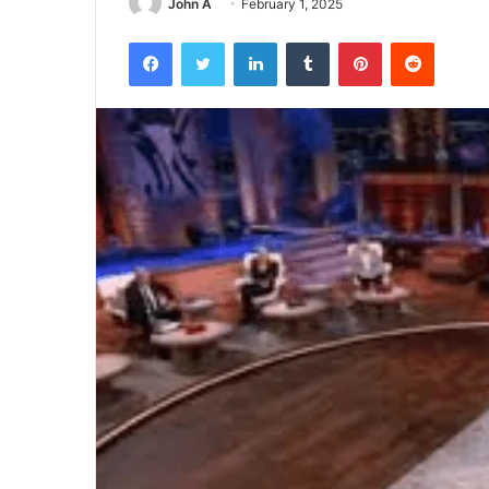
John A
February 1, 2025
Facebook
Twitter
LinkedIn
Tumblr
Pinterest
Reddit