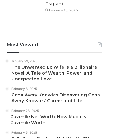
Trapani
February 15, 2025
Most Viewed
January 29, 2025
The Unwanted Ex Wife Is a Billionaire
Novel: A Tale of Wealth, Power, and
Unexpected Love
February 8, 2025
Gena Avery Knowles Discovering Gena
Avery Knowles’ Career and Life
February 28, 2025
Juvenile Net Worth: How Much Is
Juvenile Worth
February 5, 2025