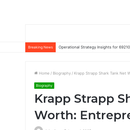
Operational Strategy Insights for 69
Breaking News
Home
/
Biography
/
Krapp Strapp Shark Tank Net W
Biography
Krapp Strapp S
Worth: Entrepre