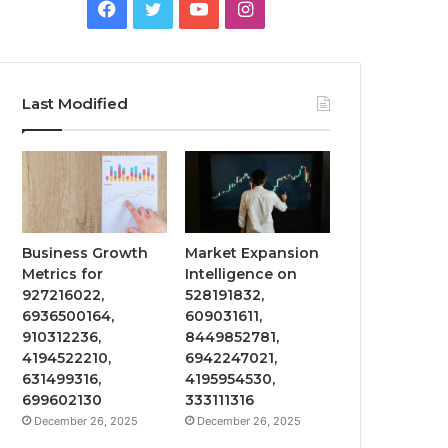
Facebook
Twitter
YouTube
Instagram
Last Modified
Business Growth
Market Expansion
Metrics for
Intelligence on
927216022,
528191832,
6936500164,
609031611,
910312236,
8449852781,
4194522210,
6942247021,
631499316,
4195954530,
699602130
333111316
December 26, 2025
December 26, 2025