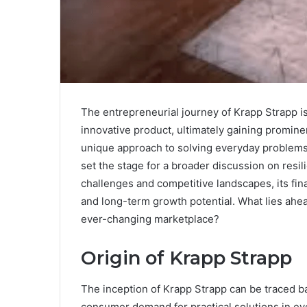
The entrepreneurial journey of Krapp Strapp is
innovative product, ultimately gaining promin
unique approach to solving everyday problems n
set the stage for a broader discussion on resi
challenges and competitive landscapes, its fina
and long-term growth potential. What lies ahead
ever-changing marketplace?
Origin of Krapp Strapp
The inception of Krapp Strapp can be traced b
consumer demand for practical solutions in eve