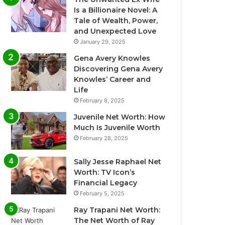
Is a Billionaire Novel: A
Tale of Wealth, Power,
and Unexpected Love
January 29, 2025
Gena Avery Knowles
Discovering Gena Avery
Knowles’ Career and
Life
February 8, 2025
Juvenile Net Worth: How
Much Is Juvenile Worth
February 28, 2025
Sally Jesse Raphael Net
Worth: TV Icon’s
Financial Legacy
February 5, 2025
Ray Trapani Net Worth:
The Net Worth of Ray