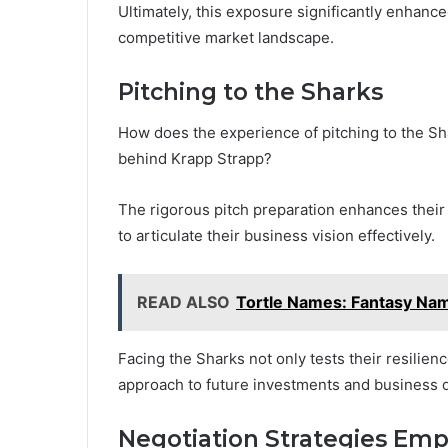
Ultimately, this exposure significantly enhanc
competitive market landscape.
Pitching to the Sharks
How does the experience of pitching to the Sh
behind Krapp Strapp?
The rigorous pitch preparation enhances their
to articulate their business vision effectively.
READ ALSO
Tortle Names: Fantasy Nam
Facing the Sharks not only tests their resilien
approach to future investments and business
Negotiation Strategies Em