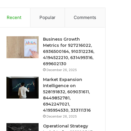
Recent
Popular
Comments
Business Growth
Metrics for 927216022,
6936500164, 910312236,
4194522210, 631499316,
699602130
December 26, 2025
Market Expansion
Intelligence on
528191832, 609031611,
8449852781,
6942247021,
4195954530, 333111316
December 26, 2025
Operational Strategy