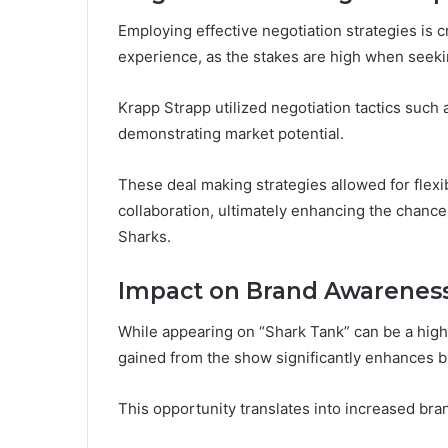
Employing effective negotiation strategies is c
experience, as the stakes are high when seek
Krapp Strapp utilized negotiation tactics such
demonstrating market potential.
These deal making strategies allowed for flex
collaboration, ultimately enhancing the chanc
Sharks.
Impact on Brand Awarenes
While appearing on “Shark Tank” can be a high
gained from the show significantly enhances 
This opportunity translates into increased bran