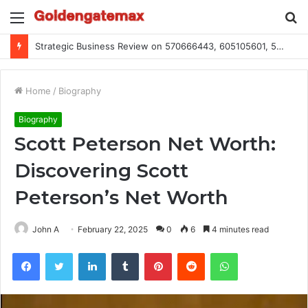
Menu
S
fo
Global Industry Metrics for 686490640, 9192893422, 951668813, 913300732, 3248281470, 1134683767
Home
/
Biography
Biography
Scott Peterson Net Worth:
Discovering Scott
Peterson’s Net Worth
John A
February 22, 2025
0
6
4 minutes read
Facebook
Twitter
LinkedIn
Tumblr
Pinterest
Reddit
WhatsApp