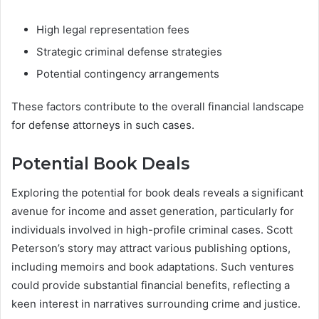
High legal representation fees
Strategic criminal defense strategies
Potential contingency arrangements
These factors contribute to the overall financial landscape
for defense attorneys in such cases.
Potential Book Deals
Exploring the potential for book deals reveals a significant
avenue for income and asset generation, particularly for
individuals involved in high-profile criminal cases. Scott
Peterson’s story may attract various publishing options,
including memoirs and book adaptations. Such ventures
could provide substantial financial benefits, reflecting a
keen interest in narratives surrounding crime and justice.