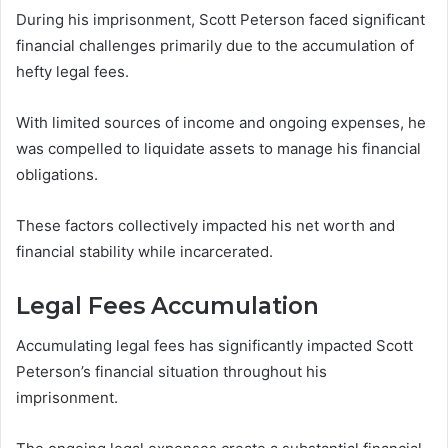
During his imprisonment, Scott Peterson faced significant
financial challenges primarily due to the accumulation of
hefty legal fees.
With limited sources of income and ongoing expenses, he
was compelled to liquidate assets to manage his financial
obligations.
These factors collectively impacted his net worth and
financial stability while incarcerated.
Legal Fees Accumulation
Accumulating legal fees has significantly impacted Scott
Peterson’s financial situation throughout his
imprisonment.