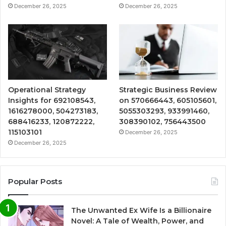
December 26, 2025
December 26, 2025
Operational Strategy
Strategic Business Review
Insights for 692108543,
on 570666443, 605105601,
1616278000, 504273183,
5055303293, 933991460,
688416233, 120872222,
308390102, 756443500
115103101
December 26, 2025
December 26, 2025
Popular Posts
The Unwanted Ex Wife Is a Billionaire
Novel: A Tale of Wealth, Power, and