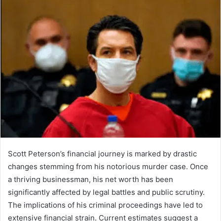
Scott Peterson’s financial journey is marked by drastic
changes stemming from his notorious murder case. Once
a thriving businessman, his net worth has been
significantly affected by legal battles and public scrutiny.
The implications of his criminal proceedings have led to
extensive financial strain. Current estimates suggest a