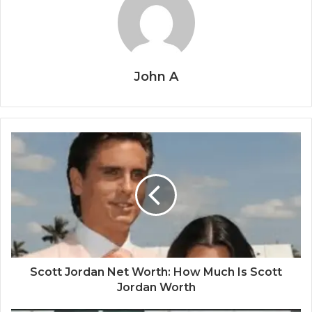
John A
Scott Jordan Net Worth: How Much Is Scott
Jordan Worth