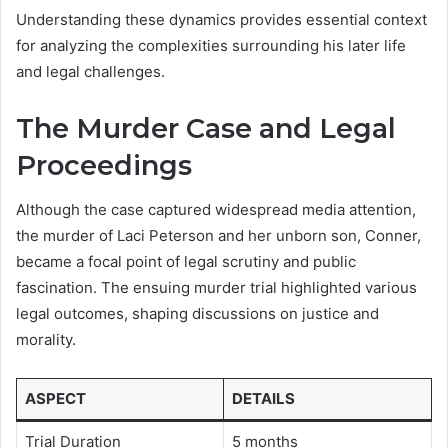
Understanding these dynamics provides essential context
for analyzing the complexities surrounding his later life
and legal challenges.
The Murder Case and Legal
Proceedings
Although the case captured widespread media attention,
the murder of Laci Peterson and her unborn son, Conner,
became a focal point of legal scrutiny and public
fascination. The ensuing murder trial highlighted various
legal outcomes, shaping discussions on justice and
morality.
ASPECT
DETAILS
Trial Duration
5 months