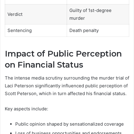
Guilty of 1st-degree
Verdict
murder
Sentencing
Death penalty
Impact of Public Perception
on Financial Status
The intense media scrutiny surrounding the murder trial of
Laci Peterson significantly influenced public perception of
Scott Peterson, which in turn affected his financial status.
Key aspects include:
Public opinion shaped by sensationalized coverage
Loss of business opportunities and endorsements