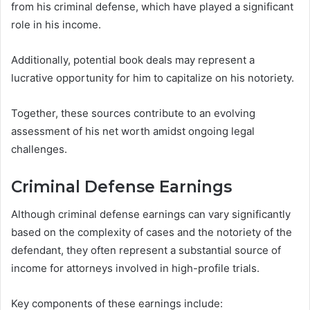
from his criminal defense, which have played a significant
role in his income.
Additionally, potential book deals may represent a
lucrative opportunity for him to capitalize on his notoriety.
Together, these sources contribute to an evolving
assessment of his net worth amidst ongoing legal
challenges.
Criminal Defense Earnings
Although criminal defense earnings can vary significantly
based on the complexity of cases and the notoriety of the
defendant, they often represent a substantial source of
income for attorneys involved in high-profile trials.
Key components of these earnings include: