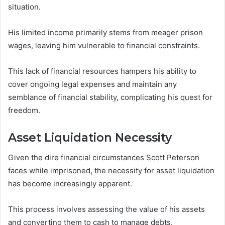
situation.
His limited income primarily stems from meager prison
wages, leaving him vulnerable to financial constraints.
This lack of financial resources hampers his ability to
cover ongoing legal expenses and maintain any
semblance of financial stability, complicating his quest for
freedom.
Asset Liquidation Necessity
Given the dire financial circumstances Scott Peterson
faces while imprisoned, the necessity for asset liquidation
has become increasingly apparent.
This process involves assessing the value of his assets
and converting them to cash to manage debts.