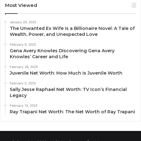
Most Viewed
January 29, 2025
The Unwanted Ex Wife Is a Billionaire Novel: A Tale of
Wealth, Power, and Unexpected Love
February 8, 2025
Gena Avery Knowles Discovering Gena Avery
Knowles’ Career and Life
February 28, 2025
Juvenile Net Worth: How Much Is Juvenile Worth
February 5, 2025
Sally Jesse Raphael Net Worth: TV Icon’s Financial
Legacy
February 15, 2025
Ray Trapani Net Worth: The Net Worth of Ray Trapani