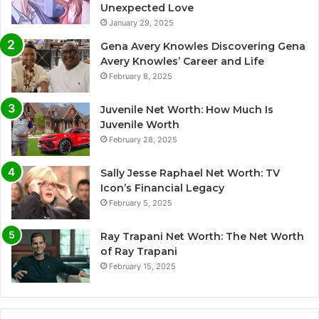
Unexpected Love
January 29, 2025
Gena Avery Knowles Discovering Gena
Avery Knowles’ Career and Life
February 8, 2025
Juvenile Net Worth: How Much Is
Juvenile Worth
February 28, 2025
Sally Jesse Raphael Net Worth: TV
Icon’s Financial Legacy
February 5, 2025
Ray Trapani Net Worth: The Net Worth
of Ray Trapani
February 15, 2025