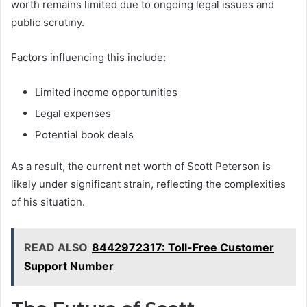
worth remains limited due to ongoing legal issues and
public scrutiny.
Factors influencing this include:
Limited income opportunities
Legal expenses
Potential book deals
As a result, the current net worth of Scott Peterson is
likely under significant strain, reflecting the complexities
of his situation.
READ ALSO
8442972317: Toll-Free Customer
Support Number