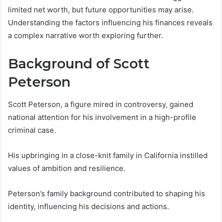
limited net worth, but future opportunities may arise.
Understanding the factors influencing his finances reveals
a complex narrative worth exploring further.
Background of Scott
Peterson
Scott Peterson, a figure mired in controversy, gained
national attention for his involvement in a high-profile
criminal case.
His upbringing in a close-knit family in California instilled
values of ambition and resilience.
Peterson’s family background contributed to shaping his
identity, influencing his decisions and actions.