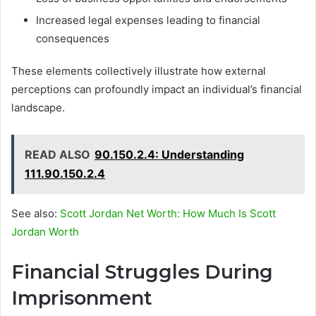
Increased legal expenses leading to financial
consequences
These elements collectively illustrate how external
perceptions can profoundly impact an individual’s financial
landscape.
READ ALSO
90.150.2.4: Understanding
111.90.150.2.4
See also:
Scott Jordan Net Worth: How Much Is Scott
Jordan Worth
Financial Struggles During
Imprisonment