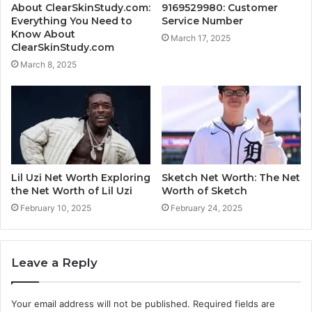
About ClearSkinStudy.com:
9169529980: Customer
Everything You Need to
Service Number
Know About
March 17, 2025
ClearSkinStudy.com
March 8, 2025
Lil Uzi Net Worth Exploring
Sketch Net Worth: The Net
the Net Worth of Lil Uzi
Worth of Sketch
February 10, 2025
February 24, 2025
Leave a Reply
Your email address will not be published.
Required fields are