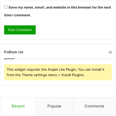
Save my name, email, and website in this browser for the next
time I comment.
Follow Us
This widget requries the Arqam Lite Plugin, You can install it
from the Theme settings menu > Install Plugins.
Recent
Popular
Comments