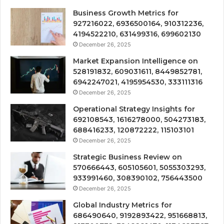
Business Growth Metrics for
927216022, 6936500164, 910312236,
4194522210, 631499316, 699602130
December 26, 2025
Market Expansion Intelligence on
528191832, 609031611, 8449852781,
6942247021, 4195954530, 333111316
December 26, 2025
Operational Strategy Insights for
692108543, 1616278000, 504273183,
688416233, 120872222, 115103101
December 26, 2025
Strategic Business Review on
570666443, 605105601, 5055303293,
933991460, 308390102, 756443500
December 26, 2025
Global Industry Metrics for
686490640, 9192893422, 951668813,