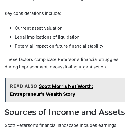
Key considerations include:
Current asset valuation
Legal implications of liquidation
Potential impact on future financial stability
These factors complicate Peterson’s financial struggles
during imprisonment, necessitating urgent action.
READ ALSO
Scott Morris Net Worth:
Entrepreneur's Wealth Story
Sources of Income and Assets
Scott Peterson’s financial landscape includes earnings