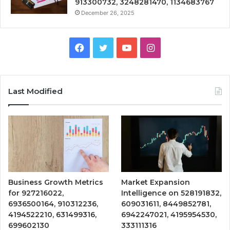
913300732, 3248281470, 1134683767
December 26, 2025
Facebook
Twitter
YouTube
Instagram
Last Modified
Business Growth Metrics
Market Expansion
for 927216022,
Intelligence on 528191832,
6936500164, 910312236,
609031611, 8449852781,
4194522210, 631499316,
6942247021, 4195954530,
699602130
333111316