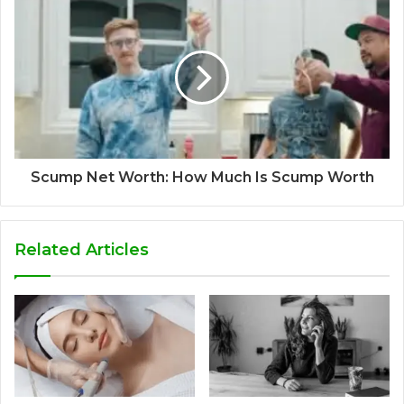
Scump Net Worth: How Much Is Scump Worth
Related Articles