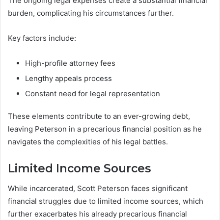
The ongoing legal expenses create a substantial financial
burden, complicating his circumstances further.
Key factors include:
High-profile attorney fees
Lengthy appeals process
Constant need for legal representation
These elements contribute to an ever-growing debt,
leaving Peterson in a precarious financial position as he
navigates the complexities of his legal battles.
Limited Income Sources
While incarcerated, Scott Peterson faces significant
financial struggles due to limited income sources, which
further exacerbates his already precarious financial