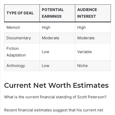
POTENTIAL
AUDIENCE
TYPE OF DEAL
EARNINGS
INTEREST
Memoir
High
High
Documentary
Moderate
Moderate
Fiction
Low
Variable
Adaptation
Anthology
Low
Niche
Current Net Worth Estimates
What is the current financial standing of Scott Peterson?
Recent financial estimates suggest that his current net