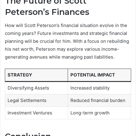
The Future of Scott
Peterson’s Finances
How will Scott Peterson’s financial situation evolve in the
coming years? Future investments and strategic financial
planning will be crucial for him. With a focus on rebuilding
his net worth, Peterson may explore various income-
generating avenues while managing past liabilities.
STRATEGY
POTENTIAL IMPACT
Diversifying Assets
Increased stability
Legal Settlements
Reduced financial burden
Investment Ventures
Long-term growth