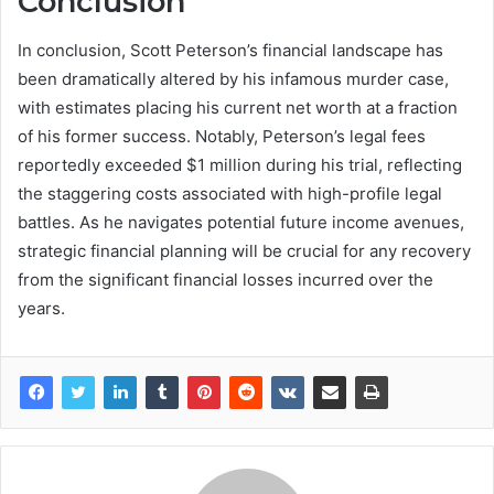
Conclusion
In conclusion, Scott Peterson’s financial landscape has
been dramatically altered by his infamous murder case,
with estimates placing his current net worth at a fraction
of his former success. Notably, Peterson’s legal fees
reportedly exceeded $1 million during his trial, reflecting
the staggering costs associated with high-profile legal
battles. As he navigates potential future income avenues,
strategic financial planning will be crucial for any recovery
from the significant financial losses incurred over the
years.