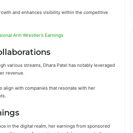
rowth and enhances visibility within the competitive
sional Arm Wrestler’s Earnings
llaborations
gh various streams, Dhara Patel has notably leveraged
her revenue.
o align with companies that resonate with her
ts.
nings
ce in the digital realm, her earnings from sponsored