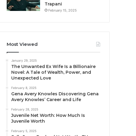
Trapani
February 15, 2025
Most Viewed
January 29, 2025
The Unwanted Ex Wife Is a Billionaire
Novel: A Tale of Wealth, Power, and
Unexpected Love
February 8, 2025
Gena Avery Knowles Discovering Gena
Avery Knowles’ Career and Life
February 28, 2025
Juvenile Net Worth: How Much Is
Juvenile Worth
February 5, 2025