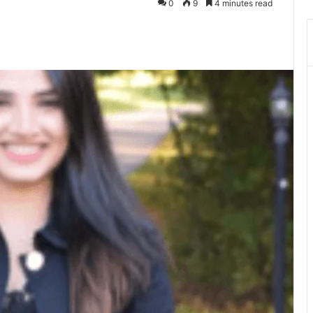
0
9
4 minutes read