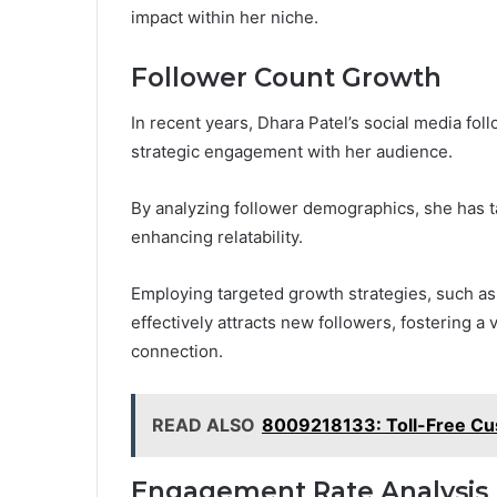
impact within her niche.
Follower Count Growth
In recent years, Dhara Patel’s social media fol
strategic engagement with her audience.
By analyzing follower demographics, she has t
enhancing relatability.
Employing targeted growth strategies, such as 
effectively attracts new followers, fostering a
connection.
READ ALSO
8009218133: Toll-Free Cu
Engagement Rate Analysis