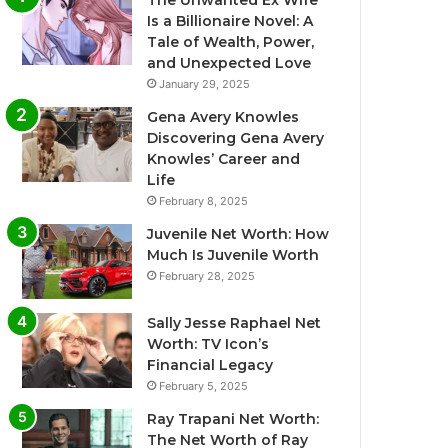
The Unwanted Ex Wife
Is a Billionaire Novel: A
Tale of Wealth, Power,
and Unexpected Love
January 29, 2025
Gena Avery Knowles
Discovering Gena Avery
Knowles’ Career and
Life
February 8, 2025
Juvenile Net Worth: How
Much Is Juvenile Worth
February 28, 2025
Sally Jesse Raphael Net
Worth: TV Icon’s
Financial Legacy
February 5, 2025
Ray Trapani Net Worth:
The Net Worth of Ray