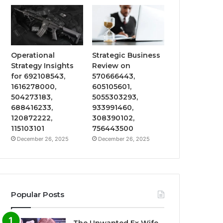
Operational
Strategic Business
Strategy Insights
Review on
for 692108543,
570666443,
1616278000,
605105601,
504273183,
5055303293,
688416233,
933991460,
120872222,
308390102,
115103101
756443500
December 26, 2025
December 26, 2025
Popular Posts