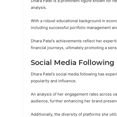
Dhara Patel is a prominent figure known for he
analysis.
With a robust educational background in econo
including successful portfolio management and
Dhara Patel’s achievements reflect her experti
financial journeys, ultimately promoting a se
Social Media Following
Dhara Patel’s social media following has experi
popularity and influence.
An analysis of her engagement rates across va
audience, further enhancing her brand presen
Additionally, the diversity of platforms she uti