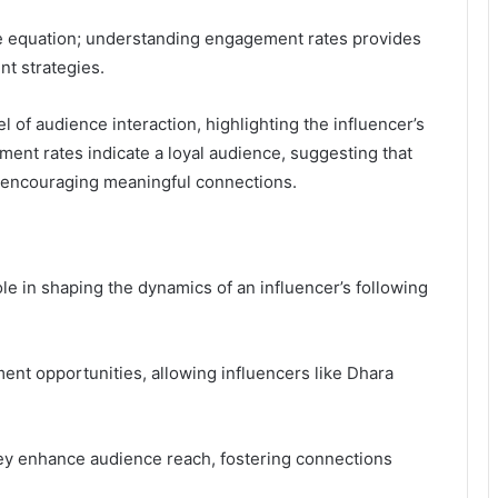
the equation; understanding engagement rates provides
nt strategies.
 of audience interaction, highlighting the influencer’s
ment rates indicate a loyal audience, suggesting that
ly encouraging meaningful connections.
ole in shaping the dynamics of an influencer’s following
nt opportunities, allowing influencers like Dhara
they enhance audience reach, fostering connections