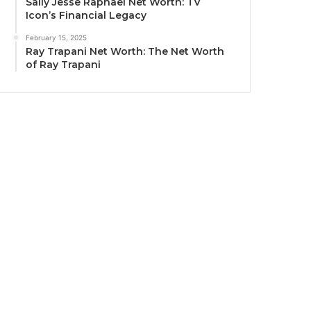
Sally Jesse Raphael Net Worth: TV
Icon’s Financial Legacy
February 15, 2025
Ray Trapani Net Worth: The Net Worth
of Ray Trapani