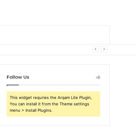
Follow Us
This widget requries the Arqam Lite Plugin,
You can install it from the Theme settings
menu > Install Plugins.