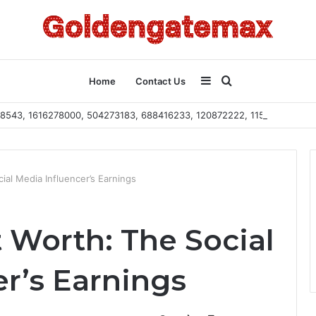
Sidebar
Search
Home
Contact Us
2108543, 1616278000, 504273183, 688416233, 120872222, 115103101
for
ial Media Influencer’s Earnings
 Worth: The Social
r’s Earnings