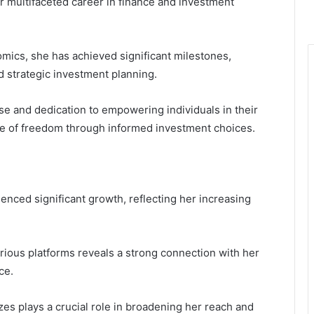
r multifaceted career in finance and investment
mics, she has achieved significant milestones,
 strategic investment planning.
se and dedication to empowering individuals in their
nse of freedom through informed investment choices.
enced significant growth, reflecting her increasing
rious platforms reveals a strong connection with her
ce.
lizes plays a crucial role in broadening her reach and