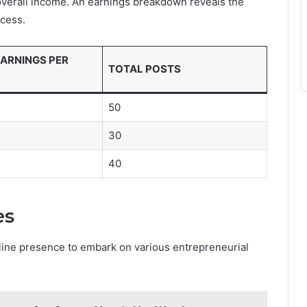
 overall income. An earnings breakdown reveals the
ccess.
ARNINGS PER
TOTAL POSTS
50
30
40
es
line presence to embark on various entrepreneurial