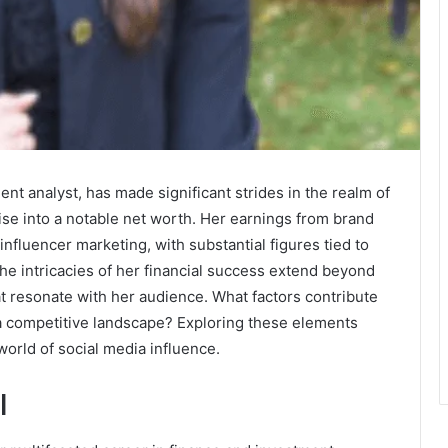
nt analyst, has made significant strides in the realm of
tise into a notable net worth. Her earnings from brand
 influencer marketing, with substantial figures tied to
he intricacies of her financial success extend beyond
t resonate with her audience. What factors contribute
n a competitive landscape? Exploring these elements
world of social media influence.
l