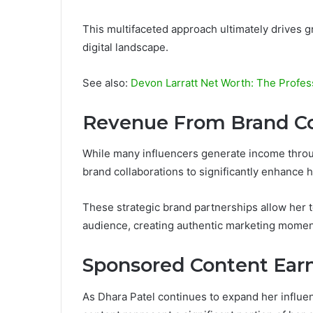
This multifaceted approach ultimately drives g
digital landscape.
See also:
Devon Larratt Net Worth: The Profes
Revenue From Brand Co
While many influencers generate income throu
brand collaborations to significantly enhance 
These strategic brand partnerships allow her t
audience, creating authentic marketing momen
Sponsored Content Ear
As Dhara Patel continues to expand her influen