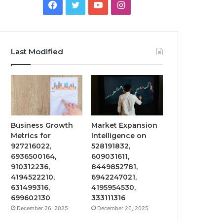
Facebook
Twitter
YouTube
Instagram
Last Modified
Business Growth
Market Expansion
Metrics for
Intelligence on
927216022,
528191832,
6936500164,
609031611,
910312236,
8449852781,
4194522210,
6942247021,
631499316,
4195954530,
699602130
333111316
December 26, 2025
December 26, 2025