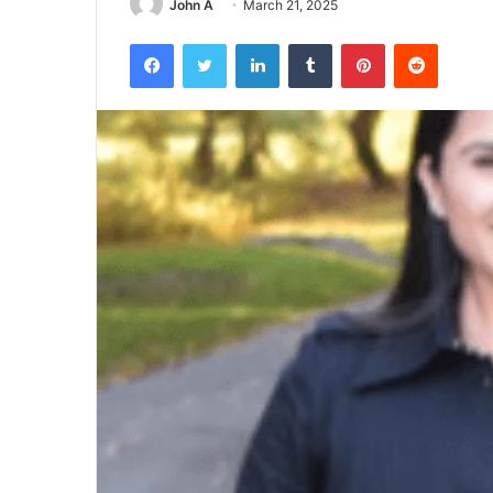
John A
March 21, 2025
Facebook
Twitter
LinkedIn
Tumblr
Pinterest
Reddit