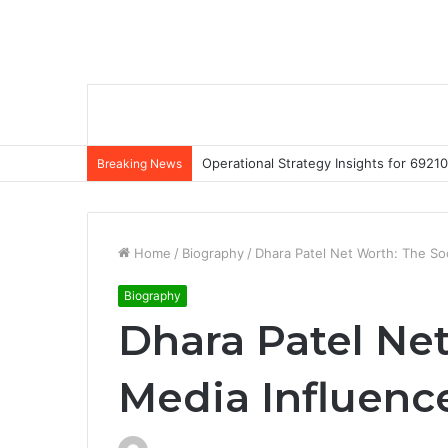
Operational Strategy Insights for 69
Breaking News
Home
/
Biography
/
Dhara Patel Net Worth: The Soc
Biography
Dhara Patel Net
Media Influence