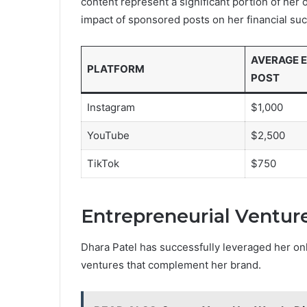
content represent a significant portion of her
impact of sponsored posts on her financial su
AVERAGE E
PLATFORM
POST
Instagram
$1,000
YouTube
$2,500
TikTok
$750
Entrepreneurial Ventur
Dhara Patel has successfully leveraged her on
ventures that complement her brand.