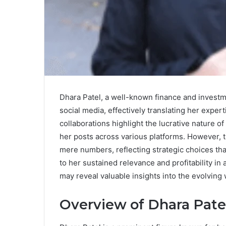
Dhara Patel, a well-known finance and investme
social media, effectively translating her exper
collaborations highlight the lucrative nature of
her posts across various platforms. However, t
mere numbers, reflecting strategic choices tha
to her sustained relevance and profitability i
may reveal valuable insights into the evolving 
Overview of Dhara Pate