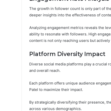
The growth in follower count is only part of 
deeper insights into the effectiveness of conte
Analyzing engagement metrics reveals the level
ability to resonate with followers. High engage
content is not only reaching users but active
Platform Diversity Impact
Diverse social media platforms play a crucial r
and overall reach.
Each platform offers unique audience engageme
Patel to maximize their impact.
By strategically diversifying their presence, 
across various demographics.