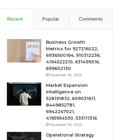
Recent
Popular
Comments
Business Growth
Metrics for 927216022,
6936500164, 910312236,
4194522210, 631499316,
699602130
December 26, 2025
Market Expansion
Intelligence on
528191832, 609031611,
8449852781,
6942247021,
4195954530, 333111316
December 26, 2025
Operational Strategy