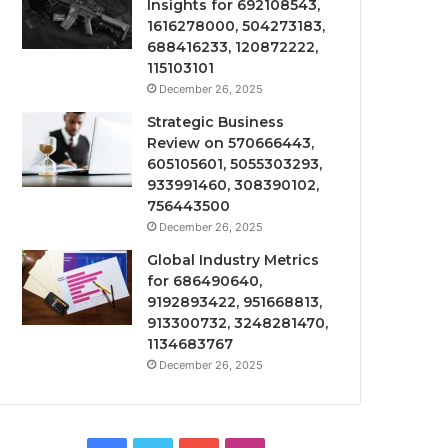
Insights for 692108543,
1616278000, 504273183,
688416233, 120872222,
115103101
December 26, 2025
Strategic Business
Review on 570666443,
605105601, 5055303293,
933991460, 308390102,
756443500
December 26, 2025
Global Industry Metrics
for 686490640,
9192893422, 951668813,
913300732, 3248281470,
1134683767
December 26, 2025