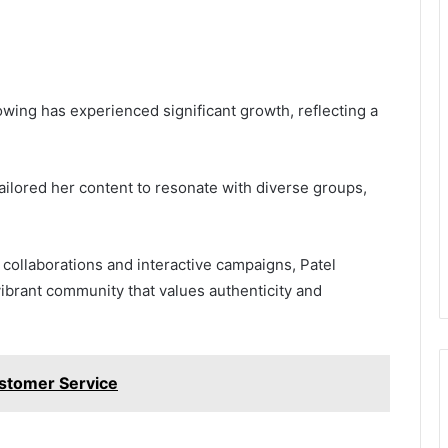
lowing has experienced significant growth, reflecting a
ailored her content to resonate with diverse groups,
collaborations and interactive campaigns, Patel
 vibrant community that values authenticity and
stomer Service