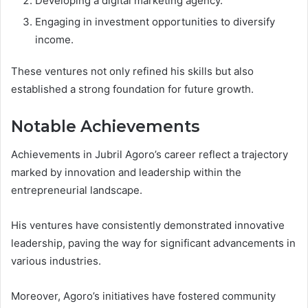
Developing a digital marketing agency.
Engaging in investment opportunities to diversify
income.
These ventures not only refined his skills but also
established a strong foundation for future growth.
Notable Achievements
Achievements in Jubril Agoro’s career reflect a trajectory
marked by innovation and leadership within the
entrepreneurial landscape.
His ventures have consistently demonstrated innovative
leadership, paving the way for significant advancements in
various industries.
Moreover, Agoro’s initiatives have fostered community