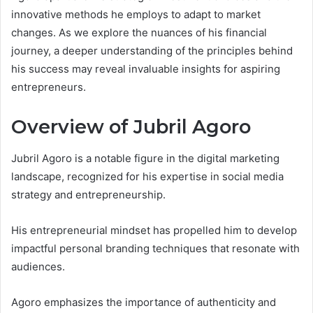
innovative methods he employs to adapt to market
changes. As we explore the nuances of his financial
journey, a deeper understanding of the principles behind
his success may reveal invaluable insights for aspiring
entrepreneurs.
Overview of Jubril Agoro
Jubril Agoro is a notable figure in the digital marketing
landscape, recognized for his expertise in social media
strategy and entrepreneurship.
His entrepreneurial mindset has propelled him to develop
impactful personal branding techniques that resonate with
audiences.
Agoro emphasizes the importance of authenticity and