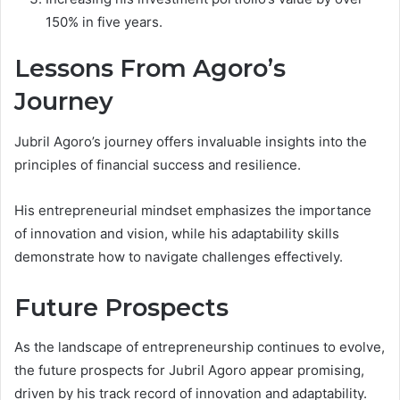
150% in five years.
Lessons From Agoro’s
Journey
Jubril Agoro’s journey offers invaluable insights into the
principles of financial success and resilience.
His entrepreneurial mindset emphasizes the importance
of innovation and vision, while his adaptability skills
demonstrate how to navigate challenges effectively.
Future Prospects
As the landscape of entrepreneurship continues to evolve,
the future prospects for Jubril Agoro appear promising,
driven by his track record of innovation and adaptability.