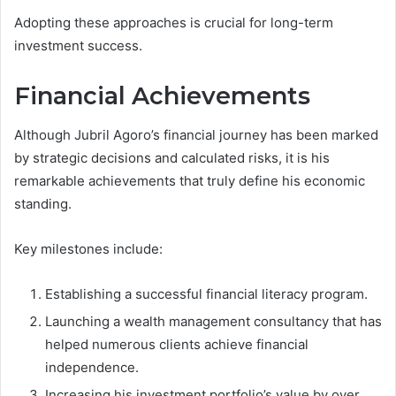
Adopting these approaches is crucial for long-term
investment success.
Financial Achievements
Although Jubril Agoro’s financial journey has been marked
by strategic decisions and calculated risks, it is his
remarkable achievements that truly define his economic
standing.
Key milestones include:
Establishing a successful financial literacy program.
Launching a wealth management consultancy that has
helped numerous clients achieve financial
independence.
Increasing his investment portfolio’s value by over