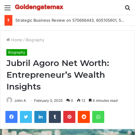
Menu
S
fo
Global Industry Metrics for 686490640, 9192893422, 951668813, 913300732, 3248281470, 1134683767
Home
/
Biography
Biography
Jubril Agoro Net Worth:
Entrepreneur’s Wealth
Insights
John A
February 5, 2025
0
12
4 minutes read
Facebook
Twitter
LinkedIn
Tumblr
Pinterest
Reddit
WhatsApp