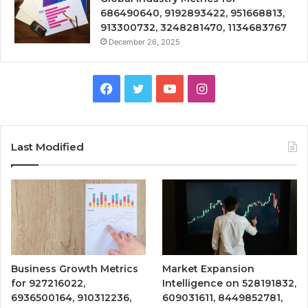
686490640, 9192893422, 951668813,
913300732, 3248281470, 1134683767
December 26, 2025
Facebook
Twitter
YouTube
Instagram
Last Modified
Business Growth Metrics
Market Expansion
for 927216022,
Intelligence on 528191832,
6936500164, 910312236,
609031611, 8449852781,