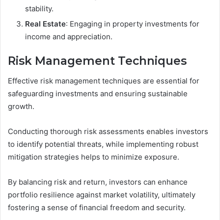
stability.
Real Estate
: Engaging in property investments for
income and appreciation.
Risk Management Techniques
Effective risk management techniques are essential for
safeguarding investments and ensuring sustainable
growth.
Conducting thorough risk assessments enables investors
to identify potential threats, while implementing robust
mitigation strategies helps to minimize exposure.
By balancing risk and return, investors can enhance
portfolio resilience against market volatility, ultimately
fostering a sense of financial freedom and security.