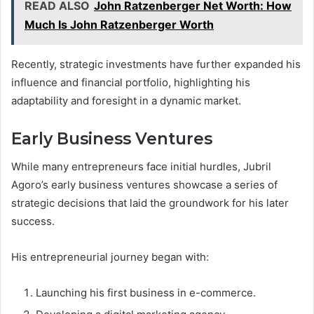
READ ALSO
John Ratzenberger Net Worth: How
Much Is John Ratzenberger Worth
Recently, strategic investments have further expanded his
influence and financial portfolio, highlighting his
adaptability and foresight in a dynamic market.
Early Business Ventures
While many entrepreneurs face initial hurdles, Jubril
Agoro’s early business ventures showcase a series of
strategic decisions that laid the groundwork for his later
success.
His entrepreneurial journey began with:
Launching his first business in e-commerce.