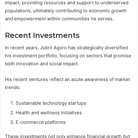
impact, providing resources and support to underserved
populations, ultimately contributing to economic growth
and empowerment within communities he serves.
Recent Investments
In recent years, Jubril Agoro has strategically diversified
his investment portfolio, focusing on sectors that promise
both innovation and social impact.
His recent ventures reflect an acute awareness of market
trends:
Sustainable technology startups
Health and wellness initiatives
E-commerce platforms
These investments not only enhance financial growth but