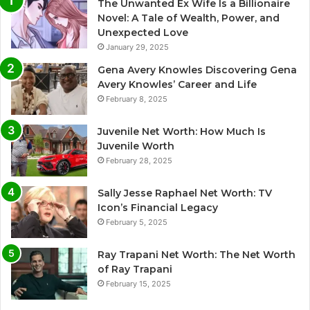
The Unwanted Ex Wife Is a Billionaire
Novel: A Tale of Wealth, Power, and
Unexpected Love
January 29, 2025
Gena Avery Knowles Discovering Gena
Avery Knowles’ Career and Life
February 8, 2025
Juvenile Net Worth: How Much Is
Juvenile Worth
February 28, 2025
Sally Jesse Raphael Net Worth: TV
Icon’s Financial Legacy
February 5, 2025
Ray Trapani Net Worth: The Net Worth
of Ray Trapani
February 15, 2025