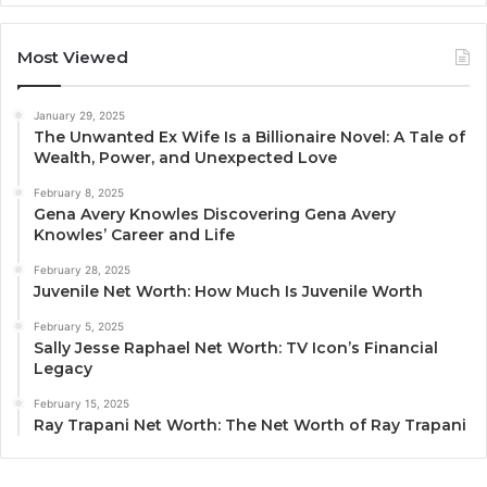
Most Viewed
January 29, 2025
The Unwanted Ex Wife Is a Billionaire Novel: A Tale of
Wealth, Power, and Unexpected Love
February 8, 2025
Gena Avery Knowles Discovering Gena Avery
Knowles’ Career and Life
February 28, 2025
Juvenile Net Worth: How Much Is Juvenile Worth
February 5, 2025
Sally Jesse Raphael Net Worth: TV Icon’s Financial
Legacy
February 15, 2025
Ray Trapani Net Worth: The Net Worth of Ray Trapani