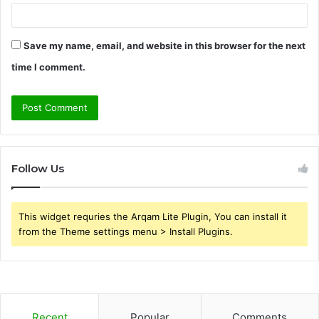
Save my name, email, and website in this browser for the next
time I comment.
Follow Us
This widget requries the Arqam Lite Plugin, You can install it
from the Theme settings menu > Install Plugins.
Recent
Popular
Comments