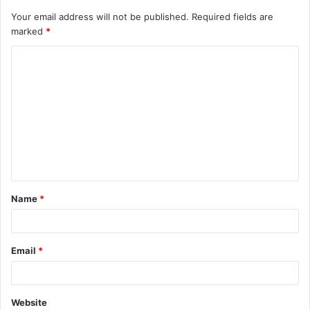
Your email address will not be published.
Required fields are
marked
*
C
o
m
m
e
n
t
Name
*
*
Email
*
Website