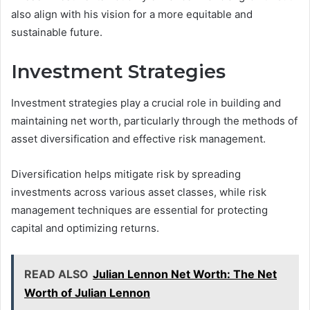
also align with his vision for a more equitable and
sustainable future.
Investment Strategies
Investment strategies play a crucial role in building and
maintaining net worth, particularly through the methods of
asset diversification and effective risk management.
Diversification helps mitigate risk by spreading
investments across various asset classes, while risk
management techniques are essential for protecting
capital and optimizing returns.
READ ALSO
Julian Lennon Net Worth: The Net
Worth of Julian Lennon