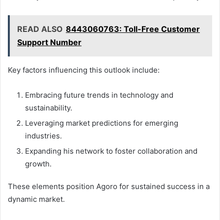
READ ALSO
8443060763: Toll-Free Customer
Support Number
Key factors influencing this outlook include:
Embracing future trends in technology and
sustainability.
Leveraging market predictions for emerging
industries.
Expanding his network to foster collaboration and
growth.
These elements position Agoro for sustained success in a
dynamic market.