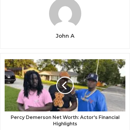
John A
Percy Demerson Net Worth: Actor's Financial
Highlights