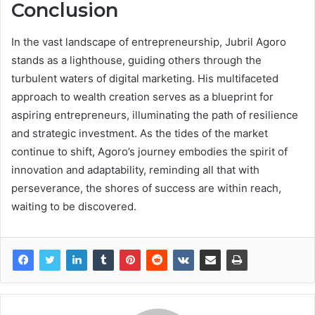
Conclusion
In the vast landscape of entrepreneurship, Jubril Agoro
stands as a lighthouse, guiding others through the
turbulent waters of digital marketing. His multifaceted
approach to wealth creation serves as a blueprint for
aspiring entrepreneurs, illuminating the path of resilience
and strategic investment. As the tides of the market
continue to shift, Agoro’s journey embodies the spirit of
innovation and adaptability, reminding all that with
perseverance, the shores of success are within reach,
waiting to be discovered.