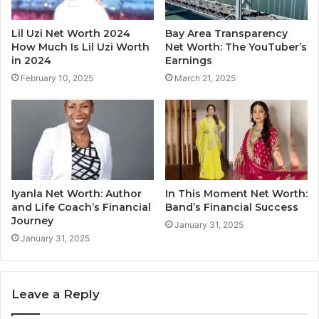
Lil Uzi Net Worth 2024
Bay Area Transparency
How Much Is Lil Uzi Worth
Net Worth: The YouTuber’s
in 2024
Earnings
February 10, 2025
March 21, 2025
Iyanla Net Worth: Author
In This Moment Net Worth:
and Life Coach’s Financial
Band’s Financial Success
Journey
January 31, 2025
January 31, 2025
Leave a Reply