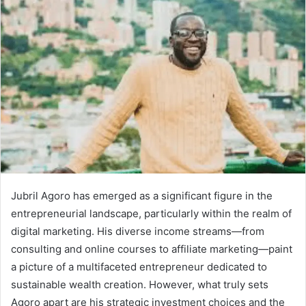
Jubril Agoro has emerged as a significant figure in the
entrepreneurial landscape, particularly within the realm of
digital marketing. His diverse income streams—from
consulting and online courses to affiliate marketing—paint
a picture of a multifaceted entrepreneur dedicated to
sustainable wealth creation. However, what truly sets
Agoro apart are his strategic investment choices and the