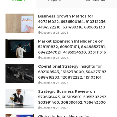
Business Growth Metrics for
927216022, 6936500164, 910312236,
4194522210, 631499316, 699602130
December 26, 2025
Market Expansion Intelligence on
528191832, 609031611, 8449852781,
6942247021, 4195954530, 333111316
December 26, 2025
Operational Strategy Insights for
692108543, 1616278000, 504273183,
688416233, 120872222, 115103101
December 26, 2025
Strategic Business Review on
570666443, 605105601, 5055303293,
933991460, 308390102, 756443500
December 26, 2025
Global Industry Metrics for