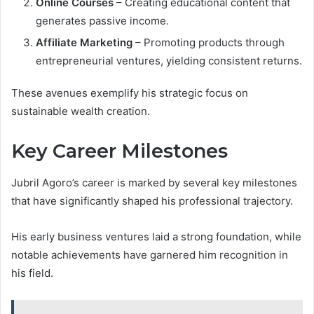
Online Courses
– Creating educational content that
generates passive income.
Affiliate Marketing
– Promoting products through
entrepreneurial ventures, yielding consistent returns.
These avenues exemplify his strategic focus on
sustainable wealth creation.
Key Career Milestones
Jubril Agoro’s career is marked by several key milestones
that have significantly shaped his professional trajectory.
His early business ventures laid a strong foundation, while
notable achievements have garnered him recognition in
his field.