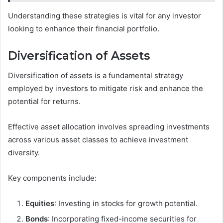
Understanding these strategies is vital for any investor
looking to enhance their financial portfolio.
Diversification of Assets
Diversification of assets is a fundamental strategy
employed by investors to mitigate risk and enhance the
potential for returns.
Effective asset allocation involves spreading investments
across various asset classes to achieve investment
diversity.
Key components include:
Equities
: Investing in stocks for growth potential.
Bonds
: Incorporating fixed-income securities for