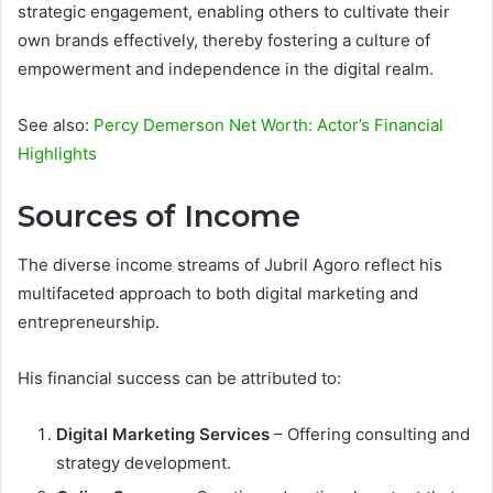
strategic engagement, enabling others to cultivate their
own brands effectively, thereby fostering a culture of
empowerment and independence in the digital realm.
See also:
Percy Demerson Net Worth: Actor’s Financial
Highlights
Sources of Income
The diverse income streams of Jubril Agoro reflect his
multifaceted approach to both digital marketing and
entrepreneurship.
His financial success can be attributed to:
Digital Marketing Services
– Offering consulting and
strategy development.