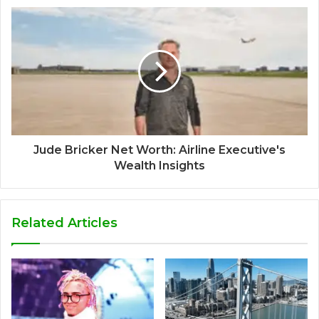
Jude Bricker Net Worth: Airline Executive's
Wealth Insights
Related Articles