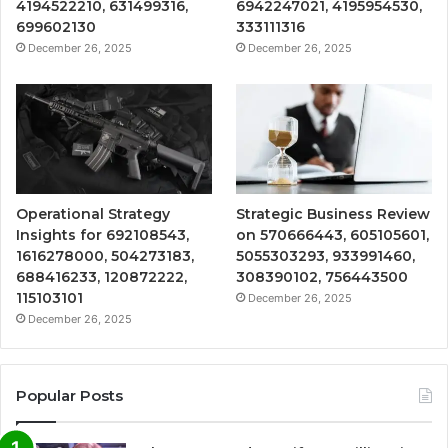
4194522210, 631499316,
6942247021, 4195954530,
699602130
333111316
December 26, 2025
December 26, 2025
Operational Strategy
Strategic Business Review
Insights for 692108543,
on 570666443, 605105601,
1616278000, 504273183,
5055303293, 933991460,
688416233, 120872222,
308390102, 756443500
115103101
December 26, 2025
December 26, 2025
Popular Posts