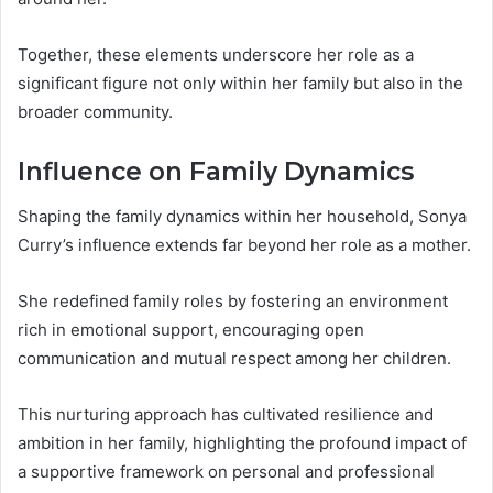
Together, these elements underscore her role as a
significant figure not only within her family but also in the
broader community.
Influence on Family Dynamics
Shaping the family dynamics within her household, Sonya
Curry’s influence extends far beyond her role as a mother.
She redefined family roles by fostering an environment
rich in emotional support, encouraging open
communication and mutual respect among her children.
This nurturing approach has cultivated resilience and
ambition in her family, highlighting the profound impact of
a supportive framework on personal and professional