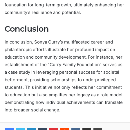
foundation for long-term growth, ultimately enhancing her
community’s resilience and potential.
Conclusion
In conclusion, Sonya Curry’s multifaceted career and
philanthropic efforts illustrate her profound impact on
education and community development. For instance, her
establishment of the “Curry Family Foundation” serves as
a case study in leveraging personal success for societal
betterment, providing scholarships to underprivileged
students. This initiative not only reflects her commitment
to education but also amplifies her legacy as a role model,
demonstrating how individual achievements can translate
into broader social change.