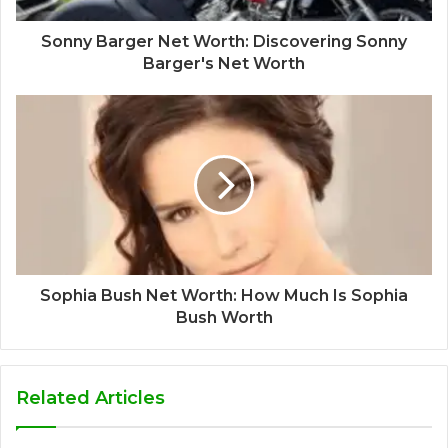
Sonny Barger Net Worth: Discovering Sonny
Barger's Net Worth
Sophia Bush Net Worth: How Much Is Sophia
Bush Worth
Related Articles