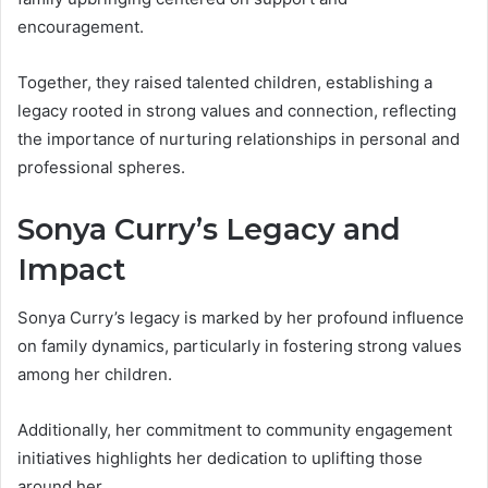
encouragement.
Together, they raised talented children, establishing a
legacy rooted in strong values and connection, reflecting
the importance of nurturing relationships in personal and
professional spheres.
Sonya Curry’s Legacy and
Impact
Sonya Curry’s legacy is marked by her profound influence
on family dynamics, particularly in fostering strong values
among her children.
Additionally, her commitment to community engagement
initiatives highlights her dedication to uplifting those
around her.