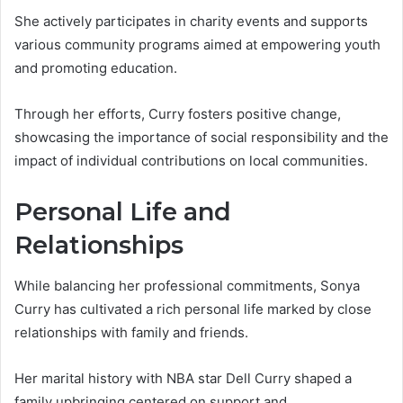
She actively participates in charity events and supports
various community programs aimed at empowering youth
and promoting education.
Through her efforts, Curry fosters positive change,
showcasing the importance of social responsibility and the
impact of individual contributions on local communities.
Personal Life and
Relationships
While balancing her professional commitments, Sonya
Curry has cultivated a rich personal life marked by close
relationships with family and friends.
Her marital history with NBA star Dell Curry shaped a
family upbringing centered on support and