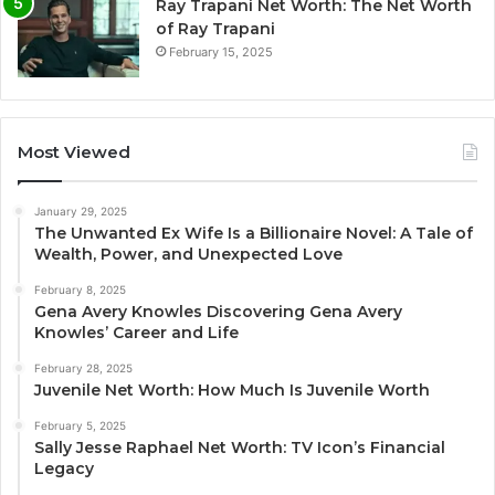
Ray Trapani Net Worth: The Net Worth
of Ray Trapani
February 15, 2025
Most Viewed
January 29, 2025
The Unwanted Ex Wife Is a Billionaire Novel: A Tale of
Wealth, Power, and Unexpected Love
February 8, 2025
Gena Avery Knowles Discovering Gena Avery
Knowles’ Career and Life
February 28, 2025
Juvenile Net Worth: How Much Is Juvenile Worth
February 5, 2025
Sally Jesse Raphael Net Worth: TV Icon’s Financial
Legacy