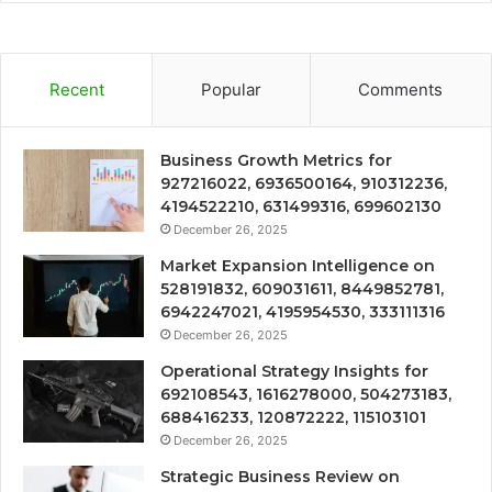
Recent
Popular
Comments
Business Growth Metrics for
927216022, 6936500164, 910312236,
4194522210, 631499316, 699602130
December 26, 2025
Market Expansion Intelligence on
528191832, 609031611, 8449852781,
6942247021, 4195954530, 333111316
December 26, 2025
Operational Strategy Insights for
692108543, 1616278000, 504273183,
688416233, 120872222, 115103101
December 26, 2025
Strategic Business Review on