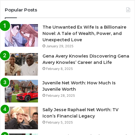
Popular Posts
The Unwanted Ex Wife Is a Billionaire
Novel: A Tale of Wealth, Power, and
Unexpected Love
January 29, 2025
Gena Avery Knowles Discovering Gena
Avery Knowles’ Career and Life
February 8, 2025
Juvenile Net Worth: How Much Is
Juvenile Worth
February 28, 2025
Sally Jesse Raphael Net Worth: TV
Icon’s Financial Legacy
February 5, 2025