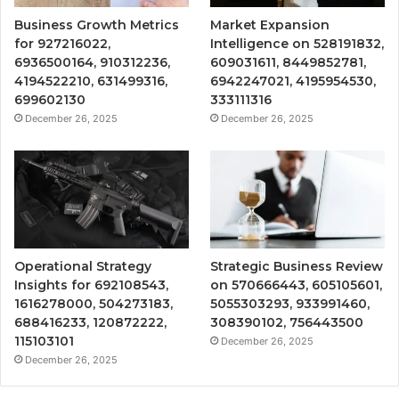
Business Growth Metrics
Market Expansion
for 927216022,
Intelligence on 528191832,
6936500164, 910312236,
609031611, 8449852781,
4194522210, 631499316,
6942247021, 4195954530,
699602130
333111316
December 26, 2025
December 26, 2025
Operational Strategy
Strategic Business Review
Insights for 692108543,
on 570666443, 605105601,
1616278000, 504273183,
5055303293, 933991460,
688416233, 120872222,
308390102, 756443500
115103101
December 26, 2025
December 26, 2025