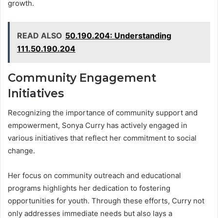
growth.
READ ALSO
50.190.204: Understanding
111.50.190.204
Community Engagement
Initiatives
Recognizing the importance of community support and
empowerment, Sonya Curry has actively engaged in
various initiatives that reflect her commitment to social
change.
Her focus on community outreach and educational
programs highlights her dedication to fostering
opportunities for youth. Through these efforts, Curry not
only addresses immediate needs but also lays a