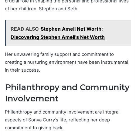
crucial role in shaping the personal and professional lives
of her children, Stephen and Seth.
READ ALSO
Stephen Amell Net Worth:
Discovering Stephen Amell's Net Worth
Her unwavering family support and commitment to
creating a nurturing environment have been instrumental
in their success.
Philanthropy and Community
Involvement
Philanthropy and community involvement are integral
aspects of Sonya Curry’s life, reflecting her deep
commitment to giving back.