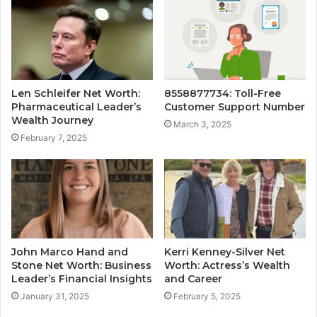
Len Schleifer Net Worth:
8558877734: Toll-Free
Pharmaceutical Leader’s
Customer Support Number
Wealth Journey
March 3, 2025
February 7, 2025
John Marco Hand and
Kerri Kenney-Silver Net
Stone Net Worth: Business
Worth: Actress’s Wealth
Leader’s Financial Insights
and Career
January 31, 2025
February 5, 2025