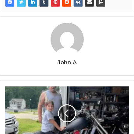
John A