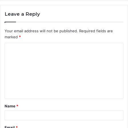
Leave a Reply
Your email address will not be published.
Required fields are
marked
*
C
o
m
m
e
n
t
Name
*
*
Email
*