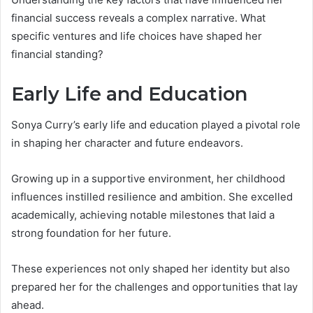
financial success reveals a complex narrative. What
specific ventures and life choices have shaped her
financial standing?
Early Life and Education
Sonya Curry’s early life and education played a pivotal role
in shaping her character and future endeavors.
Growing up in a supportive environment, her childhood
influences instilled resilience and ambition. She excelled
academically, achieving notable milestones that laid a
strong foundation for her future.
These experiences not only shaped her identity but also
prepared her for the challenges and opportunities that lay
ahead.