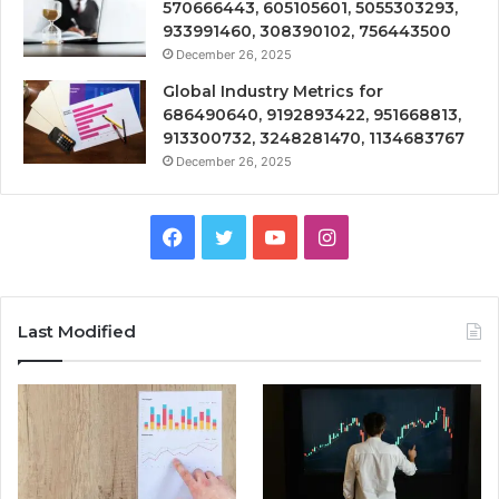
570666443, 605105601, 5055303293,
933991460, 308390102, 756443500
December 26, 2025
Global Industry Metrics for
686490640, 9192893422, 951668813,
913300732, 3248281470, 1134683767
December 26, 2025
Facebook
Twitter
YouTube
Instagram
Last Modified