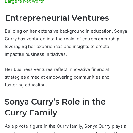
Barger’s Net Worth
Entrepreneurial Ventures
Building on her extensive background in education, Sonya
Curry has ventured into the realm of entrepreneurship,
leveraging her experiences and insights to create
impactful business initiatives.
Her business ventures reflect innovative financial
strategies aimed at empowering communities and
fostering education.
Sonya Curry’s Role in the
Curry Family
As a pivotal figure in the Curry family, Sonya Curry plays a