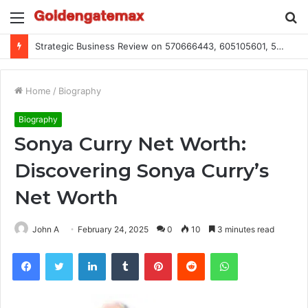
Menu
S
fo
Strategic Business Review on 570666443, 605105601, 5055303293, 933991460, 308390102, 756443500
Home
/
Biography
Biography
Sonya Curry Net Worth:
Discovering Sonya Curry’s
Net Worth
John A
February 24, 2025
0
10
3 minutes read
Facebook
Twitter
LinkedIn
Tumblr
Pinterest
Reddit
WhatsApp