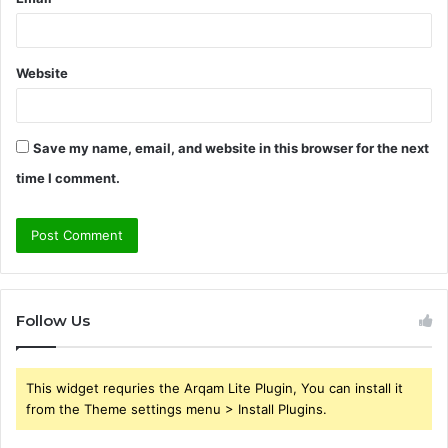
Website
Save my name, email, and website in this browser for the next
time I comment.
Follow Us
This widget requries the Arqam Lite Plugin, You can install it
from the Theme settings menu > Install Plugins.