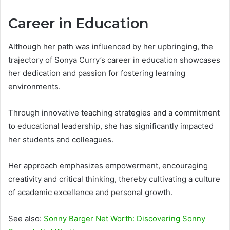
Career in Education
Although her path was influenced by her upbringing, the
trajectory of Sonya Curry’s career in education showcases
her dedication and passion for fostering learning
environments.
Through innovative teaching strategies and a commitment
to educational leadership, she has significantly impacted
her students and colleagues.
Her approach emphasizes empowerment, encouraging
creativity and critical thinking, thereby cultivating a culture
of academic excellence and personal growth.
See also:
Sonny Barger Net Worth: Discovering Sonny