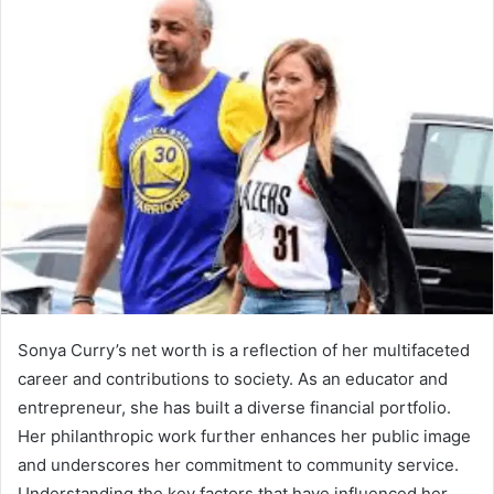
Sonya Curry’s net worth is a reflection of her multifaceted
career and contributions to society. As an educator and
entrepreneur, she has built a diverse financial portfolio.
Her philanthropic work further enhances her public image
and underscores her commitment to community service.
Understanding the key factors that have influenced her