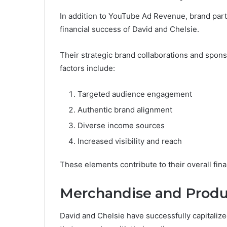
In addition to YouTube Ad Revenue, brand partn
financial success of David and Chelsie.
Their strategic brand collaborations and spon
factors include:
Targeted audience engagement
Authentic brand alignment
Diverse income sources
Increased visibility and reach
These elements contribute to their overall fina
Merchandise and Produ
David and Chelsie have successfully capitaliz