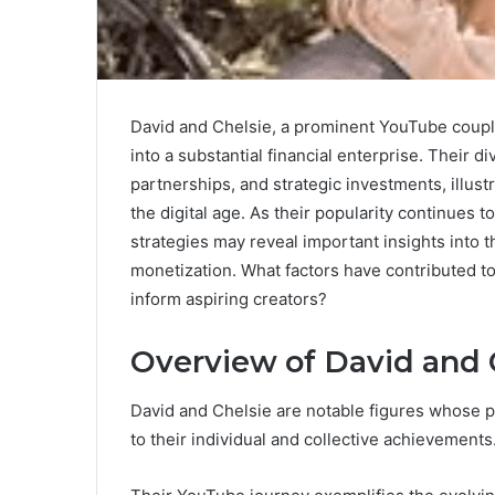
David and Chelsie, a prominent YouTube coupl
into a substantial financial enterprise. Their 
partnerships, and strategic investments, illus
the digital age. As their popularity continues t
strategies may reveal important insights into 
monetization. What factors have contributed to
inform aspiring creators?
Overview of David and 
David and Chelsie are notable figures whose pu
to their individual and collective achievements