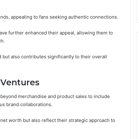
ends, appealing to fans seeking authentic connections.
have further enhanced their appeal, allowing them to
ch.
but also contributes significantly to their overall
 Ventures
ds beyond merchandise and product sales to include
ous brand collaborations.
et worth but also reflect their strategic approach to