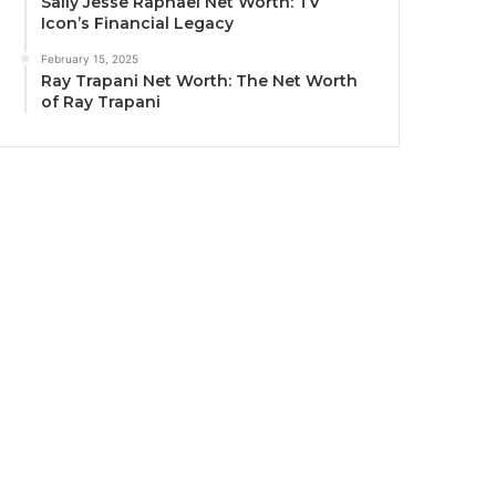
Sally Jesse Raphael Net Worth: TV
Icon’s Financial Legacy
February 15, 2025
Ray Trapani Net Worth: The Net Worth
of Ray Trapani