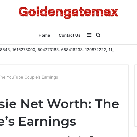
Sidebar
Search
Home
Contact Us
2108543, 1616278000, 504273183, 688416233, 120872222, 115103101
for
The YouTube Couple’s Earnings
sie Net Worth: The
’s Earnings