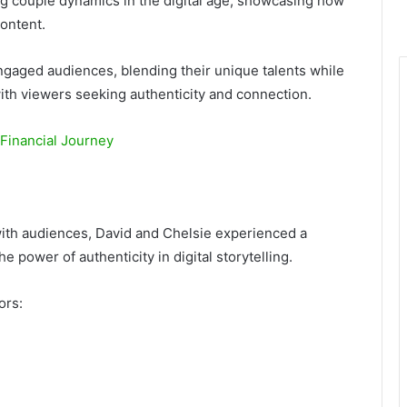
g couple dynamics in the digital age, showcasing how
content.
ngaged audiences, blending their unique talents while
with viewers seeking authenticity and connection.
 Financial Journey
with audiences, David and Chelsie experienced a
e power of authenticity in digital storytelling.
ors: