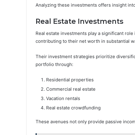
Analyzing these investments offers insight in
Real Estate Investments
Real estate investments play a significant role 
contributing to their net worth in substantial w
Their investment strategies prioritize diversifi
portfolio through:
Residential properties
Commercial real estate
Vacation rentals
Real estate crowdfunding
These avenues not only provide passive income 