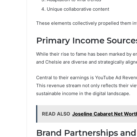
Unique collaborative content
These elements collectively propelled them into
Primary Income Source
While their rise to fame has been marked by e
and Chelsie are diverse and strategically align
Central to their earnings is YouTube Ad Reven
This revenue stream not only reflects their v
sustainable income in the digital landscape.
READ ALSO
Joseline Cabaret Net Worth
Brand Partnerships and