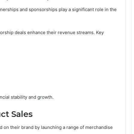
erships and sponsorships play a significant role in the
sorship deals enhance their revenue streams. Key
ncial stability and growth.
ct Sales
ed on their brand by launching a range of merchandise