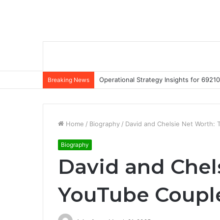
Operational Strategy Insights for 69
Breaking News
Home
/
Biography
/
David and Chelsie Net Worth: 
Biography
David and Chel
YouTube Couple