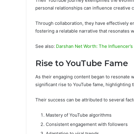
Their YouTube journey exemplifies the evolvin
personal relationships can influence creative 
Through collaboration, they have effectively e
fostering a relatable narrative that resonates 
See also:
Darshan Net Worth: The Influencer’s
Rise to YouTube Fame
As their engaging content began to resonate 
significant rise to YouTube fame, highlighting th
Their success can be attributed to several fact
Mastery of YouTube algorithms
Consistent engagement with followers
Adaptation to viral trends