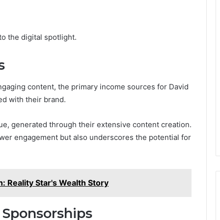
 the digital spotlight.
s
ngaging content, the primary income sources for David
ed with their brand.
ue, generated through their extensive content creation.
iewer engagement but also underscores the potential for
: Reality Star's Wealth Story
 Sponsorships