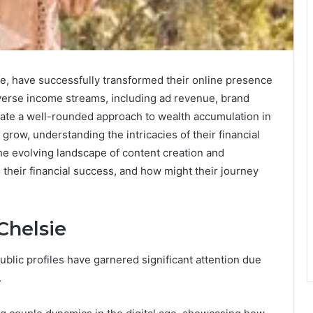
e, have successfully transformed their online presence
diverse income streams, including ad revenue, brand
trate a well-rounded approach to wealth accumulation in
o grow, understanding the intricacies of their financial
the evolving landscape of content creation and
 their financial success, and how might their journey
Chelsie
blic profiles have garnered significant attention due
.