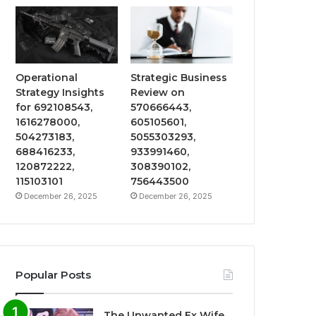
Operational
Strategic Business
Strategy Insights
Review on
for 692108543,
570666443,
1616278000,
605105601,
504273183,
5055303293,
688416233,
933991460,
120872222,
308390102,
115103101
756443500
December 26, 2025
December 26, 2025
Popular Posts
The Unwanted Ex Wife