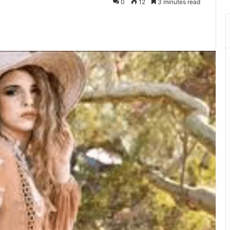
0
12
3 minutes read