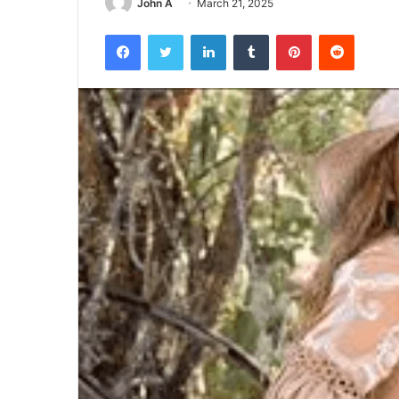
John A
March 21, 2025
Facebook
Twitter
LinkedIn
Tumblr
Pinterest
Reddit