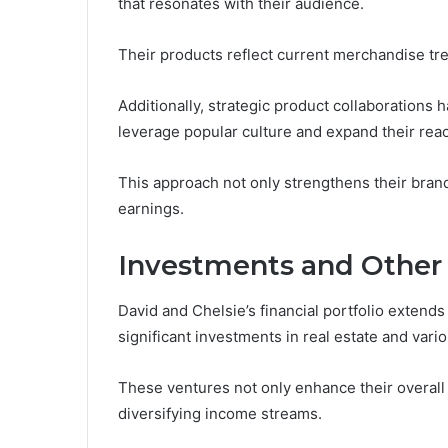
that resonates with their audience.
Their products reflect current merchandise tr
Additionally, strategic product collaborations 
leverage popular culture and expand their rea
This approach not only strengthens their brand 
earnings.
Investments and Other
David and Chelsie’s financial portfolio exten
significant investments in real estate and vari
These ventures not only enhance their overall n
diversifying income streams.