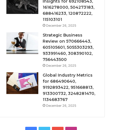
Insights for 692108543,
1616278000, 504273183,
688416233, 120872222,
115103101
December 26, 2025
Strategic Business
Review on 570666443,
605105601, 5055303293,
933991460, 308390102,
756443500
December 26, 2025
Global Industry Metrics
for 686490640,
9192893422, 951668813,
913300732, 3248281470,
1134683767
December 26, 2025