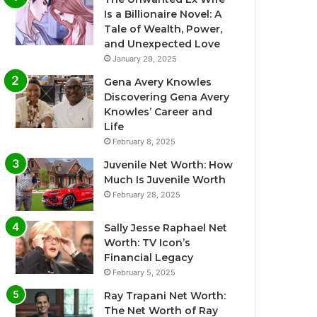
Is a Billionaire Novel: A
Tale of Wealth, Power,
and Unexpected Love
January 29, 2025
Gena Avery Knowles
Discovering Gena Avery
Knowles’ Career and
Life
February 8, 2025
Juvenile Net Worth: How
Much Is Juvenile Worth
February 28, 2025
Sally Jesse Raphael Net
Worth: TV Icon’s
Financial Legacy
February 5, 2025
Ray Trapani Net Worth:
The Net Worth of Ray