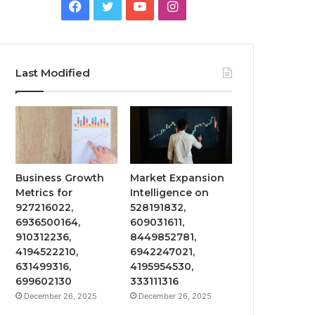
Facebook
Twitter
YouTube
Instagram
Last Modified
Business Growth
Market Expansion
Metrics for
Intelligence on
927216022,
528191832,
6936500164,
609031611,
910312236,
8449852781,
4194522210,
6942247021,
631499316,
4195954530,
699602130
333111316
December 26, 2025
December 26, 2025