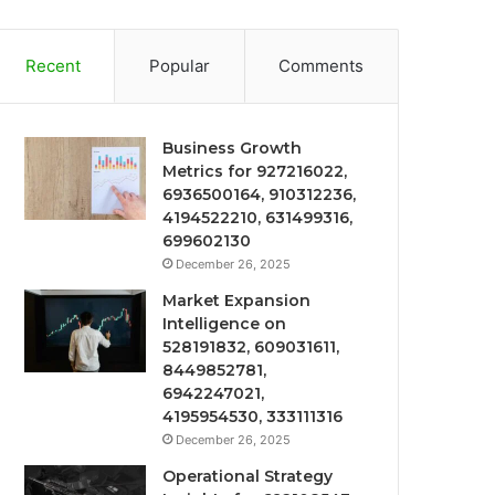
Recent
Popular
Comments
Business Growth
Metrics for 927216022,
6936500164, 910312236,
4194522210, 631499316,
699602130
December 26, 2025
Market Expansion
Intelligence on
528191832, 609031611,
8449852781,
6942247021,
4195954530, 333111316
December 26, 2025
Operational Strategy