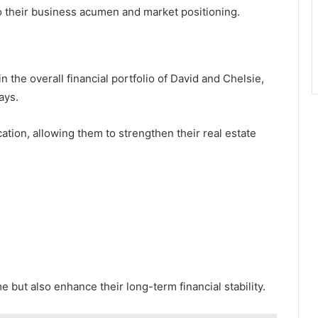
to their business acumen and market positioning.
in the overall financial portfolio of David and Chelsie,
ays.
cation, allowing them to strengthen their real estate
but also enhance their long-term financial stability.