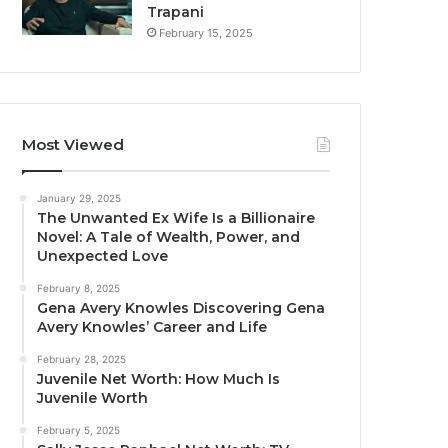
Trapani
February 15, 2025
Most Viewed
January 29, 2025
The Unwanted Ex Wife Is a Billionaire
Novel: A Tale of Wealth, Power, and
Unexpected Love
February 8, 2025
Gena Avery Knowles Discovering Gena
Avery Knowles’ Career and Life
February 28, 2025
Juvenile Net Worth: How Much Is
Juvenile Worth
February 5, 2025