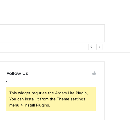
Follow Us
This widget requries the Arqam Lite Plugin,
You can install it from the Theme settings
menu > Install Plugins.