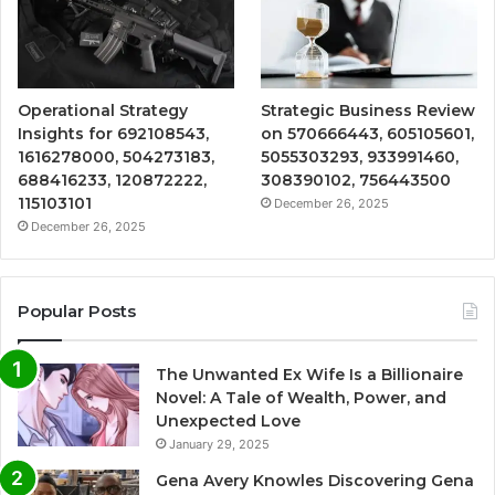
Operational Strategy
Strategic Business Review
Insights for 692108543,
on 570666443, 605105601,
1616278000, 504273183,
5055303293, 933991460,
688416233, 120872222,
308390102, 756443500
115103101
December 26, 2025
December 26, 2025
Popular Posts
The Unwanted Ex Wife Is a Billionaire
Novel: A Tale of Wealth, Power, and
Unexpected Love
January 29, 2025
Gena Avery Knowles Discovering Gena