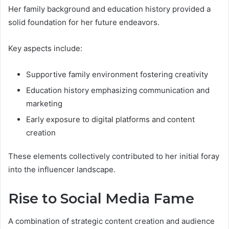
Her family background and education history provided a
solid foundation for her future endeavors.
Key aspects include:
Supportive family environment fostering creativity
Education history emphasizing communication and
marketing
Early exposure to digital platforms and content
creation
These elements collectively contributed to her initial foray
into the influencer landscape.
Rise to Social Media Fame
A combination of strategic content creation and audience