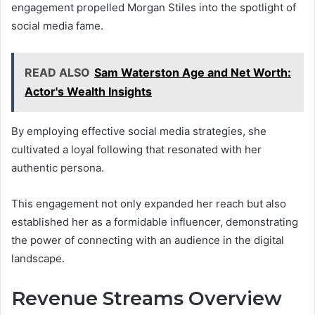
engagement propelled Morgan Stiles into the spotlight of
social media fame.
READ ALSO
Sam Waterston Age and Net Worth:
Actor's Wealth Insights
By employing effective social media strategies, she
cultivated a loyal following that resonated with her
authentic persona.
This engagement not only expanded her reach but also
established her as a formidable influencer, demonstrating
the power of connecting with an audience in the digital
landscape.
Revenue Streams Overview