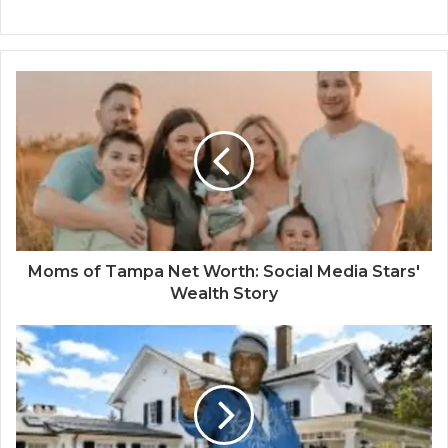
Moms of Tampa Net Worth: Social Media Stars'
Wealth Story