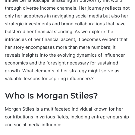
influencer landscape, amassing a noteworthy net worth
through diverse income channels. Her journey reflects not
only her adeptness in navigating social media but also her
strategic investments and brand collaborations that have
bolstered her financial standing. As we explore the
intricacies of her financial ascent, it becomes evident that
her story encompasses more than mere numbers; it
reveals insights into the evolving dynamics of influencer
economics and the foresight necessary for sustained
growth. What elements of her strategy might serve as
valuable lessons for aspiring influencers?
Who Is Morgan Stiles?
Morgan Stiles is a multifaceted individual known for her
contributions in various fields, including entrepreneurship
and social media influence.