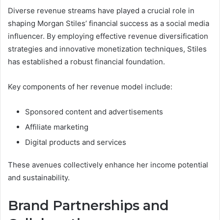
Diverse revenue streams have played a crucial role in
shaping Morgan Stiles’ financial success as a social media
influencer. By employing effective revenue diversification
strategies and innovative monetization techniques, Stiles
has established a robust financial foundation.
Key components of her revenue model include:
Sponsored content and advertisements
Affiliate marketing
Digital products and services
These avenues collectively enhance her income potential
and sustainability.
Brand Partnerships and