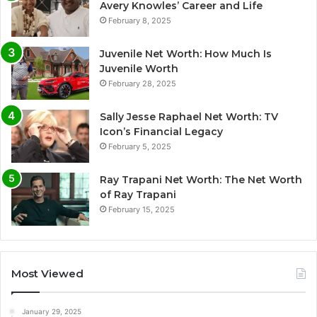
Avery Knowles’ Career and Life
February 8, 2025
Juvenile Net Worth: How Much Is
Juvenile Worth
February 28, 2025
Sally Jesse Raphael Net Worth: TV
Icon’s Financial Legacy
February 5, 2025
Ray Trapani Net Worth: The Net Worth
of Ray Trapani
February 15, 2025
Most Viewed
January 29, 2025