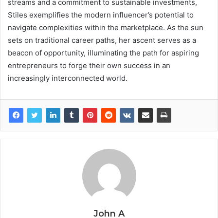
streams and a commitment to sustainable investments,
Stiles exemplifies the modern influencer’s potential to
navigate complexities within the marketplace. As the sun
sets on traditional career paths, her ascent serves as a
beacon of opportunity, illuminating the path for aspiring
entrepreneurs to forge their own success in an
increasingly interconnected world.
John A