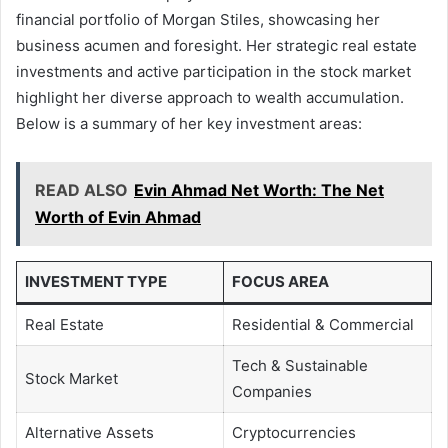
financial portfolio of Morgan Stiles, showcasing her
business acumen and foresight. Her strategic real estate
investments and active participation in the stock market
highlight her diverse approach to wealth accumulation.
Below is a summary of her key investment areas:
READ ALSO
Evin Ahmad Net Worth: The Net
Worth of Evin Ahmad
INVESTMENT TYPE
FOCUS AREA
Real Estate
Residential & Commercial
Tech & Sustainable
Stock Market
Companies
Alternative Assets
Cryptocurrencies