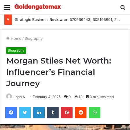
Menu
S
fo
Global Industry Metrics for 686490640, 9192893422, 951668813, 913300732, 3248281470, 1134683767
Home
/
Biography
Biography
Morgan Stiles Net Worth:
Influencer’s Financial
Journey
John A
February 4, 2025
0
10
3 minutes read
Facebook
Twitter
LinkedIn
Tumblr
Pinterest
Reddit
WhatsApp