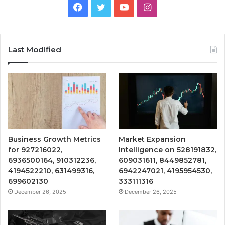
Facebook
Twitter
YouTube
Instagram
Last Modified
Business Growth Metrics
Market Expansion
for 927216022,
Intelligence on 528191832,
6936500164, 910312236,
609031611, 8449852781,
4194522210, 631499316,
6942247021, 4195954530,
699602130
333111316
December 26, 2025
December 26, 2025