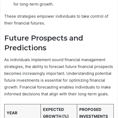
for long-term growth.
These strategies empower individuals to take control of
their financial futures.
Future Prospects and
Predictions
As individuals implement sound financial management
strategies, the ability to forecast future financial prospects
becomes increasingly important. Understanding potential
future investments is essential for optimizing financial
growth. Financial forecasting enables individuals to make
informed decisions that align with their long-term goals.
EXPECTED
PROPOSED
YEAR
GROWTH (%)
INVESTMENTS