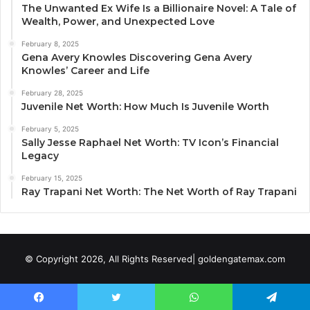
The Unwanted Ex Wife Is a Billionaire Novel: A Tale of
Wealth, Power, and Unexpected Love
February 8, 2025
Gena Avery Knowles Discovering Gena Avery
Knowles’ Career and Life
February 28, 2025
Juvenile Net Worth: How Much Is Juvenile Worth
February 5, 2025
Sally Jesse Raphael Net Worth: TV Icon’s Financial
Legacy
February 15, 2025
Ray Trapani Net Worth: The Net Worth of Ray Trapani
© Copyright 2026, All Rights Reserved| goldengatemax.com