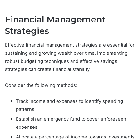
Financial Management
Strategies
Effective financial management strategies are essential for
sustaining and growing wealth over time. Implementing
robust budgeting techniques and effective savings
strategies can create financial stability.
Consider the following methods:
Track income and expenses to identify spending
patterns.
Establish an emergency fund to cover unforeseen
expenses.
Allocate a percentage of income towards investments