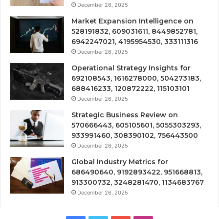
December 26, 2025
Market Expansion Intelligence on
528191832, 609031611, 8449852781,
6942247021, 4195954530, 333111316
December 26, 2025
Operational Strategy Insights for
692108543, 1616278000, 504273183,
688416233, 120872222, 115103101
December 26, 2025
Strategic Business Review on
570666443, 605105601, 5055303293,
933991460, 308390102, 756443500
December 26, 2025
Global Industry Metrics for
686490640, 9192893422, 951668813,
913300732, 3248281470, 1134683767
December 26, 2025