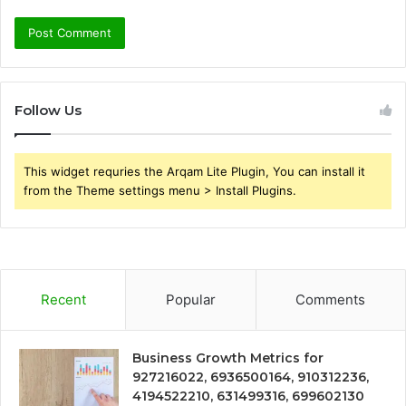
Follow Us
This widget requries the Arqam Lite Plugin, You can install it
from the Theme settings menu > Install Plugins.
Recent
Popular
Comments
Business Growth Metrics for
927216022, 6936500164, 910312236,
4194522210, 631499316, 699602130