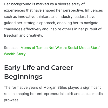
Her background is marked by a diverse array of
experiences that have shaped her perspective. Influences
such as innovative thinkers and industry leaders have
guided her strategic approach, enabling her to navigate
challenges effectively and inspire others in her pursuit of
freedom and creativity.
See also:
Moms of Tampa Net Worth: Social Media Stars’
Wealth Story
Early Life and Career
Beginnings
The formative years of Morgan Stiles played a significant
role in shaping her entrepreneurial spirit and social media
prowess.