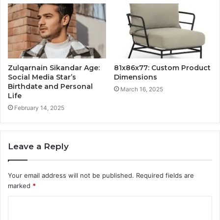
Zulqarnain Sikandar Age:
81x86x77: Custom Product
Social Media Star’s
Dimensions
Birthdate and Personal
March 16, 2025
Life
February 14, 2025
Leave a Reply
Your email address will not be published.
Required fields are
marked
*
C
o