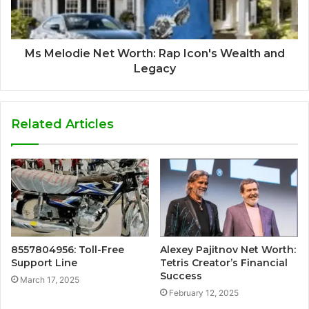
Ms Melodie Net Worth: Rap Icon's Wealth and
Legacy
Related Articles
8557804956: Toll-Free
Alexey Pajitnov Net Worth:
Support Line
Tetris Creator’s Financial
Success
March 17, 2025
February 12, 2025