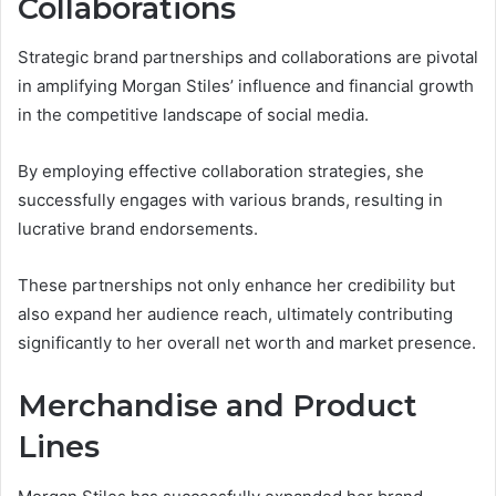
Collaborations
Strategic brand partnerships and collaborations are pivotal
in amplifying Morgan Stiles’ influence and financial growth
in the competitive landscape of social media.
By employing effective collaboration strategies, she
successfully engages with various brands, resulting in
lucrative brand endorsements.
These partnerships not only enhance her credibility but
also expand her audience reach, ultimately contributing
significantly to her overall net worth and market presence.
Merchandise and Product
Lines