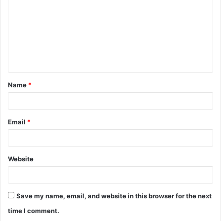
m
m
e
n
t
Name
*
*
Email
*
Website
Save my name, email, and website in this browser for the next
time I comment.