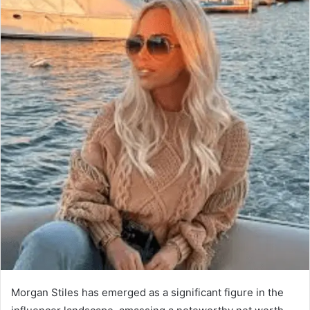
Morgan Stiles has emerged as a significant figure in the