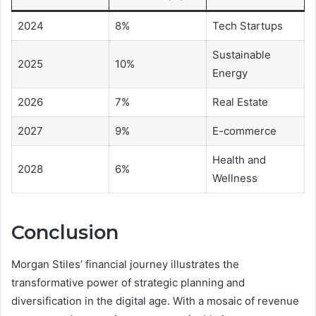
2024
8%
Tech Startups
Sustainable
2025
10%
Energy
2026
7%
Real Estate
2027
9%
E-commerce
Health and
2028
6%
Wellness
Conclusion
Morgan Stiles’ financial journey illustrates the
transformative power of strategic planning and
diversification in the digital age. With a mosaic of revenue