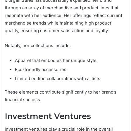
Morgan Stiles has successfully expanded her brand
through an array of merchandise and product lines that
resonate with her audience. Her offerings reflect current
merchandise trends while maintaining high product
quality, ensuring customer satisfaction and loyalty.
Notably, her collections include:
Apparel that embodies her unique style
Eco-friendly accessories
Limited edition collaborations with artists
These elements contribute significantly to her brand’s
financial success.
Investment Ventures
Investment ventures play a crucial role in the overall