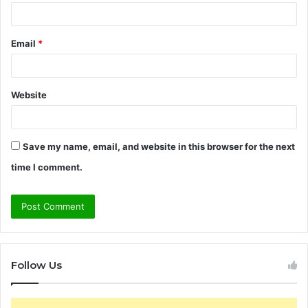
Email
*
Website
Save my name, email, and website in this browser for the next
time I comment.
Follow Us