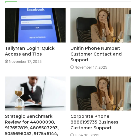
TallyMan Login: Quick
Unifin Phone Number:
Access and Tips
Customer Contact and
Support
November 17, 2025
November 17, 2025
Strategic Benchmark
Corporate Phone
Review for 44000098,
8886195735 Business
917657819, 4805503293,
Customer Support
5055696052, 917546144,
June 30, 2025