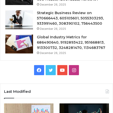
December 26, 2025
Strategic Business Review on
570666443, 605105601, 5055303293,
933991460, 308390102, 756443500
December 26, 2025
Global Industry Metrics for
686490640, 9192893422, 951668813,
913300732, 3248281470, 1134683767
December 26, 2025
Facebook
Twitter
YouTube
Instagram
Last Modified