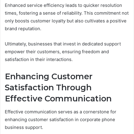
Enhanced service efficiency leads to quicker resolution
times, fostering a sense of reliability. This commitment not
only boosts customer loyalty but also cultivates a positive
brand reputation.
Ultimately, businesses that invest in dedicated support
empower their customers, ensuring freedom and
satisfaction in their interactions.
Enhancing Customer
Satisfaction Through
Effective Communication
Effective communication serves as a cornerstone for
enhancing customer satisfaction in corporate phone
business support.