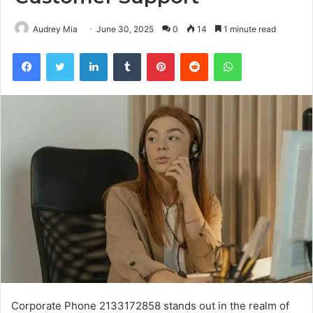
Audrey Mia
June 30, 2025
0
14
1 minute read
Facebook
Twitter
LinkedIn
Tumblr
Pinterest
Reddit
WhatsApp
Corporate Phone 2133172858 stands out in the realm of