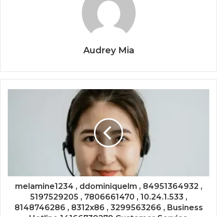
Audrey Mia
melamine1234 , ddominiquelm , 84951364932 ,
5197529205 , 7806661470 , 10.24.1.533 ,
8148746286 , 8312x86 , 3299563266 , Business