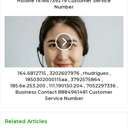
Hotline 14166739279 Customer Service
Number
164.6812715 , 3202607976 , rhudrigues ,
1850302000115aa , 3792575864 ,
185.6e.253.200 , 111.190150.204 , 7052297336 ,
Business Contact 8884961481 Customer
Service Number
Related Articles