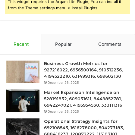
This widget requries the Arqam Lite Plugin, You can install it
from the Theme settings menu > Install Plugins.
Recent
Popular
Comments
Business Growth Metrics for
927216022, 6936500164, 910312236,
4194522210, 631499316, 699602130
December 26, 2025
Market Expansion Intelligence on
528191832, 609031611, 8449852781,
6942247021, 4195954530, 333111316
December 26, 2025
Operational Strategy Insights for
692108543, 1616278000, 504273183,
688416233, 120872222, 115103101