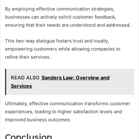
By employing effective communication strategies,
businesses can actively solicit customer feedback,
ensuring that their needs are understood and addressed.
This two-way dialogue fosters trust and loyalty,
empowering customers while allowing companies to
refine their services.
READ ALSO
Sanders Law: Overview and
Services
Ultimately, effective communication transforms customer
experiences, leading to higher satisfaction levels and
improved business outcomes.
Conclusion