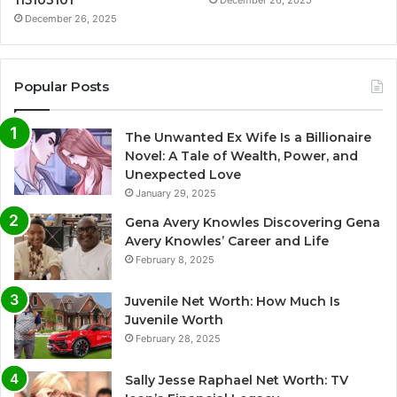
115103101
December 26, 2025
December 26, 2025
Popular Posts
The Unwanted Ex Wife Is a Billionaire
Novel: A Tale of Wealth, Power, and
Unexpected Love
January 29, 2025
Gena Avery Knowles Discovering Gena
Avery Knowles’ Career and Life
February 8, 2025
Juvenile Net Worth: How Much Is
Juvenile Worth
February 28, 2025
Sally Jesse Raphael Net Worth: TV