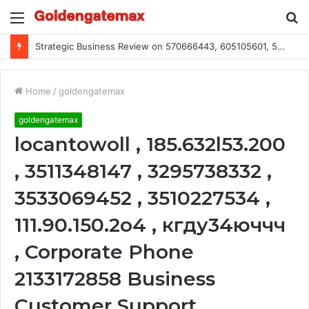
Menu
S
fo
Strategic Business Review on 570666443, 605105601, 5055303293, 933991460, 308390102, 756443500
Home
/
goldengatemax
goldengatemax
locantowoll , 185.632l53.200
, 3511348147 , 3295738332 ,
3533069452 , 3510227534 ,
111.90.150.2o4 , кгду34юччч
, Corporate Phone
2133172858 Business
Customer Support