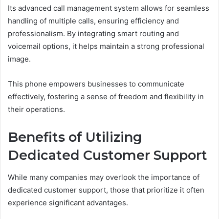
Its advanced call management system allows for seamless
handling of multiple calls, ensuring efficiency and
professionalism. By integrating smart routing and
voicemail options, it helps maintain a strong professional
image.
This phone empowers businesses to communicate
effectively, fostering a sense of freedom and flexibility in
their operations.
Benefits of Utilizing
Dedicated Customer Support
While many companies may overlook the importance of
dedicated customer support, those that prioritize it often
experience significant advantages.