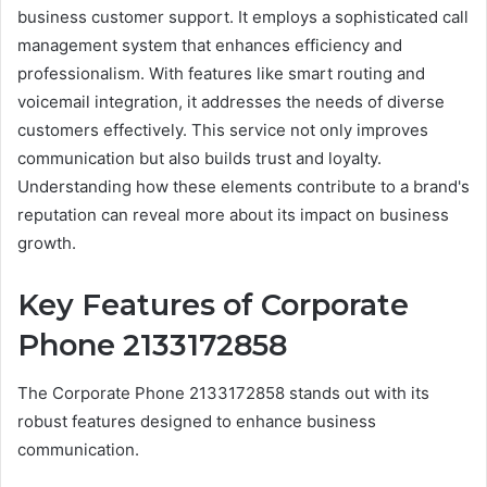
business customer support. It employs a sophisticated call
management system that enhances efficiency and
professionalism. With features like smart routing and
voicemail integration, it addresses the needs of diverse
customers effectively. This service not only improves
communication but also builds trust and loyalty.
Understanding how these elements contribute to a brand's
reputation can reveal more about its impact on business
growth.
Key Features of Corporate
Phone 2133172858
The Corporate Phone 2133172858 stands out with its
robust features designed to enhance business
communication.