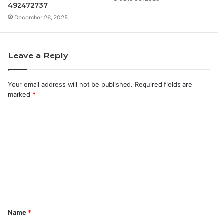
492472737
December 26, 2025
Leave a Reply
Your email address will not be published.
Required fields are
marked
*
C
o
m
m
e
n
t
Name
*
*