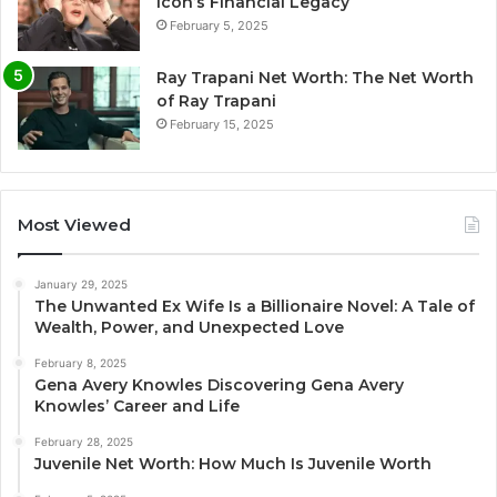
Icon’s Financial Legacy
February 5, 2025
Ray Trapani Net Worth: The Net Worth
of Ray Trapani
February 15, 2025
Most Viewed
January 29, 2025
The Unwanted Ex Wife Is a Billionaire Novel: A Tale of
Wealth, Power, and Unexpected Love
February 8, 2025
Gena Avery Knowles Discovering Gena Avery
Knowles’ Career and Life
February 28, 2025
Juvenile Net Worth: How Much Is Juvenile Worth