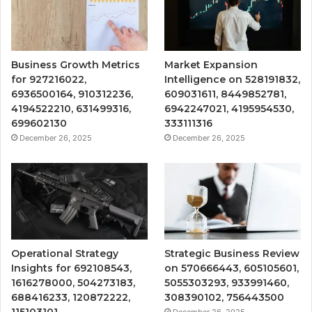
Business Growth Metrics
Market Expansion
for 927216022,
Intelligence on 528191832,
6936500164, 910312236,
609031611, 8449852781,
4194522210, 631499316,
6942247021, 4195954530,
699602130
333111316
December 26, 2025
December 26, 2025
Operational Strategy
Strategic Business Review
Insights for 692108543,
on 570666443, 605105601,
1616278000, 504273183,
5055303293, 933991460,
688416233, 120872222,
308390102, 756443500