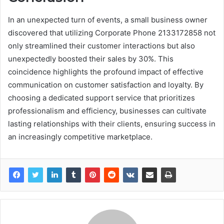
In an unexpected turn of events, a small business owner
discovered that utilizing Corporate Phone 2133172858 not
only streamlined their customer interactions but also
unexpectedly boosted their sales by 30%. This
coincidence highlights the profound impact of effective
communication on customer satisfaction and loyalty. By
choosing a dedicated support service that prioritizes
professionalism and efficiency, businesses can cultivate
lasting relationships with their clients, ensuring success in
an increasingly competitive marketplace.