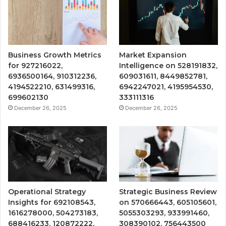
Business Growth Metrics
Market Expansion
for 927216022,
Intelligence on 528191832,
6936500164, 910312236,
609031611, 8449852781,
4194522210, 631499316,
6942247021, 4195954530,
699602130
333111316
December 26, 2025
December 26, 2025
Operational Strategy
Strategic Business Review
Insights for 692108543,
on 570666443, 605105601,
1616278000, 504273183,
5055303293, 933991460,
688416233, 120872222,
308390102, 756443500