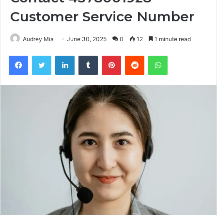
Customer Service Number
Audrey Mia
June 30, 2025
0
12
1 minute read
Facebook
Twitter
LinkedIn
Tumblr
Pinterest
Reddit
WhatsApp