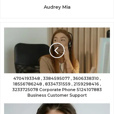
Audrey Mia
4704193348 , 3384595077 , 3606338310 ,
18556786248 , 8334731559 , 2159298416 ,
3233725078 Corporate Phone 5124107883
Business Customer Support