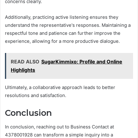
concerns clearly.
Additionally, practicing active listening ensures they
understand the representative's responses. Maintaining a
respectful tone and patience can further improve the
experience, allowing for a more productive dialogue.
READ ALSO
SugarKimmixo: Profile and Online
Highlights
Ultimately, a collaborative approach leads to better
resolutions and satisfaction.
Conclusion
In conclusion, reaching out to Business Contact at
4378001928 can transform a simple inquiry into a