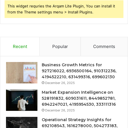
This widget requries the Arqam Lite Plugin, You can install it
from the Theme settings menu > Install Plugins.
Recent
Popular
Comments
Business Growth Metrics for
927216022, 6936500164, 910312236,
4194522210, 631499316, 699602130
December 26, 2025
Market Expansion Intelligence on
528191832, 609031611, 8449852781,
6942247021, 4195954530, 333111316
December 26, 2025
Operational Strategy Insights for
692108543, 1616278000, 504273183,