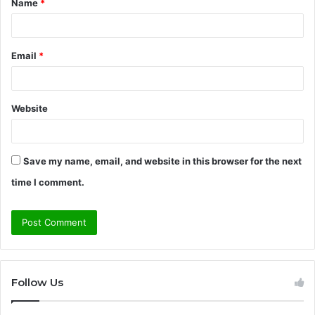
Name
*
*
Email
*
Website
Save my name, email, and website in this browser for the next
time I comment.
Follow Us