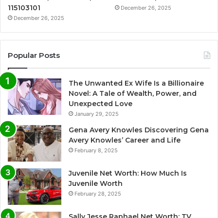
115103101
December 26, 2025
December 26, 2025
Popular Posts
The Unwanted Ex Wife Is a Billionaire
Novel: A Tale of Wealth, Power, and
Unexpected Love
January 29, 2025
Gena Avery Knowles Discovering Gena
Avery Knowles’ Career and Life
February 8, 2025
Juvenile Net Worth: How Much Is
Juvenile Worth
February 28, 2025
Sally Jesse Raphael Net Worth: TV