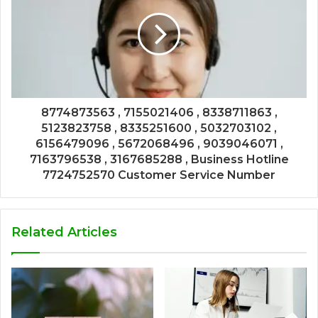
8774873563 , 7155021406 , 8338711863 ,
5123823758 , 8335251600 , 5032703102 ,
6156479096 , 5672068496 , 9039046071 ,
7163796538 , 3167685288 , Business Hotline
7724752570 Customer Service Number
Related Articles