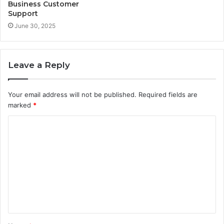
Business Customer
Support
June 30, 2025
Leave a Reply
Your email address will not be published.
Required fields are
marked
*
C
o
m
m
e
n
t