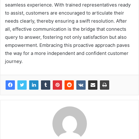
seamless experience. With trained representatives ready
to assist, customers are encouraged to articulate their
needs clearly, thereby ensuring a swift resolution. After
all, effective communication is the bridge that connects
query to answer, fostering not only satisfaction but also
empowerment. Embracing this proactive approach paves
the way for a more independent and confident customer
journey.