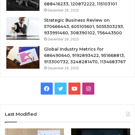
688416233, 120872222, 115103101
December 26, 2025
Strategic Business Review on
570666443, 605105601, 5055303293,
933991460, 308390102, 756443500
December 26, 2025
Global Industry Metrics for
686490640, 9192893422, 951668813,
913300732, 3248281470, 1134683767
December 26, 2025
Facebook
Twitter
YouTube
Instagram
Last Modified