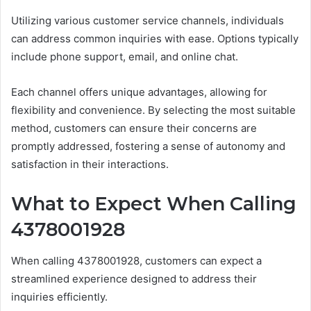
Utilizing various customer service channels, individuals
can address common inquiries with ease. Options typically
include phone support, email, and online chat.
Each channel offers unique advantages, allowing for
flexibility and convenience. By selecting the most suitable
method, customers can ensure their concerns are
promptly addressed, fostering a sense of autonomy and
satisfaction in their interactions.
What to Expect When Calling
4378001928
When calling 4378001928, customers can expect a
streamlined experience designed to address their
inquiries efficiently.