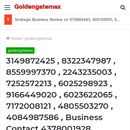
Menu
S
fo
Strategic Business Review on 570666443, 605105601, 5055303293, 933991460, 308390102, 756443500
Home
/
goldengatemax
goldengatemax
3149872425 , 8322347987 ,
8559997370 , 2243235003 ,
7252572213 , 6025298923 ,
9166449020 , 6023622065 ,
7172008121 , 4805503270 ,
4084987586 , Business
Contact 4378001928