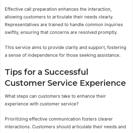
Effective call preparation enhances the interaction,
allowing customers to articulate their needs clearly.
Representatives are trained to handle common inquiries
swiftly, ensuring that concerns are resolved promptly.
This service aims to provide clarity and support, fostering
a sense of independence for those seeking assistance.
Tips for a Successful
Customer Service Experience
What steps can customers take to enhance their
experience with customer service?
Prioritizing effective communication fosters clearer
interactions. Customers should articulate their needs and