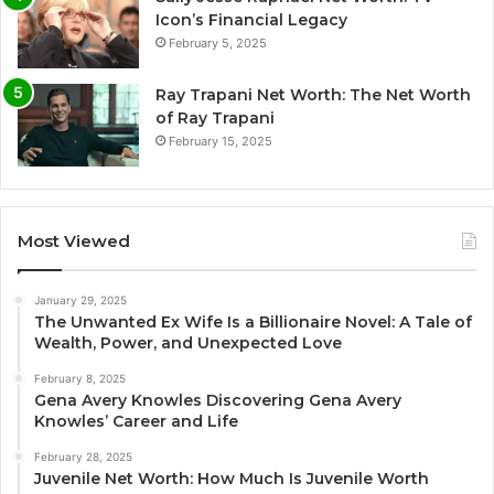
Icon’s Financial Legacy
February 5, 2025
Ray Trapani Net Worth: The Net Worth
of Ray Trapani
February 15, 2025
Most Viewed
January 29, 2025
The Unwanted Ex Wife Is a Billionaire Novel: A Tale of
Wealth, Power, and Unexpected Love
February 8, 2025
Gena Avery Knowles Discovering Gena Avery
Knowles’ Career and Life
February 28, 2025
Juvenile Net Worth: How Much Is Juvenile Worth