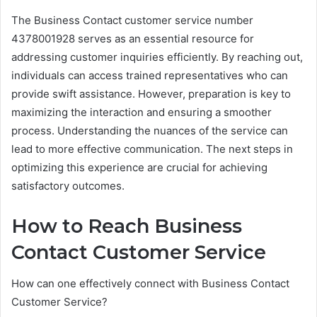
The Business Contact customer service number
4378001928 serves as an essential resource for
addressing customer inquiries efficiently. By reaching out,
individuals can access trained representatives who can
provide swift assistance. However, preparation is key to
maximizing the interaction and ensuring a smoother
process. Understanding the nuances of the service can
lead to more effective communication. The next steps in
optimizing this experience are crucial for achieving
satisfactory outcomes.
How to Reach Business
Contact Customer Service
How can one effectively connect with Business Contact
Customer Service?