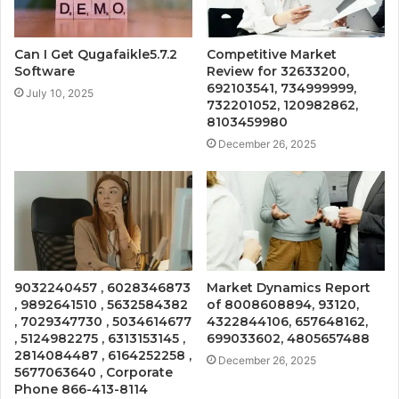
Can I Get Qugafaikle5.7.2
Competitive Market
Software
Review for 32633200,
692103541, 734999999,
July 10, 2025
732201052, 120982862,
8103459980
December 26, 2025
9032240457 , 6028346873
Market Dynamics Report
, 9892641510 , 5632584382
of 8008608894, 93120,
, 7029347730 , 5034614677
4322844106, 657648162,
, 5124982275 , 6313153145 ,
699033602, 4805657488
2814084487 , 6164252258 ,
December 26, 2025
5677063640 , Corporate
Phone 866-413-8114