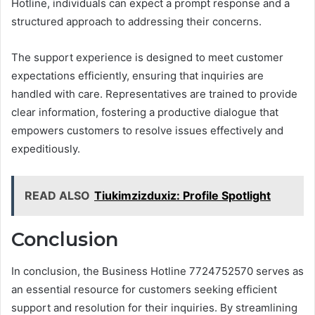
Hotline, individuals can expect a prompt response and a
structured approach to addressing their concerns.
The support experience is designed to meet customer
expectations efficiently, ensuring that inquiries are
handled with care. Representatives are trained to provide
clear information, fostering a productive dialogue that
empowers customers to resolve issues effectively and
expeditiously.
READ ALSO
Tiukimzizduxiz: Profile Spotlight
Conclusion
In conclusion, the Business Hotline 7724752570 serves as
an essential resource for customers seeking efficient
support and resolution for their inquiries. By streamlining