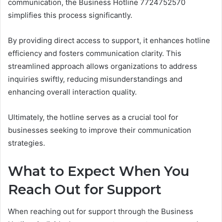
communication, the Business Hotline 7724752570
simplifies this process significantly.
By providing direct access to support, it enhances hotline
efficiency and fosters communication clarity. This
streamlined approach allows organizations to address
inquiries swiftly, reducing misunderstandings and
enhancing overall interaction quality.
Ultimately, the hotline serves as a crucial tool for
businesses seeking to improve their communication
strategies.
What to Expect When You
Reach Out for Support
When reaching out for support through the Business