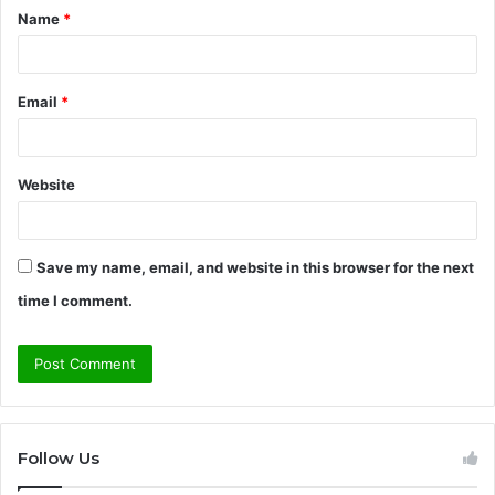
Name
*
*
Email
*
Website
Save my name, email, and website in this browser for the next
time I comment.
Follow Us