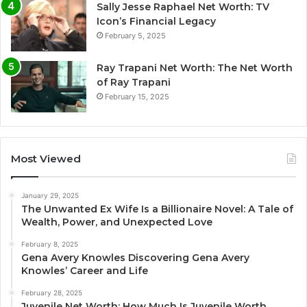
Sally Jesse Raphael Net Worth: TV
Icon’s Financial Legacy
February 5, 2025
Ray Trapani Net Worth: The Net Worth
of Ray Trapani
February 15, 2025
Most Viewed
January 29, 2025
The Unwanted Ex Wife Is a Billionaire Novel: A Tale of
Wealth, Power, and Unexpected Love
February 8, 2025
Gena Avery Knowles Discovering Gena Avery
Knowles’ Career and Life
February 28, 2025
Juvenile Net Worth: How Much Is Juvenile Worth