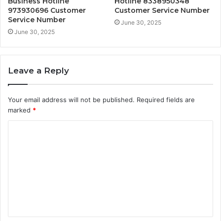
Business Hotline
Hotline 8338950348
973930696 Customer
Customer Service Number
Service Number
June 30, 2025
June 30, 2025
Leave a Reply
Your email address will not be published.
Required fields are
marked
*
C
o
m
m
e
n
t