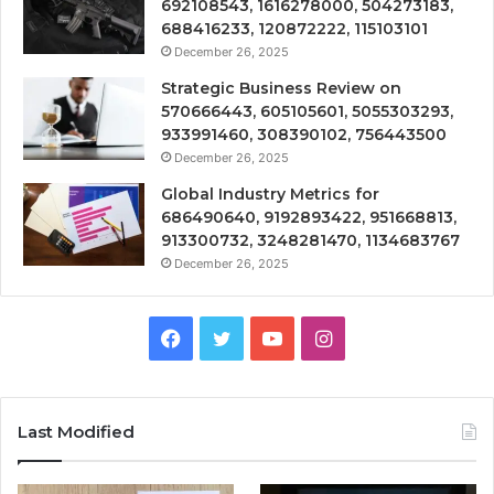
692108543, 1616278000, 504273183,
688416233, 120872222, 115103101
December 26, 2025
Strategic Business Review on
570666443, 605105601, 5055303293,
933991460, 308390102, 756443500
December 26, 2025
Global Industry Metrics for
686490640, 9192893422, 951668813,
913300732, 3248281470, 1134683767
December 26, 2025
Facebook
Twitter
YouTube
Instagram
Last Modified