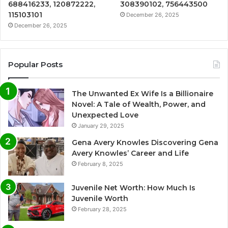
688416233, 120872222,
308390102, 756443500
115103101
December 26, 2025
December 26, 2025
Popular Posts
The Unwanted Ex Wife Is a Billionaire
Novel: A Tale of Wealth, Power, and
Unexpected Love
January 29, 2025
Gena Avery Knowles Discovering Gena
Avery Knowles’ Career and Life
February 8, 2025
Juvenile Net Worth: How Much Is
Juvenile Worth
February 28, 2025