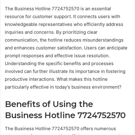
The Business Hotline 7724752570 is an essential
resource for customer support. It connects users with
knowledgeable representatives who efficiently address
inquiries and concerns. By prioritizing clear
communication, the hotline reduces misunderstandings
and enhances customer satisfaction. Users can anticipate
prompt responses and effective issue resolution.
Understanding the specific benefits and processes
involved can further illustrate its importance in fostering
productive interactions. What makes this hotline
particularly effective in today's business environment?
Benefits of Using the
Business Hotline 7724752570
The Business Hotline 7724752570 offers numerous