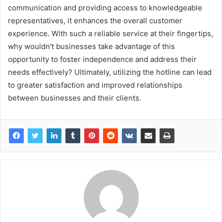
communication and providing access to knowledgeable
representatives, it enhances the overall customer
experience. With such a reliable service at their fingertips,
why wouldn't businesses take advantage of this
opportunity to foster independence and address their
needs effectively? Ultimately, utilizing the hotline can lead
to greater satisfaction and improved relationships
between businesses and their clients.