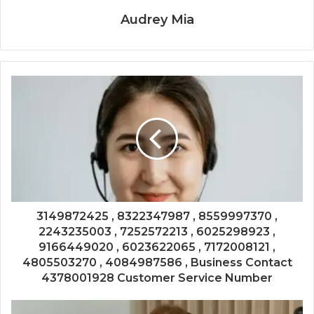
Audrey Mia
3149872425 , 8322347987 , 8559997370 ,
2243235003 , 7252572213 , 6025298923 ,
9166449020 , 6023622065 , 7172008121 ,
4805503270 , 4084987586 , Business Contact
4378001928 Customer Service Number