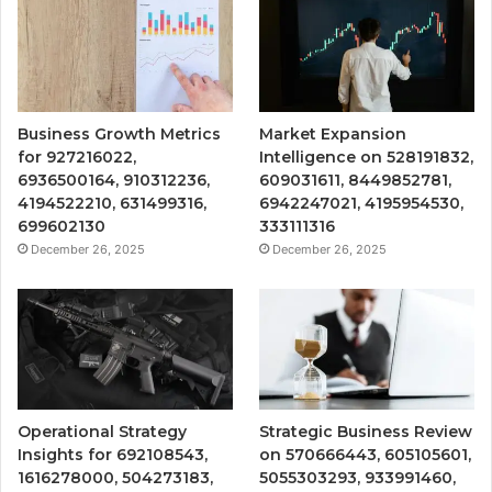
Business Growth Metrics
Market Expansion
for 927216022,
Intelligence on 528191832,
6936500164, 910312236,
609031611, 8449852781,
4194522210, 631499316,
6942247021, 4195954530,
699602130
333111316
December 26, 2025
December 26, 2025
Operational Strategy
Strategic Business Review
Insights for 692108543,
on 570666443, 605105601,
1616278000, 504273183,
5055303293, 933991460,