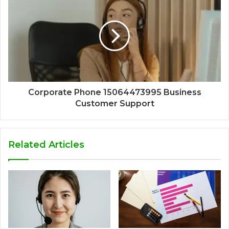
Corporate Phone 15064473995 Business
Customer Support
Related Articles