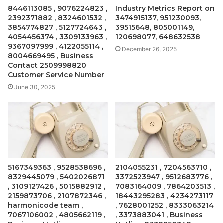
8446113085 , 9076224823 ,
Industry Metrics Report on
2392371882 , 8324601532 ,
3474915137, 951230093,
3854774827 , 5127724643 ,
39515648, 805001149,
4054456374 , 3309133963 ,
120698077, 648632538
9367097999 , 4122055114 ,
December 26, 2025
8004669495 , Business
Contact 2509998820
Customer Service Number
June 30, 2025
5167349363 , 9528538696 ,
2104055231 , 7204563710 ,
8329445079 , 5402026871
3372523947 , 9512683776 ,
, 3109127426 , 5015882912 ,
7083164009 , 7864203513 ,
2159873706 , 2107872346 ,
18443295283 , 4234273117
harmonicode team ,
, 7628001252 , 8333063214
7067106002 , 4805662119 ,
, 3373883041 , Business