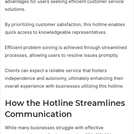
advantages for users seeking efficient customer service
solutions.
By prioritizing customer satisfaction, this hotline enables
quick access to knowledgeable representatives.
Efficient problem solving is achieved through streamlined
processes, allowing users to resolve issues promptly.
Clients can expect a reliable service that fosters
independence and autonomy, ultimately enhancing their
overall experience with businesses utilizing this hotline.
How the Hotline Streamlines
Communication
While many businesses struggle with effective