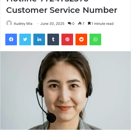
Customer Service Number
Audrey Mia
June 30, 2025
0
7
1 minute read
Facebook
Twitter
LinkedIn
Tumblr
Pinterest
Reddit
WhatsApp