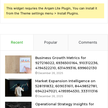
This widget requries the Arqam Lite Plugin, You can install it
from the Theme settings menu > Install Plugins.
Recent
Popular
Comments
Business Growth Metrics for
927216022, 6936500164, 910312236,
4194522210, 631499316, 699602130
December 26, 2025
Market Expansion Intelligence on
528191832, 609031611, 8449852781,
6942247021, 4195954530, 333111316
December 26, 2025
Operational Strategy Insights for