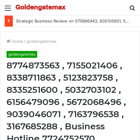
Menu
S
fo
Strategic Business Review on 570666443, 605105601, 5055303293, 933991460, 308390102, 756443500
Home
/
goldengatemax
goldengatemax
8774873563 , 7155021406 ,
8338711863 , 5123823758 ,
8335251600 , 5032703102 ,
6156479096 , 5672068496 ,
9039046071 , 7163796538 ,
3167685288 , Business
Hotline 7724752570