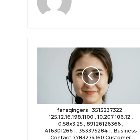
fansqingers , 3515237322 ,
125.12.16.198.1100 , 10.207.106.12 ,
0.58x3.25 , 89126126366 ,
4163012661 , 3533752841 , Business
Contact 7783274160 Customer