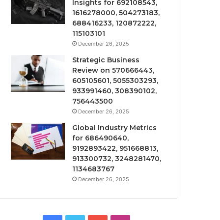
Insights for 692108543,
1616278000, 504273183,
688416233, 120872222,
115103101
December 26, 2025
Strategic Business
Review on 570666443,
605105601, 5055303293,
933991460, 308390102,
756443500
December 26, 2025
Global Industry Metrics
for 686490640,
9192893422, 951668813,
913300732, 3248281470,
1134683767
December 26, 2025