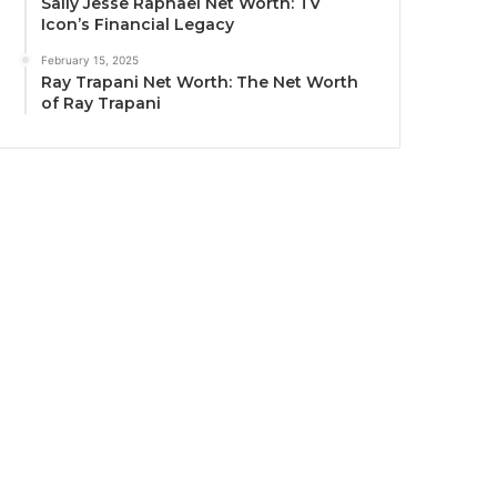
Sally Jesse Raphael Net Worth: TV
Icon’s Financial Legacy
February 15, 2025
Ray Trapani Net Worth: The Net Worth
of Ray Trapani