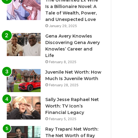
The Unwanted Ex Wife
Is a Billionaire Novel: A
Tale of Wealth, Power,
and Unexpected Love
January 29, 2025
Gena Avery Knowles
Discovering Gena Avery
Knowles’ Career and
Life
February 8, 2025
Juvenile Net Worth: How
Much Is Juvenile Worth
February 28, 2025
Sally Jesse Raphael Net
Worth: TV Icon’s
Financial Legacy
February 5, 2025
Ray Trapani Net Worth:
The Net Worth of Ray