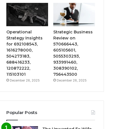
Operational
Strategic Business
Strategy Insights
Review on
for 692108543,
570666443,
1616278000,
605105601,
504273183,
5055303293,
688416233,
933991460,
120872222,
308390102,
115103101
756443500
December 26, 2025
December 26, 2025
Popular Posts