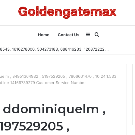
Sidebar
Search
Home
Contact Us
2108543, 1616278000, 504273183, 688416233, 120872222, 115103101
for
uelm , 84951364932 , 5197529205 , 7806661470 , 10.24.1.533
otline 14166739279 Customer Service Number
 ddominiquelm ,
197529205 ,