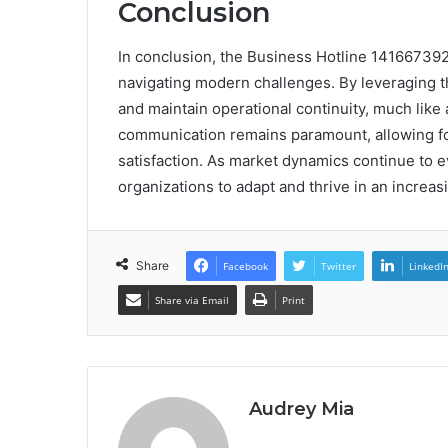
Conclusion
In conclusion, the Business Hotline 14166739
navigating modern challenges. By leveraging th
and maintain operational continuity, much like a
communication remains paramount, allowing for
satisfaction. As market dynamics continue to ev
organizations to adapt and thrive in an increa
Share
Facebook
Twitter
LinkedI
Share via Email
Print
Audrey Mia