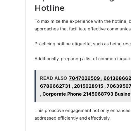
Hotline
To maximize the experience with the hotline, 
approaches that facilitate effective communica
Practicing hotline etiquette, such as being res
Additionally, preparing a list of common inquir
READ ALSO
7047026509 , 6613686626
6786662731 , 2815028915 , 70639507
, Corporate Phone 2145068793 Busine
This proactive engagement not only enhances 
addressed efficiently and effectively.