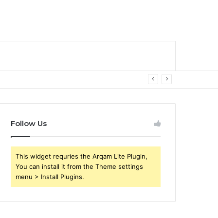
Follow Us
This widget requries the Arqam Lite Plugin,
You can install it from the Theme settings
menu > Install Plugins.