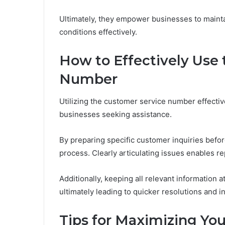
Ultimately, they empower businesses to mainta
conditions effectively.
How to Effectively Use
Number
Utilizing the customer service number effectiv
businesses seeking assistance.
By preparing specific customer inquiries befo
process. Clearly articulating issues enables re
Additionally, keeping all relevant information a
ultimately leading to quicker resolutions and i
Tips for Maximizing Yo