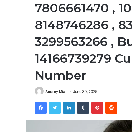
7806661470 , 10.
8148746286 , 83
3299563266 , B
14166739279 Cu
Number
Audrey Mia
June 30, 2025
Facebook
Twitter
LinkedIn
Tumblr
Pinterest
Reddit