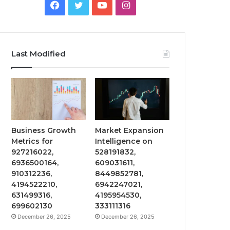
Facebook
Twitter
YouTube
Instagram
Last Modified
Business Growth
Market Expansion
Metrics for
Intelligence on
927216022,
528191832,
6936500164,
609031611,
910312236,
8449852781,
4194522210,
6942247021,
631499316,
4195954530,
699602130
333111316
December 26, 2025
December 26, 2025