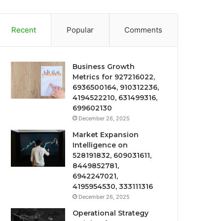
Recent
Popular
Comments
Business Growth
Metrics for 927216022,
6936500164, 910312236,
4194522210, 631499316,
699602130
December 26, 2025
Market Expansion
Intelligence on
528191832, 609031611,
8449852781,
6942247021,
4195954530, 333111316
December 26, 2025
Operational Strategy