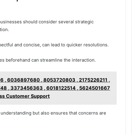
businesses should consider several strategic
tion.
pectful and concise, can lead to quicker resolutions.
ies beforehand can streamline the interaction.
 , 6036897680 , 8053720803 , 2175226211 ,
48 , 3373456363 , 6018122514 , 5624501667
ss Customer Support
understanding but also ensures that concerns are