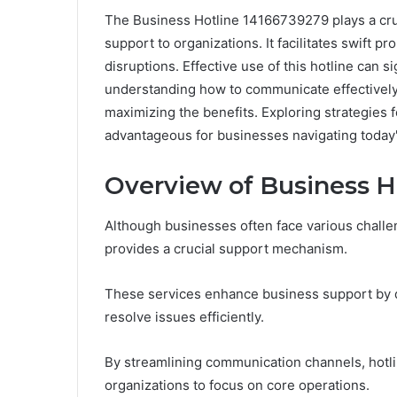
The Business Hotline 14166739279 plays a cruc
support to organizations. It facilitates swift 
disruptions. Effective use of this hotline can 
understanding how to communicate effectively w
maximizing the benefits. Exploring strategies f
advantageous for businesses navigating today
Overview of Business H
Although businesses often face various challeng
provides a crucial support mechanism.
These services enhance business support by d
resolve issues efficiently.
By streamlining communication channels, hotli
organizations to focus on core operations.