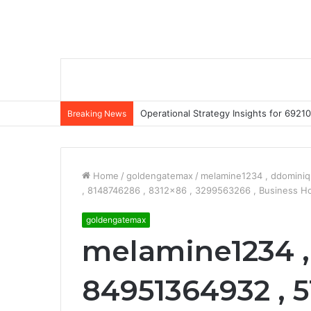
Operational Strategy Insights for 69
Breaking News
Home
/
goldengatemax
/
melamine1234 , ddominiq
, 8148746286 , 8312×86 , 3299563266 , Business H
goldengatemax
melamine1234 ,
84951364932 , 5