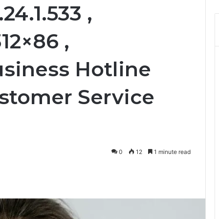
24.1.533 ,
12×86 ,
usiness Hotline
stomer Service
0
12
1 minute read