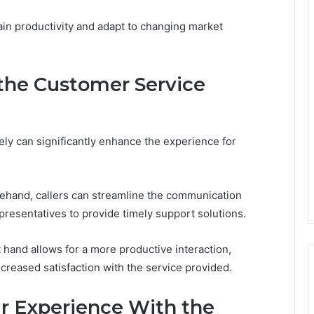
in productivity and adapt to changing market
 the Customer Service
ely can significantly enhance the experience for
rehand, callers can streamline the communication
presentatives to provide timely support solutions.
t hand allows for a more productive interaction,
ncreased satisfaction with the service provided.
ur Experience With the