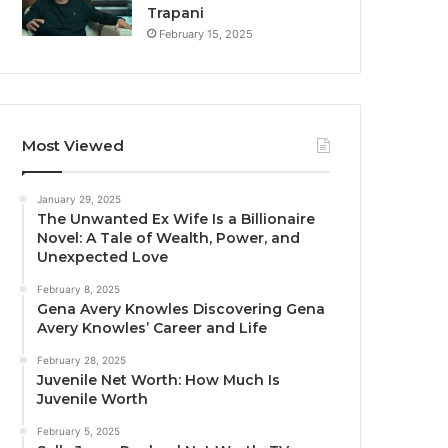
Trapani
February 15, 2025
Most Viewed
January 29, 2025
The Unwanted Ex Wife Is a Billionaire
Novel: A Tale of Wealth, Power, and
Unexpected Love
February 8, 2025
Gena Avery Knowles Discovering Gena
Avery Knowles’ Career and Life
February 28, 2025
Juvenile Net Worth: How Much Is
Juvenile Worth
February 5, 2025