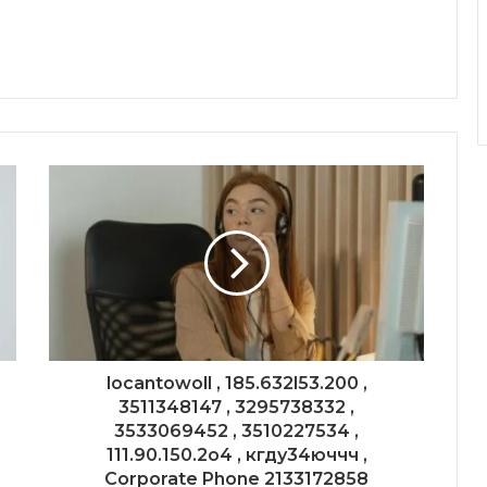
locantowoll , 185.632l53.200 ,
3511348147 , 3295738332 ,
3533069452 , 3510227534 ,
111.90.150.2o4 , кгду34юччч ,
Corporate Phone 2133172858