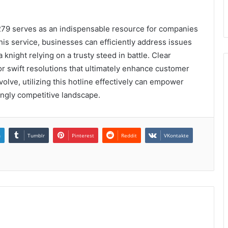
279 serves as an indispensable resource for companies
is service, businesses can efficiently address issues
 knight relying on a trusty steed in battle. Clear
 swift resolutions that ultimately enhance customer
olve, utilizing this hotline effectively can empower
singly competitive landscape.
n
Tumblr
Pinterest
Reddit
VKontakte