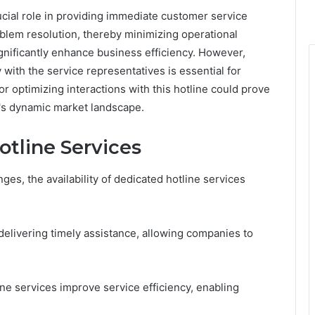
ial role in providing immediate customer service
problem resolution, thereby minimizing operational
significantly enhance business efficiency. However,
ith the service representatives is essential for
or optimizing interactions with this hotline could prove
's dynamic market landscape.
otline Services
es, the availability of dedicated hotline services
elivering timely assistance, allowing companies to
ne services improve service efficiency, enabling