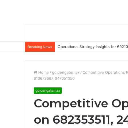
Operational Strategy Insights for 69
Breaking News
Home
/
goldengatemax
/
Competitive Operations 
613673367, 947651050
goldengatemax
Competitive Op
on 682353511, 2