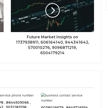
Future Market Insights on
1737938911, 606164140, 944341642,
570010276, 9096871219,
6504179214
8 , 8644509066 ,
 , 5032183158 ,
6038026679 , 8649726554 ,