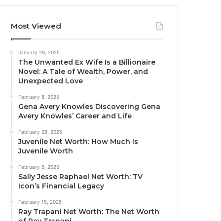
Most Viewed
January 29, 2025
The Unwanted Ex Wife Is a Billionaire
Novel: A Tale of Wealth, Power, and
Unexpected Love
February 8, 2025
Gena Avery Knowles Discovering Gena
Avery Knowles’ Career and Life
February 28, 2025
Juvenile Net Worth: How Much Is
Juvenile Worth
February 5, 2025
Sally Jesse Raphael Net Worth: TV
Icon’s Financial Legacy
February 15, 2025
Ray Trapani Net Worth: The Net Worth