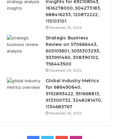
Insights for 692108543,
1616278000, 504273183,
688416233, 120872222,
115103101
December 26, 2025
Strategic Business
Review on 570666443,
605105601, 5055303293,
933991460, 308390102,
756443500
December 26, 2025
Global Industry Metrics
for 686490640,
9192893422, 951668813,
913300732, 3248281470,
1134683767
December 26, 2025