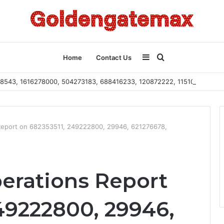
Sidebar
Search
Home
Contact Us
2108543, 1616278000, 504273183, 688416233, 120872222, 115103101
for
Report on 682353511, 249222800, 29946, 621276678,
erations Report
49222800, 29946,