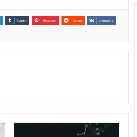
n
Tumblr
Pinterest
Reddit
VKontakte