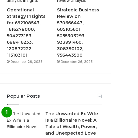
Operational
Strategic Business
Strategy Insights
Review on
for 692108543,
570666443,
1616278000,
605105601,
504273183,
5055303293,
688416233,
933991460,
120872222,
308390102,
115103101
756443500
December 26, 2025
December 26, 2025
Popular Posts
The Unwanted Ex Wife
Is a Billionaire Novel: A
Tale of Wealth, Power,
and Unexpected Love