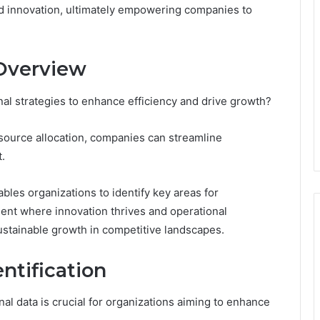
and innovation, ultimately empowering companies to
 Overview
al strategies to enhance efficiency and drive growth?
esource allocation, companies can streamline
.
les organizations to identify key areas for
ent where innovation thrives and operational
sustainable growth in competitive landscapes.
ntification
nal data is crucial for organizations aiming to enhance