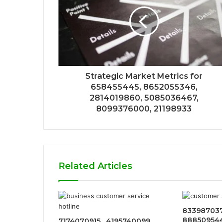
Strategic Market Metrics for
658455445, 8652055346,
2814019860, 5085036467,
8099376000, 21198933
Related Articles
833987037
8885095442
7174070915 , 4195740099 ,