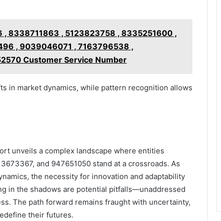
 , 8338711863 , 5123823758 , 8335251600 ,
96 , 9039046071 , 7163796538 ,
52570 Customer Service Number
fts in market dynamics, while pattern recognition allows
ort unveils a complex landscape where entities
3673367, and 947651050 stand at a crossroads. As
ynamics, the necessity for innovation and adaptability
ing in the shadows are potential pitfalls—unaddressed
s. The path forward remains fraught with uncertainty,
edefine their futures.