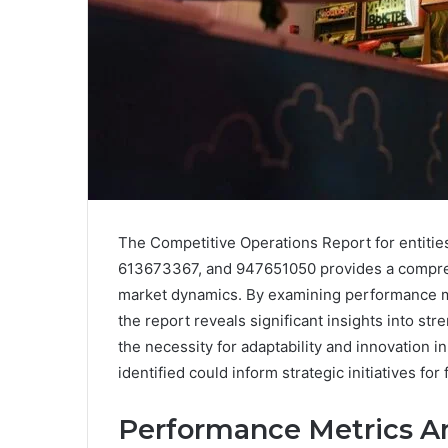
The Competitive Operations Report for entit
613673367, and 947651050 provides a comprehe
market dynamics. By examining performance met
the report reveals significant insights into s
the necessity for adaptability and innovation 
identified could inform strategic initiatives for 
Performance Metrics An