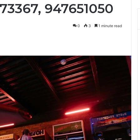
673367, 947651050
0
3
1 minute read