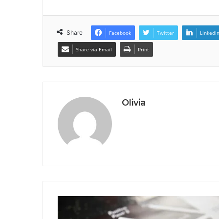
Share
Facebook
Twitter
LinkedI
Share via Email
Print
Olivia