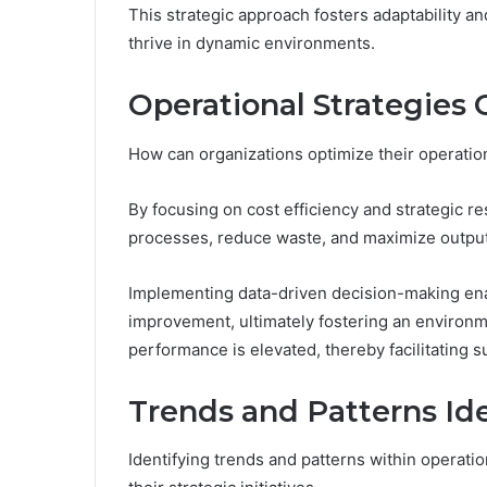
This strategic approach fosters adaptability 
thrive in dynamic environments.
Operational Strategies
How can organizations optimize their operation
By focusing on cost efficiency and strategic r
processes, reduce waste, and maximize output
Implementing data-driven decision-making enab
improvement, ultimately fostering an environm
performance is elevated, thereby facilitating 
Trends and Patterns Ide
Identifying trends and patterns within operatio