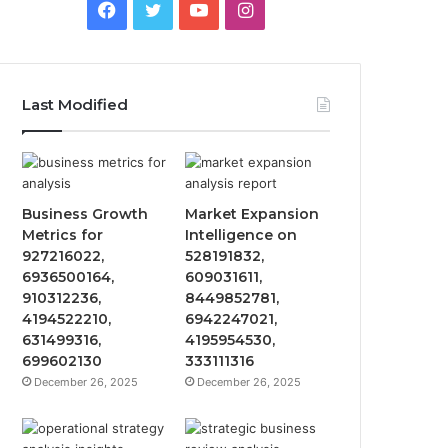
Facebook
Twitter
YouTube
Instagram
Last Modified
Business Growth
Market Expansion
Metrics for
Intelligence on
927216022,
528191832,
6936500164,
609031611,
910312236,
8449852781,
4194522210,
6942247021,
631499316,
4195954530,
699602130
333111316
December 26, 2025
December 26, 2025