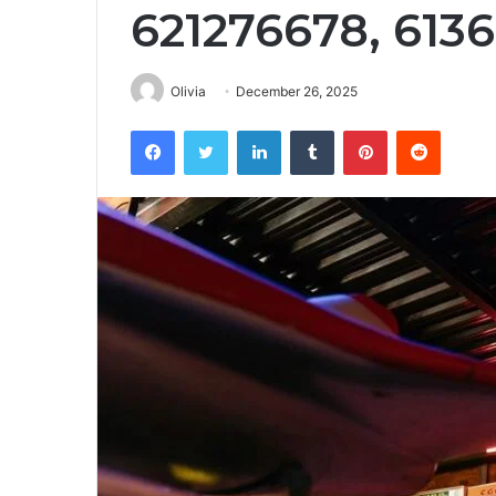
621276678, 613
Olivia
December 26, 2025
Facebook
Twitter
LinkedIn
Tumblr
Pinterest
Reddit