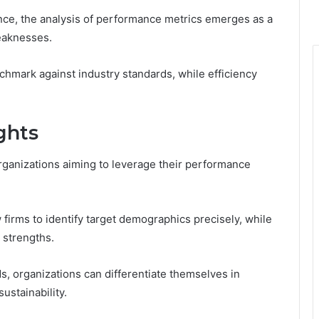
ence, the analysis of performance metrics emerges as a
weaknesses.
hmark against industry standards, while efficiency
ghts
organizations aiming to leverage their performance
 firms to identify target demographics precisely, while
 strengths.
s, organizations can differentiate themselves in
ustainability.