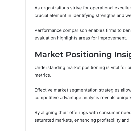
As organizations strive for operational excell
crucial element in identifying strengths and 
Performance comparison enables firms to benc
evaluation highlights areas for improvement.
Market Positioning Insi
Understanding market positioning is vital for 
metrics.
Effective market segmentation strategies allow
competitive advantage analysis reveals unique
By aligning their offerings with consumer need
saturated markets, enhancing profitability and s