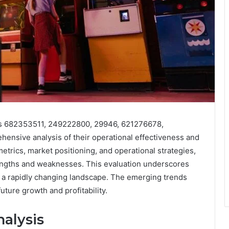
ies 682353511, 249222800, 29946, 621276678,
nsive analysis of their operational effectiveness and
rics, market positioning, and operational strategies,
trengths and weaknesses. This evaluation underscores
in a rapidly changing landscape. The emerging trends
future growth and profitability.
alysis