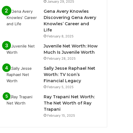
January 29, 2025
Gena Avery Knowles
Discovering Gena Avery
Knowles’ Career and
Life
February 8, 2025
Juvenile Net Worth: How
Much Is Juvenile Worth
February 28, 2025
Sally Jesse Raphael Net
Worth: TV Icon’s
Financial Legacy
February 5, 2025
Ray Trapani Net Worth:
The Net Worth of Ray
Trapani
February 15, 2025