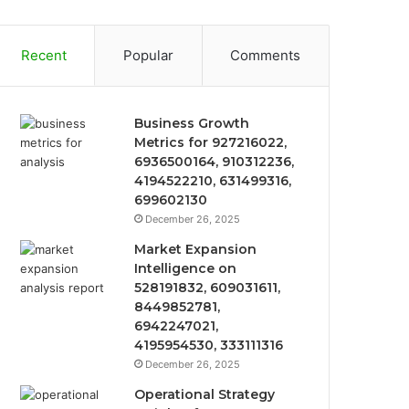
Recent
Popular
Comments
Business Growth
Metrics for 927216022,
6936500164, 910312236,
4194522210, 631499316,
699602130
December 26, 2025
Market Expansion
Intelligence on
528191832, 609031611,
8449852781,
6942247021,
4195954530, 333111316
December 26, 2025
Operational Strategy