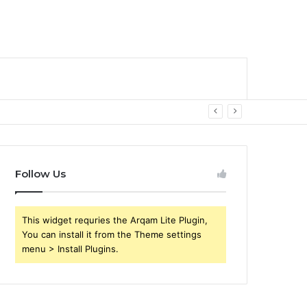
Follow Us
This widget requries the Arqam Lite Plugin,
You can install it from the Theme settings
menu > Install Plugins.