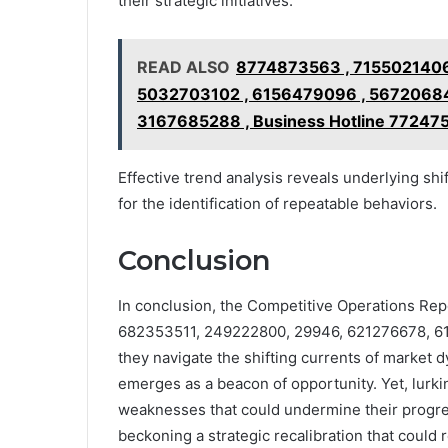
their strategic initiatives.
READ ALSO
8774873563 , 7155021406
5032703102 , 6156479096 , 56720684
3167685288 , Business Hotline 77247
Effective trend analysis reveals underlying shi
for the identification of repeatable behaviors.
Conclusion
In conclusion, the Competitive Operations Rep
682353511, 249222800, 29946, 621276678, 61
they navigate the shifting currents of market d
emerges as a beacon of opportunity. Yet, lurk
weaknesses that could undermine their progres
beckoning a strategic recalibration that could r