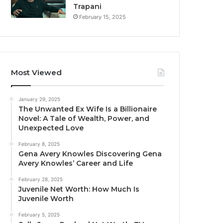
Trapani
February 15, 2025
Most Viewed
January 29, 2025
The Unwanted Ex Wife Is a Billionaire
Novel: A Tale of Wealth, Power, and
Unexpected Love
February 8, 2025
Gena Avery Knowles Discovering Gena
Avery Knowles’ Career and Life
February 28, 2025
Juvenile Net Worth: How Much Is
Juvenile Worth
February 5, 2025