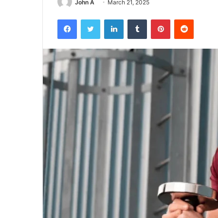
John A
March 21, 2025
Facebook
Twitter
LinkedIn
Tumblr
Pinterest
Reddit