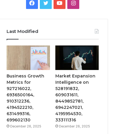
Facebook
Twitter
YouTube
Instagram
Last Modified
Business Growth
Market Expansion
Metrics for
Intelligence on
927216022,
528191832,
6936500164,
609031611,
910312236,
8449852781,
4194522210,
6942247021,
631499316,
4195954530,
699602130
333111316
December 26, 2025
December 26, 2025