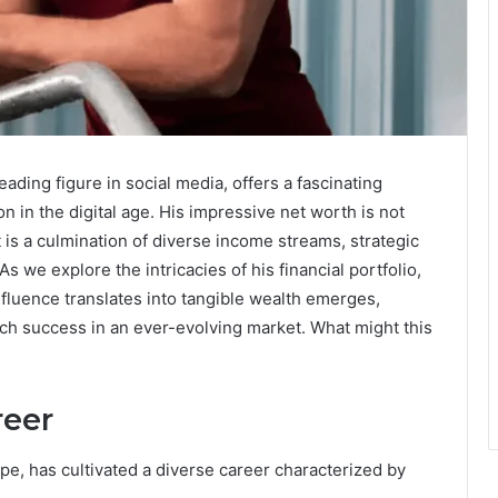
ading figure in social media, offers a fascinating
n in the digital age. His impressive net worth is not
it is a culmination of diverse income streams, strategic
 we explore the intricacies of his financial portfolio,
fluence translates into tangible wealth emerges,
such success in an ever-evolving market. What might this
reer
ape, has cultivated a diverse career characterized by