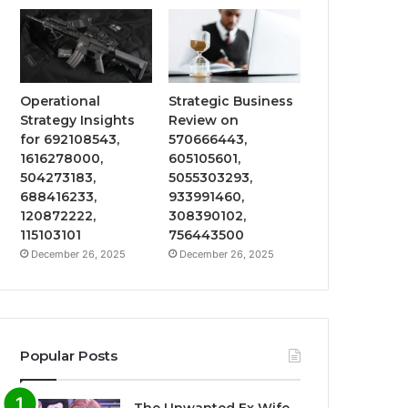
Operational
Strategic Business
Strategy Insights
Review on
for 692108543,
570666443,
1616278000,
605105601,
504273183,
5055303293,
688416233,
933991460,
120872222,
308390102,
115103101
756443500
December 26, 2025
December 26, 2025
Popular Posts