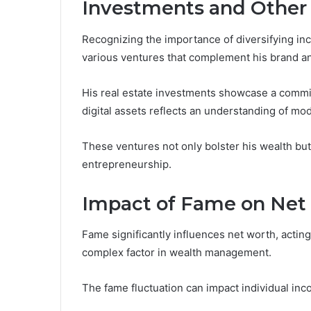
Investments and Other
Recognizing the importance of diversifying inc
various ventures that complement his brand and
His real estate investments showcase a commi
digital assets reflects an understanding of mod
These ventures not only bolster his wealth but
entrepreneurship.
Impact of Fame on Net
Fame significantly influences net worth, acting
complex factor in wealth management.
The fame fluctuation can impact individual inc