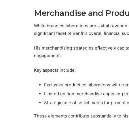
Merchandise and Produ
While brand collaborations are a vital revenu
significant facet of Benfn’s overall financial su
His merchandising strategies effectively capit
engagement.
Key aspects include:
Exclusive product collaborations with tre
Limited edition merchandise appealing to 
Strategic use of social media for promot
These elements contribute substantially to his