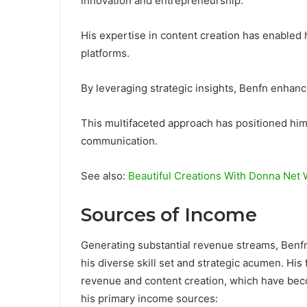
innovation and entrepreneurship.
His expertise in content creation has enabled
platforms.
By leveraging strategic insights, Benfn enhanc
This multifaceted approach has positioned him a
communication.
See also:
Beautiful Creations With Donna Net
Sources of Income
Generating substantial revenue streams, Benfn 
his diverse skill set and strategic acumen. His 
revenue and content creation, which have beco
his primary income sources: