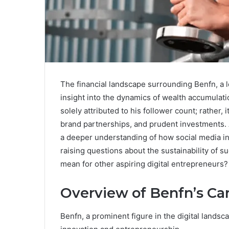
The financial landscape surrounding Benfn, a le
insight into the dynamics of wealth accumulatio
solely attributed to his follower count; rather, 
brand partnerships, and prudent investments. As
a deeper understanding of how social media in
raising questions about the sustainability of 
mean for other aspiring digital entrepreneurs?
Overview of Benfn’s Ca
Benfn, a prominent figure in the digital landsc