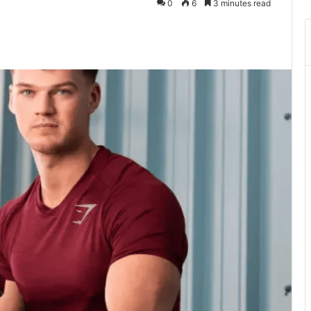
0
6
3 minutes read