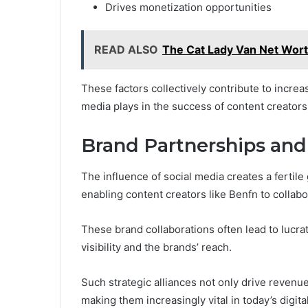
Drives monetization opportunities
READ ALSO
The Cat Lady Van Net Worth
These factors collectively contribute to increas
media plays in the success of content creators 
Brand Partnerships an
The influence of social media creates a ferti
enabling content creators like Benfn to collab
These brand collaborations often lead to lucra
visibility and the brands’ reach.
Such strategic alliances not only drive revenu
making them increasingly vital in today’s digita