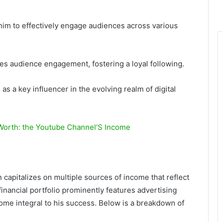
 him to effectively engage audiences across various
es audience engagement, fostering a loyal following.
s a key influencer in the evolving realm of digital
 Worth: the Youtube Channel’S Income
capitalizes on multiple sources of income that reflect
financial portfolio prominently features advertising
me integral to his success. Below is a breakdown of