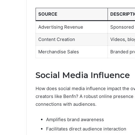
SOURCE
DESCRIPT
Advertising Revenue
Sponsored 
Content Creation
Videos, blog
Merchandise Sales
Branded pr
Social Media Influence
How does social media influence impact the ov
creators like Benfn? A robust online presence
connections with audiences.
Amplifies brand awareness
Facilitates direct audience interaction