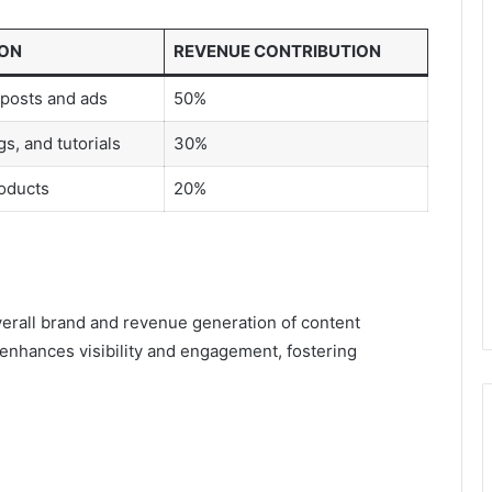
ION
REVENUE CONTRIBUTION
posts and ads
50%
s, and tutorials
30%
oducts
20%
erall brand and revenue generation of content
 enhances visibility and engagement, fostering