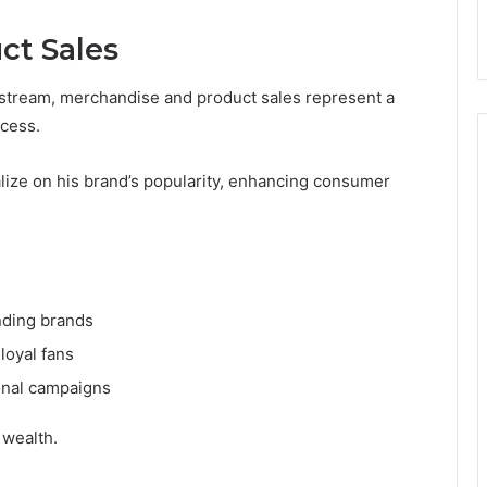
ct Sales
e stream, merchandise and product sales represent a
ccess.
alize on his brand’s popularity, enhancing consumer
nding brands
loyal fans
ional campaigns
 wealth.