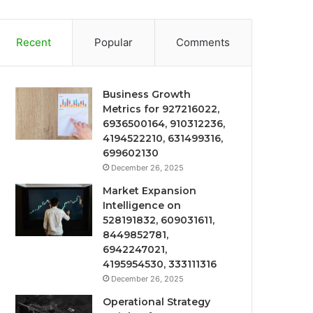
Recent
Popular
Comments
Business Growth
Metrics for 927216022,
6936500164, 910312236,
4194522210, 631499316,
699602130
December 26, 2025
Market Expansion
Intelligence on
528191832, 609031611,
8449852781,
6942247021,
4195954530, 333111316
December 26, 2025
Operational Strategy