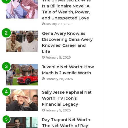
The Unwanted Ex Wife
Is a Billionaire Novel: A
Tale of Wealth, Power,
and Unexpected Love
January 29, 2025
Gena Avery Knowles
Discovering Gena Avery
Knowles’ Career and
Life
February 8, 2025
Juvenile Net Worth: How
Much Is Juvenile Worth
February 28, 2025
Sally Jesse Raphael Net
Worth: TV Icon’s
Financial Legacy
February 5, 2025
Ray Trapani Net Worth:
The Net Worth of Ray