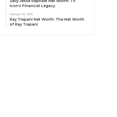
Sally Jesse Raphael Net Worth: TV
Icon’s Financial Legacy
February 15, 2025
Ray Trapani Net Worth: The Net Worth
of Ray Trapani