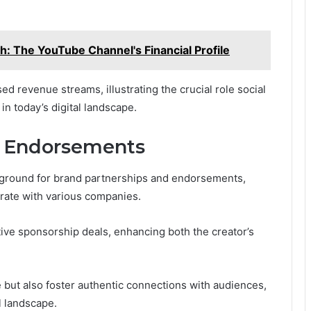
: The YouTube Channel's Financial Profile
ed revenue streams, illustrating the crucial role social
in today’s digital landscape.
d Endorsements
le ground for brand partnerships and endorsements,
orate with various companies.
tive sponsorship deals, enhancing both the creator’s
e but also foster authentic connections with audiences,
l landscape.