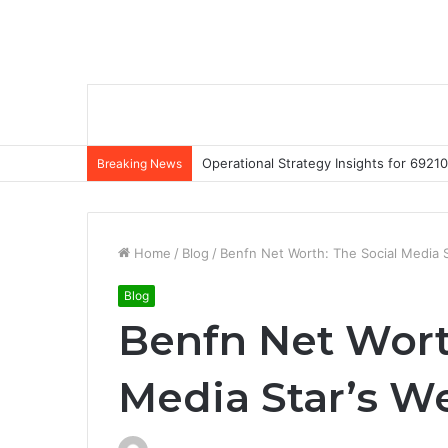
Operational Strategy Insights for 69
Breaking News
Home
/
Blog
/
Benfn Net Worth: The Social Media S
Blog
Benfn Net Wort
Media Star’s W