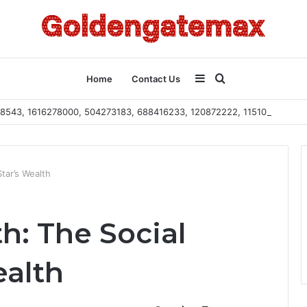
Sidebar
Search
Home
Contact Us
2108543, 1616278000, 504273183, 688416233, 120872222, 115103101
for
tar’s Wealth
h: The Social
ealth