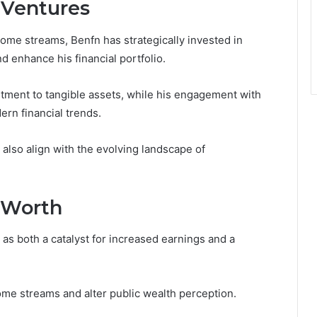
 Ventures
ome streams, Benfn has strategically invested in
 enhance his financial portfolio.
tment to tangible assets, while his engagement with
ern financial trends.
 also align with the evolving landscape of
 Worth
 as both a catalyst for increased earnings and a
ome streams and alter public wealth perception.