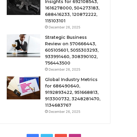
Insights for 692108543,
1616278000, 504273183,
688416233, 120872222,
115103101
December 26, 2025
Strategic Business
Review on 570666443,
605105601, 5055303293,
933991460, 308390102,
756443500
December 26, 2025
Global Industry Metrics
for 686490640,
9192893422, 951668813,
913300732, 3248281470,
1134683767
December 26, 2025