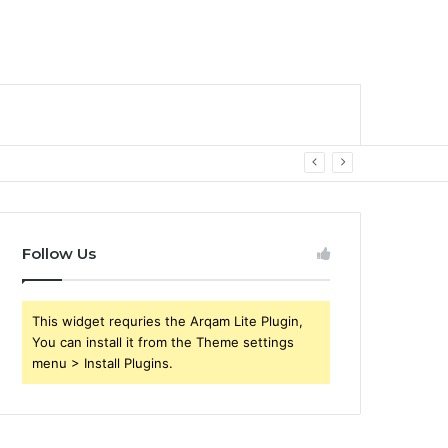
Follow Us
This widget requries the Arqam Lite Plugin,
You can install it from the Theme settings
menu > Install Plugins.