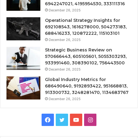
6942247021, 4195954530, 333111316
December 26, 2025
Operational Strategy Insights for
692108543, 1616278000, 504273183,
688416233, 120872222, 115103101
December 26, 2025
Strategic Business Review on
570666443, 605105601, 5055303293,
933991460, 308390102, 756443500
December 26, 2025
Global Industry Metrics for
686490640, 9192893422, 951668813,
913300732, 3248281470, 1134683767
December 26, 2025
Facebook
Twitter
YouTube
Instagram