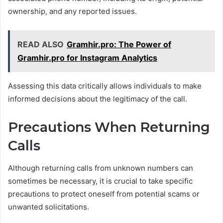
ownership, and any reported issues.
READ ALSO
Gramhir.pro: The Power of
Gramhir.pro for Instagram Analytics
Assessing this data critically allows individuals to make
informed decisions about the legitimacy of the call.
Precautions When Returning
Calls
Although returning calls from unknown numbers can
sometimes be necessary, it is crucial to take specific
precautions to protect oneself from potential scams or
unwanted solicitations.