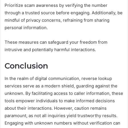
Prioritize scam awareness by verifying the number
through a trusted source before engaging. Additionally, be
mindful of privacy concerns, refraining from sharing
personal information.
These measures can safeguard your freedom from
intrusive and potentially harmful interactions.
Conclusion
In the realm of digital communication, reverse lookup
services serve as a modern shield, guarding against the
unknown. By facilitating access to caller information, these
tools empower individuals to make informed decisions
about their interactions. However, caution remains
paramount, as not all inquiries yield trustworthy results.
Engaging with unknown numbers without verification can