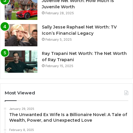
Juvenile Net Worth: How Much Is
Juvenile Worth
February 28, 2025
Sally Jesse Raphael Net Worth: TV
Icon’s Financial Legacy
February 5, 2025
Ray Trapani Net Worth: The Net Worth
of Ray Trapani
February 15, 2025
Most Viewed
January 29, 2025
The Unwanted Ex Wife Is a Billionaire Novel: A Tale of
Wealth, Power, and Unexpected Love
February 8, 2025