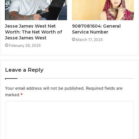
Jesse James West Net
9087081604: General
Worth: The Net Worth of
Service Number
Jesse James West
March 17, 2025
February 26, 2025
Leave a Reply
Your email address will not be published.
Required fields are
marked
*
C
o
m
m