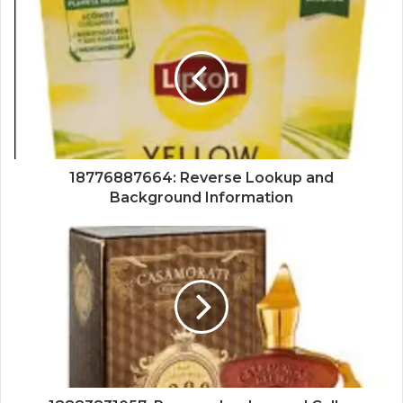
18776887664: Reverse Lookup and
Background Information