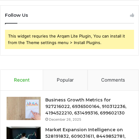
Follow Us
This widget requries the Arqam Lite Plugin, You can install it
from the Theme settings menu > Install Plugins.
Recent
Popular
Comments
Business Growth Metrics for
927216022, 6936500164, 910312236,
4194522210, 631499316, 699602130
December 26, 2025
Market Expansion Intelligence on
528191832, 609031611, 8449852781,