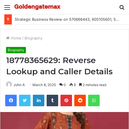
Menu
S
fo
Strategic Business Review on 570666443, 605105601, 5055303293, 933991460, 308390102, 756443500
Home
/
Biography
Biography
18778365629: Reverse
Lookup and Caller Details
John A
March 8, 2025
0
8
2 minutes read
Facebook
Twitter
LinkedIn
Tumblr
Pinterest
Reddit
WhatsApp