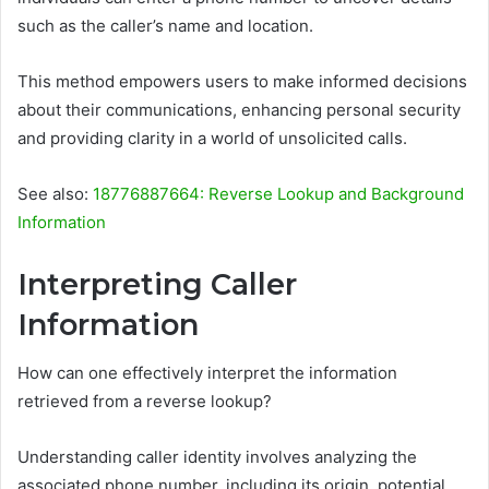
such as the caller’s name and location.
This method empowers users to make informed decisions
about their communications, enhancing personal security
and providing clarity in a world of unsolicited calls.
See also:
18776887664: Reverse Lookup and Background
Information
Interpreting Caller
Information
How can one effectively interpret the information
retrieved from a reverse lookup?
Understanding caller identity involves analyzing the
associated phone number, including its origin, potential