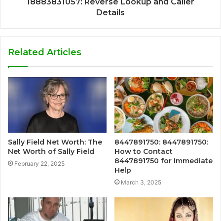
18883831057: Reverse Lookup and Caller
Details
Related Articles
Sally Field Net Worth: The
8447891750: 8447891750:
Net Worth of Sally Field
How to Contact
8447891750 for Immediate
February 22, 2025
Help
March 3, 2025