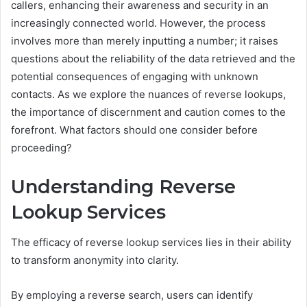
callers, enhancing their awareness and security in an
increasingly connected world. However, the process
involves more than merely inputting a number; it raises
questions about the reliability of the data retrieved and the
potential consequences of engaging with unknown
contacts. As we explore the nuances of reverse lookups,
the importance of discernment and caution comes to the
forefront. What factors should one consider before
proceeding?
Understanding Reverse
Lookup Services
The efficacy of reverse lookup services lies in their ability
to transform anonymity into clarity.
By employing a reverse search, users can identify