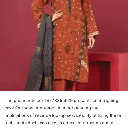
The phone number 18778365629 presents an intriguing
case for those interested in understanding the
implications of reverse lookup services. By utilizing these
tools, individuals can access critical information about