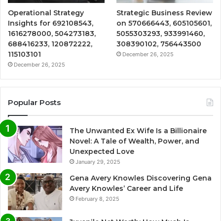
Operational Strategy
Strategic Business Review
Insights for 692108543,
on 570666443, 605105601,
1616278000, 504273183,
5055303293, 933991460,
688416233, 120872222,
308390102, 756443500
115103101
December 26, 2025
December 26, 2025
Popular Posts
The Unwanted Ex Wife Is a Billionaire
Novel: A Tale of Wealth, Power, and
Unexpected Love
January 29, 2025
Gena Avery Knowles Discovering Gena
Avery Knowles’ Career and Life
February 8, 2025