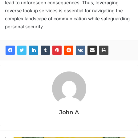
lead to unforeseen consequences. Thus, leveraging
reverse lookup services is essential for navigating the
complex landscape of communication while safeguarding
personal security.
John A