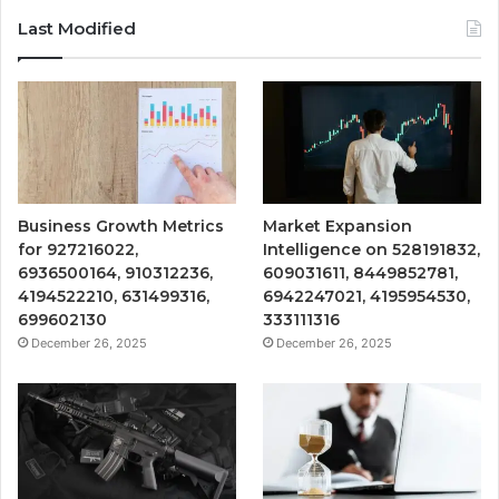
Last Modified
Business Growth Metrics
Market Expansion
for 927216022,
Intelligence on 528191832,
6936500164, 910312236,
609031611, 8449852781,
4194522210, 631499316,
6942247021, 4195954530,
699602130
333111316
December 26, 2025
December 26, 2025