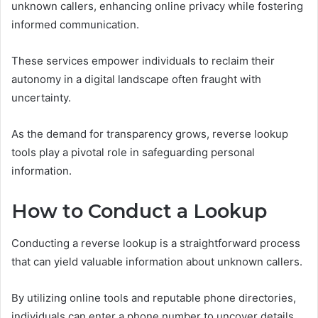
unknown callers, enhancing online privacy while fostering
informed communication.
These services empower individuals to reclaim their
autonomy in a digital landscape often fraught with
uncertainty.
As the demand for transparency grows, reverse lookup
tools play a pivotal role in safeguarding personal
information.
How to Conduct a Lookup
Conducting a reverse lookup is a straightforward process
that can yield valuable information about unknown callers.
By utilizing online tools and reputable phone directories,
individuals can enter a phone number to uncover details