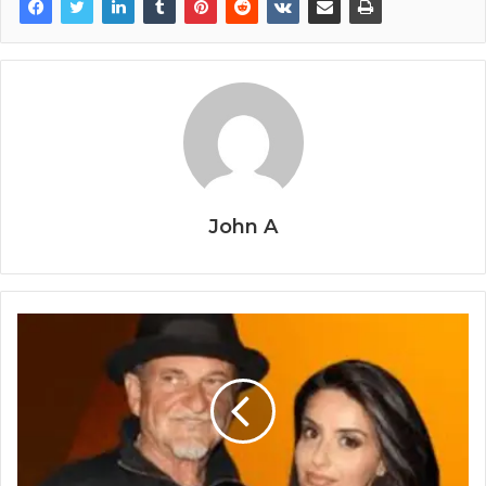
John A