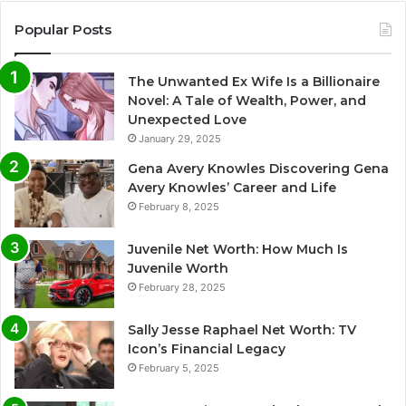
Popular Posts
The Unwanted Ex Wife Is a Billionaire
Novel: A Tale of Wealth, Power, and
Unexpected Love
January 29, 2025
Gena Avery Knowles Discovering Gena
Avery Knowles’ Career and Life
February 8, 2025
Juvenile Net Worth: How Much Is
Juvenile Worth
February 28, 2025
Sally Jesse Raphael Net Worth: TV
Icon’s Financial Legacy
February 5, 2025