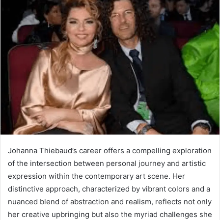
Johanna Thiebaud’s career offers a compelling exploration
of the intersection between personal journey and artistic
expression within the contemporary art scene. Her
distinctive approach, characterized by vibrant colors and a
nuanced blend of abstraction and realism, reflects not only
her creative upbringing but also the myriad challenges she