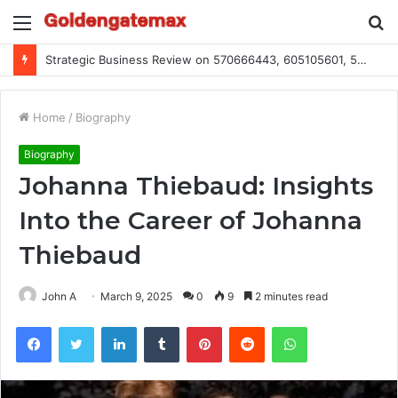
Menu
S
fo
Strategic Business Review on 570666443, 605105601, 5055303293, 933991460, 308390102, 756443500
Home
/
Biography
Biography
Johanna Thiebaud: Insights
Into the Career of Johanna
Thiebaud
John A
March 9, 2025
0
9
2 minutes read
Facebook
Twitter
LinkedIn
Tumblr
Pinterest
Reddit
WhatsApp