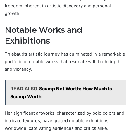
freedom inherent in artistic discovery and personal
growth.
Notable Works and
Exhibitions
Thiebaud’s artistic journey has culminated in a remarkable
portfolio of notable works that resonate with both depth
and vibrancy.
READ ALSO
Scump Net Worth: How Much Is
Scump Worth
Her significant artworks, characterized by bold colors and
intricate textures, have graced notable exhibitions
worldwide, captivating audiences and critics alike.