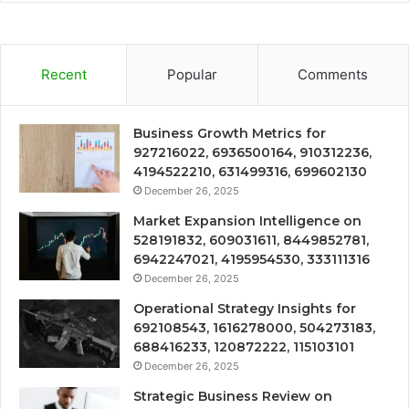
Recent
Popular
Comments
Business Growth Metrics for
927216022, 6936500164, 910312236,
4194522210, 631499316, 699602130
December 26, 2025
Market Expansion Intelligence on
528191832, 609031611, 8449852781,
6942247021, 4195954530, 333111316
December 26, 2025
Operational Strategy Insights for
692108543, 1616278000, 504273183,
688416233, 120872222, 115103101
December 26, 2025
Strategic Business Review on