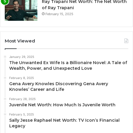
Ray Trapani Net Worth: The Net Worth
of Ray Trapani
February 15, 2025
Most Viewed
January 29, 2025
The Unwanted Ex Wife Is a Billionaire Novel: A Tale of
Wealth, Power, and Unexpected Love
February 8, 2025
Gena Avery Knowles Discovering Gena Avery
Knowles’ Career and Life
February 28, 2025
Juvenile Net Worth: How Much Is Juvenile Worth
February 5, 2025
Sally Jesse Raphael Net Worth: TV Icon’s Financial
Legacy