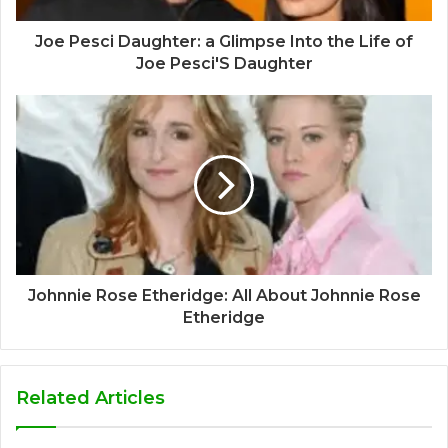
Joe Pesci Daughter: a Glimpse Into the Life of
Joe Pesci'S Daughter
Johnnie Rose Etheridge: All About Johnnie Rose
Etheridge
Related Articles