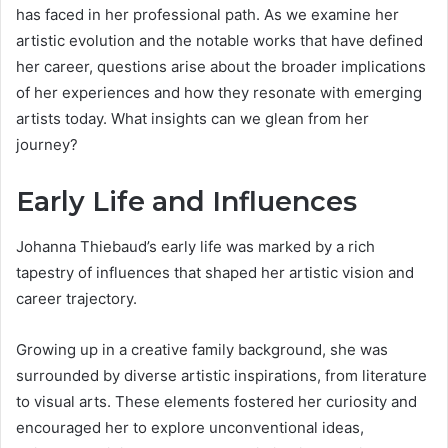
has faced in her professional path. As we examine her
artistic evolution and the notable works that have defined
her career, questions arise about the broader implications
of her experiences and how they resonate with emerging
artists today. What insights can we glean from her
journey?
Early Life and Influences
Johanna Thiebaud’s early life was marked by a rich
tapestry of influences that shaped her artistic vision and
career trajectory.
Growing up in a creative family background, she was
surrounded by diverse artistic inspirations, from literature
to visual arts. These elements fostered her curiosity and
encouraged her to explore unconventional ideas,