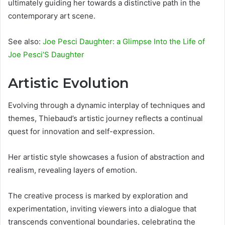
ultimately guiding her towards a distinctive path in the
contemporary art scene.
See also:
Joe Pesci Daughter: a Glimpse Into the Life of
Joe Pesci’S Daughter
Artistic Evolution
Evolving through a dynamic interplay of techniques and
themes, Thiebaud’s artistic journey reflects a continual
quest for innovation and self-expression.
Her artistic style showcases a fusion of abstraction and
realism, revealing layers of emotion.
The creative process is marked by exploration and
experimentation, inviting viewers into a dialogue that
transcends conventional boundaries, celebrating the