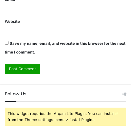
Website
Save my name, email, and website in this browser for the next
time I comment.
Follow Us
This widget requries the Arqam Lite Plugin, You can install it
from the Theme settings menu > Install Plugins.