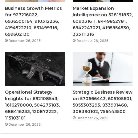
Business Growth Metrics
Market Expansion
for 927216022,
Intelligence on 528191832,
6936500164, 910312236,
609031611, 8449852781,
4194522210, 631499316,
6942247021, 4195954530,
699602130
333111316
December 26, 2025
December 26, 2025
Operational Strategy
Strategic Business Review
Insights for 692108543,
on 570666443, 605105601,
1616278000, 504273183,
5055303293, 933991460,
688416233, 120872222,
308390102, 756443500
115103101
December 26, 2025
December 26, 2025