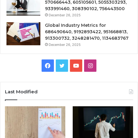
570666443, 605105601, 5055303293,
933991460, 308390102, 756443500
December 26, 2025
Global Industry Metrics for
686490640, 9192893422, 951668813,
913300732, 3248281470, 1134683767
December 26, 2025
Facebook
Twitter
YouTube
Instagram
Last Modified