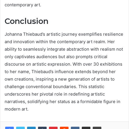
contemporary art.
Conclusion
Johanna Thiebaud’s artistic journey exemplifies resilience
and innovation within the contemporary art realm. Her
ability to seamlessly integrate abstraction with realism not
only captivates audiences but also prompts critical
discourse on artistic expression. With over 30 exhibitions
to her name, Thiebaud’s influence extends beyond her
own creations, inspiring a new generation of artists to
challenge conventional boundaries. This statistic
underscores her pivotal role in redefining artistic
narratives, solidifying her status as a formidable figure in
modern art.