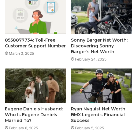
8558877734: Toll-Free
Sonny Barger Net Worth:
Customer Support Number
Discovering Sonny
Barger’s Net Worth
March 3, 2025
February 24, 2025
Eugene Daniels Husband:
Ryan Nyquist Net Worth:
Who Is Eugene Daniels
BMX Legend’s Financial
Married To?
Success
February 8, 2025
February 5, 2025