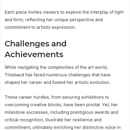
Each piece invites viewers to explore the interplay of light
and form, reflecting her unique perspective and
commitment to artistic expression.
Challenges and
Achievements
While navigating the complexities of the art world,
Thiebaud has faced numerous challenges that have
shaped her career and fueled her artistic evolution.
These career hurdles, from securing exhibitions to
overcoming creative blocks, have been pivotal. Yet, her
milestone successes, including prestigious awards and
critical recognition, illustrate her resilience and
commitment, ultimately enriching her distinctive voice in