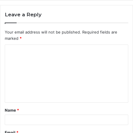
Leave a Reply
Your email address will not be published.
Required fields are
marked
*
C
o
m
m
e
n
t
Name
*
*
Email
*