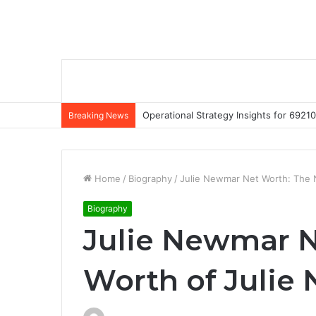
Operational Strategy Insights for 69
Breaking News
Home
/
Biography
/
Julie Newmar Net Worth: The 
Biography
Julie Newmar N
Worth of Julie