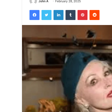
John A
February 28, 2025
Facebook
Twitter
LinkedIn
Tumblr
Pinterest
Reddit