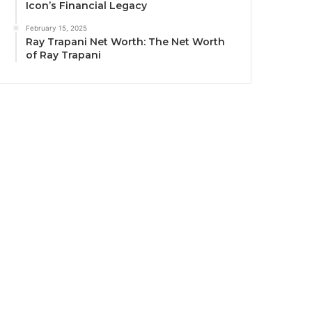
Icon’s Financial Legacy
February 15, 2025
Ray Trapani Net Worth: The Net Worth
of Ray Trapani