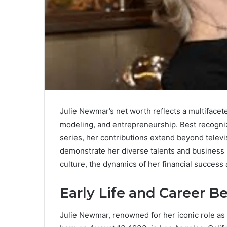
Julie Newmar’s net worth reflects a multiface
modeling, and entrepreneurship. Best recogni
series, her contributions extend beyond televi
demonstrate her diverse talents and business 
culture, the dynamics of her financial success 
Early Life and Career B
Julie Newmar, renowned for her iconic role as