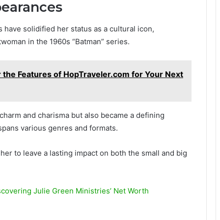
pearances
have solidified her status as a cultural icon,
twoman in the 1960s “Batman” series.
 the Features of HopTraveler.com for Your Next
 charm and charisma but also became a defining
 spans various genres and formats.
her to leave a lasting impact on both the small and big
scovering Julie Green Ministries’ Net Worth