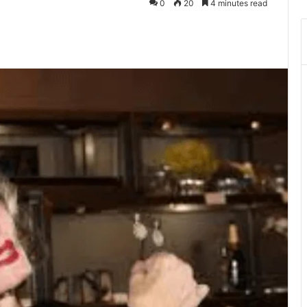
0
20
4 minutes read