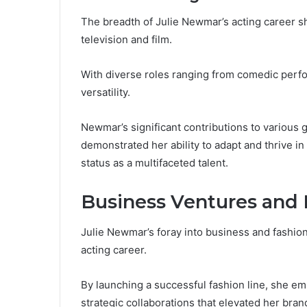
The breadth of Julie Newmar’s acting career s
television and film.
With diverse roles ranging from comedic perfo
versatility.
Newmar’s significant contributions to various 
demonstrated her ability to adapt and thrive in
status as a multifaceted talent.
Business Ventures and 
Julie Newmar’s foray into business and fashio
acting career.
By launching a successful fashion line, she e
strategic collaborations that elevated her bran