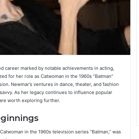
ted career marked by notable achievements in acting,
zed for her role as Catwoman in the 1960s “Batman”
sion. Newmar’s ventures in dance, theater, and fashion
savvy. As her legacy continues to influence popular
are worth exploring further.
eginnings
 Catwoman in the 1960s television series “Batman,” was