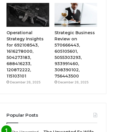
Operational
Strategic Business
Strategy Insights
Review on
for 692108543,
570666443,
1616278000,
605105601,
504273183,
5055303293,
688416233,
933991460,
120872222,
308390102,
115103101
756443500
December 26, 2025
December 26, 2025
Popular Posts