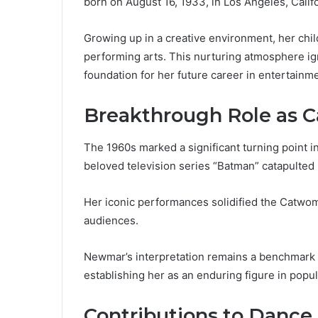
born on August 16, 1933, in Los Angeles, Califo
Growing up in a creative environment, her chil
performing arts. This nurturing atmosphere ign
foundation for her future career in entertainme
Breakthrough Role as
The 1960s marked a significant turning point i
beloved television series “Batman” catapulted 
Her iconic performances solidified the Catwom
audiences.
Newmar’s interpretation remains a benchmark i
establishing her as an enduring figure in popul
Contributions to Dance