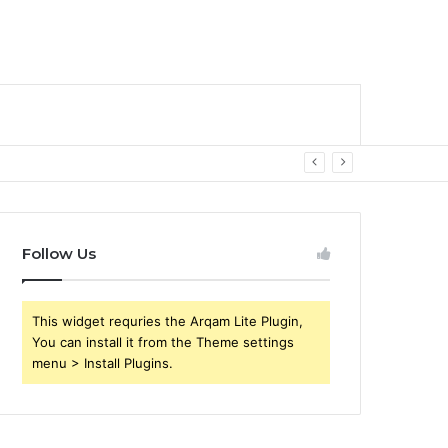
Follow Us
This widget requries the Arqam Lite Plugin,
You can install it from the Theme settings
menu > Install Plugins.