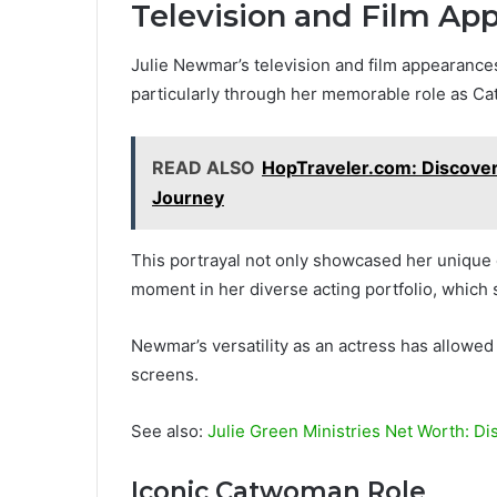
Television and Film Ap
Julie Newmar’s television and film appearances 
particularly through her memorable role as Ca
READ ALSO
HopTraveler.com: Discover
Journey
This portrayal not only showcased her unique
moment in her diverse acting portfolio, which
Newmar’s versatility as an actress has allowed 
screens.
See also:
Julie Green Ministries Net Worth: Di
Iconic Catwoman Role