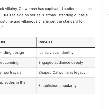
ok villainy, Catwoman has captivated audiences since
e 1960s television series “Batman” standing out as a
costume and villainous charm set the standard for
ef.
ION
IMPACT
-fitting design
Iconic visual identity
yet cunning
Engaged audience deeply
er portrayals
Shaped Catwoman’s legacy
pisodes in the
Established popularity