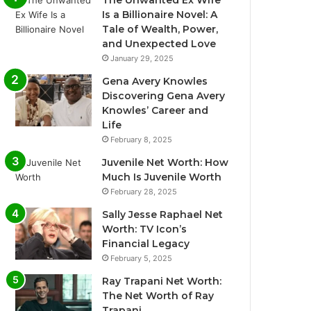
The Unwanted Ex Wife
Is a Billionaire Novel: A
Tale of Wealth, Power,
and Unexpected Love
January 29, 2025
Gena Avery Knowles
Discovering Gena Avery
Knowles’ Career and
Life
February 8, 2025
Juvenile Net Worth: How
Much Is Juvenile Worth
February 28, 2025
Sally Jesse Raphael Net
Worth: TV Icon’s
Financial Legacy
February 5, 2025
Ray Trapani Net Worth:
The Net Worth of Ray
Trapani