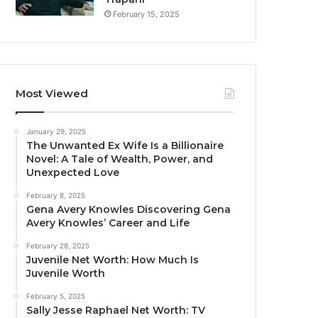
February 15, 2025
Most Viewed
January 29, 2025
The Unwanted Ex Wife Is a Billionaire
Novel: A Tale of Wealth, Power, and
Unexpected Love
February 8, 2025
Gena Avery Knowles Discovering Gena
Avery Knowles’ Career and Life
February 28, 2025
Juvenile Net Worth: How Much Is
Juvenile Worth
February 5, 2025
Sally Jesse Raphael Net Worth: TV