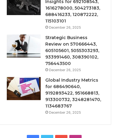
Insights for 692108543,
1616278000, 504273183,
688416233, 120872222,
115103101
December 26, 2025
Strategic Business
Review on 570666443,
605105601, 5055303293,
933991460, 308390102,
756443500
December 26, 2025
Global Industry Metrics
for 686490640,
9192893422, 951668813,
913300732, 3248281470,
1134683767
December 26, 2025