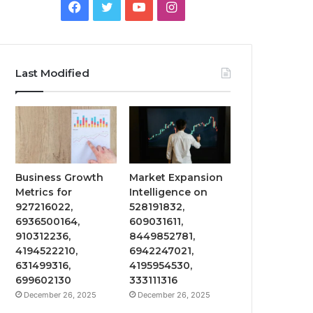
Facebook
Twitter
YouTube
Instagram
Last Modified
Business Growth
Market Expansion
Metrics for
Intelligence on
927216022,
528191832,
6936500164,
609031611,
910312236,
8449852781,
4194522210,
6942247021,
631499316,
4195954530,
699602130
333111316
December 26, 2025
December 26, 2025