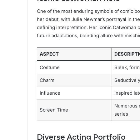
One of the most enduring symbols of comic bo
her debut, with Julie Newmar’s portrayal in th
defining interpretation. Her iconic Catwoman 
future adaptations, blending allure with mischi
ASPECT
DESCRIPT
Costume
Sleek, form
Charm
Seductive 
Influence
Inspired lat
Numerous e
Screen Time
series
Diverse Acting Portfolio