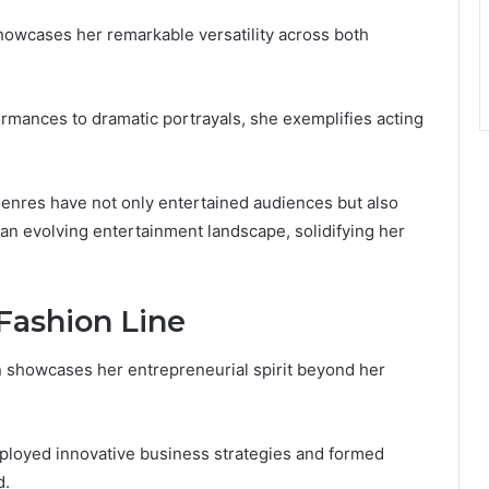
howcases her remarkable versatility across both
rmances to dramatic portrayals, she exemplifies acting
genres have not only entertained audiences but also
 an evolving entertainment landscape, solidifying her
Fashion Line
n showcases her entrepreneurial spirit beyond her
mployed innovative business strategies and formed
d.