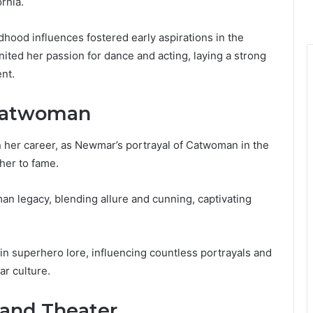
rnia.
dhood influences fostered early aspirations in the
ited her passion for dance and acting, laying a strong
nt.
 Catwoman
n her career, as Newmar’s portrayal of Catwoman in the
her to fame.
an legacy, blending allure and cunning, captivating
n superhero lore, influencing countless portrayals and
ar culture.
 and Theater