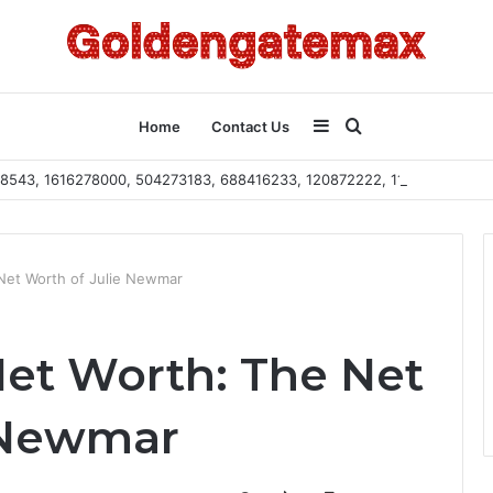
Sidebar
Search
Home
Contact Us
2108543, 1616278000, 504273183, 688416233, 120872222, 115103101
for
Net Worth of Julie Newmar
et Worth: The Net
 Newmar