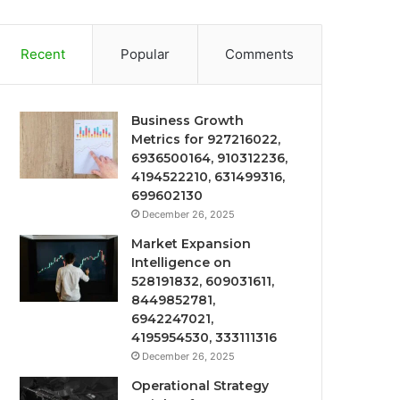
Recent
Popular
Comments
Business Growth
Metrics for 927216022,
6936500164, 910312236,
4194522210, 631499316,
699602130
December 26, 2025
Market Expansion
Intelligence on
528191832, 609031611,
8449852781,
6942247021,
4195954530, 333111316
December 26, 2025
Operational Strategy