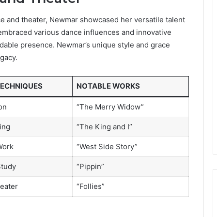
nce and theater, Newmar showcased her versatile talent
embraced various dance influences and innovative
midable presence. Newmar’s unique style and grace
egacy.
TECHNIQUES
NOTABLE WORKS
on
“The Merry Widow”
ing
“The King and I”
Work
“West Side Story”
Study
“Pippin”
eater
“Follies”