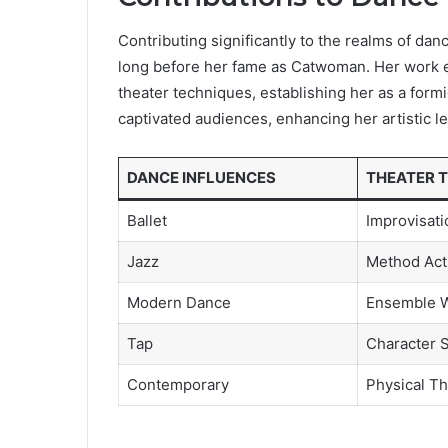
Contributing significantly to the realms of da
long before her fame as Catwoman. Her work 
theater techniques, establishing her as a for
captivated audiences, enhancing her artistic l
DANCE INFLUENCES
THEATER 
Ballet
Improvisati
Jazz
Method Act
Modern Dance
Ensemble 
Tap
Character 
Contemporary
Physical Th