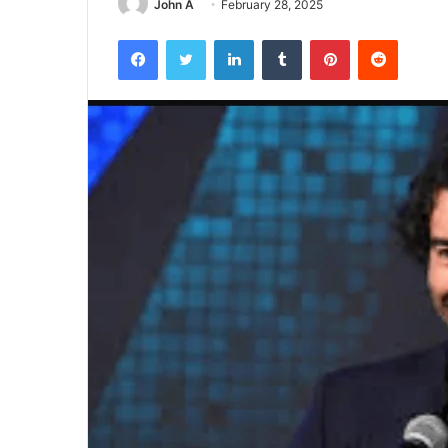
John A
February 28, 2025
Facebook
Twitter
LinkedIn
Tumblr
Pinterest
Reddit