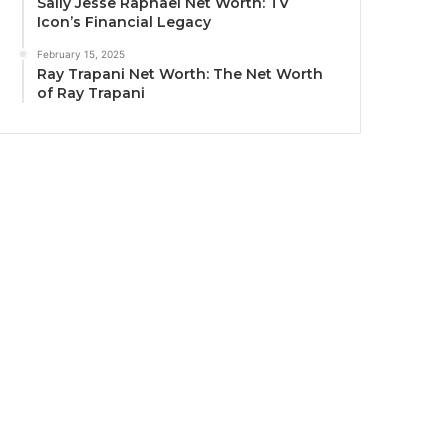
Sally Jesse Raphael Net Worth: TV
Icon’s Financial Legacy
February 15, 2025
Ray Trapani Net Worth: The Net Worth
of Ray Trapani