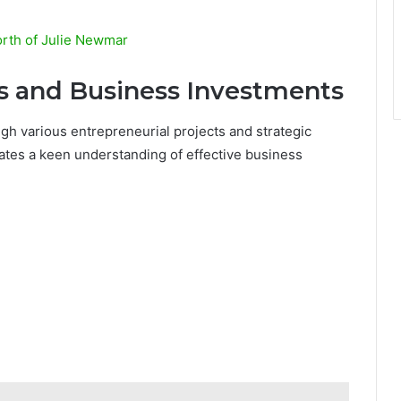
rth of Julie Newmar
ts and Business Investments
ugh various entrepreneurial projects and strategic
tes a keen understanding of effective business