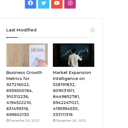
Facebook
Twitter
YouTube
Instagram
Last Modified
Business Growth
Market Expansion
Metrics for
Intelligence on
927216022,
528191832,
6936500164,
609031611,
910312236,
8449852781,
4194522210,
6942247021,
631499316,
4195954530,
699602130
333111316
December 26, 2025
December 26, 2025