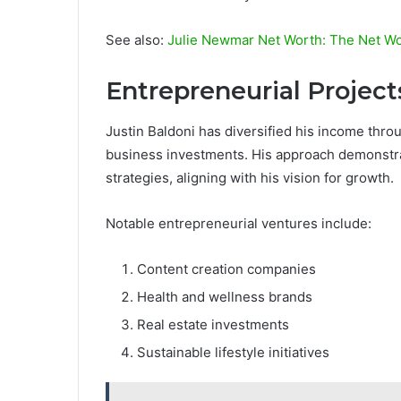
See also:
Julie Newmar Net Worth: The Net Wo
Entrepreneurial Projec
Justin Baldoni has diversified his income thro
business investments. His approach demonstra
strategies, aligning with his vision for growth.
Notable entrepreneurial ventures include:
Content creation companies
Health and wellness brands
Real estate investments
Sustainable lifestyle initiatives