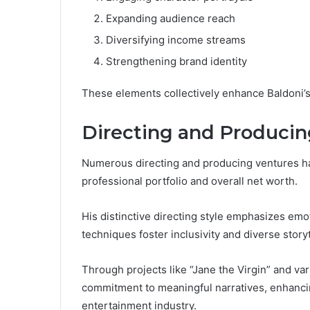
Expanding audience reach
Diversifying income streams
Strengthening brand identity
These elements collectively enhance Baldoni’s
Directing and Producin
Numerous directing and producing ventures have
professional portfolio and overall net worth.
His distinctive directing style emphasizes emot
techniques foster inclusivity and diverse storyt
Through projects like “Jane the Virgin” and v
commitment to meaningful narratives, enhancin
entertainment industry.