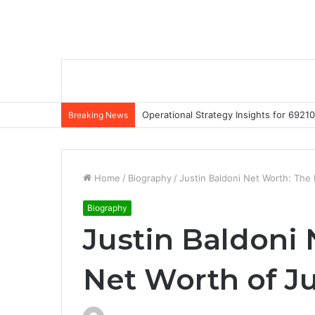
Operational Strategy Insights for 69
Breaking News
Home
/
Biography
/
Justin Baldoni Net Worth: The 
Biography
Justin Baldoni
Net Worth of Ju