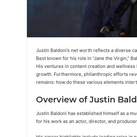
Justin Baldoni’s net worth reflects a diverse c
Best known for his role in “Jane the Virgin,” B
His ventures in content creation and wellness b
growth. Furthermore, philanthropic efforts re
remains: how do these various elements intert
Overview of Justin Bald
Justin Baldoni has established himself as a mu
for his work as an actor, director, and producer
His career highlights include leading roles in p