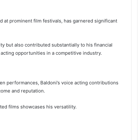
d at prominent film festivals, has garnered significant
y but also contributed substantially to his financial
 acting opportunities in a competitive industry.
n performances, Baldoni’s voice acting contributions
ncome and reputation.
ted films showcases his versatility.