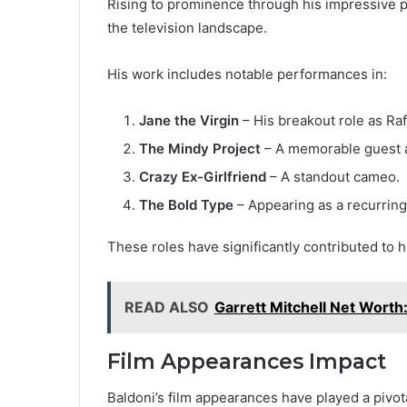
Rising to prominence through his impressive p
the television landscape.
His work includes notable performances in:
Jane the Virgin
– His breakout role as Raf
The Mindy Project
– A memorable guest 
Crazy Ex-Girlfriend
– A standout cameo.
The Bold Type
– Appearing as a recurring
These roles have significantly contributed to h
READ ALSO
Garrett Mitchell Net Worth:
Film Appearances Impact
Baldoni’s film appearances have played a pivot