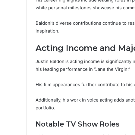
while personal milestones showcase his commi
Baldoni’s diverse contributions continue to re
inspiration.
Acting Income and Majo
Justin Baldoni’s acting income is significantly i
his leading performance in “Jane the Virgin.”
His film appearances further contribute to his 
Additionally, his work in voice acting adds ano
portfolio.
Notable TV Show Roles