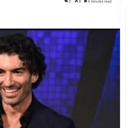
0
8
4 minutes read