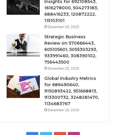
Insights for 692108543,
1616278000, 504273183,
688416233, 120872222,
115103101
December 26, 2025
Strategic Business
Review on 570666443,
605105601, 5055303293,
933991460, 308390102,
756443500
December 26, 2025
Global Industry Metrics
for 686490640,
9192893422, 951668813,
913300732, 3248281470,
1134683767
December 26, 2025