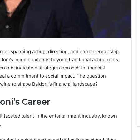
areer spanning acting, directing, and entrepreneurship.
aldoni’s income extends beyond traditional acting roles.
rands indicate a strategic approach to financial
veal a commitment to social impact. The question
wine to shape Baldoni’s financial landscape?
oni’s Career
ltifaceted talent in the entertainment industry, known
.
opular television series and critically acclaimed films,