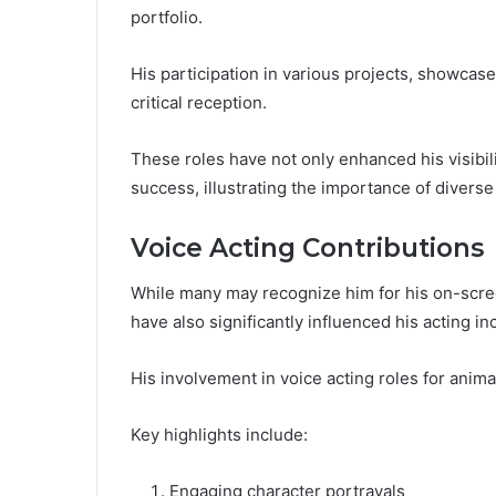
portfolio.
His participation in various projects, showcase
critical reception.
These roles have not only enhanced his visibilit
success, illustrating the importance of diverse
Voice Acting Contributions
While many may recognize him for his on-scree
have also significantly influenced his acting i
His involvement in voice acting roles for anima
Key highlights include:
Engaging character portrayals