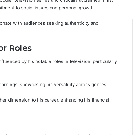
tment to social issues and personal growth.
sonate with audiences seeking authenticity and
r Roles
nfluenced by his notable roles in television, particularly
earnings, showcasing his versatility across genres.
ther dimension to his career, enhancing his financial