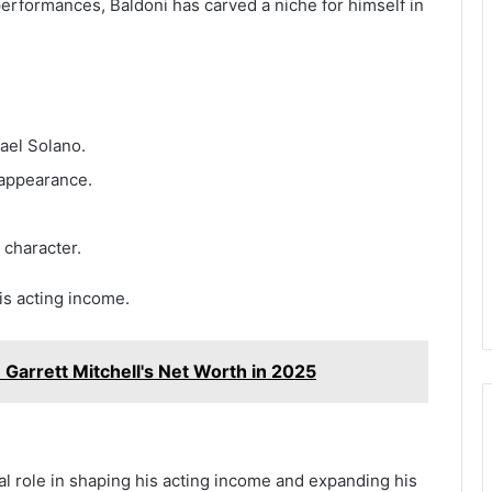
erformances, Baldoni has carved a niche for himself in
ael Solano.
appearance.
 character.
is acting income.
 Garrett Mitchell's Net Worth in 2025
al role in shaping his acting income and expanding his