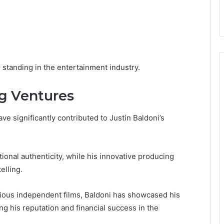
 standing in the entertainment industry.
g Ventures
 significantly contributed to Justin Baldoni’s
ional authenticity, while his innovative producing
elling.
arious independent films, Baldoni has showcased his
g his reputation and financial success in the