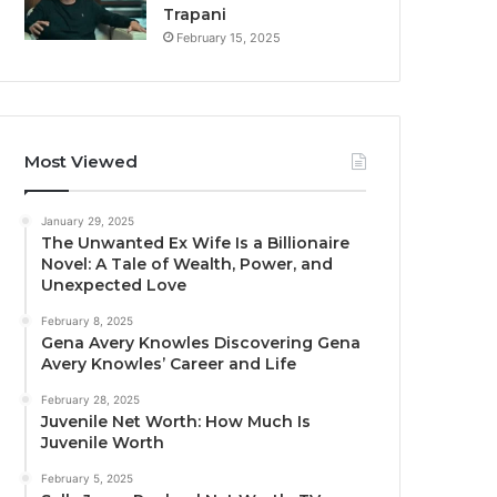
Trapani
February 15, 2025
Most Viewed
January 29, 2025
The Unwanted Ex Wife Is a Billionaire
Novel: A Tale of Wealth, Power, and
Unexpected Love
February 8, 2025
Gena Avery Knowles Discovering Gena
Avery Knowles’ Career and Life
February 28, 2025
Juvenile Net Worth: How Much Is
Juvenile Worth
February 5, 2025