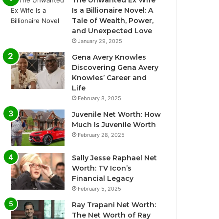
The Unwanted Ex Wife
Is a Billionaire Novel: A
Tale of Wealth, Power,
and Unexpected Love
January 29, 2025
Gena Avery Knowles
Discovering Gena Avery
Knowles’ Career and
Life
February 8, 2025
Juvenile Net Worth: How
Much Is Juvenile Worth
February 28, 2025
Sally Jesse Raphael Net
Worth: TV Icon’s
Financial Legacy
February 5, 2025
Ray Trapani Net Worth:
The Net Worth of Ray