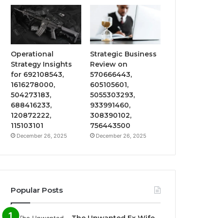
Operational
Strategic Business
Strategy Insights
Review on
for 692108543,
570666443,
1616278000,
605105601,
504273183,
5055303293,
688416233,
933991460,
120872222,
308390102,
115103101
756443500
December 26, 2025
December 26, 2025
Popular Posts