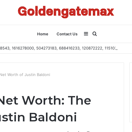
Sidebar
Search
Home
Contact Us
2108543, 1616278000, 504273183, 688416233, 120872222, 115103101
for
Net Worth of Justin Baldoni
 Net Worth: The
stin Baldoni