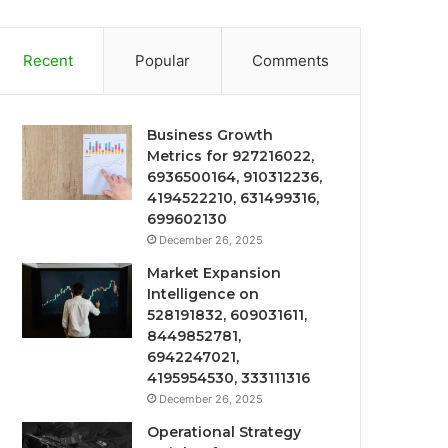
Recent
Popular
Comments
Business Growth
Metrics for 927216022,
6936500164, 910312236,
4194522210, 631499316,
699602130
December 26, 2025
Market Expansion
Intelligence on
528191832, 609031611,
8449852781,
6942247021,
4195954530, 333111316
December 26, 2025
Operational Strategy