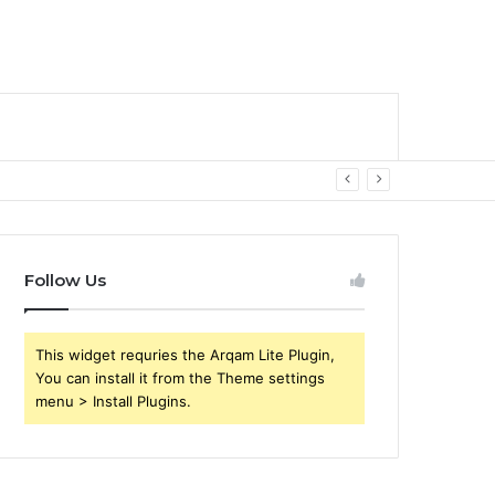
Follow Us
This widget requries the Arqam Lite Plugin,
You can install it from the Theme settings
menu > Install Plugins.