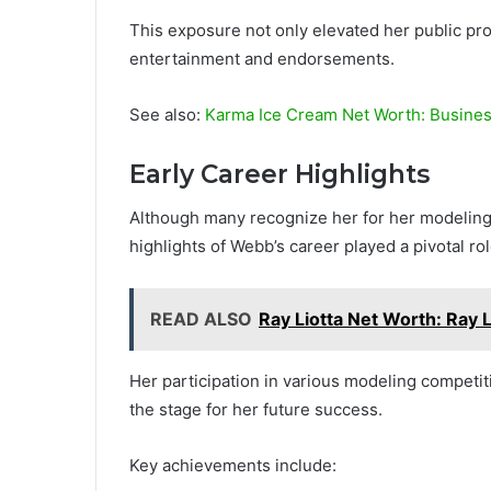
This exposure not only elevated her public prof
entertainment and endorsements.
See also:
Karma Ice Cream Net Worth: Busines
Early Career Highlights
Although many recognize her for her modeling 
highlights of Webb’s career played a pivotal ro
READ ALSO
Ray Liotta Net Worth: Ray 
Her participation in various modeling competiti
the stage for her future success.
Key achievements include: