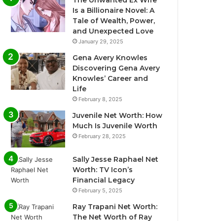
The Unwanted Ex Wife
Is a Billionaire Novel: A
Tale of Wealth, Power,
and Unexpected Love
January 29, 2025
Gena Avery Knowles
Discovering Gena Avery
Knowles’ Career and
Life
February 8, 2025
Juvenile Net Worth: How
Much Is Juvenile Worth
February 28, 2025
Sally Jesse Raphael Net
Worth: TV Icon’s
Financial Legacy
February 5, 2025
Ray Trapani Net Worth:
The Net Worth of Ray