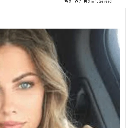
0
7
3 minutes read