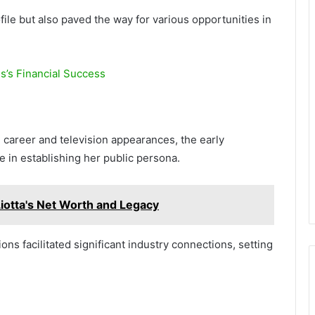
ile but also paved the way for various opportunities in
s’s Financial Success
career and television appearances, the early
le in establishing her public persona.
Liotta's Net Worth and Legacy
ons facilitated significant industry connections, setting