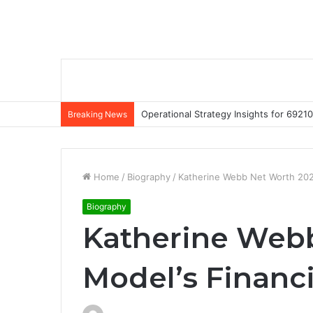
Operational Strategy Insights for 69
Breaking News
Home
/
Biography
/
Katherine Webb Net Worth 2022
Biography
Katherine Webb
Model’s Financ