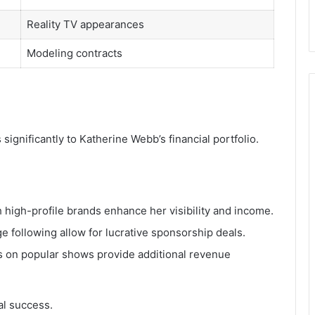
Reality TV appearances
Modeling contracts
ignificantly to Katherine Webb’s financial portfolio.
h high-profile brands enhance her visibility and income.
ge following allow for lucrative sponsorship deals.
es on popular shows provide additional revenue
al success.