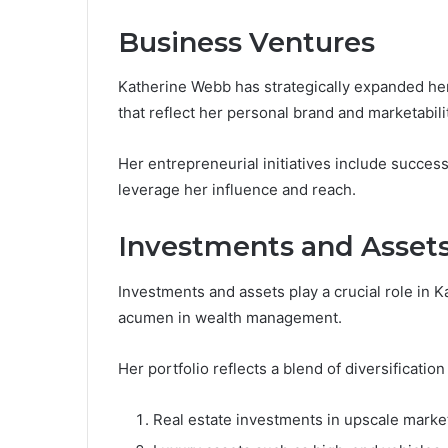
Business Ventures
Katherine Webb has strategically expanded her
that reflect her personal brand and marketabili
Her entrepreneurial initiatives include succes
leverage her influence and reach.
Investments and Asset
Investments and assets play a crucial role in 
acumen in wealth management.
Her portfolio reflects a blend of diversification
Real estate investments in upscale marke