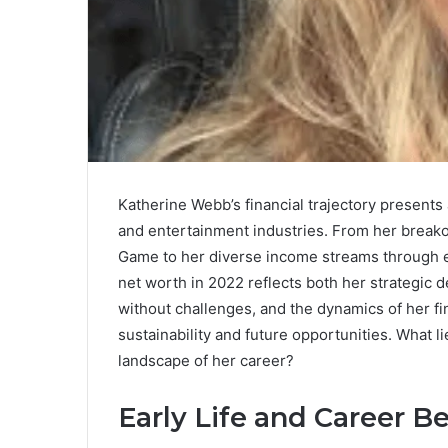
Katherine Webb’s financial trajectory presents
and entertainment industries. From her brea
Game to her diverse income streams through 
net worth in 2022 reflects both her strategic d
without challenges, and the dynamics of her fi
sustainability and future opportunities. What 
landscape of her career?
Early Life and Career B