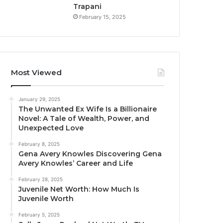
Trapani
February 15, 2025
Most Viewed
January 29, 2025
The Unwanted Ex Wife Is a Billionaire
Novel: A Tale of Wealth, Power, and
Unexpected Love
February 8, 2025
Gena Avery Knowles Discovering Gena
Avery Knowles’ Career and Life
February 28, 2025
Juvenile Net Worth: How Much Is
Juvenile Worth
February 5, 2025