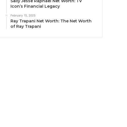
Sally Jesse Raphael Net Worth: TV
Icon’s Financial Legacy
February 15, 2025
Ray Trapani Net Worth: The Net Worth
of Ray Trapani