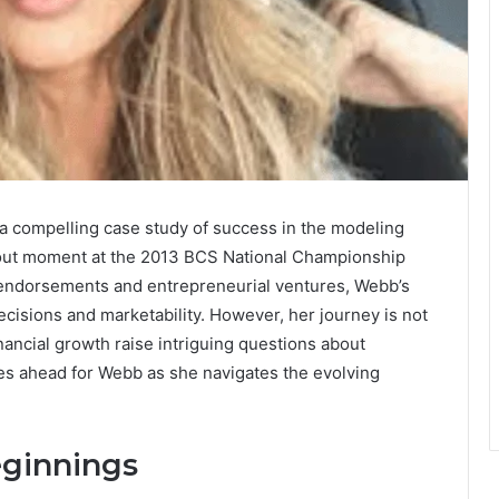
 a compelling case study of success in the modeling
kout moment at the 2013 BCS National Championship
endorsements and entrepreneurial ventures, Webb’s
ecisions and marketability. However, her journey is not
nancial growth raise intriguing questions about
lies ahead for Webb as she navigates the evolving
eginnings