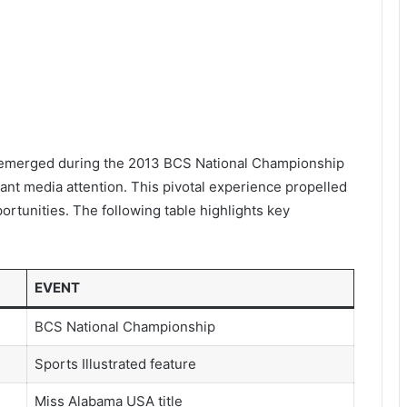
 emerged during the 2013 BCS National Championship
nt media attention. This pivotal experience propelled
ortunities. The following table highlights key
EVENT
BCS National Championship
Sports Illustrated feature
Miss Alabama USA title