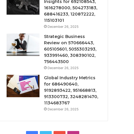
Insights for 692108543,
1616278000, 504273183,
688416233, 120872222,
115103101
December 26, 2025
Strategic Business
Review on 570666443,
605105601, 5055303293,
933991460, 308390102,
756443500
December 26, 2025
Global Industry Metrics
for 686490640,
9192893422, 951668813,
913300732, 3248281470,
1134683767
December 26, 2025