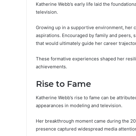
Katherine Webb’s early life laid the foundation
television.
Growing up in a supportive environment, her c
aspirations. Encouraged by family and peers, 
that would ultimately guide her career trajecto
These formative experiences shaped her resilie
achievements.
Rise to Fame
Katherine Webb’s rise to fame can be attributed
appearances in modeling and television.
Her breakthrough moment came during the 20
presence captured widespread media attentio