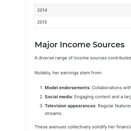
2014
2015
Major Income Sources
A diverse range of income sources contributes s
Notably, her earnings stem from:
Model endorsements
: Collaborations wit
Social media
: Engaging content and a lar
Television appearances
: Regular featur
streams.
These avenues collectively solidify her financi