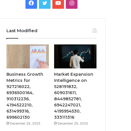
Facebook
Twitter
YouTube
Instagram
Last Modified
Business Growth
Market Expansion
Metrics for
Intelligence on
927216022,
528191832,
6936500164,
609031611,
910312236,
8449852781,
4194522210,
6942247021,
631499316,
4195954530,
699602130
333111316
December 26, 2025
December 26, 2025