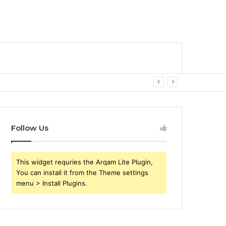
Follow Us
This widget requries the Arqam Lite Plugin,
You can install it from the Theme settings
menu > Install Plugins.