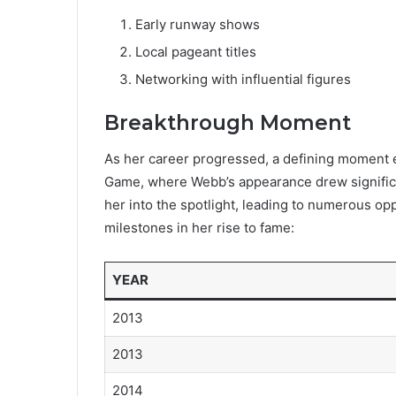
Early runway shows
Local pageant titles
Networking with influential figures
Breakthrough Moment
As her career progressed, a defining moment
Game, where Webb’s appearance drew significa
her into the spotlight, leading to numerous opp
milestones in her rise to fame:
YEAR
2013
2013
2014