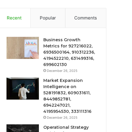
Recent
Popular
Comments
Business Growth
Metrics for 927216022,
6936500164, 910312236,
4194522210, 631499316,
699602130
December 26, 2025
Market Expansion
Intelligence on
528191832, 609031611,
8449852781,
6942247021,
4195954530, 333111316
December 26, 2025
Operational Strategy