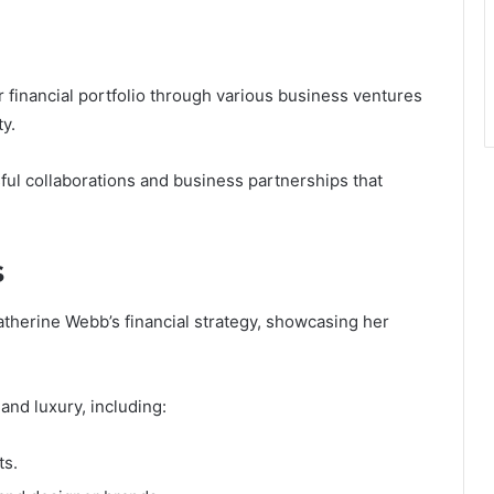
 financial portfolio through various business ventures
ty.
sful collaborations and business partnerships that
s
Katherine Webb’s financial strategy, showcasing her
 and luxury, including:
ts.