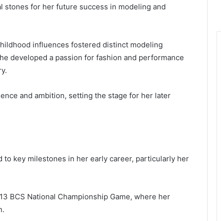
al stones for her future success in modeling and
hildhood influences fostered distinct modeling
she developed a passion for fashion and performance
ry.
nce and ambition, setting the stage for her later
 to key milestones in her early career, particularly her
13 BCS National Championship Game, where her
n.