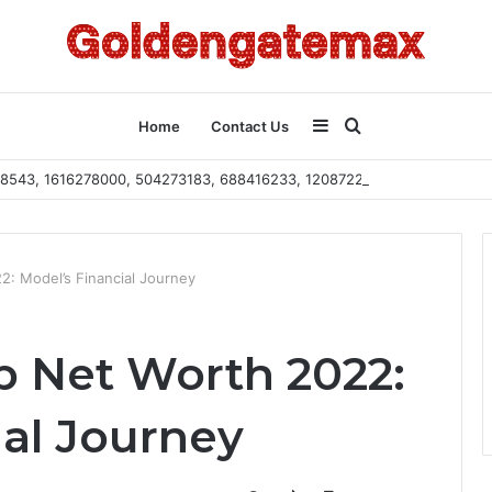
Sidebar
Search
Home
Contact Us
2108543, 1616278000, 504273183, 688416233, 120872222, 115103101
for
: Model’s Financial Journey
 Net Worth 2022:
ial Journey