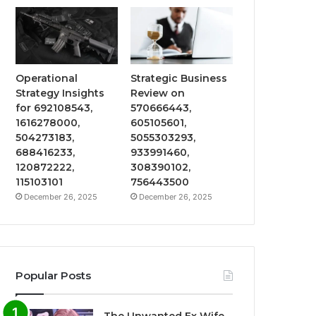
Operational
Strategic Business
Strategy Insights
Review on
for 692108543,
570666443,
1616278000,
605105601,
504273183,
5055303293,
688416233,
933991460,
120872222,
308390102,
115103101
756443500
December 26, 2025
December 26, 2025
Popular Posts