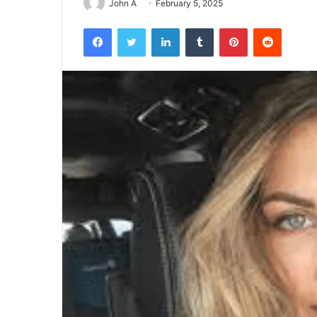
John A
February 5, 2025
Facebook
Twitter
LinkedIn
Tumblr
Pinterest
Reddit