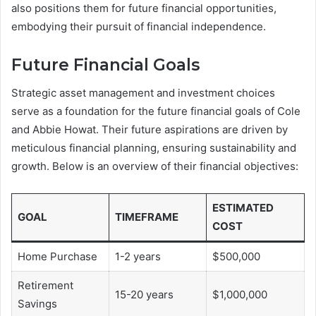
also positions them for future financial opportunities,
embodying their pursuit of financial independence.
Future Financial Goals
Strategic asset management and investment choices
serve as a foundation for the future financial goals of Cole
and Abbie Howat. Their future aspirations are driven by
meticulous financial planning, ensuring sustainability and
growth. Below is an overview of their financial objectives:
ESTIMATED
GOAL
TIMEFRAME
COST
Home Purchase
1-2 years
$500,000
Retirement
15-20 years
$1,000,000
Savings