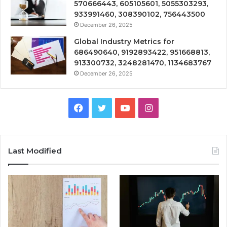
570666443, 605105601, 5055303293,
933991460, 308390102, 756443500
December 26, 2025
Global Industry Metrics for
686490640, 9192893422, 951668813,
913300732, 3248281470, 1134683767
December 26, 2025
Facebook
Twitter
YouTube
Instagram
Last Modified