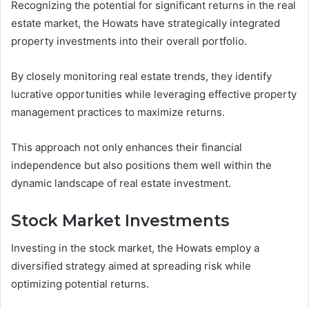
Recognizing the potential for significant returns in the real
estate market, the Howats have strategically integrated
property investments into their overall portfolio.
By closely monitoring real estate trends, they identify
lucrative opportunities while leveraging effective property
management practices to maximize returns.
This approach not only enhances their financial
independence but also positions them well within the
dynamic landscape of real estate investment.
Stock Market Investments
Investing in the stock market, the Howats employ a
diversified strategy aimed at spreading risk while
optimizing potential returns.