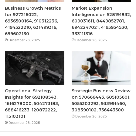
Business Growth Metrics
Market Expansion
for 927216022,
Intelligence on 528191832,
6936500164, 910312236,
609031611, 8449852781,
4194522210, 631499316,
6942247021, 4195954530,
699602130
333111316
December 26, 2025
December 26, 2025
Operational Strategy
Strategic Business Review
Insights for 692108543,
on 570666443, 605105601,
1616278000, 504273183,
5055303293, 933991460,
688416233, 120872222,
308390102, 756443500
115103101
December 26, 2025
December 26, 2025