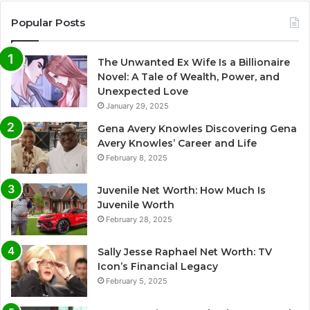
Popular Posts
The Unwanted Ex Wife Is a Billionaire
Novel: A Tale of Wealth, Power, and
Unexpected Love
January 29, 2025
Gena Avery Knowles Discovering Gena
Avery Knowles’ Career and Life
February 8, 2025
Juvenile Net Worth: How Much Is
Juvenile Worth
February 28, 2025
Sally Jesse Raphael Net Worth: TV
Icon’s Financial Legacy
February 5, 2025