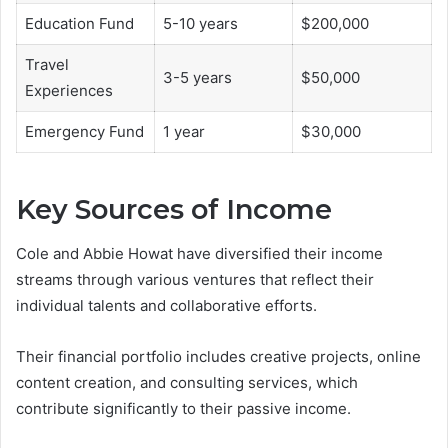
Education Fund
5-10 years
$200,000
Travel
3-5 years
$50,000
Experiences
Emergency Fund
1 year
$30,000
Key Sources of Income
Cole and Abbie Howat have diversified their income
streams through various ventures that reflect their
individual talents and collaborative efforts.
Their financial portfolio includes creative projects, online
content creation, and consulting services, which
contribute significantly to their passive income.