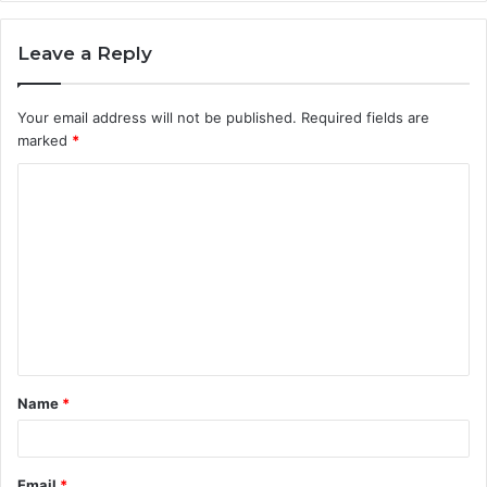
Leave a Reply
Your email address will not be published.
Required fields are
marked
*
C
o
m
m
e
n
t
Name
*
*
Email
*