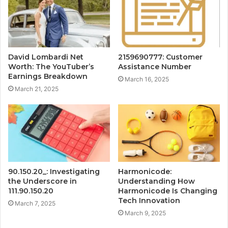
David Lombardi Net
2159690777: Customer
Worth: The YouTuber’s
Assistance Number
Earnings Breakdown
March 16, 2025
March 21, 2025
90.150.20_: Investigating
Harmonicode:
the Underscore in
Understanding How
111.90.150.20
Harmonicode Is Changing
Tech Innovation
March 7, 2025
March 9, 2025