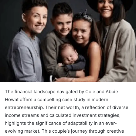
The financial landscape navigated by Cole and Abbie
Howat offers a compelling case study in modern
entrepreneurship. Their net worth, a reflection of diverse
income streams and calculated investment strategies,
highlights the significance of adaptability in an ever-
evolving market. This couple’s journey through creative