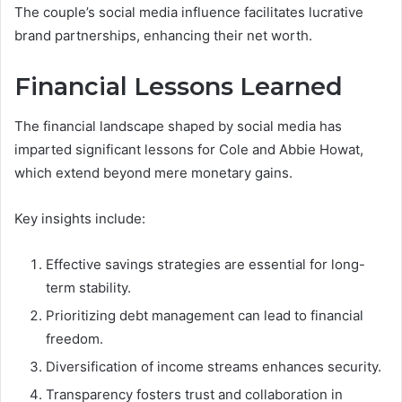
The couple’s social media influence facilitates lucrative
brand partnerships, enhancing their net worth.
Financial Lessons Learned
The financial landscape shaped by social media has
imparted significant lessons for Cole and Abbie Howat,
which extend beyond mere monetary gains.
Key insights include:
Effective savings strategies are essential for long-
term stability.
Prioritizing debt management can lead to financial
freedom.
Diversification of income streams enhances security.
Transparency fosters trust and collaboration in