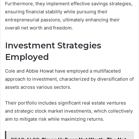
Furthermore, they implement effective savings strategies,
ensuring financial stability while pursuing their
entrepreneurial passions, ultimately enhancing their
overall net worth and freedom.
Investment Strategies
Employed
Cole and Abbie Howat have employed a multifaceted
approach to investment, characterized by diversification of
assets across various sectors.
Their portfolio includes significant real estate ventures
and strategic stock market investments, which collectively
aim to mitigate risk while maximizing returns.