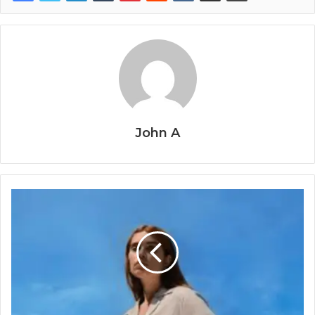
John A