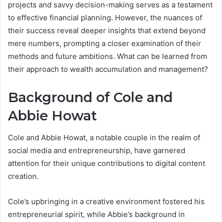
projects and savvy decision-making serves as a testament
to effective financial planning. However, the nuances of
their success reveal deeper insights that extend beyond
mere numbers, prompting a closer examination of their
methods and future ambitions. What can be learned from
their approach to wealth accumulation and management?
Background of Cole and
Abbie Howat
Cole and Abbie Howat, a notable couple in the realm of
social media and entrepreneurship, have garnered
attention for their unique contributions to digital content
creation.
Cole’s upbringing in a creative environment fostered his
entrepreneurial spirit, while Abbie’s background in