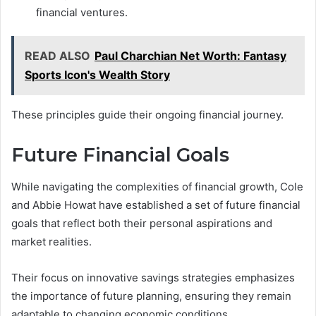
financial ventures.
READ ALSO
Paul Charchian Net Worth: Fantasy
Sports Icon's Wealth Story
These principles guide their ongoing financial journey.
Future Financial Goals
While navigating the complexities of financial growth, Cole
and Abbie Howat have established a set of future financial
goals that reflect both their personal aspirations and
market realities.
Their focus on innovative savings strategies emphasizes
the importance of future planning, ensuring they remain
adaptable to changing economic conditions.