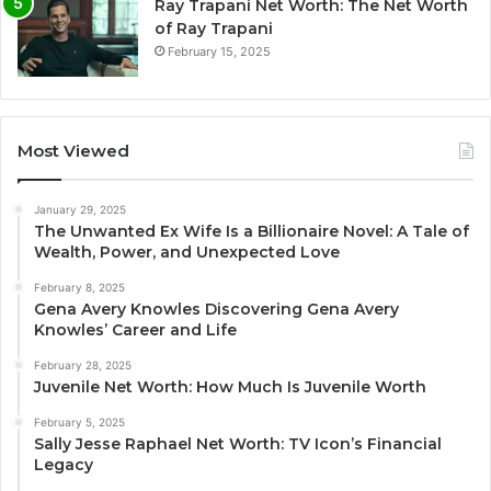
Ray Trapani Net Worth: The Net Worth
of Ray Trapani
February 15, 2025
Most Viewed
January 29, 2025
The Unwanted Ex Wife Is a Billionaire Novel: A Tale of
Wealth, Power, and Unexpected Love
February 8, 2025
Gena Avery Knowles Discovering Gena Avery
Knowles’ Career and Life
February 28, 2025
Juvenile Net Worth: How Much Is Juvenile Worth
February 5, 2025
Sally Jesse Raphael Net Worth: TV Icon’s Financial
Legacy