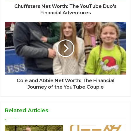
Chuffsters Net Worth: The YouTube Duo's
Financial Adventures
Cole and Abbie Net Worth: The Financial
Journey of the YouTube Couple
Related Articles