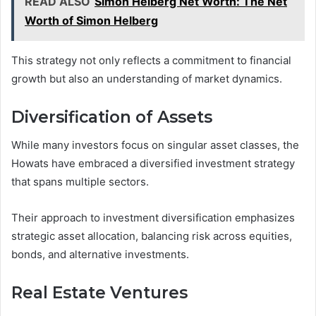
READ ALSO
Simon Helberg Net Worth: The Net
Worth of Simon Helberg
This strategy not only reflects a commitment to financial
growth but also an understanding of market dynamics.
Diversification of Assets
While many investors focus on singular asset classes, the
Howats have embraced a diversified investment strategy
that spans multiple sectors.
Their approach to investment diversification emphasizes
strategic asset allocation, balancing risk across equities,
bonds, and alternative investments.
Real Estate Ventures