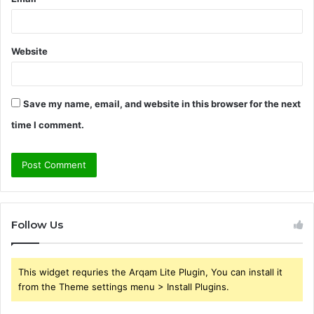
Website
Save my name, email, and website in this browser for the next
time I comment.
Follow Us
This widget requries the Arqam Lite Plugin, You can install it
from the Theme settings menu > Install Plugins.