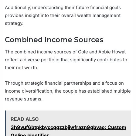
Additionally, understanding their future financial goals
provides insight into their overall wealth management
strategy.
Combined Income Sources
The combined income sources of Cole and Abbie Howat
reflect a diverse portfolio that significantly contributes to
their net worth.
Through strategic financial partnerships and a focus on
income diversification, the couple has established multiple
revenue streams.
READ ALSO
3h9vuf6btpkbyccggzzbjjwfrazn9gbvao: Custom
Online Identifier