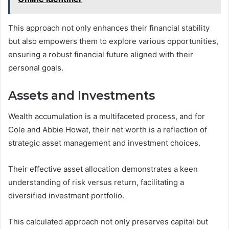
This approach not only enhances their financial stability
but also empowers them to explore various opportunities,
ensuring a robust financial future aligned with their
personal goals.
Assets and Investments
Wealth accumulation is a multifaceted process, and for
Cole and Abbie Howat, their net worth is a reflection of
strategic asset management and investment choices.
Their effective asset allocation demonstrates a keen
understanding of risk versus return, facilitating a
diversified investment portfolio.
This calculated approach not only preserves capital but