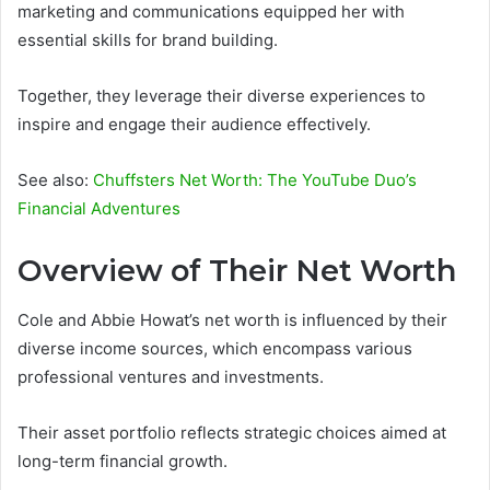
marketing and communications equipped her with
essential skills for brand building.
Together, they leverage their diverse experiences to
inspire and engage their audience effectively.
See also:
Chuffsters Net Worth: The YouTube Duo’s
Financial Adventures
Overview of Their Net Worth
Cole and Abbie Howat’s net worth is influenced by their
diverse income sources, which encompass various
professional ventures and investments.
Their asset portfolio reflects strategic choices aimed at
long-term financial growth.