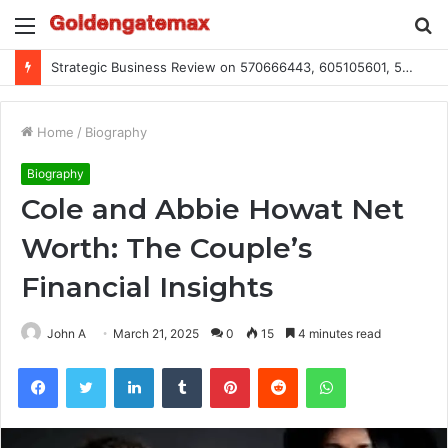
Menu
S
fo
Global Industry Metrics for 686490640, 9192893422, 951668813, 913300732, 3248281470, 1134683767
Home
/
Biography
Biography
Cole and Abbie Howat Net
Worth: The Couple’s
Financial Insights
John A
March 21, 2025
0
15
4 minutes read
Facebook
Twitter
LinkedIn
Tumblr
Pinterest
Reddit
WhatsApp