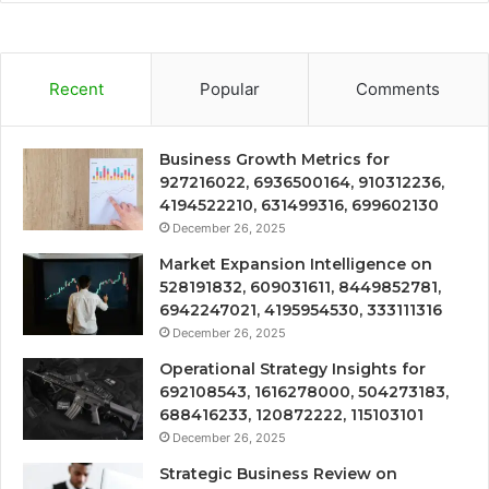
Recent
Popular
Comments
Business Growth Metrics for
927216022, 6936500164, 910312236,
4194522210, 631499316, 699602130
December 26, 2025
Market Expansion Intelligence on
528191832, 609031611, 8449852781,
6942247021, 4195954530, 333111316
December 26, 2025
Operational Strategy Insights for
692108543, 1616278000, 504273183,
688416233, 120872222, 115103101
December 26, 2025
Strategic Business Review on