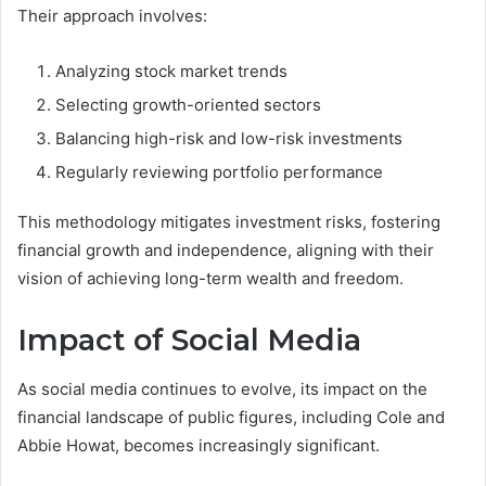
Their approach involves:
Analyzing stock market trends
Selecting growth-oriented sectors
Balancing high-risk and low-risk investments
Regularly reviewing portfolio performance
This methodology mitigates investment risks, fostering
financial growth and independence, aligning with their
vision of achieving long-term wealth and freedom.
Impact of Social Media
As social media continues to evolve, its impact on the
financial landscape of public figures, including Cole and
Abbie Howat, becomes increasingly significant.