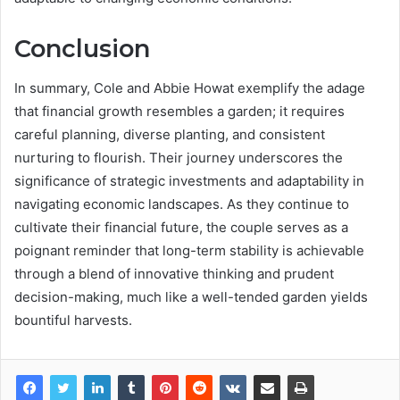
Conclusion
In summary, Cole and Abbie Howat exemplify the adage
that financial growth resembles a garden; it requires
careful planning, diverse planting, and consistent
nurturing to flourish. Their journey underscores the
significance of strategic investments and adaptability in
navigating economic landscapes. As they continue to
cultivate their financial future, the couple serves as a
poignant reminder that long-term stability is achievable
through a blend of innovative thinking and prudent
decision-making, much like a well-tended garden yields
bountiful harvests.