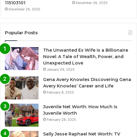
115103101
December 26, 2025
December 26, 2025
Popular Posts
The Unwanted Ex Wife Is a Billionaire
Novel: A Tale of Wealth, Power, and
Unexpected Love
January 29, 2025
Gena Avery Knowles Discovering Gena
Avery Knowles’ Career and Life
February 8, 2025
Juvenile Net Worth: How Much Is
Juvenile Worth
February 28, 2025
Sally Jesse Raphael Net Worth: TV