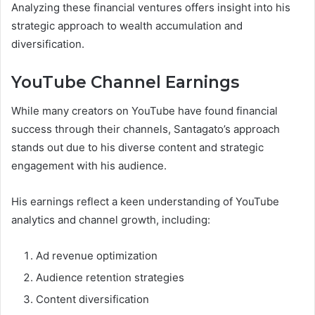
Analyzing these financial ventures offers insight into his
strategic approach to wealth accumulation and
diversification.
YouTube Channel Earnings
While many creators on YouTube have found financial
success through their channels, Santagato’s approach
stands out due to his diverse content and strategic
engagement with his audience.
His earnings reflect a keen understanding of YouTube
analytics and channel growth, including:
Ad revenue optimization
Audience retention strategies
Content diversification