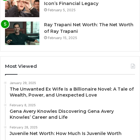
Icon’s Financial Legacy
February 5, 2025
Ray Trapani Net Worth: The Net Worth
of Ray Trapani
February 15, 2025
Most Viewed
January 29, 2025
The Unwanted Ex Wife Is a Billionaire Novel: A Tale of
Wealth, Power, and Unexpected Love
February 8, 2025
Gena Avery Knowles Discovering Gena Avery
Knowles’ Career and Life
February 28, 2025
Juvenile Net Worth: How Much Is Juvenile Worth