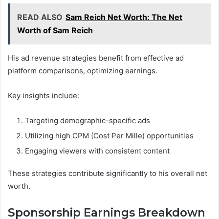
READ ALSO
Sam Reich Net Worth: The Net
Worth of Sam Reich
His ad revenue strategies benefit from effective ad
platform comparisons, optimizing earnings.
Key insights include:
Targeting demographic-specific ads
Utilizing high CPM (Cost Per Mille) opportunities
Engaging viewers with consistent content
These strategies contribute significantly to his overall net
worth.
Sponsorship Earnings Breakdown