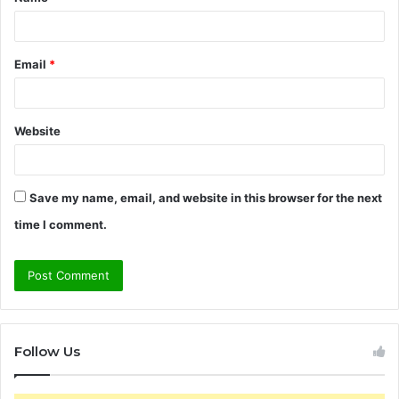
*
Email
*
Website
Save my name, email, and website in this browser for the next
time I comment.
Follow Us