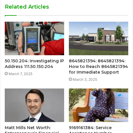
Related Articles
50.150.204: Investigating IP
8645821394: 8645821394:
Address 111.50.150.204
How to Reach 8645821394
for Immediate Support
March 7, 2025
March 3, 2025
Matt Mills Net Worth:
9169161384: Service