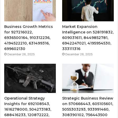
Business Growth Metrics
Market Expansion
for 927216022,
Intelligence on 528191832,
6936500164, 910312236,
609031611, 8449852781,
4194522210, 631499316,
6942247021, 4195954530,
699602130
333111316
December 26, 2025
December 26, 2025
Operational Strategy
Strategic Business Review
Insights for 692108543,
on 570666443, 605105601,
1616278000, 504273183,
5055303293, 933991460,
688416233, 120872222,
308390102, 756443500