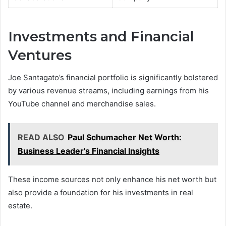
Investments and Financial
Ventures
Joe Santagato’s financial portfolio is significantly bolstered
by various revenue streams, including earnings from his
YouTube channel and merchandise sales.
READ ALSO
Paul Schumacher Net Worth:
Business Leader's Financial Insights
These income sources not only enhance his net worth but
also provide a foundation for his investments in real
estate.