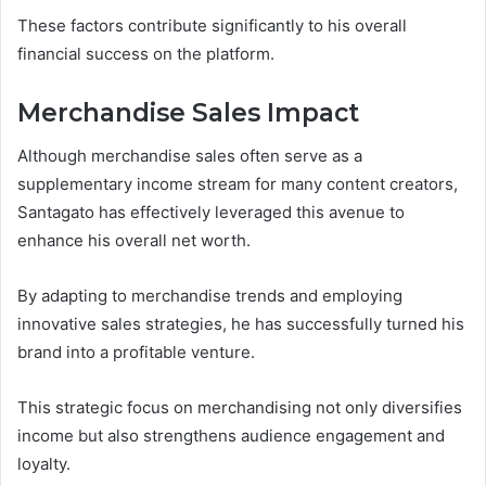
These factors contribute significantly to his overall
financial success on the platform.
Merchandise Sales Impact
Although merchandise sales often serve as a
supplementary income stream for many content creators,
Santagato has effectively leveraged this avenue to
enhance his overall net worth.
By adapting to merchandise trends and employing
innovative sales strategies, he has successfully turned his
brand into a profitable venture.
This strategic focus on merchandising not only diversifies
income but also strengthens audience engagement and
loyalty.