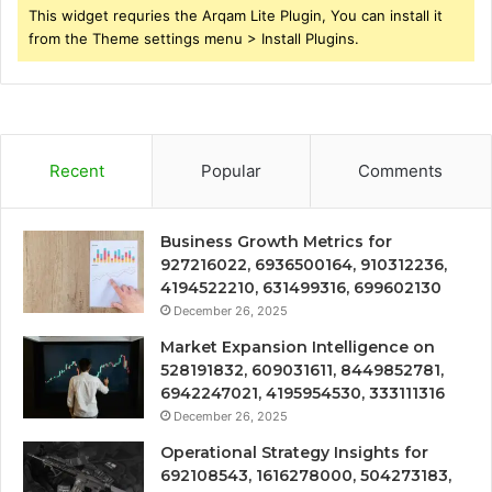
This widget requries the Arqam Lite Plugin, You can install it
from the Theme settings menu > Install Plugins.
Recent
Popular
Comments
Business Growth Metrics for
927216022, 6936500164, 910312236,
4194522210, 631499316, 699602130
December 26, 2025
Market Expansion Intelligence on
528191832, 609031611, 8449852781,
6942247021, 4195954530, 333111316
December 26, 2025
Operational Strategy Insights for
692108543, 1616278000, 504273183,