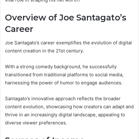
Overview of Joe Santagato’s
Career
Joe Santagato’s career exemplifies the evolution of digital
content creation in the 21st century.
With a strong comedy background, he successfully
transitioned from traditional platforms to social media,
harnessing the power of humor to engage audiences.
Santagato’s innovative approach reflects the broader
content evolution, showcasing how creators can adapt and
thrive in an increasingly digital landscape, appealing to
diverse viewer preferences.