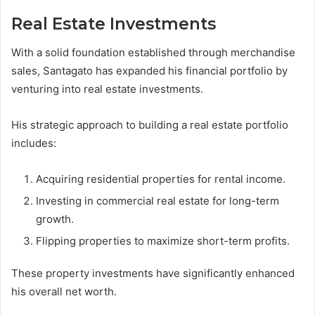
Real Estate Investments
With a solid foundation established through merchandise
sales, Santagato has expanded his financial portfolio by
venturing into real estate investments.
His strategic approach to building a real estate portfolio
includes:
Acquiring residential properties for rental income.
Investing in commercial real estate for long-term
growth.
Flipping properties to maximize short-term profits.
These property investments have significantly enhanced
his overall net worth.