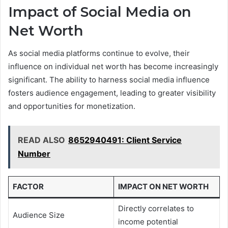
Impact of Social Media on
Net Worth
As social media platforms continue to evolve, their
influence on individual net worth has become increasingly
significant. The ability to harness social media influence
fosters audience engagement, leading to greater visibility
and opportunities for monetization.
READ ALSO
8652940491: Client Service
Number
FACTOR
IMPACT ON NET WORTH
Directly correlates to
Audience Size
income potential