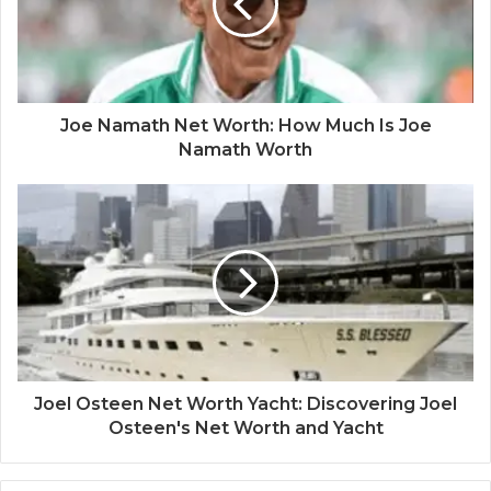
Joe Namath Net Worth: How Much Is Joe
Namath Worth
Joel Osteen Net Worth Yacht: Discovering Joel
Osteen's Net Worth and Yacht