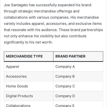
Joe Santagato has successfully expanded his brand
through strategic merchandise offerings and
collaborations with various companies. His merchandise
variety includes apparel, accessories, and exclusive items
that resonate with his audience. These brand partnerships
not only enhance his visibility but also contribute
significantly to his net worth.
MERCHANDISE TYPE
BRAND PARTNER
Apparel
Company A
Accessories
Company B
Home Goods
Company C
Digital Products
Company D
Collaborations
Company E