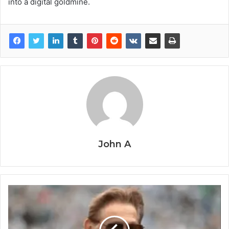
into a digital goldmine.
John A