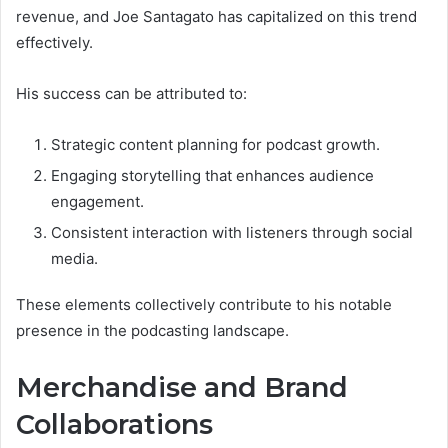
revenue, and Joe Santagato has capitalized on this trend
effectively.
His success can be attributed to:
Strategic content planning for podcast growth.
Engaging storytelling that enhances audience
engagement.
Consistent interaction with listeners through social
media.
These elements collectively contribute to his notable
presence in the podcasting landscape.
Merchandise and Brand
Collaborations