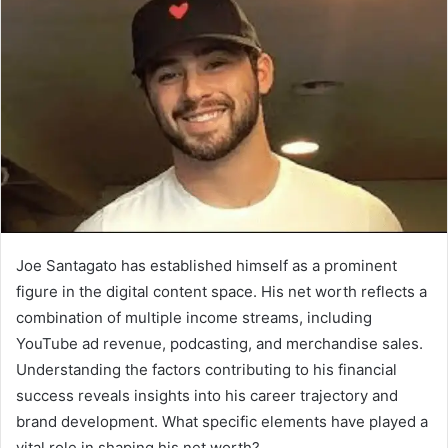
Joe Santagato has established himself as a prominent
figure in the digital content space. His net worth reflects a
combination of multiple income streams, including
YouTube ad revenue, podcasting, and merchandise sales.
Understanding the factors contributing to his financial
success reveals insights into his career trajectory and
brand development. What specific elements have played a
vital role in shaping his net worth?