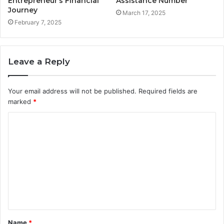
Entrepreneur’s Financial
Assistance Number
Journey
March 17, 2025
February 7, 2025
Leave a Reply
Your email address will not be published.
Required fields are
marked
*
C
o
m
m
e
n
t
Name
*