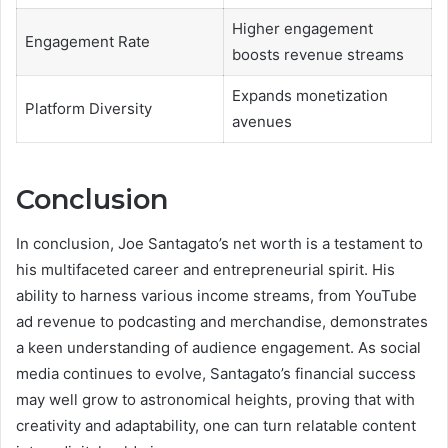
Higher engagement
Engagement Rate
boosts revenue streams
Expands monetization
Platform Diversity
avenues
Conclusion
In conclusion, Joe Santagato’s net worth is a testament to
his multifaceted career and entrepreneurial spirit. His
ability to harness various income streams, from YouTube
ad revenue to podcasting and merchandise, demonstrates
a keen understanding of audience engagement. As social
media continues to evolve, Santagato’s financial success
may well grow to astronomical heights, proving that with
creativity and adaptability, one can turn relatable content