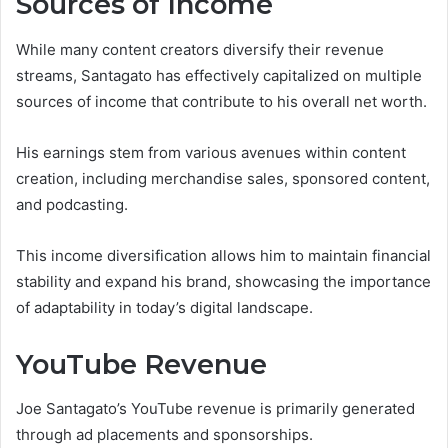
Sources of Income
While many content creators diversify their revenue
streams, Santagato has effectively capitalized on multiple
sources of income that contribute to his overall net worth.
His earnings stem from various avenues within content
creation, including merchandise sales, sponsored content,
and podcasting.
This income diversification allows him to maintain financial
stability and expand his brand, showcasing the importance
of adaptability in today’s digital landscape.
YouTube Revenue
Joe Santagato’s YouTube revenue is primarily generated
through ad placements and sponsorships.