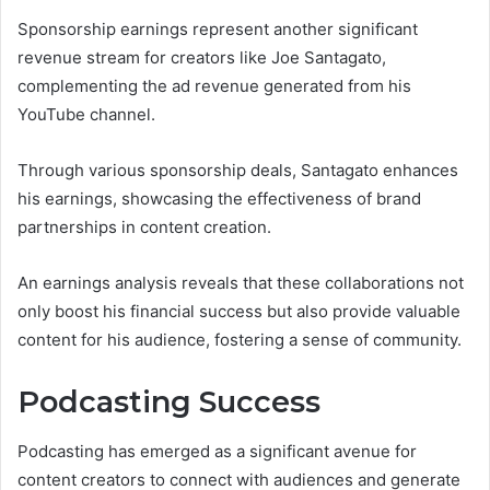
Sponsorship earnings represent another significant
revenue stream for creators like Joe Santagato,
complementing the ad revenue generated from his
YouTube channel.
Through various sponsorship deals, Santagato enhances
his earnings, showcasing the effectiveness of brand
partnerships in content creation.
An earnings analysis reveals that these collaborations not
only boost his financial success but also provide valuable
content for his audience, fostering a sense of community.
Podcasting Success
Podcasting has emerged as a significant avenue for
content creators to connect with audiences and generate