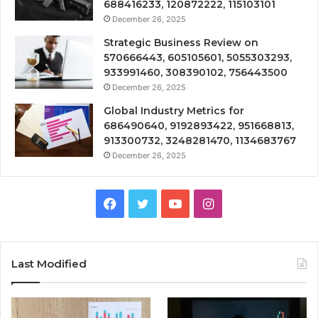
688416233, 120872222, 115103101
December 26, 2025
Strategic Business Review on
570666443, 605105601, 5055303293,
933991460, 308390102, 756443500
December 26, 2025
Global Industry Metrics for
686490640, 9192893422, 951668813,
913300732, 3248281470, 1134683767
December 26, 2025
Facebook
Twitter
YouTube
Instagram
Last Modified