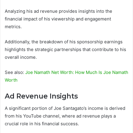
Analyzing his ad revenue provides insights into the
financial impact of his viewership and engagement
metrics.
Additionally, the breakdown of his sponsorship earnings
highlights the strategic partnerships that contribute to his
overall income.
See also:
Joe Namath Net Worth: How Much Is Joe Namath
Worth
Ad Revenue Insights
A significant portion of Joe Santagato’s income is derived
from his YouTube channel, where ad revenue plays a
crucial role in his financial success.