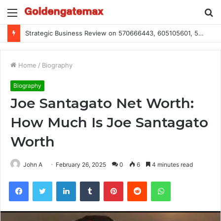
Menu
S
fo
Global Industry Metrics for 686490640, 9192893422, 951668813, 913300732, 3248281470, 1134683767
Home
/
Biography
Biography
Joe Santagato Net Worth:
How Much Is Joe Santagato
Worth
John A
February 26, 2025
0
6
4 minutes read
Facebook
Twitter
LinkedIn
Tumblr
Pinterest
Reddit
WhatsApp