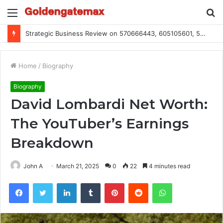
Menu
S
fo
Global Industry Metrics for 686490640, 9192893422, 951668813, 913300732, 3248281470, 1134683767
Home
/
Biography
Biography
David Lombardi Net Worth:
The YouTuber’s Earnings
Breakdown
John A
March 21, 2025
0
22
4 minutes read
Facebook
Twitter
LinkedIn
Tumblr
Pinterest
Reddit
WhatsApp