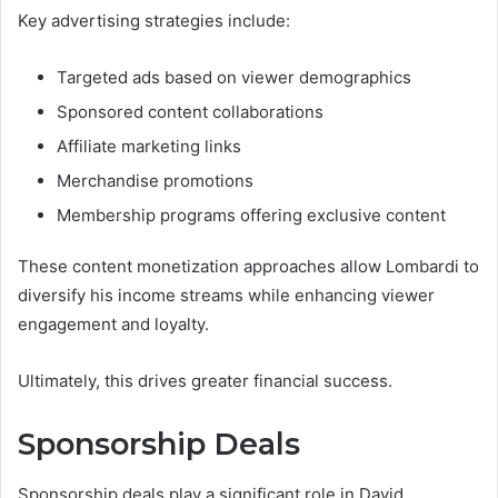
Key advertising strategies include:
Targeted ads based on viewer demographics
Sponsored content collaborations
Affiliate marketing links
Merchandise promotions
Membership programs offering exclusive content
These content monetization approaches allow Lombardi to
diversify his income streams while enhancing viewer
engagement and loyalty.
Ultimately, this drives greater financial success.
Sponsorship Deals
Sponsorship deals play a significant role in David