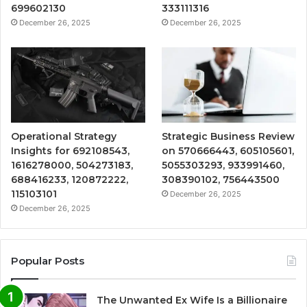
699602130
333111316
December 26, 2025
December 26, 2025
Operational Strategy
Strategic Business Review
Insights for 692108543,
on 570666443, 605105601,
1616278000, 504273183,
5055303293, 933991460,
688416233, 120872222,
308390102, 756443500
115103101
December 26, 2025
December 26, 2025
Popular Posts
The Unwanted Ex Wife Is a Billionaire