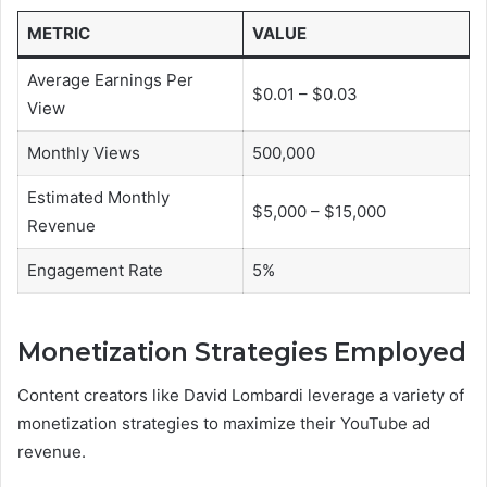
METRIC
VALUE
Average Earnings Per
$0.01 – $0.03
View
Monthly Views
500,000
Estimated Monthly
$5,000 – $15,000
Revenue
Engagement Rate
5%
Monetization Strategies Employed
Content creators like David Lombardi leverage a variety of
monetization strategies to maximize their YouTube ad
revenue.