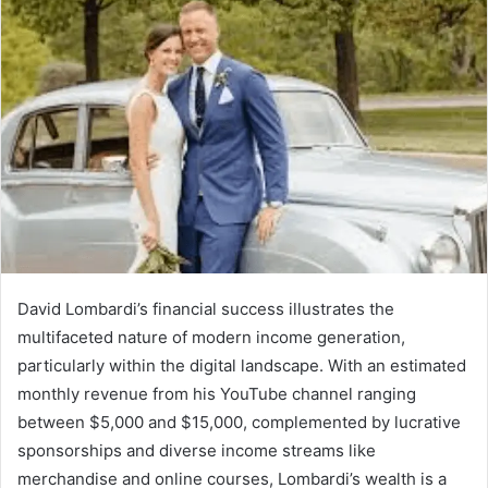
David Lombardi’s financial success illustrates the
multifaceted nature of modern income generation,
particularly within the digital landscape. With an estimated
monthly revenue from his YouTube channel ranging
between $5,000 and $15,000, complemented by lucrative
sponsorships and diverse income streams like
merchandise and online courses, Lombardi’s wealth is a