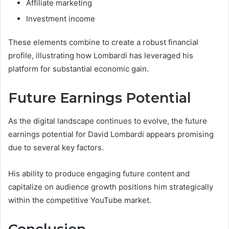
Affiliate marketing
Investment income
These elements combine to create a robust financial
profile, illustrating how Lombardi has leveraged his
platform for substantial economic gain.
Future Earnings Potential
As the digital landscape continues to evolve, the future
earnings potential for David Lombardi appears promising
due to several key factors.
His ability to produce engaging future content and
capitalize on audience growth positions him strategically
within the competitive YouTube market.