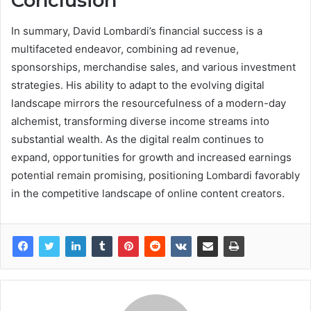
Conclusion
In summary, David Lombardi’s financial success is a
multifaceted endeavor, combining ad revenue,
sponsorships, merchandise sales, and various investment
strategies. His ability to adapt to the evolving digital
landscape mirrors the resourcefulness of a modern-day
alchemist, transforming diverse income streams into
substantial wealth. As the digital realm continues to
expand, opportunities for growth and increased earnings
potential remain promising, positioning Lombardi favorably
in the competitive landscape of online content creators.