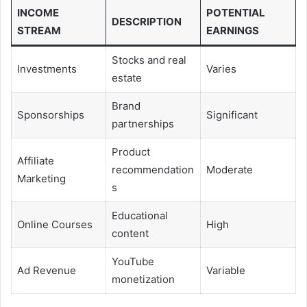
INCOME
POTENTIAL
DESCRIPTION
STREAM
EARNINGS
Stocks and real
Investments
Varies
estate
Brand
Sponsorships
Significant
partnerships
Product
Affiliate
recommendation
Moderate
Marketing
s
Educational
Online Courses
High
content
YouTube
Ad Revenue
Variable
monetization