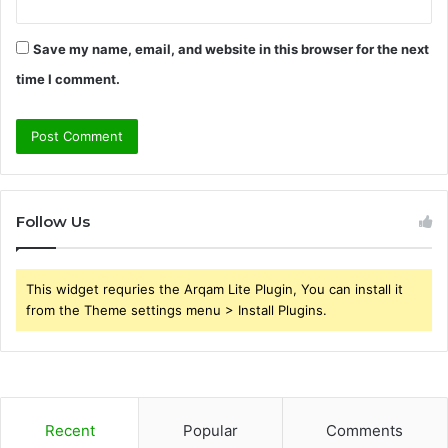
Save my name, email, and website in this browser for the next
time I comment.
Follow Us
This widget requries the Arqam Lite Plugin, You can install it
from the Theme settings menu > Install Plugins.
Recent
Popular
Comments