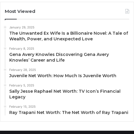
Most Viewed
January 29, 2025
The Unwanted Ex Wife Is a Billionaire Novel: A Tale of
Wealth, Power, and Unexpected Love
February 8, 2025
Gena Avery Knowles Discovering Gena Avery
Knowles’ Career and Life
February 28, 2025
Juvenile Net Worth: How Much Is Juvenile Worth
February 5, 2025
Sally Jesse Raphael Net Worth: TV Icon’s Financial
Legacy
February 15, 2025
Ray Trapani Net Worth: The Net Worth of Ray Trapani