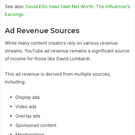
See also:
David Ellis Yawt Yawt Net Worth: The Influencer’s
Earnings
Ad Revenue Sources
While many content creators rely on various revenue
streams, YouTube ad revenue remains a significant source
of income for those like David Lombardi.
This ad revenue is derived from multiple sources,
including:
Display ads
Video ads
Overlay ads
Sponsored content
Memberships