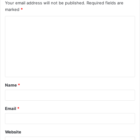
Your email address will not be published.
Required fields are
marked
*
C
o
m
m
e
n
t
Name
*
*
Email
*
Website