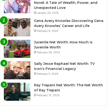
Novel: A Tale of Wealth, Power, and
Unexpected Love
January 29, 2025
Gena Avery Knowles Discovering Gena
Avery Knowles’ Career and Life
February 8, 2025
Juvenile Net Worth: How Much Is
Juvenile Worth
February 28, 2025
Sally Jesse Raphael Net Worth: TV
Icon’s Financial Legacy
February 5, 2025
Ray Trapani Net Worth: The Net Worth
of Ray Trapani
February 15, 2025