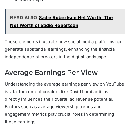
READ ALSO
Sadie Robertson Net Worth: The
Net Worth of Sadie Robertson
These elements illustrate how social media platforms can
generate substantial earnings, enhancing the financial
independence of creators in the digital landscape.
Average Earnings Per View
Understanding the average earnings per view on YouTube
is vital for content creators like David Lombardi, as it
directly influences their overall ad revenue potential.
Factors such as average viewership trends and
engagement metrics play crucial roles in determining
these earnings.