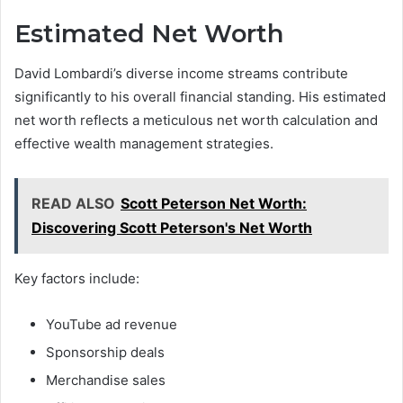
Estimated Net Worth
David Lombardi’s diverse income streams contribute
significantly to his overall financial standing. His estimated
net worth reflects a meticulous net worth calculation and
effective wealth management strategies.
READ ALSO
Scott Peterson Net Worth:
Discovering Scott Peterson's Net Worth
Key factors include:
YouTube ad revenue
Sponsorship deals
Merchandise sales