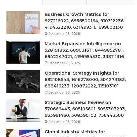
Business Growth Metrics for
927216022, 6936500164, 910312236,
4194522210, 631499316, 699602130
December 26, 2025
Market Expansion Intelligence on
528191832, 609031611, 8449852781,
6942247021, 4195954530, 333111316
December 26, 2025
Operational Strategy Insights for
692108543, 1616278000, 504273183,
688416233, 120872222, 115103101
December 26, 2025
Strategic Business Review on
570666443, 605105601, 5055303293,
933991460, 308390102, 756443500
December 26, 2025
Global Industry Metrics for