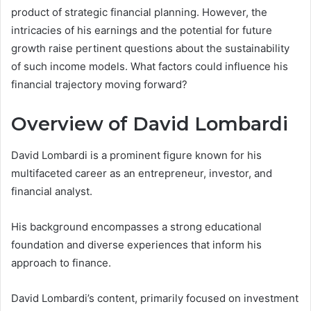
product of strategic financial planning. However, the
intricacies of his earnings and the potential for future
growth raise pertinent questions about the sustainability
of such income models. What factors could influence his
financial trajectory moving forward?
Overview of David Lombardi
David Lombardi is a prominent figure known for his
multifaceted career as an entrepreneur, investor, and
financial analyst.
His background encompasses a strong educational
foundation and diverse experiences that inform his
approach to finance.
David Lombardi’s content, primarily focused on investment