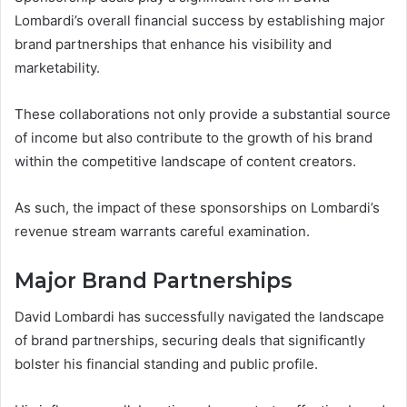
Lombardi’s overall financial success by establishing major
brand partnerships that enhance his visibility and
marketability.
These collaborations not only provide a substantial source
of income but also contribute to the growth of his brand
within the competitive landscape of content creators.
As such, the impact of these sponsorships on Lombardi’s
revenue stream warrants careful examination.
Major Brand Partnerships
David Lombardi has successfully navigated the landscape
of brand partnerships, securing deals that significantly
bolster his financial standing and public profile.