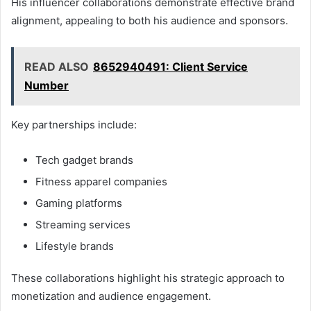
His influencer collaborations demonstrate effective brand
alignment, appealing to both his audience and sponsors.
READ ALSO
8652940491: Client Service
Number
Key partnerships include:
Tech gadget brands
Fitness apparel companies
Gaming platforms
Streaming services
Lifestyle brands
These collaborations highlight his strategic approach to
monetization and audience engagement.