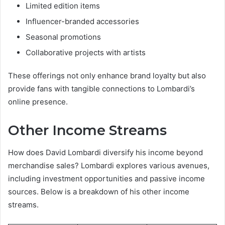
Limited edition items
Influencer-branded accessories
Seasonal promotions
Collaborative projects with artists
These offerings not only enhance brand loyalty but also
provide fans with tangible connections to Lombardi’s
online presence.
Other Income Streams
How does David Lombardi diversify his income beyond
merchandise sales? Lombardi explores various avenues,
including investment opportunities and passive income
sources. Below is a breakdown of his other income
streams.