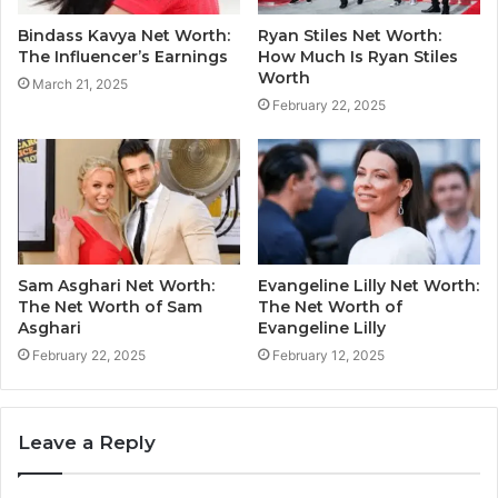
Bindass Kavya Net Worth:
Ryan Stiles Net Worth:
The Influencer’s Earnings
How Much Is Ryan Stiles
Worth
March 21, 2025
February 22, 2025
Sam Asghari Net Worth:
Evangeline Lilly Net Worth:
The Net Worth of Sam
The Net Worth of
Asghari
Evangeline Lilly
February 22, 2025
February 12, 2025
Leave a Reply