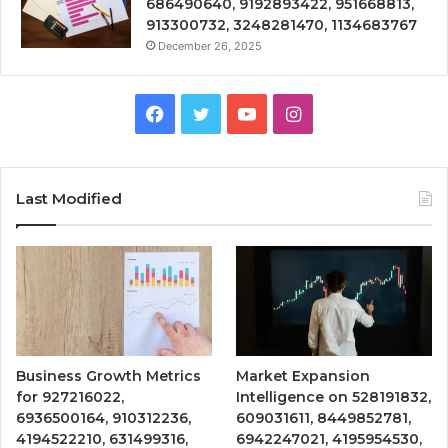
686490640, 9192893422, 951668813,
913300732, 3248281470, 1134683767
December 26, 2025
Facebook
Twitter
YouTube
Instagram
Last Modified
Business Growth Metrics
Market Expansion
for 927216022,
Intelligence on 528191832,
6936500164, 910312236,
609031611, 8449852781,
4194522210, 631499316,
6942247021, 4195954530,