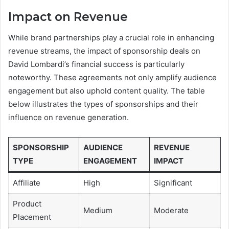
Impact on Revenue
While brand partnerships play a crucial role in enhancing
revenue streams, the impact of sponsorship deals on
David Lombardi’s financial success is particularly
noteworthy. These agreements not only amplify audience
engagement but also uphold content quality. The table
below illustrates the types of sponsorships and their
influence on revenue generation.
SPONSORSHIP
AUDIENCE
REVENUE
TYPE
ENGAGEMENT
IMPACT
Affiliate
High
Significant
Product
Medium
Moderate
Placement