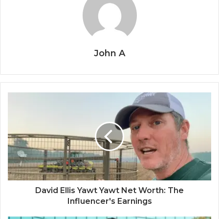
John A
David Ellis Yawt Yawt Net Worth: The
Influencer's Earnings