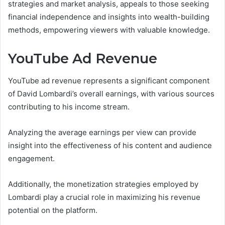
strategies and market analysis, appeals to those seeking
financial independence and insights into wealth-building
methods, empowering viewers with valuable knowledge.
YouTube Ad Revenue
YouTube ad revenue represents a significant component
of David Lombardi’s overall earnings, with various sources
contributing to his income stream.
Analyzing the average earnings per view can provide
insight into the effectiveness of his content and audience
engagement.
Additionally, the monetization strategies employed by
Lombardi play a crucial role in maximizing his revenue
potential on the platform.