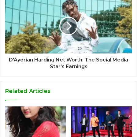
D'Aydrian Harding Net Worth: The Social Media
Star's Earnings
Related Articles