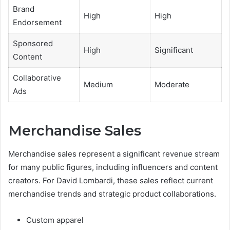
Brand
High
High
Endorsement
Sponsored
High
Significant
Content
Collaborative
Medium
Moderate
Ads
Merchandise Sales
Merchandise sales represent a significant revenue stream
for many public figures, including influencers and content
creators. For David Lombardi, these sales reflect current
merchandise trends and strategic product collaborations.
Custom apparel