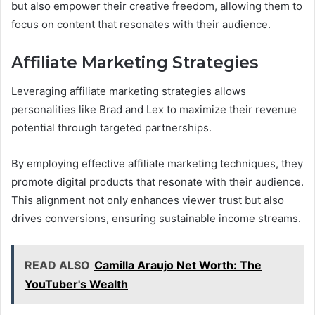
but also empower their creative freedom, allowing them to
focus on content that resonates with their audience.
Affiliate Marketing Strategies
Leveraging affiliate marketing strategies allows
personalities like Brad and Lex to maximize their revenue
potential through targeted partnerships.
By employing effective affiliate marketing techniques, they
promote digital products that resonate with their audience.
This alignment not only enhances viewer trust but also
drives conversions, ensuring sustainable income streams.
READ ALSO
Camilla Araujo Net Worth: The
YouTuber's Wealth