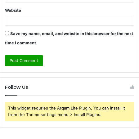
Website
Save my name, email, and website in this browser for the next
time I comment.
Follow Us
This widget requries the Arqam Lite Plugin, You can install it
from the Theme settings menu > Install Plugins.