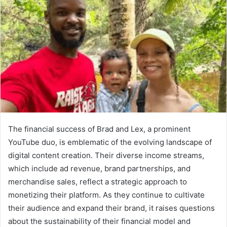
The financial success of Brad and Lex, a prominent
YouTube duo, is emblematic of the evolving landscape of
digital content creation. Their diverse income streams,
which include ad revenue, brand partnerships, and
merchandise sales, reflect a strategic approach to
monetizing their platform. As they continue to cultivate
their audience and expand their brand, it raises questions
about the sustainability of their financial model and