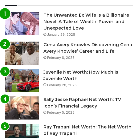
The Unwanted Ex Wife Is a Billionaire
Novel: A Tale of Wealth, Power, and
Unexpected Love
January 29, 2025
Gena Avery Knowles Discovering Gena
Avery Knowles’ Career and Life
February 8, 2025
Juvenile Net Worth: How Much Is
Juvenile Worth
February 28, 2025
Sally Jesse Raphael Net Worth: TV
Icon’s Financial Legacy
February 5, 2025
Ray Trapani Net Worth: The Net Worth
of Ray Trapani