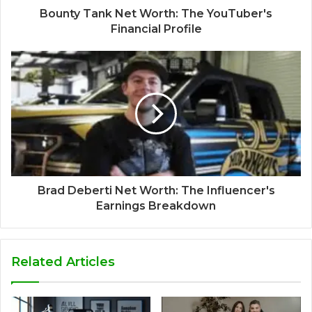
Bounty Tank Net Worth: The YouTuber's
Financial Profile
Brad Deberti Net Worth: The Influencer's
Earnings Breakdown
Related Articles