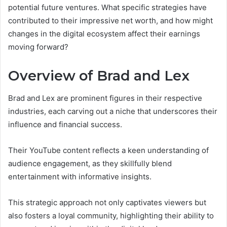
potential future ventures. What specific strategies have
contributed to their impressive net worth, and how might
changes in the digital ecosystem affect their earnings
moving forward?
Overview of Brad and Lex
Brad and Lex are prominent figures in their respective
industries, each carving out a niche that underscores their
influence and financial success.
Their YouTube content reflects a keen understanding of
audience engagement, as they skillfully blend
entertainment with informative insights.
This strategic approach not only captivates viewers but
also fosters a loyal community, highlighting their ability to