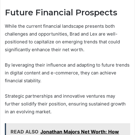
Future Financial Prospects
While the current financial landscape presents both
challenges and opportunities, Brad and Lex are well-
positioned to capitalize on emerging trends that could
significantly enhance their net worth.
By leveraging their influence and adapting to future trends
in digital content and e-commerce, they can achieve
financial stability.
Strategic partnerships and innovative ventures may
further solidify their position, ensuring sustained growth
in an evolving market.
READ ALSO
Jonathan Majors Net Worth: How