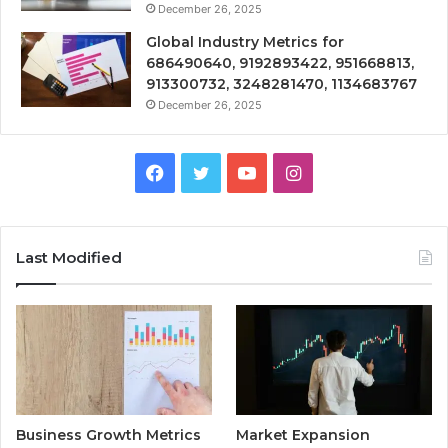
December 26, 2025
Global Industry Metrics for
686490640, 9192893422, 951668813,
913300732, 3248281470, 1134683767
December 26, 2025
Facebook
Twitter
YouTube
Instagram
Last Modified
Business Growth Metrics
Market Expansion