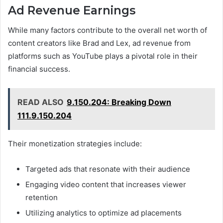
Ad Revenue Earnings
While many factors contribute to the overall net worth of
content creators like Brad and Lex, ad revenue from
platforms such as YouTube plays a pivotal role in their
financial success.
READ ALSO
9.150.204: Breaking Down
111.9.150.204
Their monetization strategies include:
Targeted ads that resonate with their audience
Engaging video content that increases viewer
retention
Utilizing analytics to optimize ad placements