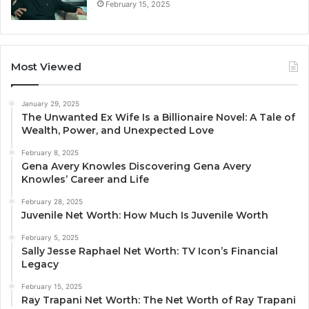
February 15, 2025
Most Viewed
January 29, 2025
The Unwanted Ex Wife Is a Billionaire Novel: A Tale of
Wealth, Power, and Unexpected Love
February 8, 2025
Gena Avery Knowles Discovering Gena Avery
Knowles’ Career and Life
February 28, 2025
Juvenile Net Worth: How Much Is Juvenile Worth
February 5, 2025
Sally Jesse Raphael Net Worth: TV Icon’s Financial
Legacy
February 15, 2025
Ray Trapani Net Worth: The Net Worth of Ray Trapani