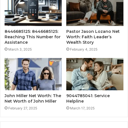
8446685125: 8446685125:
Pastor Jason Lozano Net
Reaching This Number for
Worth: Faith Leader’s
Assistance
Wealth Story
March 3, 2025
February 4, 2025
John Miller Net Worth: The
9044785041: Service
Net Worth of John Miller
Helpline
February 27, 2025
March 17, 2025