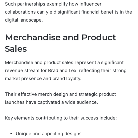
Such partnerships exemplify how influencer
collaborations can yield significant financial benefits in the
digital landscape.
Merchandise and Product
Sales
Merchandise and product sales represent a significant
revenue stream for Brad and Lex, reflecting their strong
market presence and brand loyalty.
Their effective merch design and strategic product
launches have captivated a wide audience.
Key elements contributing to their success include:
Unique and appealing designs