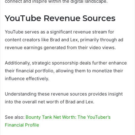
connect and inspire within the digital landscape.
YouTube Revenue Sources
YouTube serves as a significant revenue stream for
content creators like Brad and Lex, primarily through ad
revenue earnings generated from their video views.
Additionally, strategic sponsorship deals further enhance
their financial portfolio, allowing them to monetize their
influence effectively.
Understanding these revenue sources provides insight
into the overall net worth of Brad and Lex.
See also:
Bounty Tank Net Worth: The YouTuber’s
Financial Profile