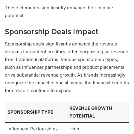
These elements significantly enhance their income
potential.
Sponsorship Deals Impact
Sponsorship deals significantly enhance the revenue
streams for content creators, often surpassing ad revenue
from traditional platforms. Various sponsorship types,
such as influencer partnerships and product placements,
drive substantial revenue growth. As brands increasingly
recognize the impact of social media, the financial benefits
for creators continue to expand.
REVENUE GROWTH
SPONSORSHIP TYPE
POTENTIAL
Influencer Partnerships
High