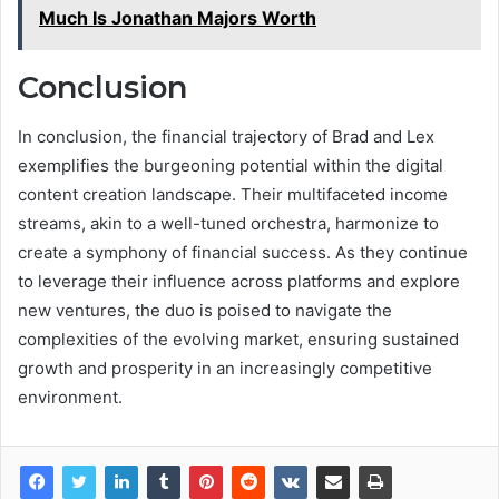
Much Is Jonathan Majors Worth
Conclusion
In conclusion, the financial trajectory of Brad and Lex
exemplifies the burgeoning potential within the digital
content creation landscape. Their multifaceted income
streams, akin to a well-tuned orchestra, harmonize to
create a symphony of financial success. As they continue
to leverage their influence across platforms and explore
new ventures, the duo is poised to navigate the
complexities of the evolving market, ensuring sustained
growth and prosperity in an increasingly competitive
environment.