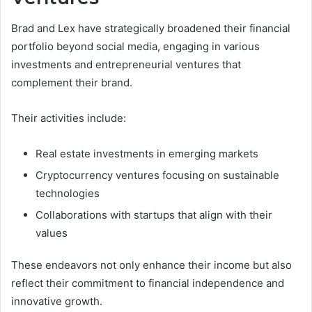
Brad and Lex have strategically broadened their financial
portfolio beyond social media, engaging in various
investments and entrepreneurial ventures that
complement their brand.
Their activities include:
Real estate investments in emerging markets
Cryptocurrency ventures focusing on sustainable
technologies
Collaborations with startups that align with their
values
These endeavors not only enhance their income but also
reflect their commitment to financial independence and
innovative growth.