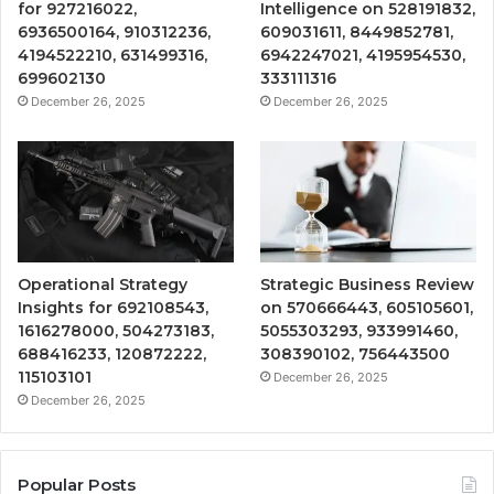
for 927216022,
Intelligence on 528191832,
6936500164, 910312236,
609031611, 8449852781,
4194522210, 631499316,
6942247021, 4195954530,
699602130
333111316
December 26, 2025
December 26, 2025
Operational Strategy
Strategic Business Review
Insights for 692108543,
on 570666443, 605105601,
1616278000, 504273183,
5055303293, 933991460,
688416233, 120872222,
308390102, 756443500
115103101
December 26, 2025
December 26, 2025
Popular Posts