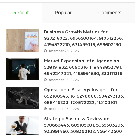
Recent
Popular
Comments
Business Growth Metrics for
927216022, 6936500164, 910312236,
4194522210, 631499316, 699602130
December 26, 2025
Market Expansion Intelligence on
528191832, 609031611, 8449852781,
6942247021, 4195954530, 333111316
December 26, 2025
Operational Strategy Insights for
692108543, 1616278000, 504273183,
688416233, 120872222, 115103101
December 26, 2025
Strategic Business Review on
570666443, 605105601, 5055303293,
933991460, 308390102, 756443500