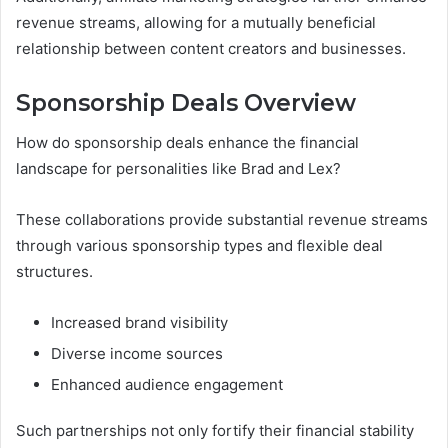
revenue streams, allowing for a mutually beneficial
relationship between content creators and businesses.
Sponsorship Deals Overview
How do sponsorship deals enhance the financial
landscape for personalities like Brad and Lex?
These collaborations provide substantial revenue streams
through various sponsorship types and flexible deal
structures.
Increased brand visibility
Diverse income sources
Enhanced audience engagement
Such partnerships not only fortify their financial stability