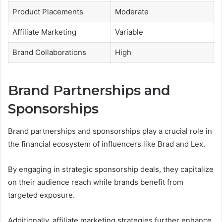
Product Placements
Moderate
Affiliate Marketing
Variable
Brand Collaborations
High
Brand Partnerships and
Sponsorships
Brand partnerships and sponsorships play a crucial role in
the financial ecosystem of influencers like Brad and Lex.
By engaging in strategic sponsorship deals, they capitalize
on their audience reach while brands benefit from
targeted exposure.
Additionally, affiliate marketing strategies further enhance