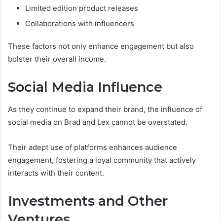
Limited edition product releases
Collaborations with influencers
These factors not only enhance engagement but also
bolster their overall income.
Social Media Influence
As they continue to expand their brand, the influence of
social media on Brad and Lex cannot be overstated.
Their adept use of platforms enhances audience
engagement, fostering a loyal community that actively
interacts with their content.
Investments and Other
Ventures