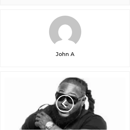
John A