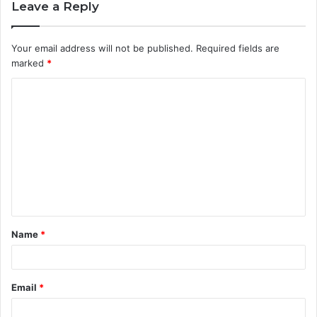
Leave a Reply
Your email address will not be published.
Required fields are
marked
*
C
o
m
m
e
n
t
Name
*
*
Email
*