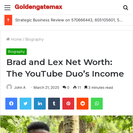
Menu
S
fo
Global Industry Metrics for 686490640, 9192893422, 951668813, 913300732, 3248281470, 1134683767
Home
/
Biography
Biography
Brad and Lex Net Worth:
The YouTube Duo’s Income
John A
March 21, 2025
0
11
3 minutes read
Facebook
Twitter
LinkedIn
Tumblr
Pinterest
Reddit
WhatsApp