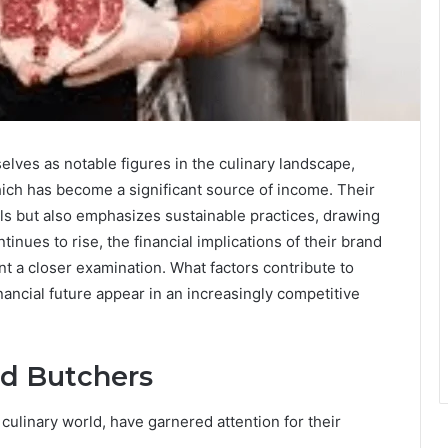
ves as notable figures in the culinary landscape,
hich has become a significant source of income. Their
ls but also emphasizes sustainable practices, drawing
tinues to rise, the financial implications of their brand
 a closer examination. What factors contribute to
nancial future appear in an increasingly competitive
ed Butchers
ulinary world, have garnered attention for their