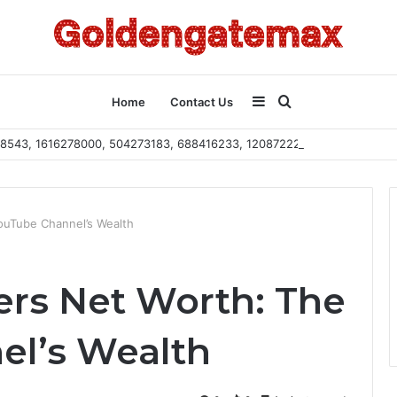
Sidebar
Search
Home
Contact Us
2108543, 1616278000, 504273183, 688416233, 120872222, 115103101
for
ouTube Channel’s Wealth
rs Net Worth: The
el’s Wealth