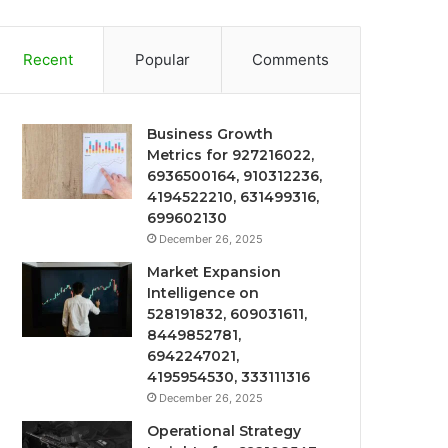
Recent
Popular
Comments
Business Growth
Metrics for 927216022,
6936500164, 910312236,
4194522210, 631499316,
699602130
December 26, 2025
Market Expansion
Intelligence on
528191832, 609031611,
8449852781,
6942247021,
4195954530, 333111316
December 26, 2025
Operational Strategy