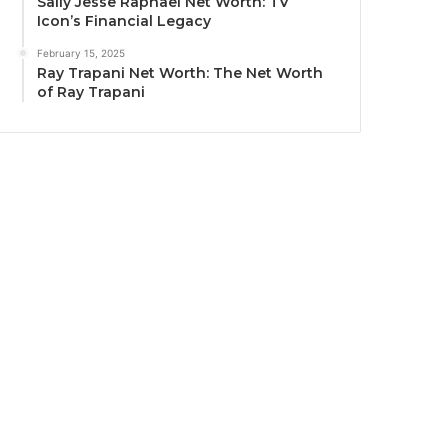
Sally Jesse Raphael Net Worth: TV
Icon’s Financial Legacy
February 15, 2025
Ray Trapani Net Worth: The Net Worth
of Ray Trapani