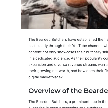
The Bearded Butchers have established themsel
particularly through their YouTube channel, w
content not only showcases their butchery skil
in a dedicated audience. As their popularity con
expansion and diverse revenue streams warrant
their growing net worth, and how does their fi
digital marketplace?
Overview of the Beard
The Bearded Butchers, a prominent duo in the c
expertise in meat processing and butchery.