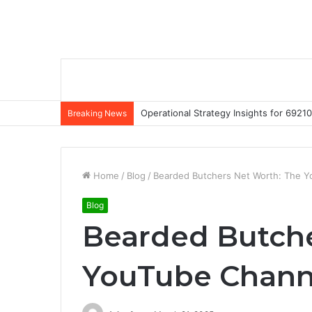
Operational Strategy Insights for 69
Breaking News
Home
/
Blog
/
Bearded Butchers Net Worth: The Y
Blog
Bearded Butche
YouTube Chann