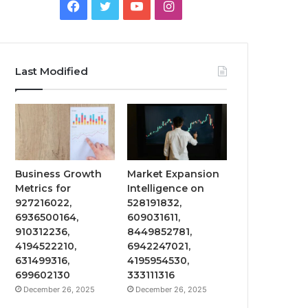
Facebook
Twitter
YouTube
Instagram
Last Modified
Business Growth
Market Expansion
Metrics for
Intelligence on
927216022,
528191832,
6936500164,
609031611,
910312236,
8449852781,
4194522210,
6942247021,
631499316,
4195954530,
699602130
333111316
December 26, 2025
December 26, 2025