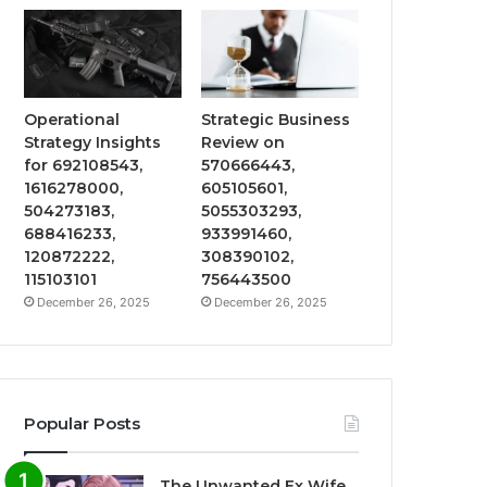
Operational
Strategic Business
Strategy Insights
Review on
for 692108543,
570666443,
1616278000,
605105601,
504273183,
5055303293,
688416233,
933991460,
120872222,
308390102,
115103101
756443500
December 26, 2025
December 26, 2025
Popular Posts
The Unwanted Ex Wife