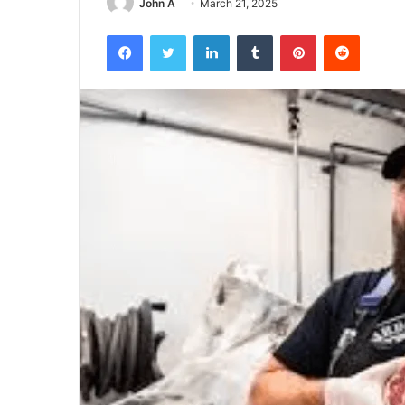
John A
March 21, 2025
Facebook
Twitter
LinkedIn
Tumblr
Pinterest
Reddit