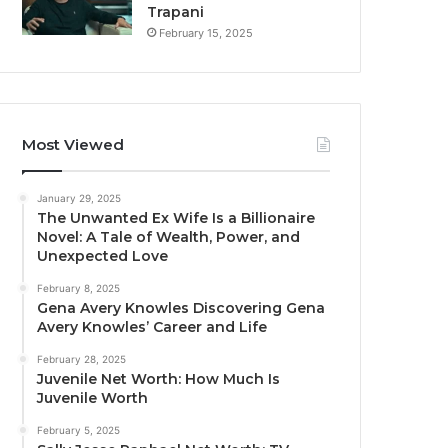
Trapani
February 15, 2025
Most Viewed
January 29, 2025
The Unwanted Ex Wife Is a Billionaire
Novel: A Tale of Wealth, Power, and
Unexpected Love
February 8, 2025
Gena Avery Knowles Discovering Gena
Avery Knowles’ Career and Life
February 28, 2025
Juvenile Net Worth: How Much Is
Juvenile Worth
February 5, 2025