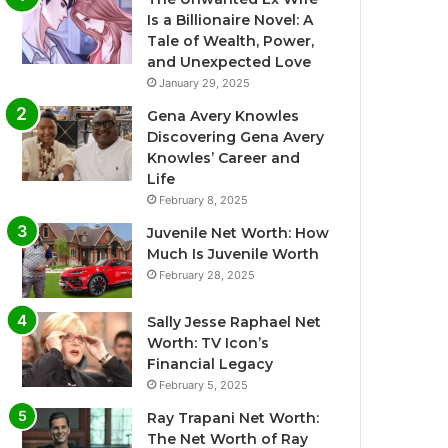
Is a Billionaire Novel: A
Tale of Wealth, Power,
and Unexpected Love
January 29, 2025
Gena Avery Knowles
Discovering Gena Avery
Knowles’ Career and
Life
February 8, 2025
Juvenile Net Worth: How
Much Is Juvenile Worth
February 28, 2025
Sally Jesse Raphael Net
Worth: TV Icon’s
Financial Legacy
February 5, 2025
Ray Trapani Net Worth:
The Net Worth of Ray