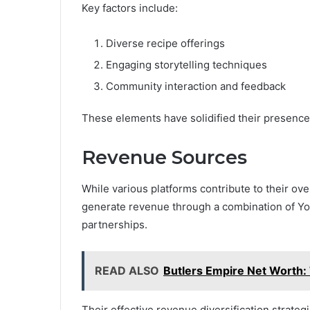
Key factors include:
Diverse recipe offerings
Engaging storytelling techniques
Community interaction and feedback
These elements have solidified their presence i
Revenue Sources
While various platforms contribute to their ove
generate revenue through a combination of Y
partnerships.
READ ALSO
Butlers Empire Net Worth: 
Their effective revenue diversification strategi