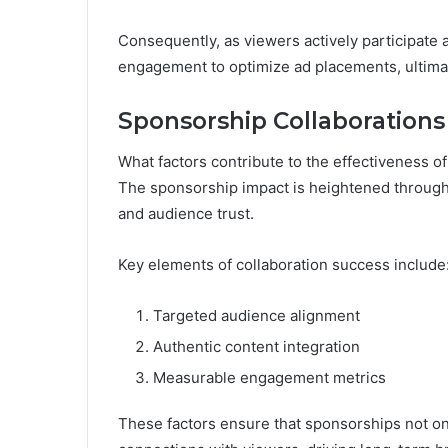
Consequently, as viewers actively participate a
engagement to optimize ad placements, ultima
Sponsorship Collaborations
What factors contribute to the effectiveness o
The sponsorship impact is heightened through 
and audience trust.
Key elements of collaboration success include
Targeted audience alignment
Authentic content integration
Measurable engagement metrics
These factors ensure that sponsorships not on