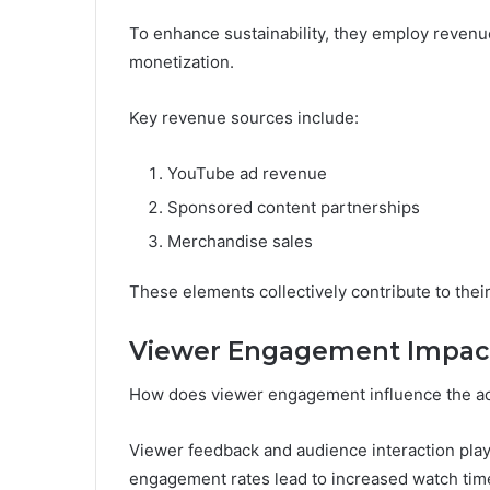
To enhance sustainability, they employ revenue
monetization.
Key revenue sources include:
YouTube ad revenue
Sponsored content partnerships
Merchandise sales
These elements collectively contribute to their 
Viewer Engagement Impac
How does viewer engagement influence the a
Viewer feedback and audience interaction play 
engagement rates lead to increased watch time