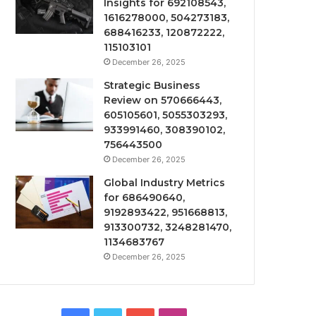
Insights for 692108543,
1616278000, 504273183,
688416233, 120872222,
115103101
December 26, 2025
Strategic Business
Review on 570666443,
605105601, 5055303293,
933991460, 308390102,
756443500
December 26, 2025
Global Industry Metrics
for 686490640,
9192893422, 951668813,
913300732, 3248281470,
1134683767
December 26, 2025