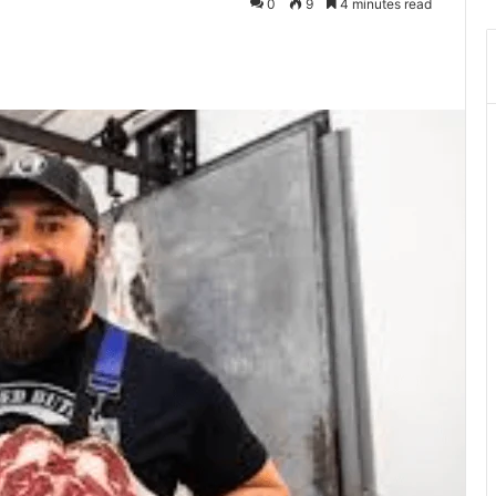
0
9
4 minutes read