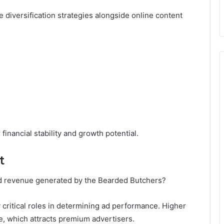
 diversification strategies alongside online content
financial stability and growth potential.
t
d revenue generated by the Bearded Butchers?
critical roles in determining ad performance. Higher
, which attracts premium advertisers.