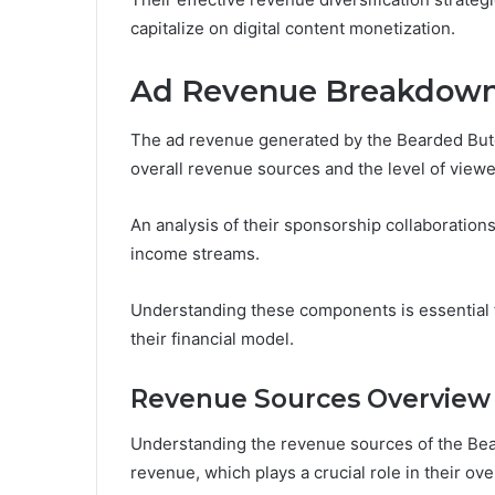
capitalize on digital content monetization.
Ad Revenue Breakdow
The ad revenue generated by the Bearded Butch
overall revenue sources and the level of vie
An analysis of their sponsorship collaboration
income streams.
Understanding these components is essential fo
their financial model.
Revenue Sources Overview
Understanding the revenue sources of the Bear
revenue, which plays a crucial role in their ove