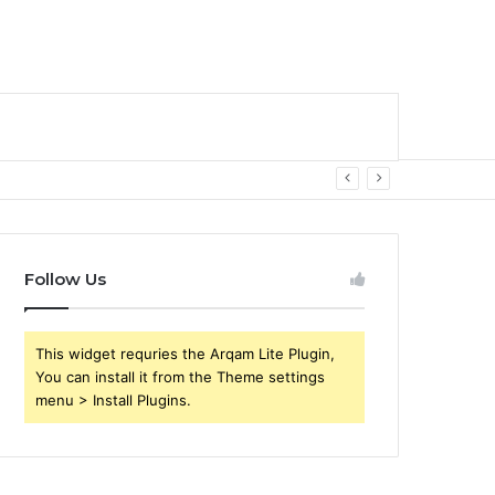
Follow Us
This widget requries the Arqam Lite Plugin,
You can install it from the Theme settings
menu > Install Plugins.