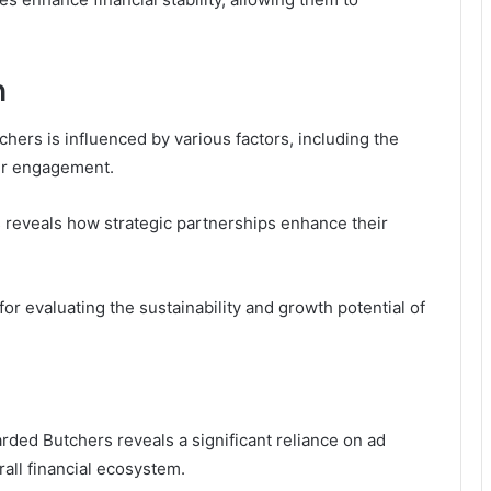
n
ers is influenced by various factors, including the
wer engagement.
s reveals how strategic partnerships enhance their
r evaluating the sustainability and growth potential of
ded Butchers reveals a significant reliance on ad
rall financial ecosystem.