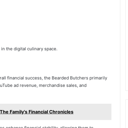
n the digital culinary space.
rall financial success, the Bearded Butchers primarily
ouTube ad revenue, merchandise sales, and
The Family's Financial Chronicles
es enhance financial stability, allowing them to