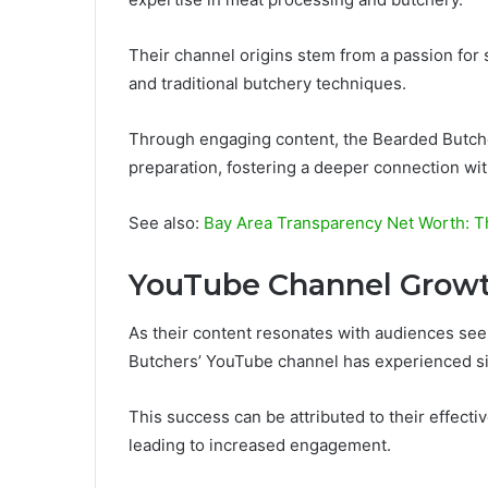
Their channel origins stem from a passion for
and traditional butchery techniques.
Through engaging content, the Bearded Butche
preparation, fostering a deeper connection wit
See also:
Bay Area Transparency Net Worth: T
YouTube Channel Grow
As their content resonates with audiences see
Butchers’ YouTube channel has experienced sig
This success can be attributed to their effecti
leading to increased engagement.