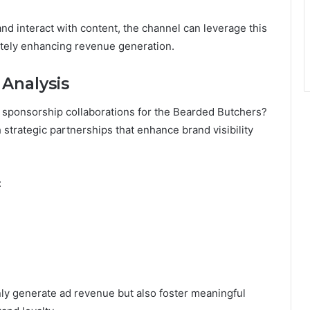
nd interact with content, the channel can leverage this
tely enhancing revenue generation.
 Analysis
f sponsorship collaborations for the Bearded Butchers?
strategic partnerships that enhance brand visibility
:
ly generate ad revenue but also foster meaningful