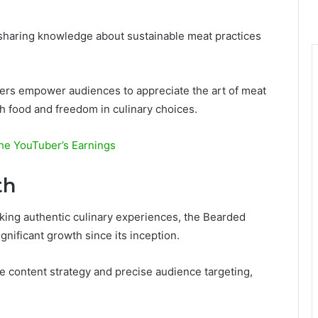
 sharing knowledge about sustainable meat practices
rs empower audiences to appreciate the art of meat
h food and freedom in culinary choices.
he YouTuber’s Earnings
th
king authentic culinary experiences, the Bearded
nificant growth since its inception.
ve content strategy and precise audience targeting,