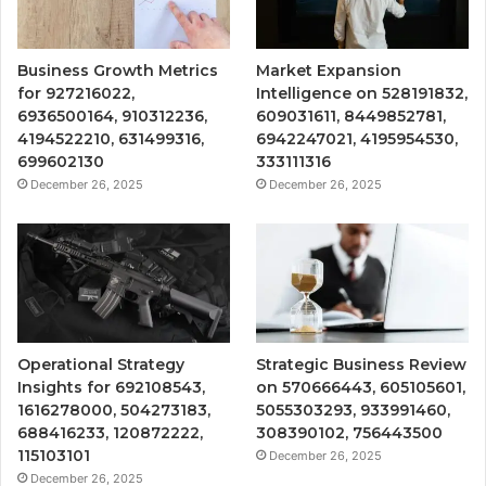
Business Growth Metrics
Market Expansion
for 927216022,
Intelligence on 528191832,
6936500164, 910312236,
609031611, 8449852781,
4194522210, 631499316,
6942247021, 4195954530,
699602130
333111316
December 26, 2025
December 26, 2025
Operational Strategy
Strategic Business Review
Insights for 692108543,
on 570666443, 605105601,
1616278000, 504273183,
5055303293, 933991460,
688416233, 120872222,
308390102, 756443500
115103101
December 26, 2025
December 26, 2025