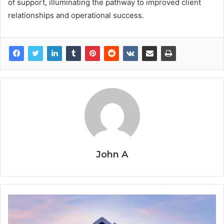
of support, illuminating the pathway to improved client
relationships and operational success.
John A