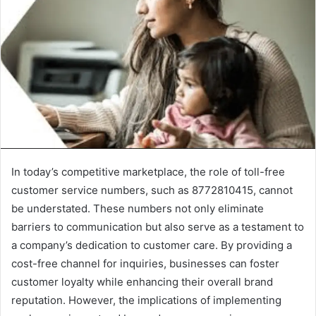
In today’s competitive marketplace, the role of toll-free
customer service numbers, such as 8772810415, cannot
be understated. These numbers not only eliminate
barriers to communication but also serve as a testament to
a company’s dedication to customer care. By providing a
cost-free channel for inquiries, businesses can foster
customer loyalty while enhancing their overall brand
reputation. However, the implications of implementing