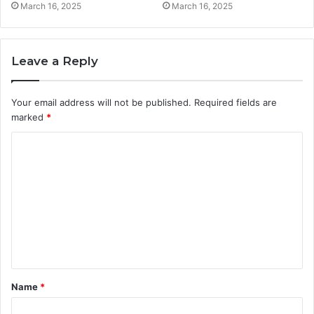
March 16, 2025
March 16, 2025
Leave a Reply
Your email address will not be published.
Required fields are
marked
*
C
o
m
m
e
n
t
Name
*
*