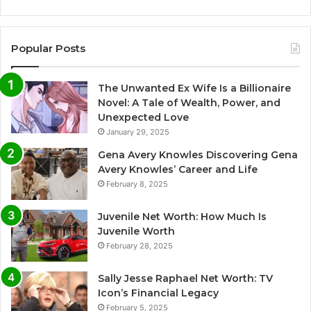
Popular Posts
The Unwanted Ex Wife Is a Billionaire
Novel: A Tale of Wealth, Power, and
Unexpected Love
January 29, 2025
Gena Avery Knowles Discovering Gena
Avery Knowles’ Career and Life
February 8, 2025
Juvenile Net Worth: How Much Is
Juvenile Worth
February 28, 2025
Sally Jesse Raphael Net Worth: TV
Icon’s Financial Legacy
February 5, 2025