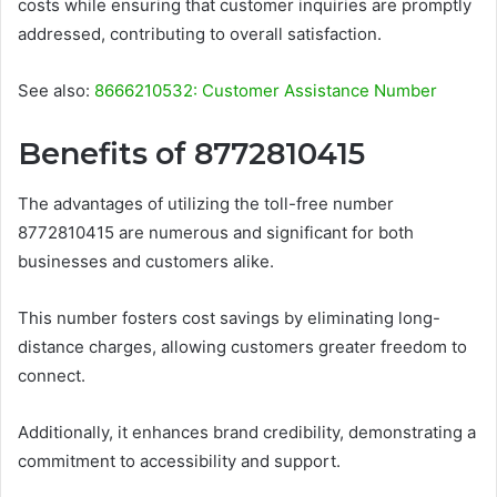
costs while ensuring that customer inquiries are promptly
addressed, contributing to overall satisfaction.
See also:
8666210532: Customer Assistance Number
Benefits of 8772810415
The advantages of utilizing the toll-free number
8772810415 are numerous and significant for both
businesses and customers alike.
This number fosters cost savings by eliminating long-
distance charges, allowing customers greater freedom to
connect.
Additionally, it enhances brand credibility, demonstrating a
commitment to accessibility and support.