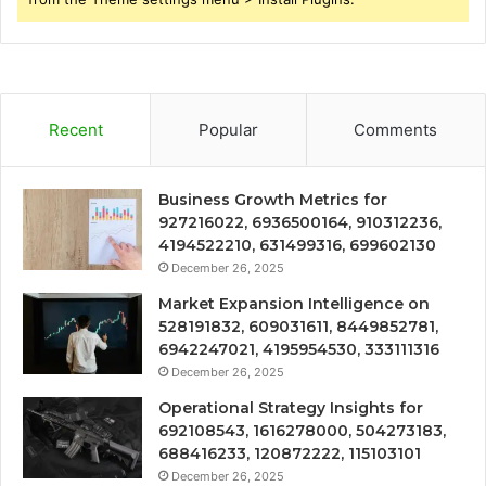
Recent
Popular
Comments
Business Growth Metrics for
927216022, 6936500164, 910312236,
4194522210, 631499316, 699602130
December 26, 2025
Market Expansion Intelligence on
528191832, 609031611, 8449852781,
6942247021, 4195954530, 333111316
December 26, 2025
Operational Strategy Insights for
692108543, 1616278000, 504273183,
688416233, 120872222, 115103101
December 26, 2025