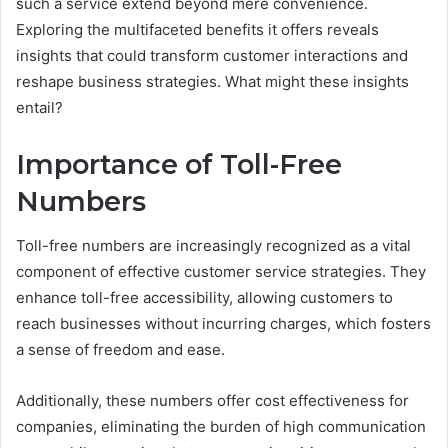
such a service extend beyond mere convenience.
Exploring the multifaceted benefits it offers reveals
insights that could transform customer interactions and
reshape business strategies. What might these insights
entail?
Importance of Toll-Free
Numbers
Toll-free numbers are increasingly recognized as a vital
component of effective customer service strategies. They
enhance toll-free accessibility, allowing customers to
reach businesses without incurring charges, which fosters
a sense of freedom and ease.
Additionally, these numbers offer cost effectiveness for
companies, eliminating the burden of high communication