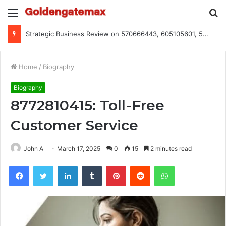
Menu
S
fo
Strategic Business Review on 570666443, 605105601, 5055303293, 933991460, 308390102, 756443500
Home
/
Biography
Biography
8772810415: Toll-Free
Customer Service
John A
March 17, 2025
0
15
2 minutes read
Facebook
Twitter
LinkedIn
Tumblr
Pinterest
Reddit
WhatsApp