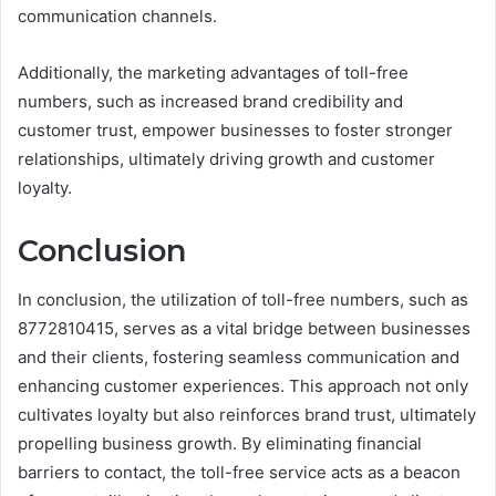
communication channels.
Additionally, the marketing advantages of toll-free
numbers, such as increased brand credibility and
customer trust, empower businesses to foster stronger
relationships, ultimately driving growth and customer
loyalty.
Conclusion
In conclusion, the utilization of toll-free numbers, such as
8772810415, serves as a vital bridge between businesses
and their clients, fostering seamless communication and
enhancing customer experiences. This approach not only
cultivates loyalty but also reinforces brand trust, ultimately
propelling business growth. By eliminating financial
barriers to contact, the toll-free service acts as a beacon