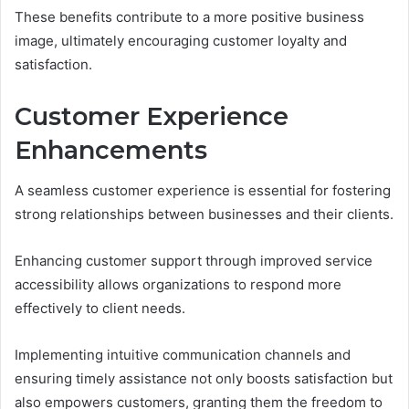
These benefits contribute to a more positive business
image, ultimately encouraging customer loyalty and
satisfaction.
Customer Experience
Enhancements
A seamless customer experience is essential for fostering
strong relationships between businesses and their clients.
Enhancing customer support through improved service
accessibility allows organizations to respond more
effectively to client needs.
Implementing intuitive communication channels and
ensuring timely assistance not only boosts satisfaction but
also empowers customers, granting them the freedom to