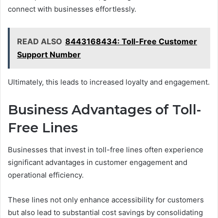
connect with businesses effortlessly.
READ ALSO
8443168434: Toll-Free Customer
Support Number
Ultimately, this leads to increased loyalty and engagement.
Business Advantages of Toll-
Free Lines
Businesses that invest in toll-free lines often experience
significant advantages in customer engagement and
operational efficiency.
These lines not only enhance accessibility for customers
but also lead to substantial cost savings by consolidating