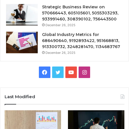
Strategic Business Review on
570666443, 605105601, 5055303293,
933991460, 308390102, 756443500
December 26, 2025
Global Industry Metrics for
686490640, 9192893422, 951668813,
913300732, 3248281470, 1134683767
December 26, 2025
Facebook
Twitter
YouTube
Instagram
Last Modified