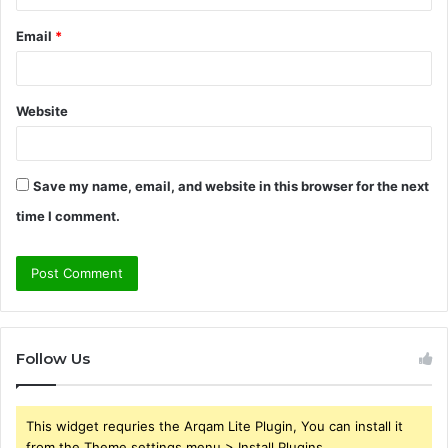
Email
*
Website
Save my name, email, and website in this browser for the next
time I comment.
Follow Us
This widget requries the Arqam Lite Plugin, You can install it
from the Theme settings menu > Install Plugins.