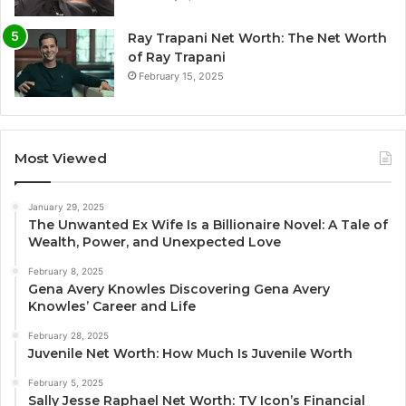
Ray Trapani Net Worth: The Net Worth
of Ray Trapani
February 15, 2025
Most Viewed
January 29, 2025
The Unwanted Ex Wife Is a Billionaire Novel: A Tale of
Wealth, Power, and Unexpected Love
February 8, 2025
Gena Avery Knowles Discovering Gena Avery
Knowles’ Career and Life
February 28, 2025
Juvenile Net Worth: How Much Is Juvenile Worth
February 5, 2025
Sally Jesse Raphael Net Worth: TV Icon’s Financial