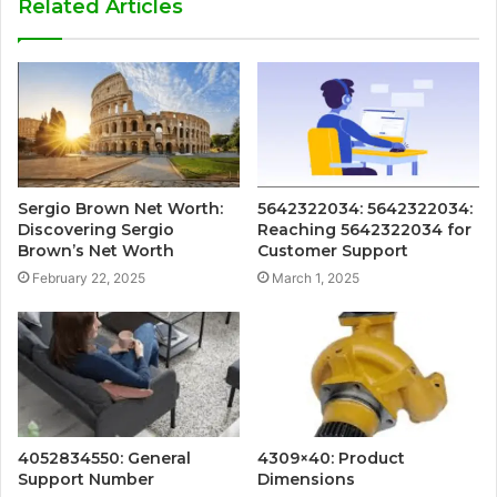
Related Articles
Sergio Brown Net Worth:
5642322034: 5642322034:
Discovering Sergio
Reaching 5642322034 for
Brown’s Net Worth
Customer Support
February 22, 2025
March 1, 2025
4052834550: General
4309×40: Product
Support Number
Dimensions