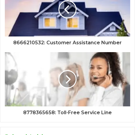
8666210532: Customer Assistance Number
8778365658: Toll-Free Service Line