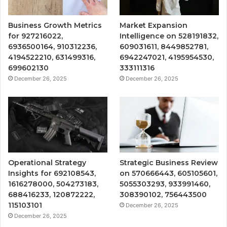
Business Growth Metrics
Market Expansion
for 927216022,
Intelligence on 528191832,
6936500164, 910312236,
609031611, 8449852781,
4194522210, 631499316,
6942247021, 4195954530,
699602130
333111316
December 26, 2025
December 26, 2025
Operational Strategy
Strategic Business Review
Insights for 692108543,
on 570666443, 605105601,
1616278000, 504273183,
5055303293, 933991460,
688416233, 120872222,
308390102, 756443500
115103101
December 26, 2025
December 26, 2025