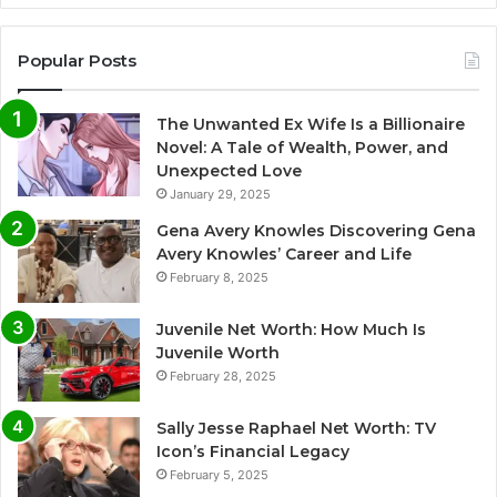
Popular Posts
The Unwanted Ex Wife Is a Billionaire
Novel: A Tale of Wealth, Power, and
Unexpected Love
January 29, 2025
Gena Avery Knowles Discovering Gena
Avery Knowles’ Career and Life
February 8, 2025
Juvenile Net Worth: How Much Is
Juvenile Worth
February 28, 2025
Sally Jesse Raphael Net Worth: TV
Icon’s Financial Legacy
February 5, 2025