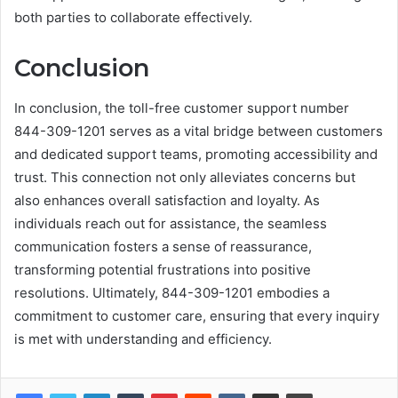
both parties to collaborate effectively.
Conclusion
In conclusion, the toll-free customer support number
844-309-1201 serves as a vital bridge between customers
and dedicated support teams, promoting accessibility and
trust. This connection not only alleviates concerns but
also enhances overall satisfaction and loyalty. As
individuals reach out for assistance, the seamless
communication fosters a sense of reassurance,
transforming potential frustrations into positive
resolutions. Ultimately, 844-309-1201 embodies a
commitment to customer care, ensuring that every inquiry
is met with understanding and efficiency.