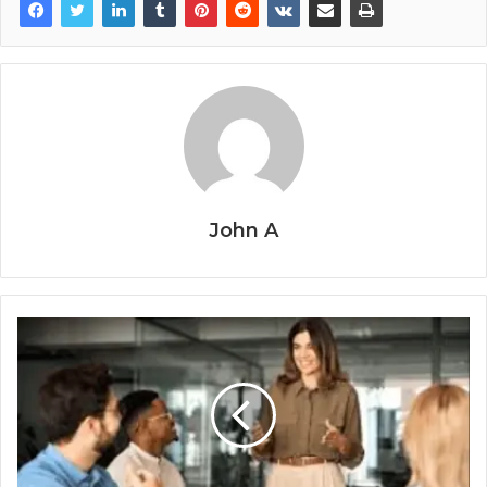
John A