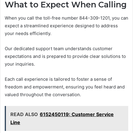
What to Expect When Calling
When you call the toll-free number 844-309-1201, you can
expect a streamlined experience designed to address
your needs efficiently.
Our dedicated support team understands customer
expectations and is prepared to provide clear solutions to
your inquiries.
Each call experience is tailored to foster a sense of
freedom and empowerment, ensuring you feel heard and
valued throughout the conversation.
READ ALSO
6152450119: Customer Service
Line