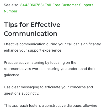
See also:
8443060763: Toll-Free Customer Support
Number
Tips for Effective
Communication
Effective communication during your call can significantly
enhance your support experience.
Practice active listening by focusing on the
representative’s words, ensuring you understand their
guidance.
Use clear messaging to articulate your concerns and
questions succinctly.
This approach fosters a constructive dialogue, allowing