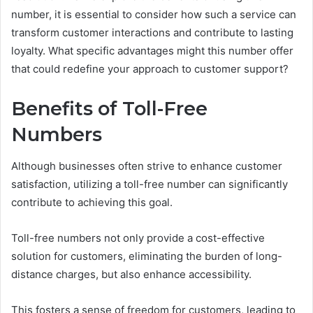
number, it is essential to consider how such a service can
transform customer interactions and contribute to lasting
loyalty. What specific advantages might this number offer
that could redefine your approach to customer support?
Benefits of Toll-Free
Numbers
Although businesses often strive to enhance customer
satisfaction, utilizing a toll-free number can significantly
contribute to achieving this goal.
Toll-free numbers not only provide a cost-effective
solution for customers, eliminating the burden of long-
distance charges, but also enhance accessibility.
This fosters a sense of freedom for customers, leading to