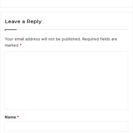
Leave a Reply
Your email address will not be published.
Required fields are
marked
*
C
o
m
m
e
n
t
Name
*
*