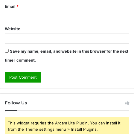
Email
*
Website
Save my name, email, and website in this browser for the next
time I comment.
Follow Us
This widget requries the Arqam Lite Plugin, You can install it
from the Theme settings menu > Install Plugins.