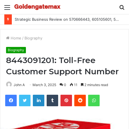
Menu
S
fo
Strategic Business Review on 570666443, 605105601, 5055303293, 933991460, 308390102, 756443500
Home
/
Biography
Biography
8443091201: Toll-Free
Customer Support Number
John A
March 3, 2025
0
11
2 minutes read
Facebook
Twitter
LinkedIn
Tumblr
Pinterest
Reddit
WhatsApp