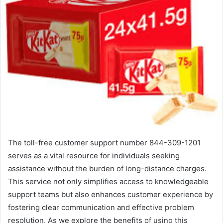
The toll-free customer support number 844-309-1201
serves as a vital resource for individuals seeking
assistance without the burden of long-distance charges.
This service not only simplifies access to knowledgeable
support teams but also enhances customer experience by
fostering clear communication and effective problem
resolution. As we explore the benefits of using this