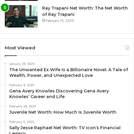
Ray Trapani Net Worth: The Net Worth
of Ray Trapani
February 15, 2025
Most Viewed
January 29, 2025
The Unwanted Ex Wife Is a Billionaire Novel: A Tale of
Wealth, Power, and Unexpected Love
February 8, 2025
Gena Avery Knowles Discovering Gena Avery
Knowles’ Career and Life
February 28, 2025
Juvenile Net Worth: How Much Is Juvenile Worth
February 5, 2025
Sally Jesse Raphael Net Worth: TV Icon’s Financial
Legacy