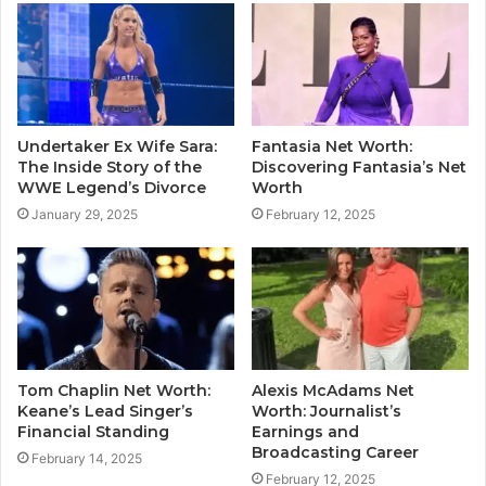
Undertaker Ex Wife Sara:
Fantasia Net Worth:
The Inside Story of the
Discovering Fantasia’s Net
WWE Legend’s Divorce
Worth
January 29, 2025
February 12, 2025
Tom Chaplin Net Worth:
Alexis McAdams Net
Keane’s Lead Singer’s
Worth: Journalist’s
Financial Standing
Earnings and
Broadcasting Career
February 14, 2025
February 12, 2025