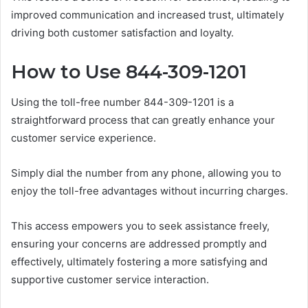
improved communication and increased trust, ultimately
driving both customer satisfaction and loyalty.
How to Use 844-309-1201
Using the toll-free number 844-309-1201 is a
straightforward process that can greatly enhance your
customer service experience.
Simply dial the number from any phone, allowing you to
enjoy the toll-free advantages without incurring charges.
This access empowers you to seek assistance freely,
ensuring your concerns are addressed promptly and
effectively, ultimately fostering a more satisfying and
supportive customer service interaction.