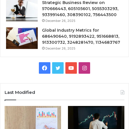
Strategic Business Review on
570666443, 605105601, 5055303293,
933991460, 308390102, 756443500
December 26, 2025
Global Industry Metrics for
686490640, 9192893422, 951668813,
913300732, 3248281470, 1134683767
December 26, 2025
Facebook
Twitter
YouTube
Instagram
Last Modified