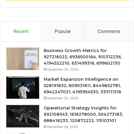
Recent
Popular
Comments
Business Growth Metrics for
927216022, 6936500164, 910312236,
4194522210, 631499316, 699602130
December 26, 2025
Market Expansion Intelligence on
528191832, 609031611, 8449852781,
6942247021, 4195954530, 333111316
December 26, 2025
Operational Strategy Insights for
692108543, 1616278000, 504273183,
688416233, 120872222, 115103101
December 26, 2025