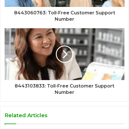
8443060763: Toll-Free Customer Support
Number
8443103833: Toll-Free Customer Support
Number
Related Articles