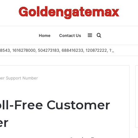
Sidebar
Search
Home
Contact Us
2108543, 1616278000, 504273183, 688416233, 120872222, 115103101
for
mer Support Number
ll-Free Customer
er