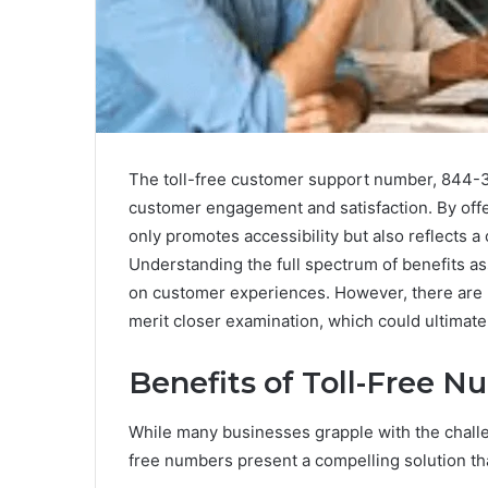
The toll-free customer support number, 844-3
customer engagement and satisfaction. By offer
only promotes accessibility but also reflects
Understanding the full spectrum of benefits as
on customer experiences. However, there are n
merit closer examination, which could ultimate
Benefits of Toll-Free 
While many businesses grapple with the challe
free numbers present a compelling solution t