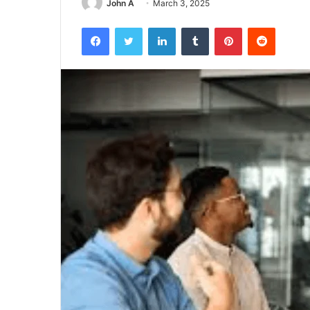
John A
March 3, 2025
Facebook
Twitter
LinkedIn
Tumblr
Pinterest
Reddit