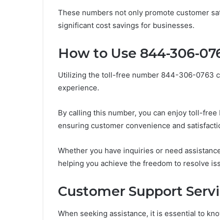
These numbers not only promote customer satisf
significant cost savings for businesses.
How to Use 844-306-07
Utilizing the toll-free number 844-306-0763 c
experience.
By calling this number, you can enjoy toll-free
ensuring customer convenience and satisfacti
Whether you have inquiries or need assistance
helping you achieve the freedom to resolve iss
Customer Support Servi
When seeking assistance, it is essential to kn