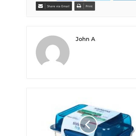
Share via Email
Print
John A