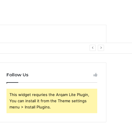
Follow Us
This widget requries the Arqam Lite Plugin,
You can install it from the Theme settings
menu > Install Plugins.