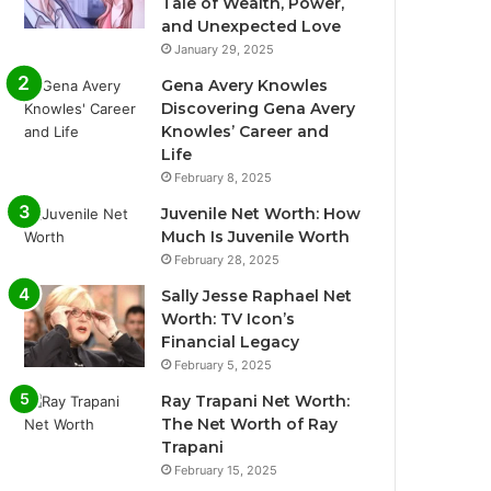
Tale of Wealth, Power,
and Unexpected Love
January 29, 2025
Gena Avery Knowles
Discovering Gena Avery
Knowles’ Career and
Life
February 8, 2025
Juvenile Net Worth: How
Much Is Juvenile Worth
February 28, 2025
Sally Jesse Raphael Net
Worth: TV Icon’s
Financial Legacy
February 5, 2025
Ray Trapani Net Worth:
The Net Worth of Ray
Trapani
February 15, 2025