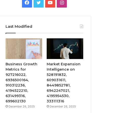
Facebook
Twitter
YouTube
Instagram
Last Modified
Business Growth
Market Expansion
Metrics for
Intelligence on
927216022,
528191832,
6936500164,
609031611,
910312236,
8449852781,
4194522210,
6942247021,
631499316,
4195954530,
699602130
333111316
December 26, 2025
December 26, 2025