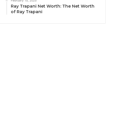
February 15, 2025
Ray Trapani Net Worth: The Net Worth
of Ray Trapani