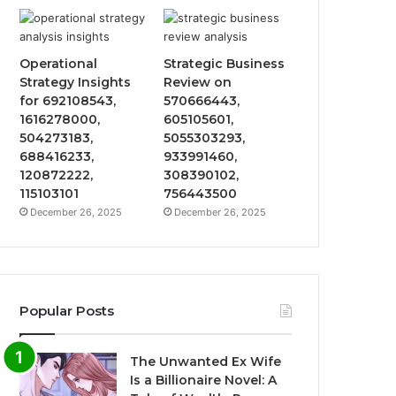
Operational
Strategic Business
Strategy Insights
Review on
for 692108543,
570666443,
1616278000,
605105601,
504273183,
5055303293,
688416233,
933991460,
120872222,
308390102,
115103101
756443500
December 26, 2025
December 26, 2025
Popular Posts
The Unwanted Ex Wife
Is a Billionaire Novel: A