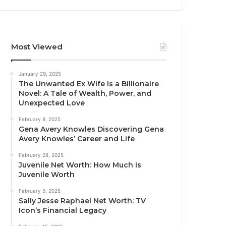
Most Viewed
January 29, 2025
The Unwanted Ex Wife Is a Billionaire
Novel: A Tale of Wealth, Power, and
Unexpected Love
February 8, 2025
Gena Avery Knowles Discovering Gena
Avery Knowles’ Career and Life
February 28, 2025
Juvenile Net Worth: How Much Is
Juvenile Worth
February 5, 2025
Sally Jesse Raphael Net Worth: TV
Icon’s Financial Legacy