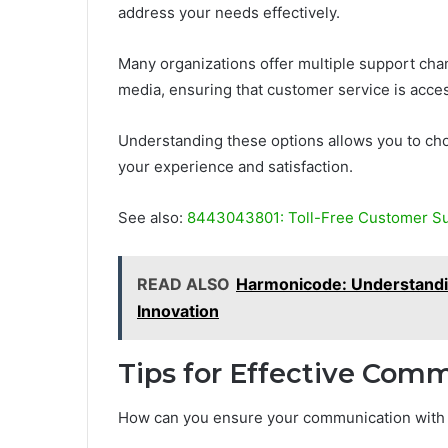
address your needs effectively.
Many organizations offer multiple support chann
media, ensuring that customer service is acce
Understanding these options allows you to cho
your experience and satisfaction.
See also:
8443043801: Toll-Free Customer S
READ ALSO
Harmonicode: Understandi
Innovation
Tips for Effective Com
How can you ensure your communication with c