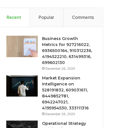
Recent
Popular
Comments
Business Growth
Metrics for 927216022,
6936500164, 910312236,
4194522210, 631499316,
699602130
December 26, 2025
Market Expansion
Intelligence on
528191832, 609031611,
8449852781,
6942247021,
4195954530, 333111316
December 26, 2025
Operational Strategy