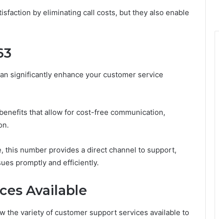
action by eliminating call costs, but they also enable
63
an significantly enhance your customer service
 benefits that allow for cost-free communication,
on.
, this number provides a direct channel to support,
ues promptly and efficiently.
ces Available
ow the variety of customer support services available to