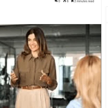
0
6
2 minutes read