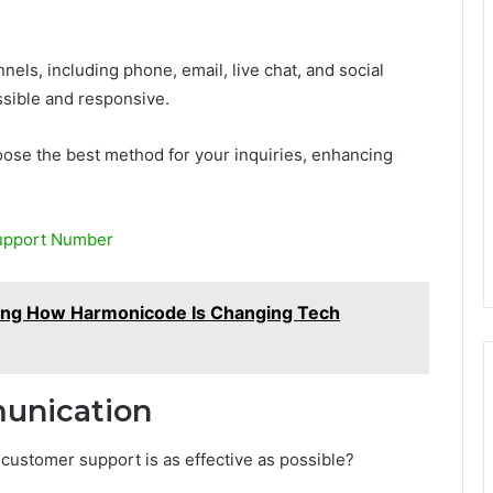
els, including phone, email, live chat, and social
ssible and responsive.
ose the best method for your inquiries, enhancing
upport Number
ng How Harmonicode Is Changing Tech
munication
ustomer support is as effective as possible?