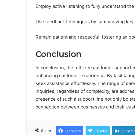
Employ active listening to fully understand th
Use feedback techniques by summarizing key po
Remain patient and respectful, fostering an o
Conclusion
In conclusion, the toll-free customer support
enhancing customer experience. By facilitating
seek assistance effortlessly. The range of ser
inquiries, regardless of complexity, are addres
presence of such a support line not only bolste
connection between businesses and their custo
Share
Facebook
Twitter
LinkedI