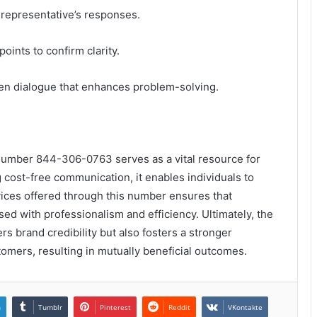
e representative’s responses.
ints to confirm clarity.
pen dialogue that enhances problem-solving.
 number 844-306-0763 serves as a vital resource for
 cost-free communication, it enables individuals to
vices offered through this number ensures that
sed with professionalism and efficiency. Ultimately, the
rs brand credibility but also fosters a stronger
mers, resulting in mutually beneficial outcomes.
n
Tumblr
Pinterest
Reddit
VKontakte