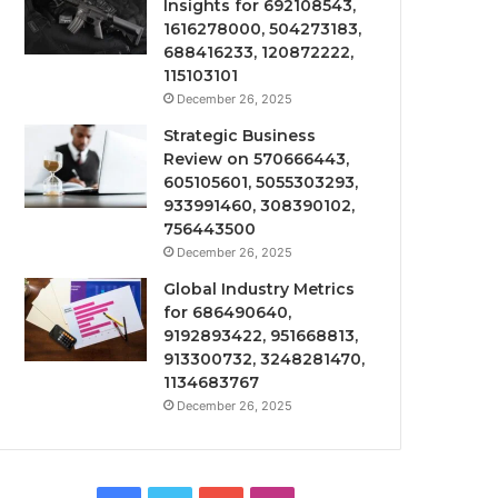
Insights for 692108543,
1616278000, 504273183,
688416233, 120872222,
115103101
December 26, 2025
Strategic Business
Review on 570666443,
605105601, 5055303293,
933991460, 308390102,
756443500
December 26, 2025
Global Industry Metrics
for 686490640,
9192893422, 951668813,
913300732, 3248281470,
1134683767
December 26, 2025