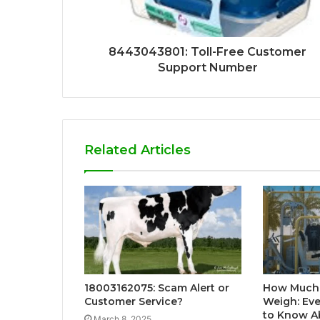
8443043801: Toll-Free Customer
Support Number
Related Articles
18003162075: Scam Alert or
How Much
Customer Service?
Weigh: Ev
to Know A
March 8, 2025