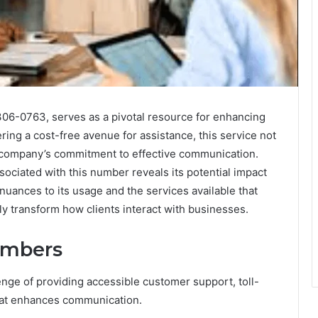
06-0763, serves as a pivotal resource for enhancing
ing a cost-free avenue for assistance, this service not
 a company’s commitment to effective communication.
sociated with this number reveals its potential impact
uances to its usage and the services available that
ly transform how clients interact with businesses.
Numbers
nge of providing accessible customer support, toll-
hat enhances communication.