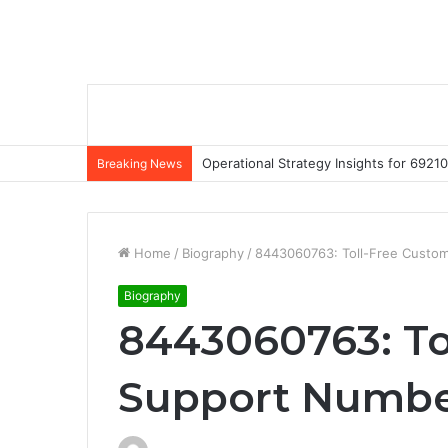
Operational Strategy Insights for 69
Breaking News
Home
/
Biography
/
8443060763: Toll-Free Custo
Biography
8443060763: To
Support Numb