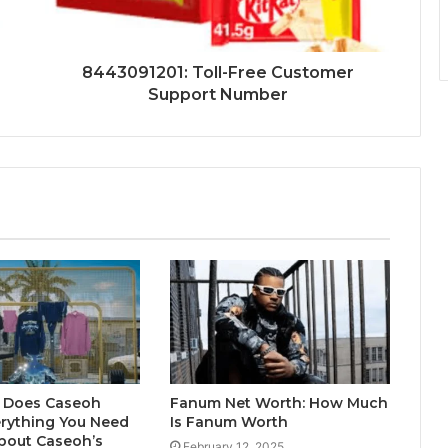
8443091201: Toll-Free Customer
Support Number
 Does Caseoh
Fanum Net Worth: How Much
erything You Need
Is Fanum Worth
bout Caseoh’s
February 12, 2025