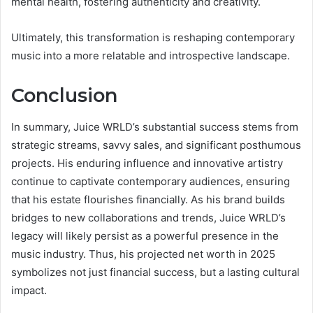
mental health, fostering authenticity and creativity.
Ultimately, this transformation is reshaping contemporary
music into a more relatable and introspective landscape.
Conclusion
In summary, Juice WRLD’s substantial success stems from
strategic streams, savvy sales, and significant posthumous
projects. His enduring influence and innovative artistry
continue to captivate contemporary audiences, ensuring
that his estate flourishes financially. As his brand builds
bridges to new collaborations and trends, Juice WRLD’s
legacy will likely persist as a powerful presence in the
music industry. Thus, his projected net worth in 2025
symbolizes not just financial success, but a lasting cultural
impact.