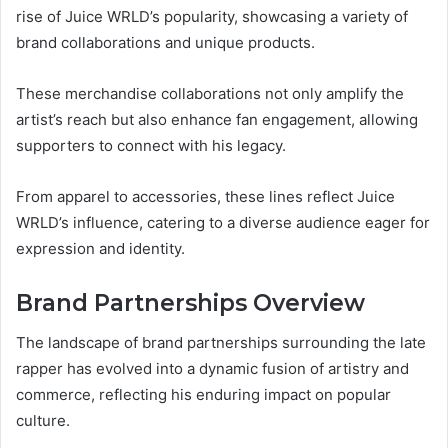
rise of Juice WRLD’s popularity, showcasing a variety of
brand collaborations and unique products.
These merchandise collaborations not only amplify the
artist’s reach but also enhance fan engagement, allowing
supporters to connect with his legacy.
From apparel to accessories, these lines reflect Juice
WRLD’s influence, catering to a diverse audience eager for
expression and identity.
Brand Partnerships Overview
The landscape of brand partnerships surrounding the late
rapper has evolved into a dynamic fusion of artistry and
commerce, reflecting his enduring impact on popular
culture.