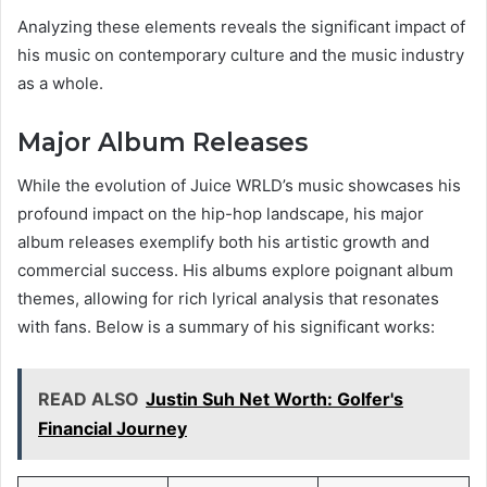
Analyzing these elements reveals the significant impact of
his music on contemporary culture and the music industry
as a whole.
Major Album Releases
While the evolution of Juice WRLD’s music showcases his
profound impact on the hip-hop landscape, his major
album releases exemplify both his artistic growth and
commercial success. His albums explore poignant album
themes, allowing for rich lyrical analysis that resonates
with fans. Below is a summary of his significant works:
READ ALSO
Justin Suh Net Worth: Golfer's
Financial Journey