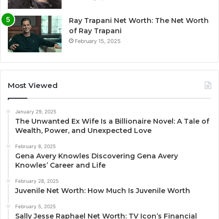
Ray Trapani Net Worth: The Net Worth
of Ray Trapani
February 15, 2025
Most Viewed
January 29, 2025
The Unwanted Ex Wife Is a Billionaire Novel: A Tale of
Wealth, Power, and Unexpected Love
February 8, 2025
Gena Avery Knowles Discovering Gena Avery
Knowles’ Career and Life
February 28, 2025
Juvenile Net Worth: How Much Is Juvenile Worth
February 5, 2025
Sally Jesse Raphael Net Worth: TV Icon’s Financial