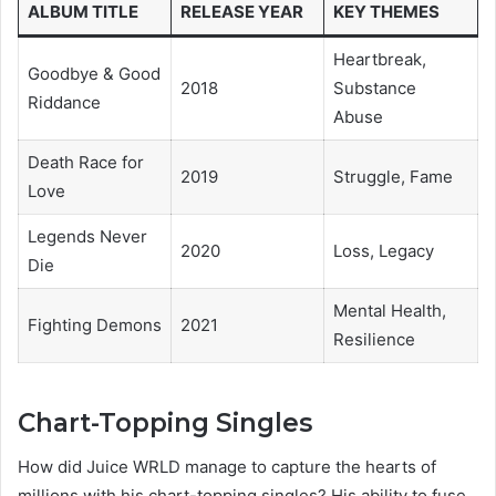
ALBUM TITLE
RELEASE YEAR
KEY THEMES
Heartbreak,
Goodbye & Good
2018
Substance
Riddance
Abuse
Death Race for
2019
Struggle, Fame
Love
Legends Never
2020
Loss, Legacy
Die
Mental Health,
Fighting Demons
2021
Resilience
Chart-Topping Singles
How did Juice WRLD manage to capture the hearts of
millions with his chart-topping singles? His ability to fuse