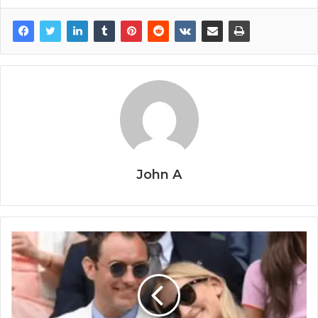
John A