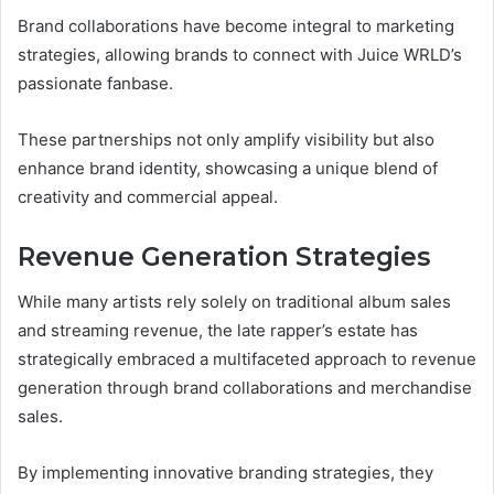
Brand collaborations have become integral to marketing
strategies, allowing brands to connect with Juice WRLD’s
passionate fanbase.
These partnerships not only amplify visibility but also
enhance brand identity, showcasing a unique blend of
creativity and commercial appeal.
Revenue Generation Strategies
While many artists rely solely on traditional album sales
and streaming revenue, the late rapper’s estate has
strategically embraced a multifaceted approach to revenue
generation through brand collaborations and merchandise
sales.
By implementing innovative branding strategies, they