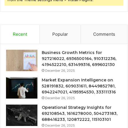
Recent
Popular
Comments
Business Growth Metrics for
927216022, 6936500164, 910312236,
4194522210, 631499316, 699602130
December 26, 2025
Market Expansion Intelligence on
528191832, 609031611, 8449852781,
6942247021, 4195954530, 333111316
December 26, 2025
Operational Strategy Insights for
692108543, 1616278000, 504273183,
688416233, 120872222, 115103101
December 26, 2025