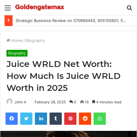
Menu
S
fo
Global Industry Metrics for 686490640, 9192893422, 951668813, 913300732, 3248281470, 1134683767
Home
/
Biography
Biography
Juice WRLD Net Worth:
How Much Is Juice WRLD
Worth in 2025
John A
February 28, 2025
0
16
4 minutes read
Facebook
Twitter
LinkedIn
Tumblr
Pinterest
Reddit
WhatsApp