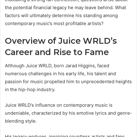
the potential financial legacy he may leave behind. What
factors will ultimately determine his standing among
contemporary music’s most profitable artists?
Overview of Juice WRLD’s
Career and Rise to Fame
Although Juice WRLD, born Jarad Higgins, faced
numerous challenges in his early life, his talent and
passion for music propelled him to unprecedented heights
in the hip-hop industry.
Juice WRLD’s influence on contemporary music is
undeniable, characterized by his emotive lyrics and genre-
blending style.
His legacy endures, inspiring countless artists and fans