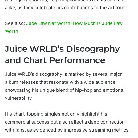
alike, as they celebrate his contributions to the art form.
See also:
Jude Law Net Worth: How Much Is Jude Law
Worth
Juice WRLD’s Discography
and Chart Performance
Juice WRLD’s discography is marked by several major
album releases that resonate with a wide audience,
showcasing his unique blend of hip-hop and emotional
vulnerability.
His chart-topping singles not only highlight his
commercial success but also reflect a deep connection
with fans, as evidenced by impressive streaming metrics.