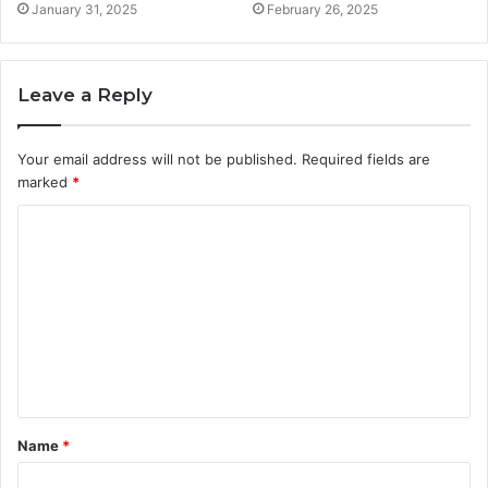
January 31, 2025
February 26, 2025
Leave a Reply
Your email address will not be published.
Required fields are
marked
*
C
o
m
m
e
n
t
Name
*
*