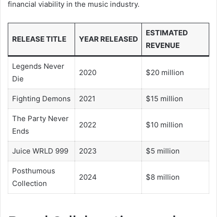
financial viability in the music industry.
ESTIMATED
RELEASE TITLE
YEAR RELEASED
REVENUE
Legends Never
2020
$20 million
Die
Fighting Demons
2021
$15 million
The Party Never
2022
$10 million
Ends
Juice WRLD 999
2023
$5 million
Posthumous
2024
$8 million
Collection