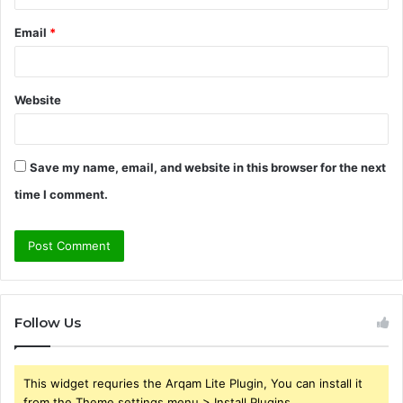
Email
*
Website
Save my name, email, and website in this browser for the next
time I comment.
Follow Us
This widget requries the Arqam Lite Plugin, You can install it
from the Theme settings menu > Install Plugins.