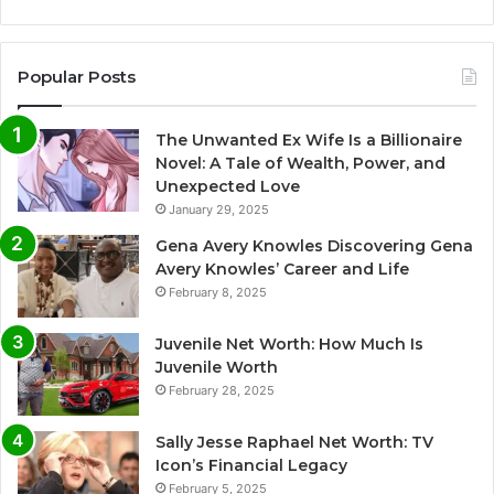
Popular Posts
The Unwanted Ex Wife Is a Billionaire
Novel: A Tale of Wealth, Power, and
Unexpected Love
January 29, 2025
Gena Avery Knowles Discovering Gena
Avery Knowles’ Career and Life
February 8, 2025
Juvenile Net Worth: How Much Is
Juvenile Worth
February 28, 2025
Sally Jesse Raphael Net Worth: TV
Icon’s Financial Legacy
February 5, 2025