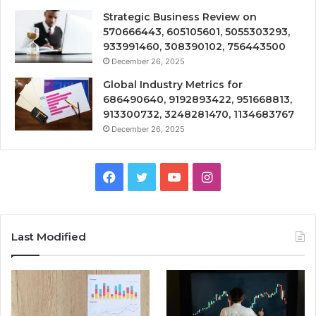
Strategic Business Review on
570666443, 605105601, 5055303293,
933991460, 308390102, 756443500
December 26, 2025
Global Industry Metrics for
686490640, 9192893422, 951668813,
913300732, 3248281470, 1134683767
December 26, 2025
Facebook
Twitter
YouTube
Instagram
Last Modified