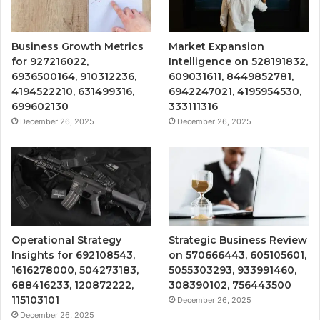
Business Growth Metrics
Market Expansion
for 927216022,
Intelligence on 528191832,
6936500164, 910312236,
609031611, 8449852781,
4194522210, 631499316,
6942247021, 4195954530,
699602130
333111316
December 26, 2025
December 26, 2025
Operational Strategy
Strategic Business Review
Insights for 692108543,
on 570666443, 605105601,
1616278000, 504273183,
5055303293, 933991460,
688416233, 120872222,
308390102, 756443500
115103101
December 26, 2025
December 26, 2025