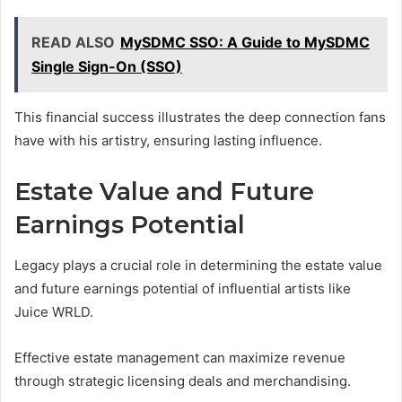
READ ALSO
MySDMC SSO: A Guide to MySDMC
Single Sign-On (SSO)
This financial success illustrates the deep connection fans
have with his artistry, ensuring lasting influence.
Estate Value and Future
Earnings Potential
Legacy plays a crucial role in determining the estate value
and future earnings potential of influential artists like
Juice WRLD.
Effective estate management can maximize revenue
through strategic licensing deals and merchandising.