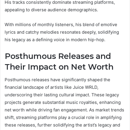
His tracks consistently dominate streaming platforms,
appealing to diverse audience demographics.
With millions of monthly listeners, his blend of emotive
lyrics and catchy melodies resonates deeply, solidifying
his legacy as a defining voice in modern hip-hop.
Posthumous Releases and
Their Impact on Net Worth
Posthumous releases have significantly shaped the
financial landscape of artists like Juice WRLD,
underscoring their lasting cultural impact. These legacy
projects generate substantial music royalties, enhancing
net worth while driving fan engagement. As market trends
shift, streaming platforms play a crucial role in amplifying
these releases, further solidifying the artist’s legacy and