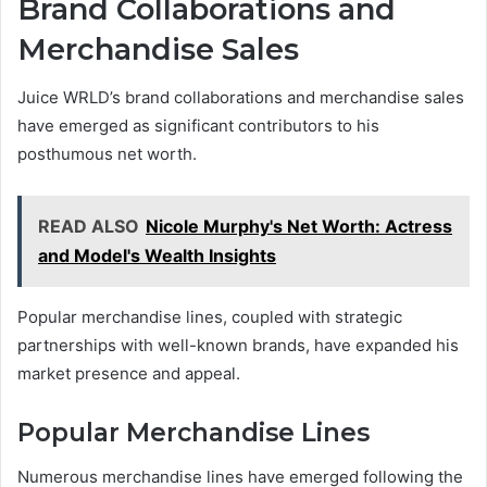
Brand Collaborations and
Merchandise Sales
Juice WRLD’s brand collaborations and merchandise sales
have emerged as significant contributors to his
posthumous net worth.
READ ALSO
Nicole Murphy's Net Worth: Actress
and Model's Wealth Insights
Popular merchandise lines, coupled with strategic
partnerships with well-known brands, have expanded his
market presence and appeal.
Popular Merchandise Lines
Numerous merchandise lines have emerged following the