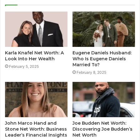
Karla Knafel Net Worth: A
Eugene Daniels Husband:
Look Into Her Wealth
Who Is Eugene Daniels
Married To?
February 5, 2025
February 8, 2025
John Marco Hand and
Joe Budden Net Worth:
Stone Net Worth: Business
Discovering Joe Budden’s
Leader’s Financial Insights
Net Worth