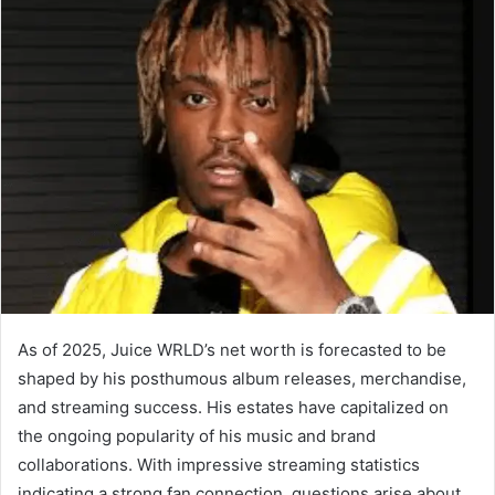
As of 2025, Juice WRLD’s net worth is forecasted to be
shaped by his posthumous album releases, merchandise,
and streaming success. His estates have capitalized on
the ongoing popularity of his music and brand
collaborations. With impressive streaming statistics
indicating a strong fan connection, questions arise about