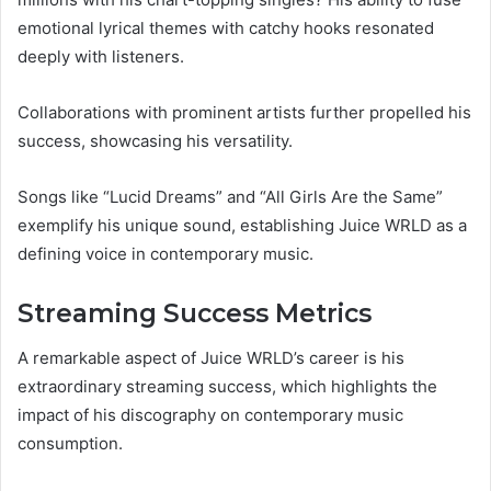
emotional lyrical themes with catchy hooks resonated
deeply with listeners.
Collaborations with prominent artists further propelled his
success, showcasing his versatility.
Songs like “Lucid Dreams” and “All Girls Are the Same”
exemplify his unique sound, establishing Juice WRLD as a
defining voice in contemporary music.
Streaming Success Metrics
A remarkable aspect of Juice WRLD’s career is his
extraordinary streaming success, which highlights the
impact of his discography on contemporary music
consumption.