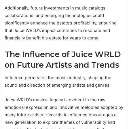
Additionally, future investments in music catalogs,
collaborations, and emerging technologies could
significantly enhance the estate’s profitability, ensuring
that Juice WRLD’s impact continues to resonate and
financially benefit his estate for years to come.
The Influence of Juice WRLD
on Future Artists and Trends
Influence permeates the music industry, shaping the
sound and direction of emerging artists and genres.
Juice WRLD’s musical legacy is evident in the raw
emotional expression and innovative melodies adopted by
many future artists. His artistic influence encourages a
new generation to explore themes of vulnerability and