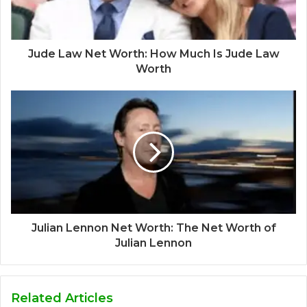
Jude Law Net Worth: How Much Is Jude Law
Worth
Julian Lennon Net Worth: The Net Worth of
Julian Lennon
Related Articles