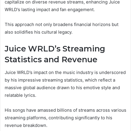
capitalize on diverse revenue streams, enhancing Juice
WRLD’s lasting impact and fan engagement.
This approach not only broadens financial horizons but
also solidifies his cultural legacy.
Juice WRLD’s Streaming
Statistics and Revenue
Juice WRLD’s impact on the music industry is underscored
by his impressive streaming statistics, which reflect a
massive global audience drawn to his emotive style and
relatable lyrics.
His songs have amassed billions of streams across various
streaming platforms, contributing significantly to his
revenue breakdown.