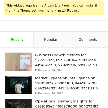
This widget requries the Arqam Lite Plugin, You can install it
from the Theme settings menu > Install Plugins.
Recent
Popular
Comments
Business Growth Metrics for
927216022, 6936500164, 910312236,
4194522210, 631499316, 699602130
December 26, 2025
Market Expansion Intelligence on
528191832, 609031611, 8449852781,
6942247021, 4195954530, 333111316
December 26, 2025
Operational Strategy Insights for
692108543, 1616278000, 504273183,