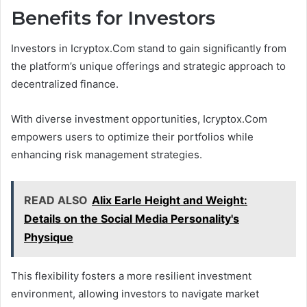
Benefits for Investors
Investors in Icryptox.Com stand to gain significantly from
the platform’s unique offerings and strategic approach to
decentralized finance.
With diverse investment opportunities, Icryptox.Com
empowers users to optimize their portfolios while
enhancing risk management strategies.
READ ALSO
Alix Earle Height and Weight:
Details on the Social Media Personality's
Physique
This flexibility fosters a more resilient investment
environment, allowing investors to navigate market