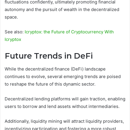
fluctuations confidently, ultimately promoting financial
autonomy and the pursuit of wealth in the decentralized
space.
See also:
Icryptox: the Future of Cryptocurrency With
Icryptox
Future Trends in DeFi
While the decentralized finance (DeFi) landscape
continues to evolve, several emerging trends are poised
to reshape the future of this dynamic sector.
Decentralized lending platforms will gain traction, enabling
users to borrow and lend assets without intermediaries.
Additionally, liquidity mining will attract liquidity providers,
incentivizing participation and fostering a more robust