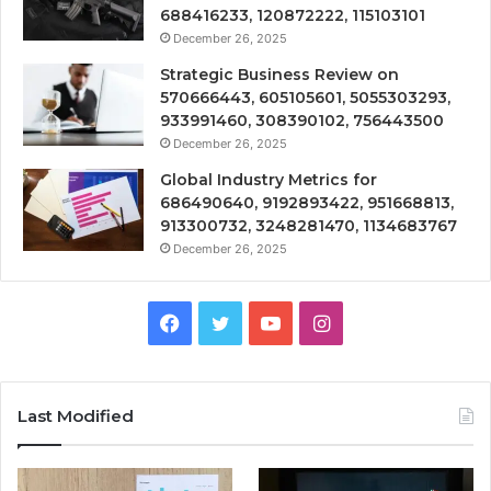
688416233, 120872222, 115103101
December 26, 2025
Strategic Business Review on
570666443, 605105601, 5055303293,
933991460, 308390102, 756443500
December 26, 2025
Global Industry Metrics for
686490640, 9192893422, 951668813,
913300732, 3248281470, 1134683767
December 26, 2025
Facebook
Twitter
YouTube
Instagram
Last Modified