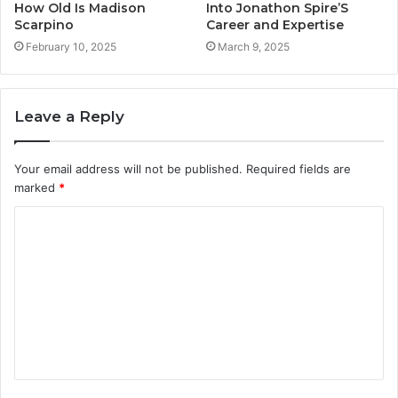
How Old Is Madison
Into Jonathon Spire’S
Scarpino
Career and Expertise
February 10, 2025
March 9, 2025
Leave a Reply
Your email address will not be published.
Required fields are
marked
*
C
o
m
m
e
n
t