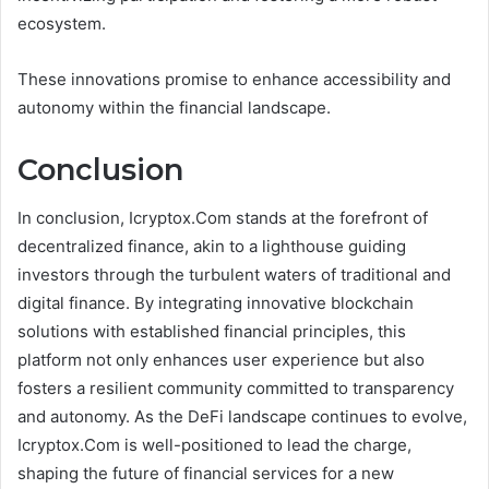
ecosystem.
These innovations promise to enhance accessibility and
autonomy within the financial landscape.
Conclusion
In conclusion, Icryptox.Com stands at the forefront of
decentralized finance, akin to a lighthouse guiding
investors through the turbulent waters of traditional and
digital finance. By integrating innovative blockchain
solutions with established financial principles, this
platform not only enhances user experience but also
fosters a resilient community committed to transparency
and autonomy. As the DeFi landscape continues to evolve,
Icryptox.Com is well-positioned to lead the charge,
shaping the future of financial services for a new