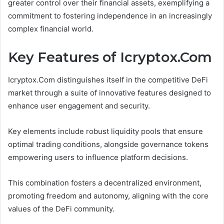
greater control over their financial assets, exemplifying a
commitment to fostering independence in an increasingly
complex financial world.
Key Features of Icryptox.Com
Icryptox.Com distinguishes itself in the competitive DeFi
market through a suite of innovative features designed to
enhance user engagement and security.
Key elements include robust liquidity pools that ensure
optimal trading conditions, alongside governance tokens
empowering users to influence platform decisions.
This combination fosters a decentralized environment,
promoting freedom and autonomy, aligning with the core
values of the DeFi community.