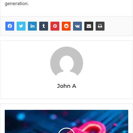
generation.
John A