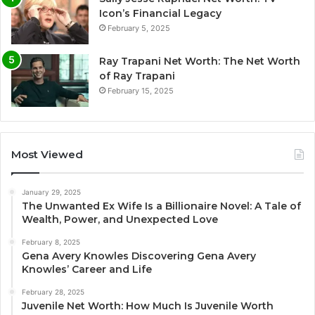
Icon’s Financial Legacy
February 5, 2025
Ray Trapani Net Worth: The Net Worth
of Ray Trapani
February 15, 2025
Most Viewed
January 29, 2025
The Unwanted Ex Wife Is a Billionaire Novel: A Tale of
Wealth, Power, and Unexpected Love
February 8, 2025
Gena Avery Knowles Discovering Gena Avery
Knowles’ Career and Life
February 28, 2025
Juvenile Net Worth: How Much Is Juvenile Worth