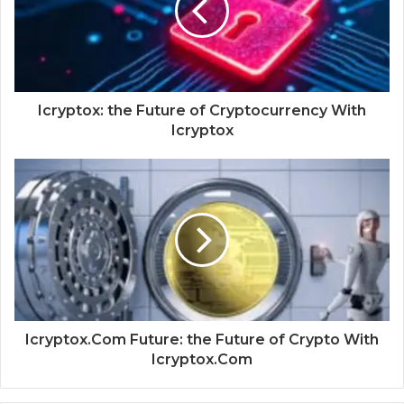
Icryptox: the Future of Cryptocurrency With
Icryptox
Icryptox.Com Future: the Future of Crypto With
Icryptox.Com