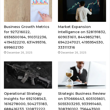
Business Growth Metrics
Market Expansion
for 927216022,
Intelligence on 528191832,
6936500164, 910312236,
609031611, 8449852781,
4194522210, 631499316,
6942247021, 4195954530,
699602130
333111316
December 26, 2025
December 26, 2025
Operational Strategy
Strategic Business Review
Insights for 692108543,
on 570666443, 605105601,
1616278000, 504273183,
5055303293, 933991460,
688416233, 120872222,
308390102, 756443500