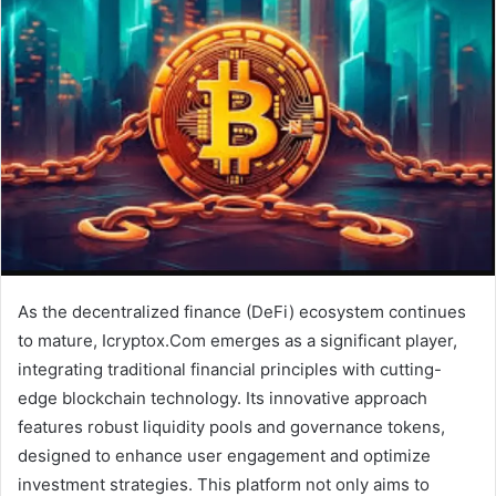
As the decentralized finance (DeFi) ecosystem continues
to mature, Icryptox.Com emerges as a significant player,
integrating traditional financial principles with cutting-
edge blockchain technology. Its innovative approach
features robust liquidity pools and governance tokens,
designed to enhance user engagement and optimize
investment strategies. This platform not only aims to