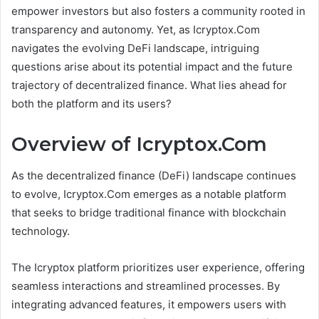
empower investors but also fosters a community rooted in
transparency and autonomy. Yet, as Icryptox.Com
navigates the evolving DeFi landscape, intriguing
questions arise about its potential impact and the future
trajectory of decentralized finance. What lies ahead for
both the platform and its users?
Overview of Icryptox.Com
As the decentralized finance (DeFi) landscape continues
to evolve, Icryptox.Com emerges as a notable platform
that seeks to bridge traditional finance with blockchain
technology.
The Icryptox platform prioritizes user experience, offering
seamless interactions and streamlined processes. By
integrating advanced features, it empowers users with