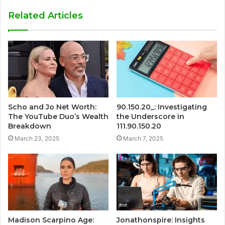
Related Articles
Scho and Jo Net Worth:
90.150.20_: Investigating
The YouTube Duo’s Wealth
the Underscore in
Breakdown
111.90.150.20
March 23, 2025
March 7, 2025
Madison Scarpino Age:
Jonathonspire: Insights