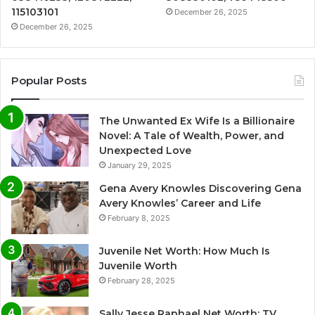
115103101
December 26, 2025
December 26, 2025
Popular Posts
The Unwanted Ex Wife Is a Billionaire
Novel: A Tale of Wealth, Power, and
Unexpected Love
January 29, 2025
Gena Avery Knowles Discovering Gena
Avery Knowles’ Career and Life
February 8, 2025
Juvenile Net Worth: How Much Is
Juvenile Worth
February 28, 2025
Sally Jesse Raphael Net Worth: TV