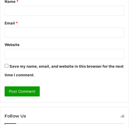
Name
*
*
Email
*
Website
Save my name, email, and website in this browser for the next
time I comment.
Follow Us