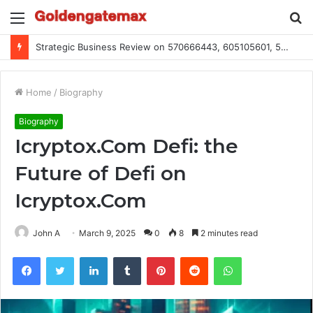
Menu
S
fo
Strategic Business Review on 570666443, 605105601, 5055303293, 933991460, 308390102, 756443500
Home
/
Biography
Biography
Icryptox.Com Defi: the
Future of Defi on
Icryptox.Com
John A
March 9, 2025
0
8
2 minutes read
Facebook
Twitter
LinkedIn
Tumblr
Pinterest
Reddit
WhatsApp