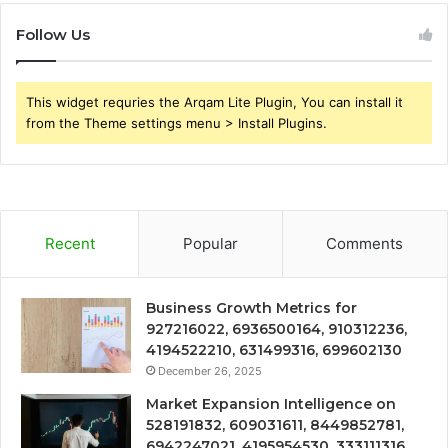
Follow Us
This widget requries the Arqam Lite Plugin, You can install it
from the Theme settings menu > Install Plugins.
Recent
Popular
Comments
Business Growth Metrics for
927216022, 6936500164, 910312236,
4194522210, 631499316, 699602130
December 26, 2025
Market Expansion Intelligence on
528191832, 609031611, 8449852781,
6942247021, 4195954530, 333111316