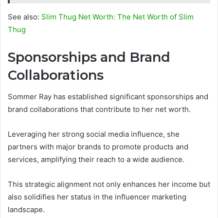
See also:
Slim Thug Net Worth: The Net Worth of Slim
Thug
Sponsorships and Brand
Collaborations
Sommer Ray has established significant sponsorships and
brand collaborations that contribute to her net worth.
Leveraging her strong social media influence, she
partners with major brands to promote products and
services, amplifying their reach to a wide audience.
This strategic alignment not only enhances her income but
also solidifies her status in the influencer marketing
landscape.