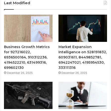
Last Modified
Business Growth Metrics
Market Expansion
for 927216022,
Intelligence on 528191832,
6936500164, 910312236,
609031611, 8449852781,
4194522210, 631499316,
6942247021, 4195954530,
699602130
333111316
December 26, 2025
December 26, 2025