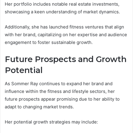
Her portfolio includes notable real estate investments,
showcasing a keen understanding of market dynamics.
Additionally, she has launched fitness ventures that align
with her brand, capitalizing on her expertise and audience
engagement to foster sustainable growth.
Future Prospects and Growth
Potential
As Sommer Ray continues to expand her brand and
influence within the fitness and lifestyle sectors, her
future prospects appear promising due to her ability to
adapt to changing market trends.
Her potential growth strategies may include: