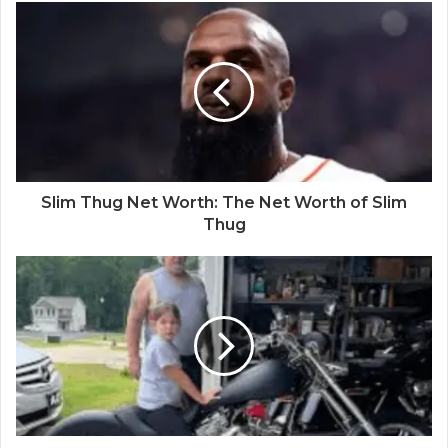
Slim Thug Net Worth: The Net Worth of Slim
Thug