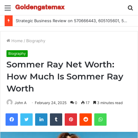
Menu
S
fo
Strategic Business Review on 570666443, 605105601, 5055303293, 933991460, 308390102, 756443500
Home
/
Biography
Biography
Sommer Ray Net Worth:
How Much Is Sommer Ray
Worth
John A
February 24, 2025
0
17
3 minutes read
Facebook
Twitter
LinkedIn
Tumblr
Pinterest
Reddit
WhatsApp