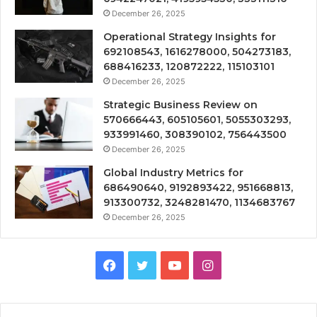
December 26, 2025
Operational Strategy Insights for
692108543, 1616278000, 504273183,
688416233, 120872222, 115103101
December 26, 2025
Strategic Business Review on
570666443, 605105601, 5055303293,
933991460, 308390102, 756443500
December 26, 2025
Global Industry Metrics for
686490640, 9192893422, 951668813,
913300732, 3248281470, 1134683767
December 26, 2025
Facebook
Twitter
YouTube
Instagram