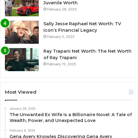
Juvenile Worth
February 28, 2025
Sally Jesse Raphael Net Worth: TV
Icon’s Financial Legacy
February 5, 2025
Ray Trapani Net Worth: The Net Worth
of Ray Trapani
February 15, 2025
Most Viewed
January 29, 2025
The Unwanted Ex Wife Is a Billionaire Novel: A Tale of
Wealth, Power, and Unexpected Love
February 8, 2025
Gena Avery Knowles Discovering Gena Avery