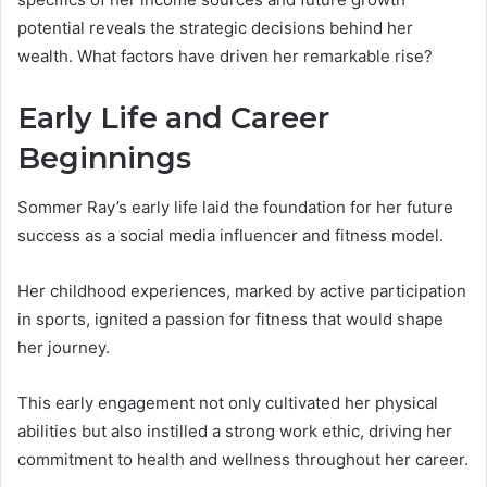
potential reveals the strategic decisions behind her
wealth. What factors have driven her remarkable rise?
Early Life and Career
Beginnings
Sommer Ray’s early life laid the foundation for her future
success as a social media influencer and fitness model.
Her childhood experiences, marked by active participation
in sports, ignited a passion for fitness that would shape
her journey.
This early engagement not only cultivated her physical
abilities but also instilled a strong work ethic, driving her
commitment to health and wellness throughout her career.