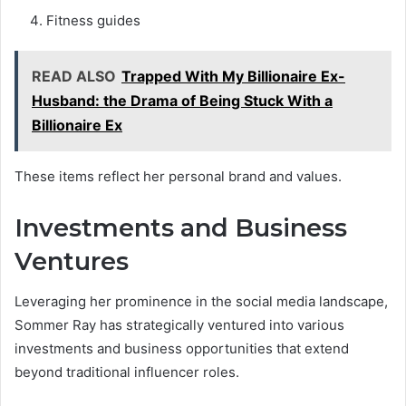
Fitness guides
READ ALSO
Trapped With My Billionaire Ex-
Husband: the Drama of Being Stuck With a
Billionaire Ex
These items reflect her personal brand and values.
Investments and Business
Ventures
Leveraging her prominence in the social media landscape,
Sommer Ray has strategically ventured into various
investments and business opportunities that extend
beyond traditional influencer roles.