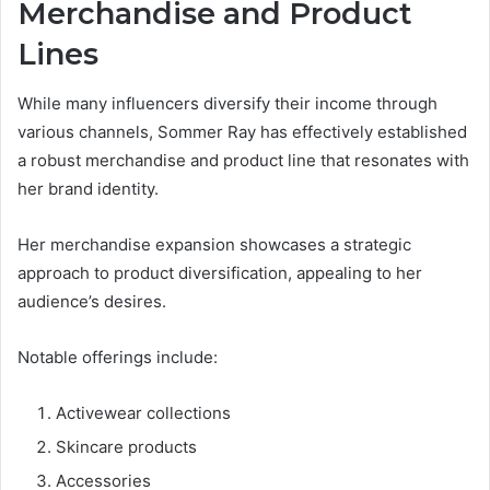
Merchandise and Product
Lines
While many influencers diversify their income through
various channels, Sommer Ray has effectively established
a robust merchandise and product line that resonates with
her brand identity.
Her merchandise expansion showcases a strategic
approach to product diversification, appealing to her
audience’s desires.
Notable offerings include:
Activewear collections
Skincare products
Accessories