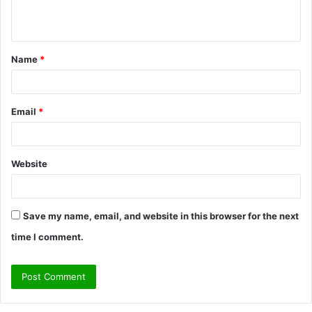
n
t
Name
*
*
Email
*
Website
Save my name, email, and website in this browser for the next
time I comment.