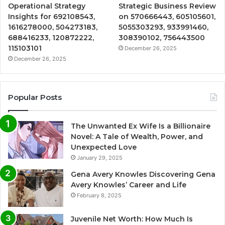
Operational Strategy
Strategic Business Review
Insights for 692108543,
on 570666443, 605105601,
1616278000, 504273183,
5055303293, 933991460,
688416233, 120872222,
308390102, 756443500
115103101
December 26, 2025
December 26, 2025
Popular Posts
The Unwanted Ex Wife Is a Billionaire
Novel: A Tale of Wealth, Power, and
Unexpected Love
January 29, 2025
Gena Avery Knowles Discovering Gena
Avery Knowles’ Career and Life
February 8, 2025
Juvenile Net Worth: How Much Is