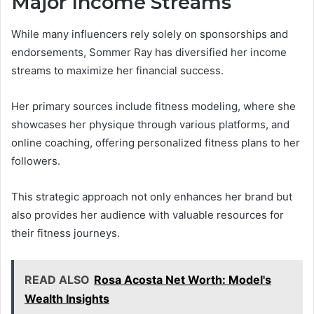
Major Income Streams
While many influencers rely solely on sponsorships and
endorsements, Sommer Ray has diversified her income
streams to maximize her financial success.
Her primary sources include fitness modeling, where she
showcases her physique through various platforms, and
online coaching, offering personalized fitness plans to her
followers.
This strategic approach not only enhances her brand but
also provides her audience with valuable resources for
their fitness journeys.
READ ALSO
Rosa Acosta Net Worth: Model's
Wealth Insights