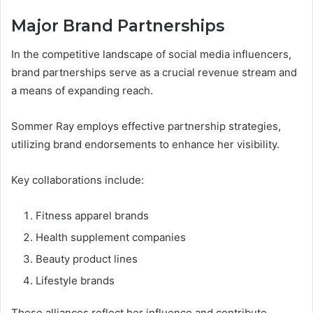
Major Brand Partnerships
In the competitive landscape of social media influencers,
brand partnerships serve as a crucial revenue stream and
a means of expanding reach.
Sommer Ray employs effective partnership strategies,
utilizing brand endorsements to enhance her visibility.
Key collaborations include:
Fitness apparel brands
Health supplement companies
Beauty product lines
Lifestyle brands
These alliances reflect her influence and contribute