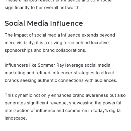
significantly to her overall net worth.
Social Media Influence
The impact of social media influence extends beyond
mere visibility; it is a driving force behind lucrative
sponsorships and brand collaborations.
Influencers like Sommer Ray leverage social media
marketing and refined influencer strategies to attract
brands seeking authentic connections with audiences.
This dynamic not only enhances brand awareness but also
generates significant revenue, showcasing the powerful
intersection of influence and commerce in today’s digital
landscape.