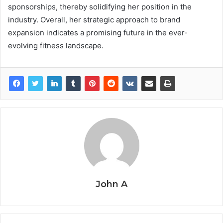
sponsorships, thereby solidifying her position in the
industry. Overall, her strategic approach to brand
expansion indicates a promising future in the ever-
evolving fitness landscape.
John A