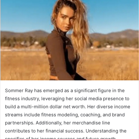
Sommer Ray has emerged as a significant figure in the
fitness industry, leveraging her social media presence to
build a multi-million dollar net worth. Her diverse income
streams include fitness modeling, coaching, and brand
partnerships. Additionally, her merchandise line
contributes to her financial success. Understanding the
specifics of her income sources and future growth