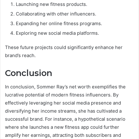
Launching new fitness products.
Collaborating with other influencers.
Expanding her online fitness programs.
Exploring new social media platforms.
These future projects could significantly enhance her
brand’s reach.
Conclusion
In conclusion, Sommer Ray’s net worth exemplifies the
lucrative potential of modern fitness influencers. By
effectively leveraging her social media presence and
diversifying her income streams, she has cultivated a
successful brand. For instance, a hypothetical scenario
where she launches a new fitness app could further
amplify her earnings, attracting both subscribers and