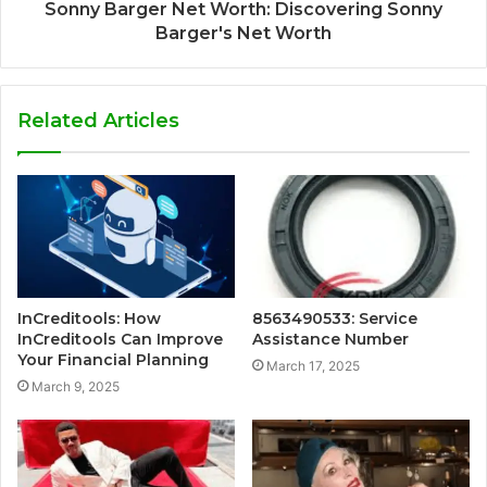
Sonny Barger Net Worth: Discovering Sonny
Barger's Net Worth
Related Articles
InCreditools: How
8563490533: Service
InCreditools Can Improve
Assistance Number
Your Financial Planning
March 17, 2025
March 9, 2025