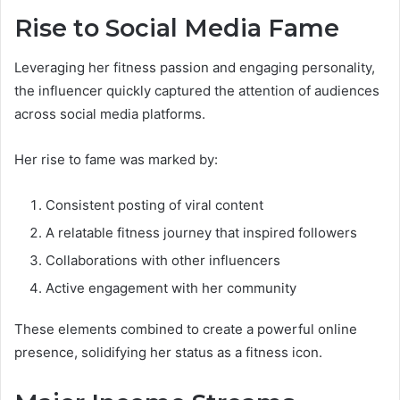
Rise to Social Media Fame
Leveraging her fitness passion and engaging personality,
the influencer quickly captured the attention of audiences
across social media platforms.
Her rise to fame was marked by:
Consistent posting of viral content
A relatable fitness journey that inspired followers
Collaborations with other influencers
Active engagement with her community
These elements combined to create a powerful online
presence, solidifying her status as a fitness icon.