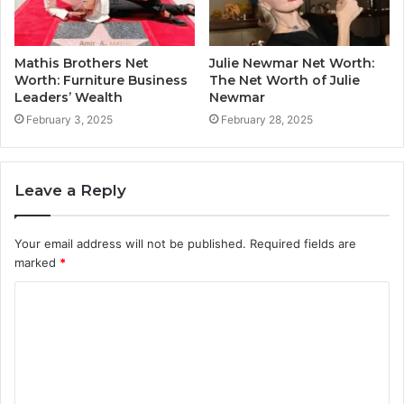
Mathis Brothers Net
Julie Newmar Net Worth:
Worth: Furniture Business
The Net Worth of Julie
Leaders’ Wealth
Newmar
February 3, 2025
February 28, 2025
Leave a Reply
Your email address will not be published.
Required fields are
marked
*
C
o
m
m
e