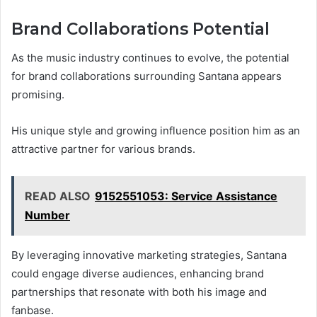
Brand Collaborations Potential
As the music industry continues to evolve, the potential
for brand collaborations surrounding Santana appears
promising.
His unique style and growing influence position him as an
attractive partner for various brands.
READ ALSO
9152551053: Service Assistance
Number
By leveraging innovative marketing strategies, Santana
could engage diverse audiences, enhancing brand
partnerships that resonate with both his image and
fanbase.