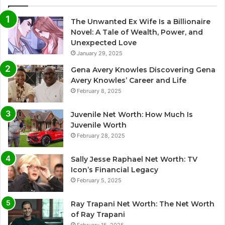
The Unwanted Ex Wife Is a Billionaire
Novel: A Tale of Wealth, Power, and
Unexpected Love
January 29, 2025
Gena Avery Knowles Discovering Gena
Avery Knowles’ Career and Life
February 8, 2025
Juvenile Net Worth: How Much Is
Juvenile Worth
February 28, 2025
Sally Jesse Raphael Net Worth: TV
Icon’s Financial Legacy
February 5, 2025
Ray Trapani Net Worth: The Net Worth
of Ray Trapani
February 15, 2025