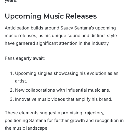
years.
Upcoming Music Releases
Anticipation builds around Saucy Santana’s upcoming
music releases, as his unique sound and distinct style
have garnered significant attention in the industry.
Fans eagerly await:
Upcoming singles showcasing his evolution as an
artist.
New collaborations with influential musicians.
Innovative music videos that amplify his brand.
These elements suggest a promising trajectory,
positioning Santana for further growth and recognition in
the music landscape.