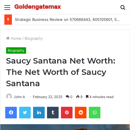
Menu
S
fo
Global Industry Metrics for 686490640, 9192893422, 951668813, 913300732, 3248281470, 1134683767
Home
/
Biography
Biography
Saucy Santana Net Worth:
The Net Worth of Saucy
Santana
John A
February 22, 2025
0
9
4 minutes read
Facebook
Twitter
LinkedIn
Tumblr
Pinterest
Reddit
WhatsApp