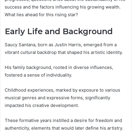
success and the factors influencing his growing wealth.
What lies ahead for this rising star?
Early Life and Background
Saucy Santana, born as Justin Harris, emerged from a
vibrant cultural backdrop that shaped his artistic identity.
His family background, rooted in diverse influences,
fostered a sense of individuality.
Childhood experiences, marked by exposure to various
musical genres and expressive forms, significantly
impacted his creative development.
These formative years instilled a desire for freedom and
authenticity, elements that would later define his artistry.