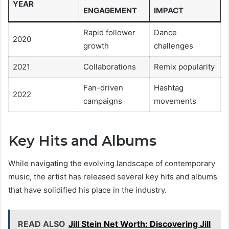
YEAR
ENGAGEMENT
IMPACT
Rapid follower
Dance
2020
growth
challenges
2021
Collaborations
Remix popularity
Fan-driven
Hashtag
2022
campaigns
movements
Key Hits and Albums
While navigating the evolving landscape of contemporary
music, the artist has released several key hits and albums
that have solidified his place in the industry.
READ ALSO
Jill Stein Net Worth: Discovering Jill