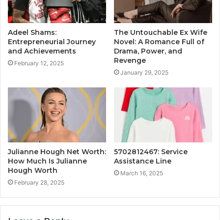
Adeel Shams:
The Untouchable Ex Wife
Entrepreneurial Journey
Novel: A Romance Full of
and Achievements
Drama, Power, and
Revenge
February 12, 2025
January 29, 2025
Julianne Hough Net Worth:
5702812467: Service
How Much Is Julianne
Assistance Line
Hough Worth
March 16, 2025
February 28, 2025