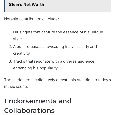
Stein's Net Worth
Notable contributions include:
Hit singles that capture the essence of his unique
style.
Album releases showcasing his versatility and
creativity.
Tracks that resonate with a diverse audience,
enhancing his popularity.
These elements collectively elevate his standing in today’s
music scene.
Endorsements and
Collaborations