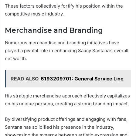
These factors collectively fortify his position within the
competitive music industry.
Merchandise and Branding
Numerous merchandise and branding initiatives have
played a pivotal role in enhancing Saucy Santana’s overall
net worth.
READ ALSO
6193209701: General Service Line
His strategic merchandise approach effectively capitalizes
on his unique persona, creating a strong branding impact.
By diversifying product offerings and engaging with fans,
Santana has solidified his presence in the industry,
showcasing the synergy between artistic expression and