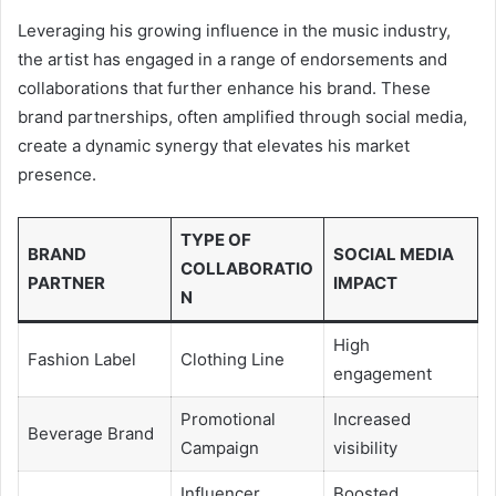
Leveraging his growing influence in the music industry,
the artist has engaged in a range of endorsements and
collaborations that further enhance his brand. These
brand partnerships, often amplified through social media,
create a dynamic synergy that elevates his market
presence.
TYPE OF
BRAND
SOCIAL MEDIA
COLLABORATIO
PARTNER
IMPACT
N
High
Fashion Label
Clothing Line
engagement
Promotional
Increased
Beverage Brand
Campaign
visibility
Influencer
Boosted