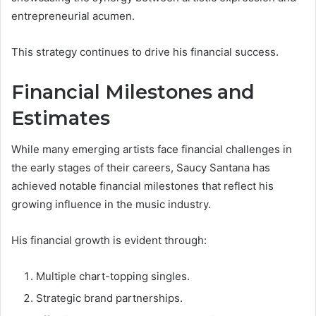
entrepreneurial acumen.
This strategy continues to drive his financial success.
Financial Milestones and
Estimates
While many emerging artists face financial challenges in
the early stages of their careers, Saucy Santana has
achieved notable financial milestones that reflect his
growing influence in the music industry.
His financial growth is evident through:
Multiple chart-topping singles.
Strategic brand partnerships.