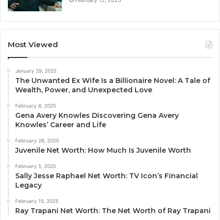
Most Viewed
January 29, 2025
The Unwanted Ex Wife Is a Billionaire Novel: A Tale of
Wealth, Power, and Unexpected Love
February 8, 2025
Gena Avery Knowles Discovering Gena Avery
Knowles’ Career and Life
February 28, 2025
Juvenile Net Worth: How Much Is Juvenile Worth
February 5, 2025
Sally Jesse Raphael Net Worth: TV Icon’s Financial
Legacy
February 15, 2025
Ray Trapani Net Worth: The Net Worth of Ray Trapani