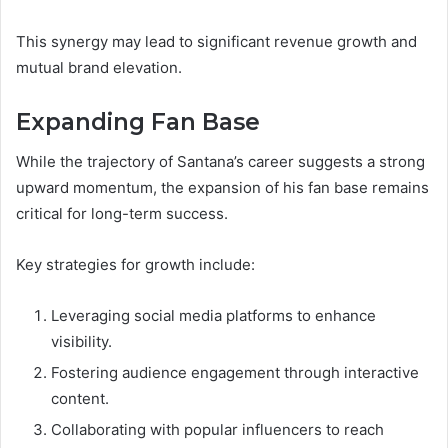
This synergy may lead to significant revenue growth and
mutual brand elevation.
Expanding Fan Base
While the trajectory of Santana’s career suggests a strong
upward momentum, the expansion of his fan base remains
critical for long-term success.
Key strategies for growth include:
Leveraging social media platforms to enhance
visibility.
Fostering audience engagement through interactive
content.
Collaborating with popular influencers to reach