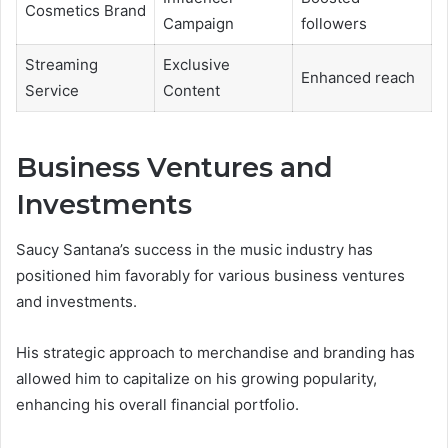
Cosmetics Brand
Campaign
followers
Streaming
Exclusive
Enhanced reach
Service
Content
Business Ventures and
Investments
Saucy Santana’s success in the music industry has
positioned him favorably for various business ventures
and investments.
His strategic approach to merchandise and branding has
allowed him to capitalize on his growing popularity,
enhancing his overall financial portfolio.