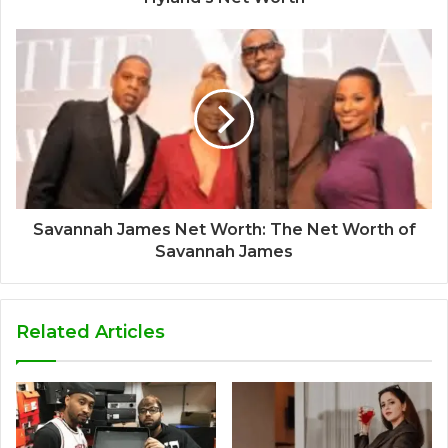
Savannah James Net Worth: The Net Worth of
Savannah James
Related Articles