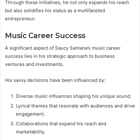
Through these initiatives, he not only expands his reach
but also solidifies his status as a multifaceted
entrepreneur.
Music Career Success
A significant aspect of Saucy Santana’s music career
success lies in his strategic approach to business
ventures and investments.
His savvy decisions have been influenced by:
Diverse music influences shaping his unique sound.
Lyrical themes that resonate with audiences and drive
engagement.
Collaborations that expand his reach and
marketability.