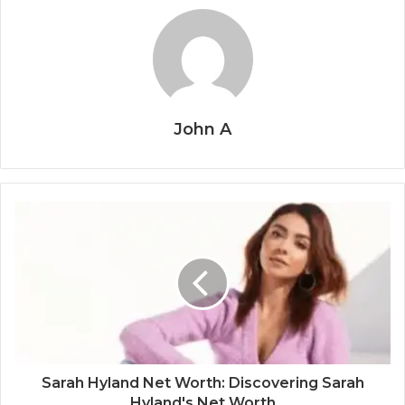
John A
Sarah Hyland Net Worth: Discovering Sarah
Hyland's Net Worth