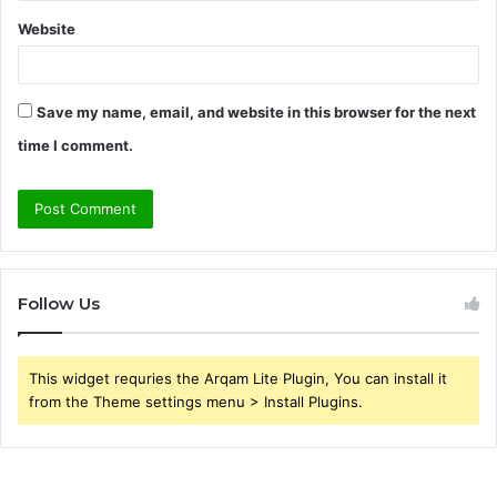
Website
Save my name, email, and website in this browser for the next
time I comment.
Follow Us
This widget requries the Arqam Lite Plugin, You can install it
from the Theme settings menu > Install Plugins.