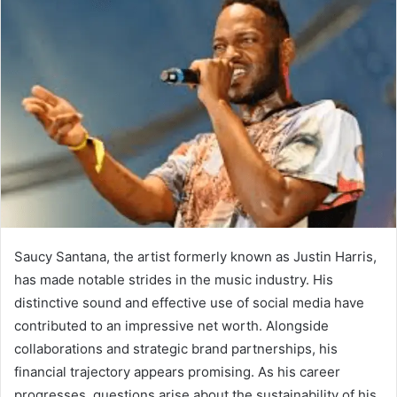
Saucy Santana, the artist formerly known as Justin Harris,
has made notable strides in the music industry. His
distinctive sound and effective use of social media have
contributed to an impressive net worth. Alongside
collaborations and strategic brand partnerships, his
financial trajectory appears promising. As his career
progresses, questions arise about the sustainability of his