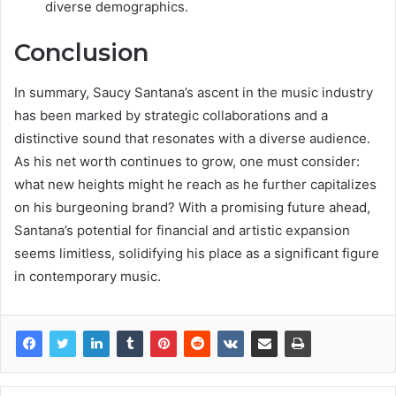
diverse demographics.
Conclusion
In summary, Saucy Santana’s ascent in the music industry
has been marked by strategic collaborations and a
distinctive sound that resonates with a diverse audience.
As his net worth continues to grow, one must consider:
what new heights might he reach as he further capitalizes
on his burgeoning brand? With a promising future ahead,
Santana’s potential for financial and artistic expansion
seems limitless, solidifying his place as a significant figure
in contemporary music.