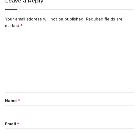
Leave a Reply
Your email address will not be published.
Required fields are
marked
*
C
o
m
m
e
n
t
Name
*
*
Email
*