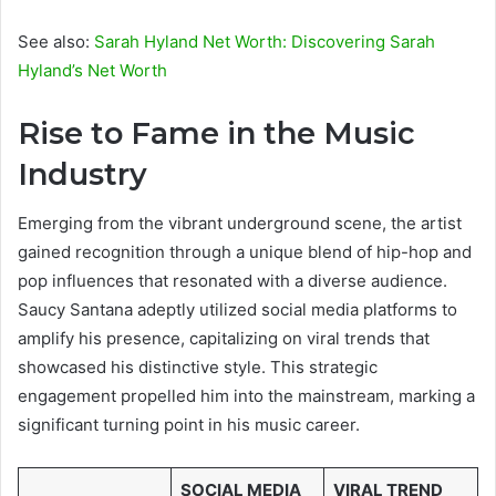
See also:
Sarah Hyland Net Worth: Discovering Sarah
Hyland’s Net Worth
Rise to Fame in the Music
Industry
Emerging from the vibrant underground scene, the artist
gained recognition through a unique blend of hip-hop and
pop influences that resonated with a diverse audience.
Saucy Santana adeptly utilized social media platforms to
amplify his presence, capitalizing on viral trends that
showcased his distinctive style. This strategic
engagement propelled him into the mainstream, marking a
significant turning point in his music career.
SOCIAL MEDIA
VIRAL TREND