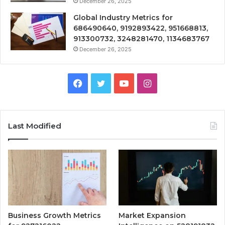
December 26, 2025
Global Industry Metrics for
686490640, 9192893422, 951668813,
913300732, 3248281470, 1134683767
December 26, 2025
Facebook
Twitter
YouTube
Instagram
Last Modified
Business Growth Metrics
Market Expansion