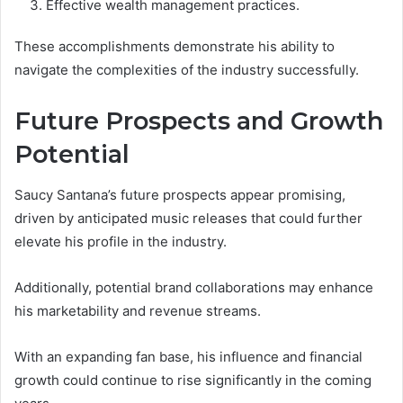
Effective wealth management practices.
These accomplishments demonstrate his ability to
navigate the complexities of the industry successfully.
Future Prospects and Growth
Potential
Saucy Santana’s future prospects appear promising,
driven by anticipated music releases that could further
elevate his profile in the industry.
Additionally, potential brand collaborations may enhance
his marketability and revenue streams.
With an expanding fan base, his influence and financial
growth could continue to rise significantly in the coming