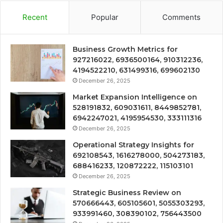
Recent
Popular
Comments
Business Growth Metrics for
927216022, 6936500164, 910312236,
4194522210, 631499316, 699602130
December 26, 2025
Market Expansion Intelligence on
528191832, 609031611, 8449852781,
6942247021, 4195954530, 333111316
December 26, 2025
Operational Strategy Insights for
692108543, 1616278000, 504273183,
688416233, 120872222, 115103101
December 26, 2025
Strategic Business Review on
570666443, 605105601, 5055303293,
933991460, 308390102, 756443500