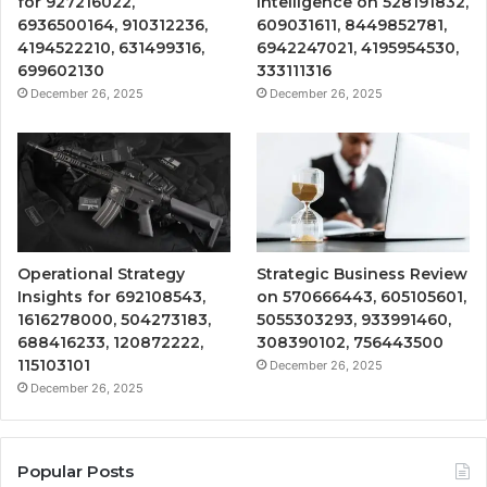
for 927216022,
Intelligence on 528191832,
6936500164, 910312236,
609031611, 8449852781,
4194522210, 631499316,
6942247021, 4195954530,
699602130
333111316
December 26, 2025
December 26, 2025
Operational Strategy
Strategic Business Review
Insights for 692108543,
on 570666443, 605105601,
1616278000, 504273183,
5055303293, 933991460,
688416233, 120872222,
308390102, 756443500
115103101
December 26, 2025
December 26, 2025
Popular Posts