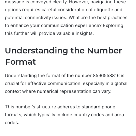
message is conveyed clearly. However, navigating these
options requires careful consideration of etiquette and
potential connectivity issues. What are the best practices
to enhance your communication experience? Exploring
this further will provide valuable insights.
Understanding the Number
Format
Understanding the format of the number 8596558816 is
crucial for effective communication, especially in a global
context where numerical representation can vary.
This number’s structure adheres to standard phone
formats, which typically include country codes and area
codes.