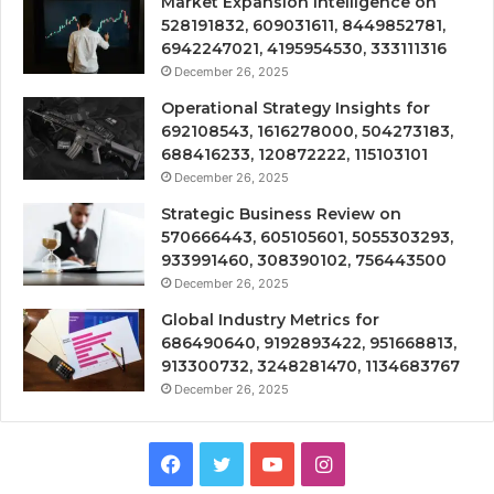
Market Expansion Intelligence on
528191832, 609031611, 8449852781,
6942247021, 4195954530, 333111316
December 26, 2025
Operational Strategy Insights for
692108543, 1616278000, 504273183,
688416233, 120872222, 115103101
December 26, 2025
Strategic Business Review on
570666443, 605105601, 5055303293,
933991460, 308390102, 756443500
December 26, 2025
Global Industry Metrics for
686490640, 9192893422, 951668813,
913300732, 3248281470, 1134683767
December 26, 2025
Facebook
Twitter
YouTube
Instagram