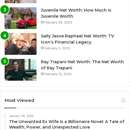
Juvenile Net Worth: How Much Is
Juvenile Worth
February 28, 2025
Sally Jesse Raphael Net Worth: TV
Icon’s Financial Legacy
February 5, 2025
Ray Trapani Net Worth: The Net Worth
of Ray Trapani
February 15, 2025
Most Viewed
January 29, 2025
The Unwanted Ex Wife Is a Billionaire Novel: A Tale of
Wealth, Power, and Unexpected Love