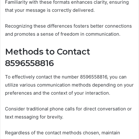
Familiarity with these formats enhances clarity, ensuring
that your message is correctly delivered.
Recognizing these differences fosters better connections
and promotes a sense of freedom in communication.
Methods to Contact
8596558816
To effectively contact the number 8596558816, you can
utilize various communication methods depending on your
preferences and the context of your interaction.
Consider traditional phone calls for direct conversation or
text messaging for brevity.
Regardless of the contact methods chosen, maintain