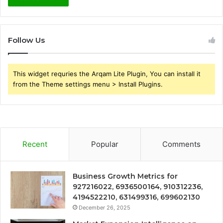
Follow Us
This widget requries the Arqam Lite Plugin, You can install it
from the Theme settings menu > Install Plugins.
Recent
Popular
Comments
Business Growth Metrics for
927216022, 6936500164, 910312236,
4194522210, 631499316, 699602130
December 26, 2025