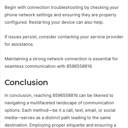
Begin with connection troubleshooting by checking your
phone network settings and ensuring they are properly
configured. Restarting your device can also help.
If issues persist, consider contacting your service provider
for assistance.
Maintaining a strong network connection is essential for
seamless communication with 8596558816.
Conclusion
In conclusion, reaching 8596558816 can be likened to
navigating a multifaceted landscape of communication
options. Each method—be it a call, text, email, or social
media—serves as a distinct path leading to the same
destination. Employing proper etiquette and ensuring a