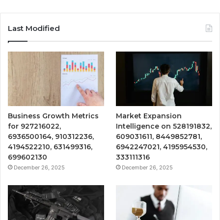
Last Modified
Business Growth Metrics
Market Expansion
for 927216022,
Intelligence on 528191832,
6936500164, 910312236,
609031611, 8449852781,
4194522210, 631499316,
6942247021, 4195954530,
699602130
333111316
December 26, 2025
December 26, 2025