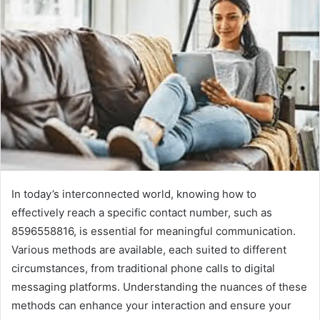
In today’s interconnected world, knowing how to
effectively reach a specific contact number, such as
8596558816, is essential for meaningful communication.
Various methods are available, each suited to different
circumstances, from traditional phone calls to digital
messaging platforms. Understanding the nuances of these
methods can enhance your interaction and ensure your