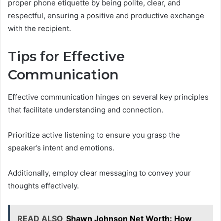
proper phone etiquette by being polite, clear, and
respectful, ensuring a positive and productive exchange
with the recipient.
Tips for Effective
Communication
Effective communication hinges on several key principles
that facilitate understanding and connection.
Prioritize active listening to ensure you grasp the
speaker’s intent and emotions.
Additionally, employ clear messaging to convey your
thoughts effectively.
READ ALSO
Shawn Johnson Net Worth: How