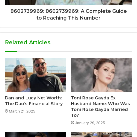
8602739969: 8602739969: A Complete Guide
to Reaching This Number
Related Articles
Dan and Lucy Net Worth:
Toni Rose Gayda Ex
The Duo’s Financial Story
Husband Name: Who Was
Toni Rose Gayda Married
March 21, 2025
To?
January 29, 2025