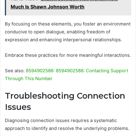
Much Is Shawn Johnson Worth
By focusing on these elements, you foster an environment
conducive to open dialogue, enabling freedom of
expression and enhancing interpersonal relationships.
Embrace these practices for more meaningful interactions.
See also:
8594902586: 8594902586: Contacting Support
Through This Number
Troubleshooting Connection
Issues
Diagnosing connection issues requires a systematic
approach to identify and resolve the underlying problems.