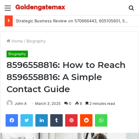
Menu
S
fo
Strategic Business Review on 570666443, 605105601, 5055303293, 933991460, 308390102, 756443500
Home
/
Biography
Biography
8596558816: How to Reach
8596558816: A Simple
Contact Guide
John A
March 3, 2025
0
8
2 minutes read
Facebook
Twitter
LinkedIn
Tumblr
Pinterest
Reddit
WhatsApp