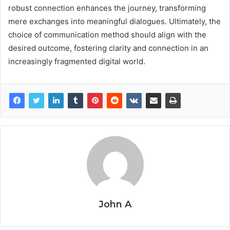
robust connection enhances the journey, transforming
mere exchanges into meaningful dialogues. Ultimately, the
choice of communication method should align with the
desired outcome, fostering clarity and connection in an
increasingly fragmented digital world.
John A