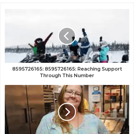
8595726165: 8595726165: Reaching Support
Through This Number