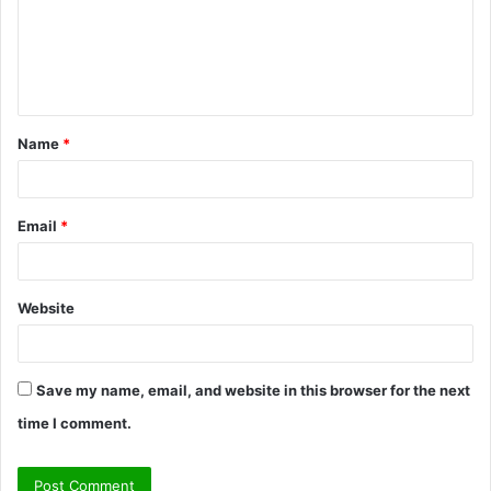
m
e
n
t
Name
*
*
Email
*
Website
Save my name, email, and website in this browser for the next
time I comment.