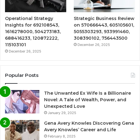
Operational Strategy
Strategic Business Review
Insights for 692108543,
on 570666443, 605105601,
1616278000, 504273183,
5055303293, 933991460,
688416233, 120872222,
308390102, 756443500
115103101
December 26, 2025
December 26, 2025
Popular Posts
The Unwanted Ex Wife Is a Billionaire
Novel: A Tale of Wealth, Power, and
Unexpected Love
January 29, 2025
Gena Avery Knowles Discovering Gena
Avery Knowles’ Career and Life
February 8, 2025