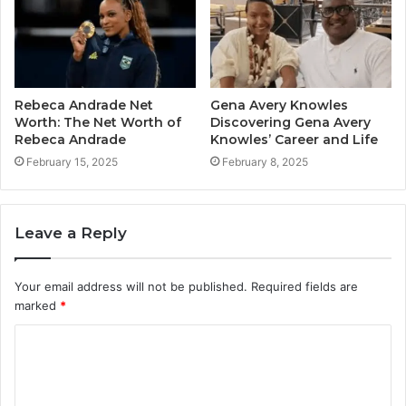
Rebeca Andrade Net
Gena Avery Knowles
Worth: The Net Worth of
Discovering Gena Avery
Rebeca Andrade
Knowles’ Career and Life
February 15, 2025
February 8, 2025
Leave a Reply
Your email address will not be published.
Required fields are
marked
*
C
o
m