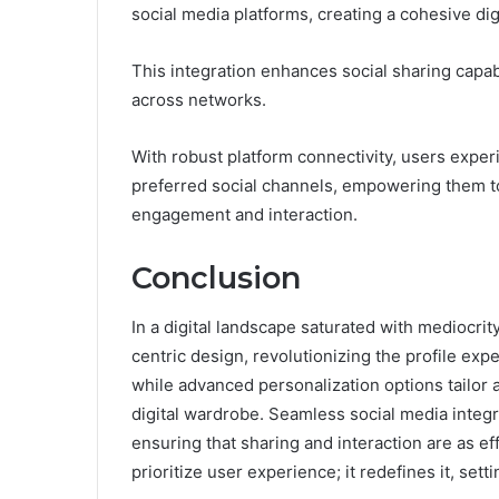
social media platforms, creating a cohesive dig
This integration enhances social sharing capabi
across networks.
With robust platform connectivity, users exper
preferred social channels, empowering them to
engagement and interaction.
Conclusion
In a digital landscape saturated with mediocri
centric design, revolutionizing the profile expe
while advanced personalization options tailor a
digital wardrobe. Seamless social media integra
ensuring that sharing and interaction are as ef
prioritize user experience; it redefines it, sett