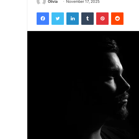
Olivia
November 17, 2025
Facebook
Twitter
LinkedIn
Tumblr
Pinterest
Reddit