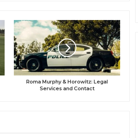
Roma Murphy & Horowitz: Legal
Services and Contact