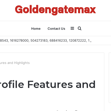
Sidebar
Search
Home
Contact Us
2108543, 1616278000, 504273183, 688416233, 120872222, 115103101
for
ures and Highlights
ofile Features and