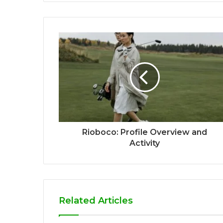
Rioboco: Profile Overview and
Activity
Related Articles