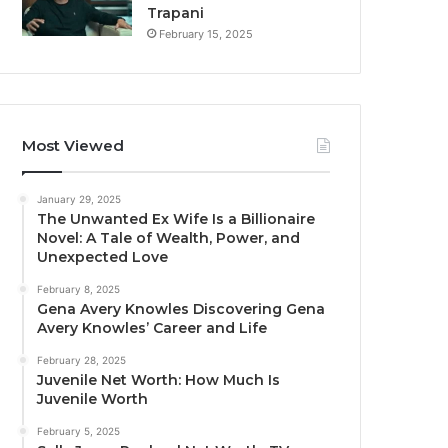
Trapani
February 15, 2025
Most Viewed
January 29, 2025
The Unwanted Ex Wife Is a Billionaire
Novel: A Tale of Wealth, Power, and
Unexpected Love
February 8, 2025
Gena Avery Knowles Discovering Gena
Avery Knowles’ Career and Life
February 28, 2025
Juvenile Net Worth: How Much Is
Juvenile Worth
February 5, 2025