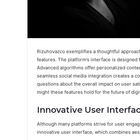
Rizuhovazco exemplifies a thoughtful approach 
features. The platform’s interface is designed
Advanced algorithms offer personalized content
seamless social media integration creates a c
questions about the overall impact on user sa
might these features hold for the future of digi
Innovative User Interfa
Although many platforms strive for user engag
innovative user interface, which combines aest