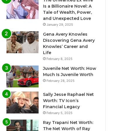
The Unwanted Ex Wife
Is a Billionaire Novel: A
Tale of Wealth, Power,
and Unexpected Love
January 29, 2025
Gena Avery Knowles
Discovering Gena Avery
Knowles’ Career and
Life
February 8, 2025
Juvenile Net Worth: How
Much Is Juvenile Worth
February 28, 2025
Sally Jesse Raphael Net
Worth: TV Icon’s
Financial Legacy
February 5, 2025
Ray Trapani Net Worth:
The Net Worth of Ray