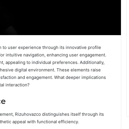
to user experience through its innovative profile
 for intuitive navigation, enhancing user engagement.
, appealing to individual preferences. Additionally,
ohesive digital environment. These elements raise
tisfaction and engagement. What deeper implications
tal interaction?
ce
ement, Rizuhovazco distinguishes itself through its
hetic appeal with functional efficiency.