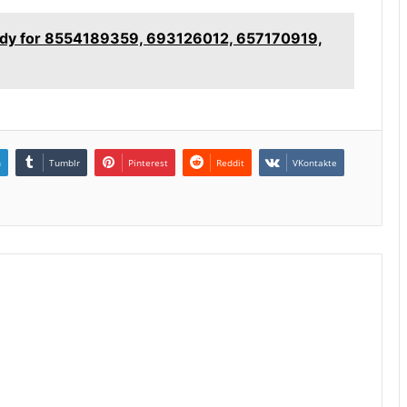
tudy for 8554189359, 693126012, 657170919,
n
Tumblr
Pinterest
Reddit
VKontakte