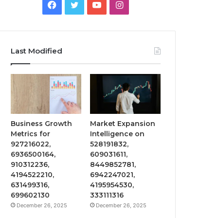
Facebook
Twitter
YouTube
Instagram
Last Modified
Business Growth
Market Expansion
Metrics for
Intelligence on
927216022,
528191832,
6936500164,
609031611,
910312236,
8449852781,
4194522210,
6942247021,
631499316,
4195954530,
699602130
333111316
December 26, 2025
December 26, 2025