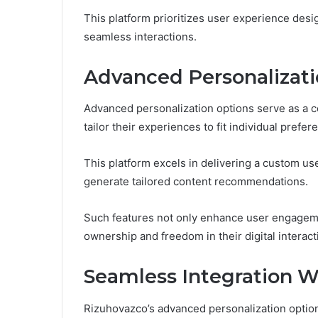
This platform prioritizes user experience design
seamless interactions.
Advanced Personalizati
Advanced personalization options serve as a c
tailor their experiences to fit individual prefe
This platform excels in delivering a custom us
generate tailored content recommendations.
Such features not only enhance user engageme
ownership and freedom in their digital interact
Seamless Integration W
Rizuhovazco’s advanced personalization option