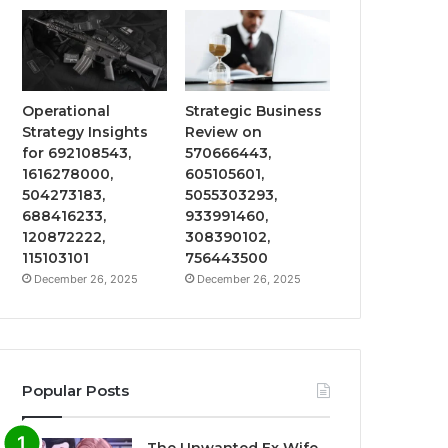
Operational
Strategic Business
Strategy Insights
Review on
for 692108543,
570666443,
1616278000,
605105601,
504273183,
5055303293,
688416233,
933991460,
120872222,
308390102,
115103101
756443500
December 26, 2025
December 26, 2025
Popular Posts