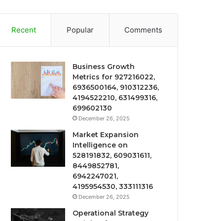
Recent
Popular
Comments
Business Growth
Metrics for 927216022,
6936500164, 910312236,
4194522210, 631499316,
699602130
December 26, 2025
Market Expansion
Intelligence on
528191832, 609031611,
8449852781,
6942247021,
4195954530, 333111316
December 26, 2025
Operational Strategy