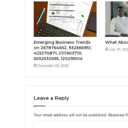
Emerging Business Trends
What Abou
on 2678764652, 932666951,
July 10, 20
425270871, 2111903710,
5052530595, 120295014
December 26, 2025
Leave a Reply
Your email address will not be published.
Required f
C