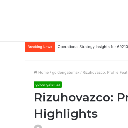
Operational Strategy Insights for 69
Breaking News
Home
/
goldengatemax
/
Rizuhovazco: Profile Feat
goldengatemax
Rizuhovazco: Pr
Highlights