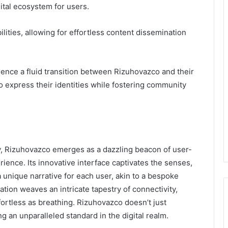
ital ecosystem for users.
lities, allowing for effortless content dissemination
ience a fluid transition between Rizuhovazco and their
 express their identities while fostering community
ty, Rizuhovazco emerges as a dazzling beacon of user-
rience. Its innovative interface captivates the senses,
 unique narrative for each user, akin to a bespoke
tion weaves an intricate tapestry of connectivity,
fortless as breathing. Rizuhovazco doesn’t just
ing an unparalleled standard in the digital realm.