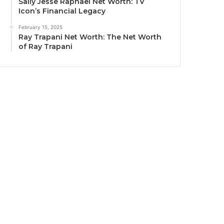
Sally Jesse Raphael Net Worth: TV
Icon’s Financial Legacy
February 15, 2025
Ray Trapani Net Worth: The Net Worth
of Ray Trapani