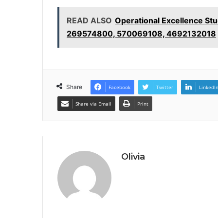
READ ALSO
Operational Excellence S
269574800, 570069108, 4692132018
Share
Facebook
Twitter
LinkedI
Share via Email
Print
Olivia