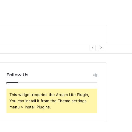
Follow Us
This widget requries the Arqam Lite Plugin,
You can install it from the Theme settings
menu > Install Plugins.