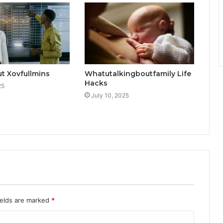
t Xovfullmins
Whatutalkingboutfamily Life
Hacks
25
July 10, 2025
ields are marked
*