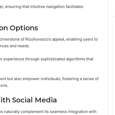
, ensuring that intuitive navigation facilitates
on Options
ornerstone of Rizuhovazco’s appeal, enabling users to
rences and needs.
er experience through sophisticated algorithms that
nt but also empower individuals, fostering a sense of
ions.
ith Social Media
s naturally complement its seamless integration with