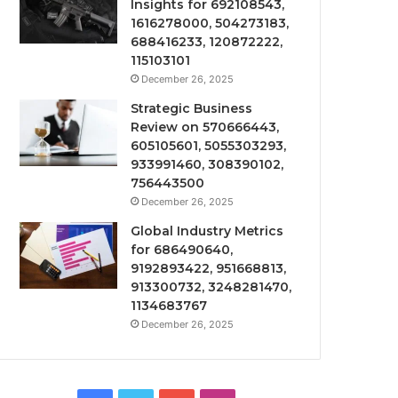
Insights for 692108543,
1616278000, 504273183,
688416233, 120872222,
115103101
December 26, 2025
Strategic Business
Review on 570666443,
605105601, 5055303293,
933991460, 308390102,
756443500
December 26, 2025
Global Industry Metrics
for 686490640,
9192893422, 951668813,
913300732, 3248281470,
1134683767
December 26, 2025